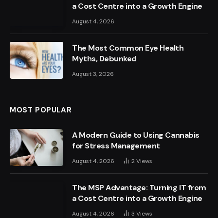
a Cost Centre into a Growth Engine
August 4, 2026
The Most Common Eye Health
Myths, Debunked
August 3, 2026
MOST POPULAR
A Modern Guide to Using Cannabis
for Stress Management
August 4, 2026
2
Views
The MSP Advantage: Turning IT from
a Cost Centre into a Growth Engine
August 4, 2026
3
Views