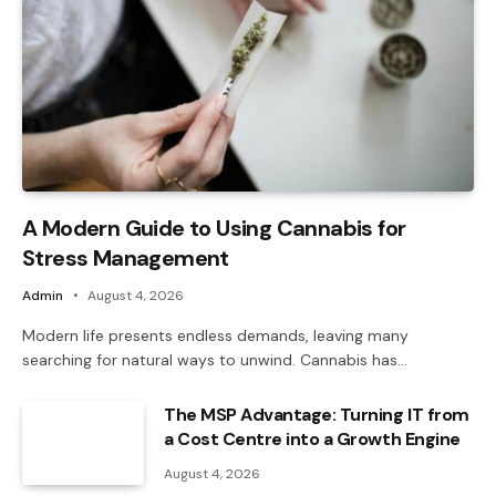
A Modern Guide to Using Cannabis for
Stress Management
Admin
August 4, 2026
Modern life presents endless demands, leaving many
searching for natural ways to unwind. Cannabis has…
The MSP Advantage: Turning IT from
a Cost Centre into a Growth Engine
August 4, 2026