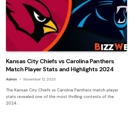
Kansas City Chiefs vs Carolina Panthers
Match Player Stats and Highlights 2024
Admin
November 12, 2025
The Kansas City Chiefs vs Carolina Panthers match player
stats revealed one of the most thrilling contests of the
2024…