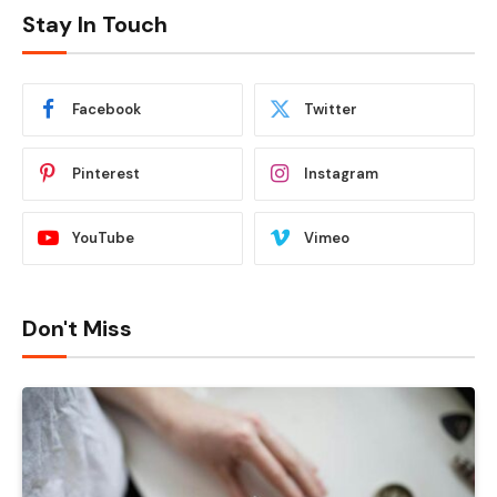
Stay In Touch
Facebook
Twitter
Pinterest
Instagram
YouTube
Vimeo
Don't Miss