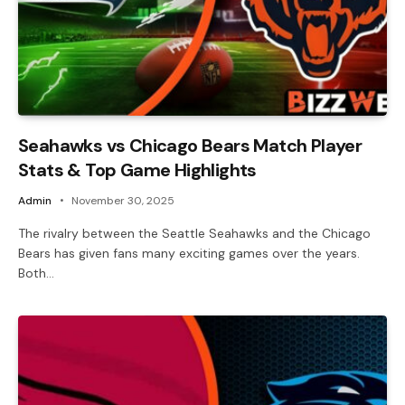
Seahawks vs Chicago Bears Match Player
Stats & Top Game Highlights
Admin
November 30, 2025
The rivalry between the Seattle Seahawks and the Chicago
Bears has given fans many exciting games over the years.
Both…