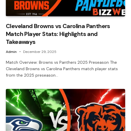
Cleveland Browns vs Carolina Panthers
Match Player Stats: Highlights and
Takeaways
Admin
December 29, 2025
Match Overview: Browns vs Panthers 2025 Preseason The
Cleveland Browns vs Carolina Panthers match player stats
from the 2025 preseason…