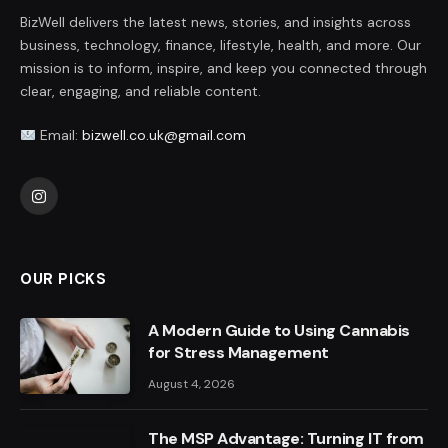
BizWell delivers the latest news, stories, and insights across
business, technology, finance, lifestyle, health, and more. Our
mission is to inform, inspire, and keep you connected through
clear, engaging, and reliable content.
Email:
bizwell.co.uk@gmail.com
Instagram
OUR PICKS
A Modern Guide to Using Cannabis
for Stress Management
August 4, 2026
The MSP Advantage: Turning IT from