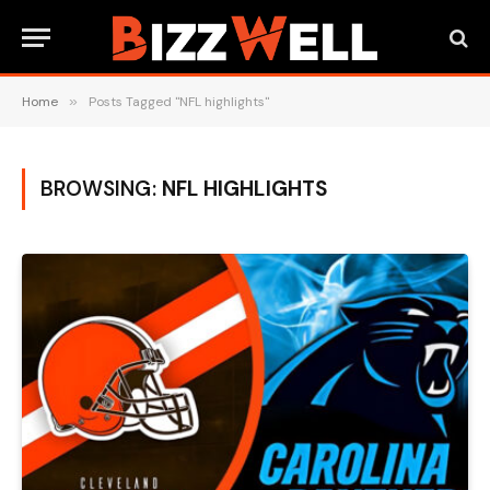
Home
»
Posts Tagged "NFL highlights"
BROWSING:
NFL HIGHLIGHTS