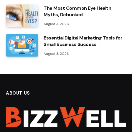
The Most Common Eye Health
Myths, Debunked
August 3, 2026
Essential Digital Marketing Tools for
Small Business Success
August 3, 2026
ABOUT US