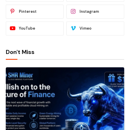
Pinterest
Instagram
YouTube
Vimeo
Don't Miss