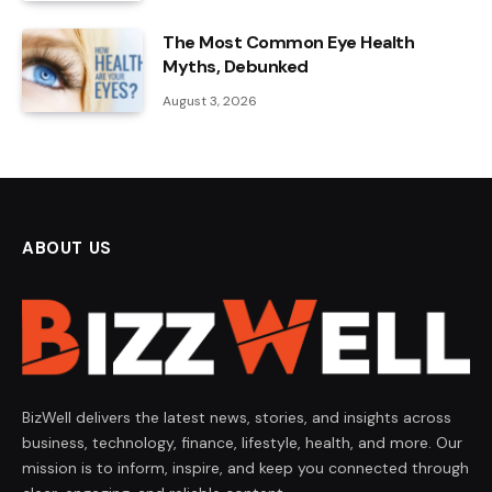
The Most Common Eye Health
Myths, Debunked
August 3, 2026
ABOUT US
BizWell delivers the latest news, stories, and insights across
business, technology, finance, lifestyle, health, and more. Our
mission is to inform, inspire, and keep you connected through