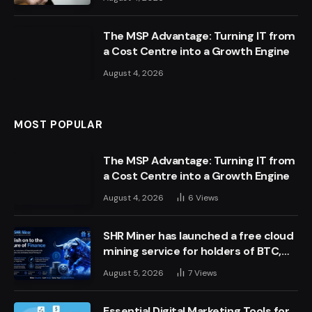
The MSP Advantage: Turning IT from
a Cost Centre into a Growth Engine
August 4, 2026
MOST POPULAR
The MSP Advantage: Turning IT from
a Cost Centre into a Growth Engine
August 4, 2026
6
Views
SHR Miner has launched a free cloud
mining service for holders of BTC,
XRP, and ETH, offering daily earnings
August 5, 2026
7
Views
of $10,700 or more
Essential Digital Marketing Tools for