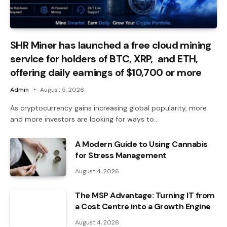
SHR Miner has launched a free cloud mining
service for holders of BTC, XRP, and ETH,
offering daily earnings of $10,700 or more
Admin
August 5, 2026
As cryptocurrency gains increasing global popularity, more
and more investors are looking for ways to…
A Modern Guide to Using Cannabis
for Stress Management
August 4, 2026
The MSP Advantage: Turning IT from
a Cost Centre into a Growth Engine
August 4, 2026