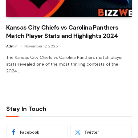
Kansas City Chiefs vs Carolina Panthers
Match Player Stats and Highlights 2024
Admin
November 12, 2025
The Kansas City Chiefs vs Carolina Panthers match player
stats revealed one of the most thrilling contests of the
2024…
Stay In Touch
Facebook
Twitter