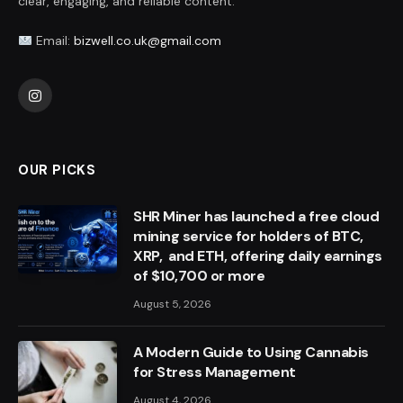
clear, engaging, and reliable content.
Email:
bizwell.co.uk@gmail.com
Instagram
OUR PICKS
SHR Miner has launched a free cloud
mining service for holders of BTC,
XRP, and ETH, offering daily earnings
of $10,700 or more
August 5, 2026
A Modern Guide to Using Cannabis
for Stress Management
August 4, 2026