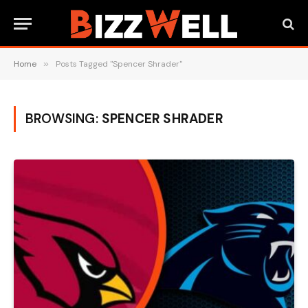
Home
»
Posts Tagged "Spencer Shrader"
BROWSING:
SPENCER SHRADER