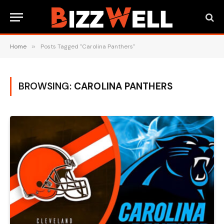
Home
»
Posts Tagged "Carolina Panthers"
BROWSING:
CAROLINA PANTHERS