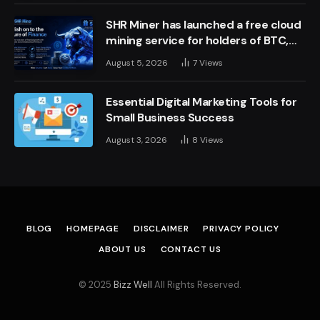
SHR Miner has launched a free cloud
mining service for holders of BTC,
XRP, and ETH, offering daily earnings
August 5, 2026
7
Views
of $10,700 or more
Essential Digital Marketing Tools for
Small Business Success
August 3, 2026
8
Views
BLOG
HOMEPAGE
DISCLAIMER
PRIVACY POLICY
ABOUT US
CONTACT US
© 2025
Bizz Well
All Rights Reserved.