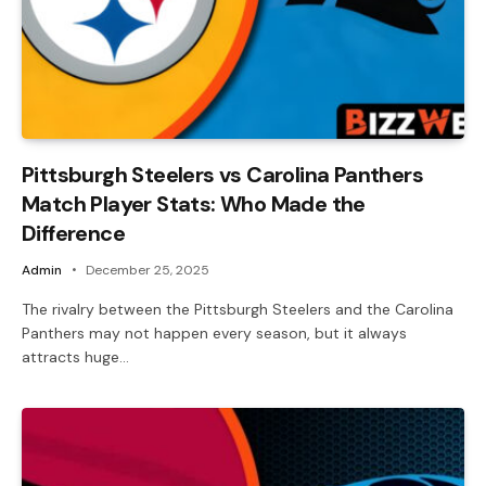
Pittsburgh Steelers vs Carolina Panthers
Match Player Stats: Who Made the
Difference
Admin
December 25, 2025
The rivalry between the Pittsburgh Steelers and the Carolina
Panthers may not happen every season, but it always
attracts huge…