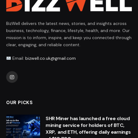
BizWell delivers the latest news, stories, and insights across
business, technology, finance, lifestyle, health, and more. Our
mission is to inform, inspire, and keep you connected through
clear, engaging, and reliable content.
Email:
bizwell.co.uk@gmail.com
Instagram
OUR PICKS
SHR Miner has launched a free cloud
mining service for holders of BTC,
XRP, and ETH, offering daily earnings