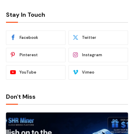
Stay In Touch
Facebook
Twitter
Pinterest
Instagram
YouTube
Vimeo
Don't Miss