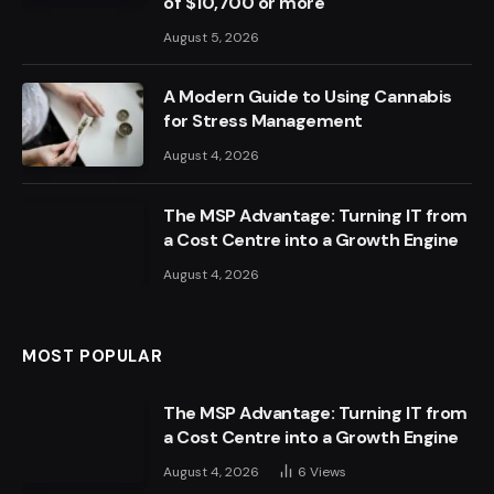
of $10,700 or more
August 5, 2026
A Modern Guide to Using Cannabis
for Stress Management
August 4, 2026
The MSP Advantage: Turning IT from
a Cost Centre into a Growth Engine
August 4, 2026
MOST POPULAR
The MSP Advantage: Turning IT from
a Cost Centre into a Growth Engine
August 4, 2026
6
Views