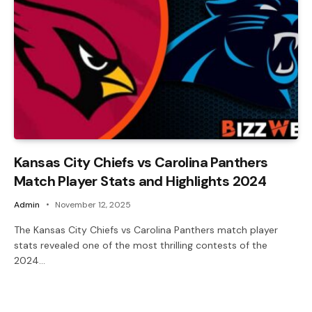
Kansas City Chiefs vs Carolina Panthers
Match Player Stats and Highlights 2024
Admin
November 12, 2025
The Kansas City Chiefs vs Carolina Panthers match player
stats revealed one of the most thrilling contests of the
2024…