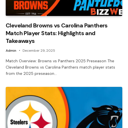
Cleveland Browns vs Carolina Panthers
Match Player Stats: Highlights and
Takeaways
Admin
December 29, 2025
Match Overview: Browns vs Panthers 2025 Preseason The
Cleveland Browns vs Carolina Panthers match player stats
from the 2025 preseason…