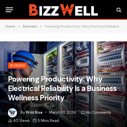
Home
»
Business
»
Powering Productivity: Why Electrical Reliability Is a Business Wellness Priority
BUSINESS
Powering Productivity: Why
Electrical Reliability Is a Business
Wellness Priority
By
Wild Rise
March 10, 2026
No Comments
40
Views
5 Mins Read