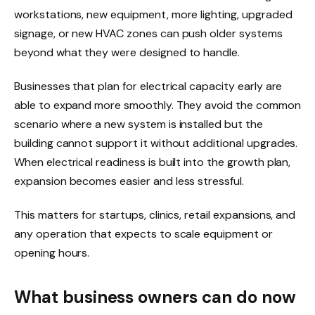
workstations, new equipment, more lighting, upgraded
signage, or new HVAC zones can push older systems
beyond what they were designed to handle.
Businesses that plan for electrical capacity early are
able to expand more smoothly. They avoid the common
scenario where a new system is installed but the
building cannot support it without additional upgrades.
When electrical readiness is built into the growth plan,
expansion becomes easier and less stressful.
This matters for startups, clinics, retail expansions, and
any operation that expects to scale equipment or
opening hours.
What business owners can do now