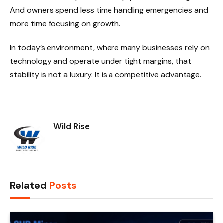
And owners spend less time handling emergencies and
more time focusing on growth.
In today’s environment, where many businesses rely on
technology and operate under tight margins, that
stability is not a luxury. It is a competitive advantage.
Wild Rise
Related
Posts