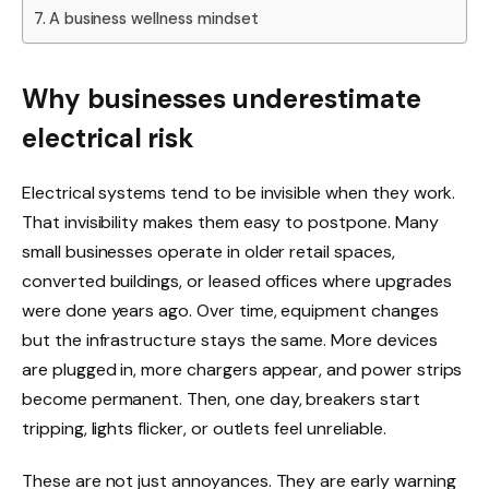
A business wellness mindset
Why businesses underestimate
electrical risk
Electrical systems tend to be invisible when they work.
That invisibility makes them easy to postpone. Many
small businesses operate in older retail spaces,
converted buildings, or leased offices where upgrades
were done years ago. Over time, equipment changes
but the infrastructure stays the same. More devices
are plugged in, more chargers appear, and power strips
become permanent. Then, one day, breakers start
tripping, lights flicker, or outlets feel unreliable.
These are not just annoyances. They are early warning