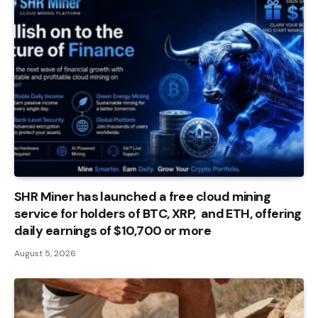
SHR Miner has launched a free cloud mining
service for holders of BTC, XRP, and ETH, offering
daily earnings of $10,700 or more
August 5, 2026