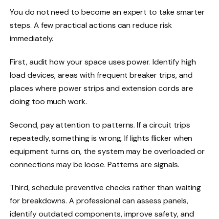
You do not need to become an expert to take smarter
steps. A few practical actions can reduce risk
immediately.
First, audit how your space uses power. Identify high
load devices, areas with frequent breaker trips, and
places where power strips and extension cords are
doing too much work.
Second, pay attention to patterns. If a circuit trips
repeatedly, something is wrong. If lights flicker when
equipment turns on, the system may be overloaded or
connections may be loose. Patterns are signals.
Third, schedule preventive checks rather than waiting
for breakdowns. A professional can assess panels,
identify outdated components, improve safety, and