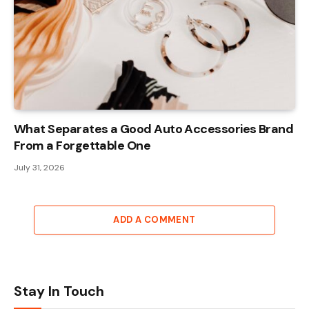
What Separates a Good Auto Accessories Brand
From a Forgettable One
July 31, 2026
ADD A COMMENT
Stay In Touch