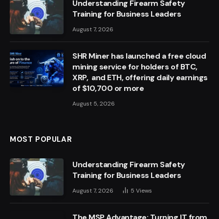
Understanding Firearm Safety
Training for Business Leaders
August 7, 2026
SHR Miner has launched a free cloud
mining service for holders of BTC,
XRP, and ETH, offering daily earnings
of $10,700 or more
August 5, 2026
MOST POPULAR
Understanding Firearm Safety
Training for Business Leaders
August 7, 2026
5
Views
The MSP Advantage: Turning IT from