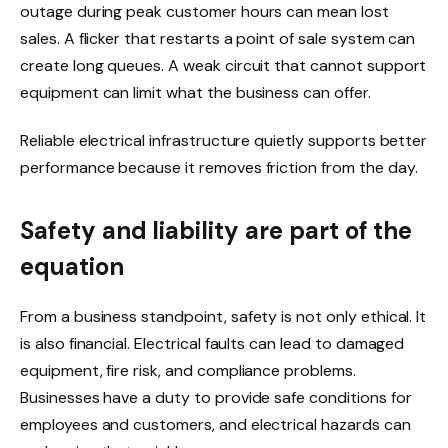
outage during peak customer hours can mean lost
sales. A flicker that restarts a point of sale system can
create long queues. A weak circuit that cannot support
equipment can limit what the business can offer.
Reliable electrical infrastructure quietly supports better
performance because it removes friction from the day.
Safety and liability are part of the
equation
From a business standpoint, safety is not only ethical. It
is also financial. Electrical faults can lead to damaged
equipment, fire risk, and compliance problems.
Businesses have a duty to provide safe conditions for
employees and customers, and electrical hazards can