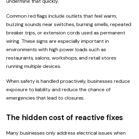
undermine that quickly.
Common red flags include outlets that feel warm,
buzzing sounds near switches, burning smells, repeated
breaker trips, or extension cords used as permanent
wiring. These signs are especially important in
environments with high power loads such as
restaurants, salons, workshops, and retail stores
running multiple devices.
When safety is handled proactively, businesses reduce
exposure to liability and reduce the chance of
emergencies that lead to closures.
The hidden cost of reactive fixes
Many businesses only address electrical issues when