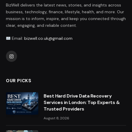
BizWell delivers the latest news, stories, and insights across
business, technology, finance, lifestyle, health, and more. Our
mission is to inform, inspire, and keep you connected through
clear, engaging, and reliable content.
Email:
bizwell.co.uk@gmail.com
Instagram
OUR PICKS
Best Hard Drive Data Recovery
Services in London: Top Experts &
Trusted Providers
August 8, 2026