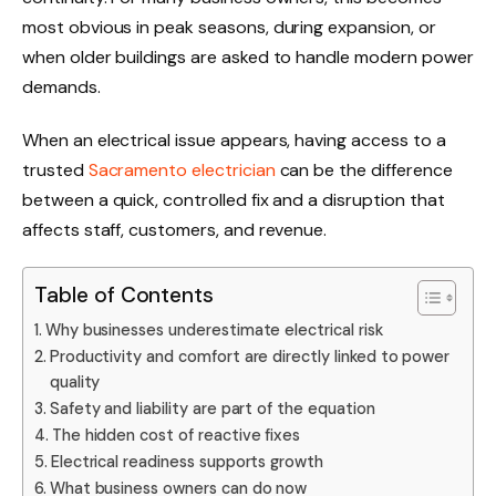
most obvious in peak seasons, during expansion, or
when older buildings are asked to handle modern power
demands.
When an electrical issue appears, having access to a
trusted
Sacramento electrician
can be the difference
between a quick, controlled fix and a disruption that
affects staff, customers, and revenue.
Table of Contents
Why businesses underestimate electrical risk
Productivity and comfort are directly linked to power
quality
Safety and liability are part of the equation
The hidden cost of reactive fixes
Electrical readiness supports growth
What business owners can do now