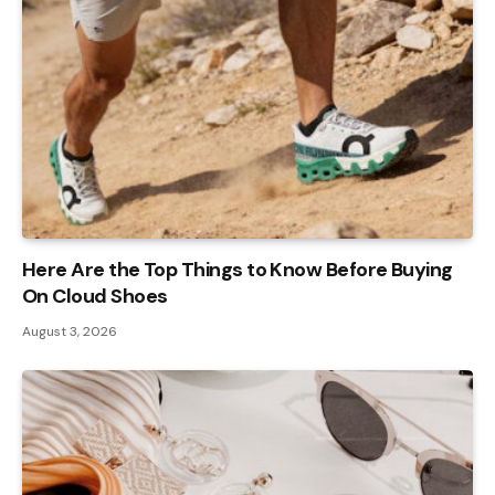
Here Are the Top Things to Know Before Buying
On Cloud Shoes
August 3, 2026