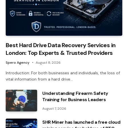
Best Hard Drive Data Recovery Services in
London: Top Experts & Trusted Providers
Spero Agency
August 8, 2026
Introduction: For both businesses and individuals, the loss of
vital information from a hard drive…
Understanding Firearm Safety
Training for Business Leaders
August 7, 2026
SHR Miner has launched a free cloud