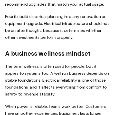
recommend upgrades that match your actual usage.
Fourth, build electrical planning into any renovation or
equipment upgrade. Electrical infrastructure should not
be an afterthought, because it determines whether
other investments perform properly.
A business wellness mindset
The term wellness is often used for people, but it
applies to systems too. A well run business depends on
stable foundations. Electrical reliability is one of those
foundations, and it affects everything from comfort to
safety to revenue stability.
When power is reliable, teams work better. Customers
have smoother experiences. Equipment lasts longer.