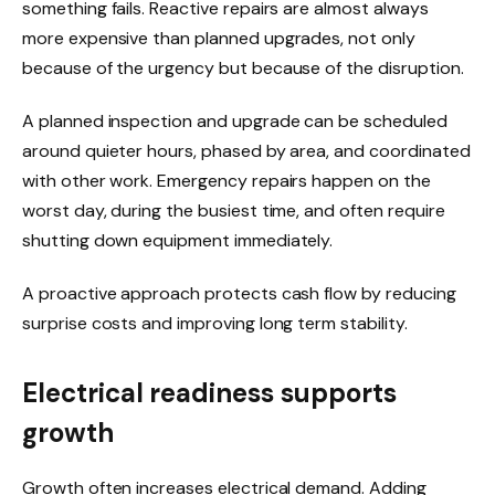
something fails. Reactive repairs are almost always
more expensive than planned upgrades, not only
because of the urgency but because of the disruption.
A planned inspection and upgrade can be scheduled
around quieter hours, phased by area, and coordinated
with other work. Emergency repairs happen on the
worst day, during the busiest time, and often require
shutting down equipment immediately.
A proactive approach protects cash flow by reducing
surprise costs and improving long term stability.
Electrical readiness supports
growth
Growth often increases electrical demand. Adding