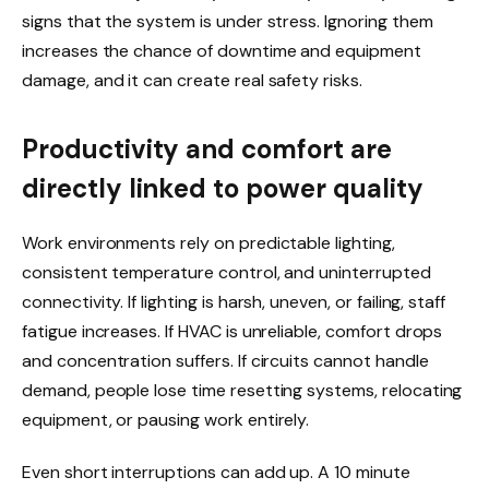
signs that the system is under stress. Ignoring them
increases the chance of downtime and equipment
damage, and it can create real safety risks.
Productivity and comfort are
directly linked to power quality
Work environments rely on predictable lighting,
consistent temperature control, and uninterrupted
connectivity. If lighting is harsh, uneven, or failing, staff
fatigue increases. If HVAC is unreliable, comfort drops
and concentration suffers. If circuits cannot handle
demand, people lose time resetting systems, relocating
equipment, or pausing work entirely.
Even short interruptions can add up. A 10 minute