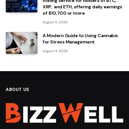
mining service for holders of BTC,
XRP, and ETH, offering daily earnings
of $10,700 or more
August 5, 2026
A Modern Guide to Using Cannabis
for Stress Management
August 4, 2026
ABOUT US