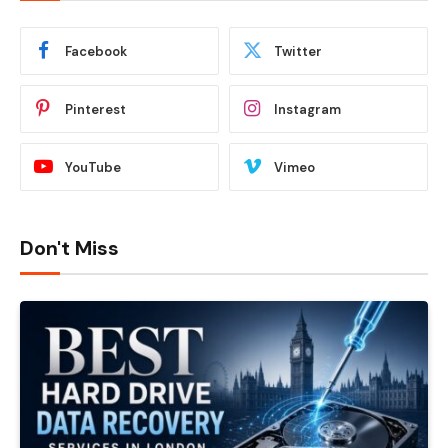
Facebook
Twitter
Pinterest
Instagram
YouTube
Vimeo
Don't Miss