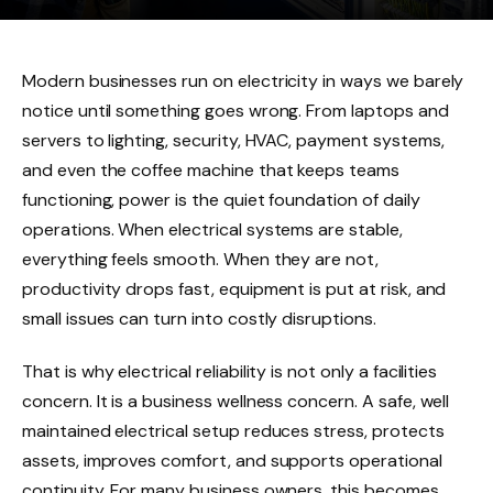
Modern businesses run on electricity in ways we barely
notice until something goes wrong. From laptops and
servers to lighting, security, HVAC, payment systems,
and even the coffee machine that keeps teams
functioning, power is the quiet foundation of daily
operations. When electrical systems are stable,
everything feels smooth. When they are not,
productivity drops fast, equipment is put at risk, and
small issues can turn into costly disruptions.
That is why electrical reliability is not only a facilities
concern. It is a business wellness concern. A safe, well
maintained electrical setup reduces stress, protects
assets, improves comfort, and supports operational
continuity. For many business owners, this becomes