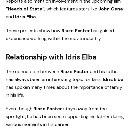
Reports also mention involvement in the upcoming film
“Heads of State”
, which features stars like
John Cena
and
Idris Elba
.
These projects show how
Riaze Foster
has gained
experience working within the movie industry.
Relationship with Idris Elba
The connection between
Riaze Foster
and his father
has always been an interesting topic for fans.
Idris Elba
has spoken many times about the importance of family
in his life.
Even though
Riaze Foster
stays away from the
spotlight, he has been seen supporting his father during
various moments in his career.