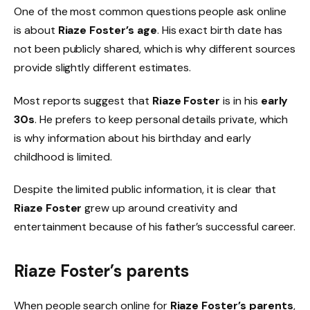
One of the most common questions people ask online
is about
Riaze Foster’s age
. His exact birth date has
not been publicly shared, which is why different sources
provide slightly different estimates.
Most reports suggest that
Riaze Foster
is in his
early
30s
. He prefers to keep personal details private, which
is why information about his birthday and early
childhood is limited.
Despite the limited public information, it is clear that
Riaze Foster
grew up around creativity and
entertainment because of his father’s successful career.
Riaze Foster’s parents
When people search online for
Riaze Foster’s parents
,