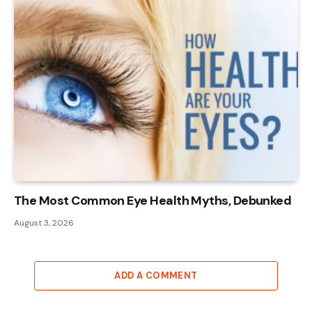
The Most Common Eye Health Myths, Debunked
August 3, 2026
ADD A COMMENT