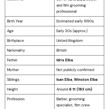
and film grooming
professional
Birth Year
Estimated early 1990s
Age
Early 30s (approx.)
Birthplace
United Kingdom
Nationality
British
Father
Idris Elba
Mother
Not publicly confirmed
Siblings
Isan Elba
,
Winston Elba
Height
Around
6 ft (183 cm)
Profession
Barber, grooming
specialist, film crew