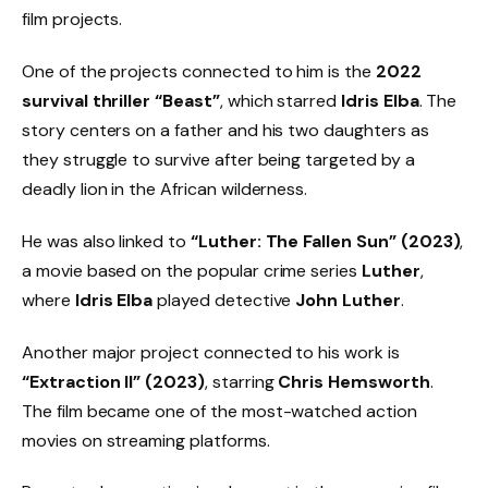
film projects.
One of the projects connected to him is the
2022
survival thriller “Beast”
, which starred
Idris Elba
. The
story centers on a father and his two daughters as
they struggle to survive after being targeted by a
deadly lion in the African wilderness.
He was also linked to
“Luther: The Fallen Sun” (2023)
,
a movie based on the popular crime series
Luther
,
where
Idris Elba
played detective
John Luther
.
Another major project connected to his work is
“Extraction II” (2023)
, starring
Chris Hemsworth
.
The film became one of the most-watched action
movies on streaming platforms.