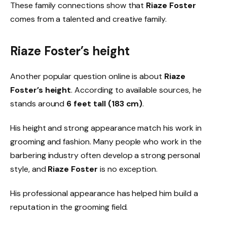
These family connections show that
Riaze Foster
comes from a talented and creative family.
Riaze Foster’s height
Another popular question online is about
Riaze
Foster’s height
. According to available sources, he
stands around
6 feet tall (183 cm)
.
His height and strong appearance match his work in
grooming and fashion. Many people who work in the
barbering industry often develop a strong personal
style, and
Riaze Foster
is no exception.
His professional appearance has helped him build a
reputation in the grooming field.