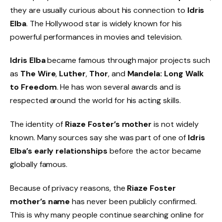
they are usually curious about his connection to
Idris
Elba
. The Hollywood star is widely known for his
powerful performances in movies and television.
Idris Elba
became famous through major projects such
as
The Wire
,
Luther
,
Thor
, and
Mandela: Long Walk
to Freedom
. He has won several awards and is
respected around the world for his acting skills.
The identity of
Riaze Foster’s mother
is not widely
known. Many sources say she was part of one of
Idris
Elba’s early relationships
before the actor became
globally famous.
Because of privacy reasons, the
Riaze Foster
mother’s name
has never been publicly confirmed.
This is why many people continue searching online for