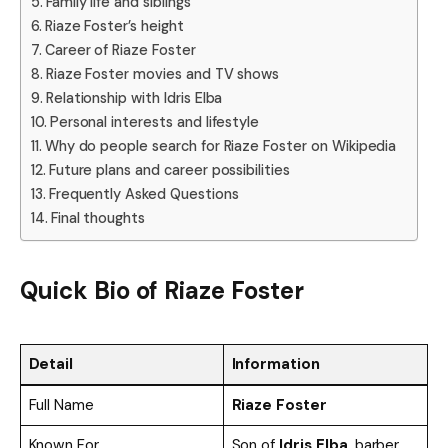
Family life and siblings
Riaze Foster’s height
Career of Riaze Foster
Riaze Foster movies and TV shows
Relationship with Idris Elba
Personal interests and lifestyle
Why do people search for Riaze Foster on Wikipedia
Future plans and career possibilities
Frequently Asked Questions
Final thoughts
Quick Bio of Riaze Foster
Detail
Information
Full Name
Riaze Foster
Known For
Son of
Idris Elba
, barber