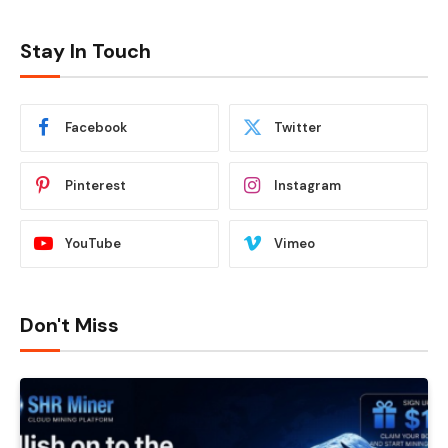
Stay In Touch
Facebook
Twitter
Pinterest
Instagram
YouTube
Vimeo
Don't Miss