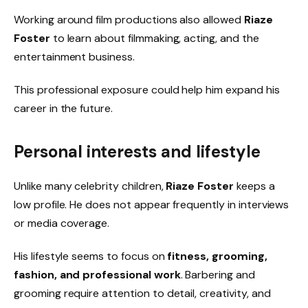
Working around film productions also allowed
Riaze
Foster
to learn about filmmaking, acting, and the
entertainment business.
This professional exposure could help him expand his
career in the future.
Personal interests and lifestyle
Unlike many celebrity children,
Riaze Foster
keeps a
low profile. He does not appear frequently in interviews
or media coverage.
His lifestyle seems to focus on
fitness, grooming,
fashion, and professional work
. Barbering and
grooming require attention to detail, creativity, and