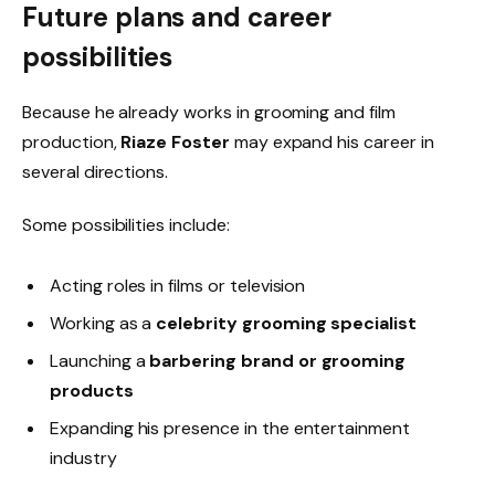
Future plans and career
possibilities
Because he already works in grooming and film
production,
Riaze Foster
may expand his career in
several directions.
Some possibilities include:
Acting roles in films or television
Working as a
celebrity grooming specialist
Launching a
barbering brand or grooming
products
Expanding his presence in the entertainment
industry