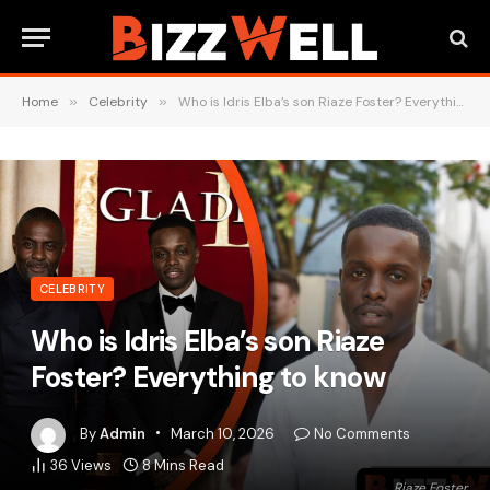
Home
»
Celebrity
»
Who is Idris Elba’s son Riaze Foster? Everything to know
CELEBRITY
Who is Idris Elba’s son Riaze
Foster? Everything to know
By
Admin
March 10, 2026
No Comments
36
Views
8 Mins Read
Riaze Foster