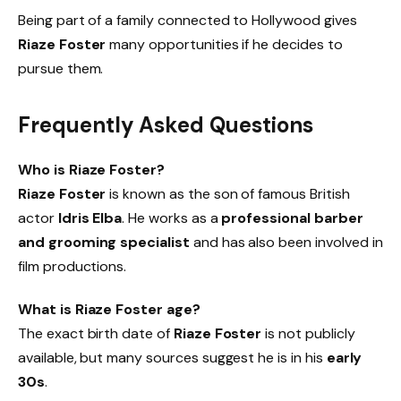
Being part of a family connected to Hollywood gives
Riaze Foster
many opportunities if he decides to
pursue them.
Frequently Asked Questions
Who is Riaze Foster?
Riaze Foster
is known as the son of famous British
actor
Idris Elba
. He works as a
professional barber
and grooming specialist
and has also been involved in
film productions.
What is Riaze Foster age?
The exact birth date of
Riaze Foster
is not publicly
available, but many sources suggest he is in his
early
30s
.