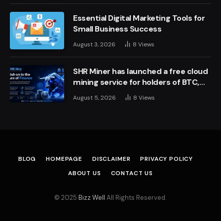
Essential Digital Marketing Tools for
Small Business Success
August 3, 2026
8
Views
SHR Miner has launched a free cloud
mining service for holders of BTC,
XRP, and ETH, offering daily earnings
August 5, 2026
8
Views
of $10,700 or more
BLOG
HOMEPAGE
DISCLAIMER
PRIVACY POLICY
ABOUT US
CONTACT US
© 2025
Bizz Well
All Rights Reserved.