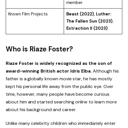
member
Known Film Projects
Beast (2022)
,
Luther:
The Fallen Sun (2023)
,
Extraction II (2023)
Who is Riaze Foster?
Riaze Foster is widely recognized as the son of
award-winning British actor Idris Elba.
Although his
father is a globally known movie star, he has mostly
kept his personal life away from the public eye. Over
time, however, many people have become curious
about him and started searching online to learn more
about his background and career.
Unlike many celebrity children who immediately enter