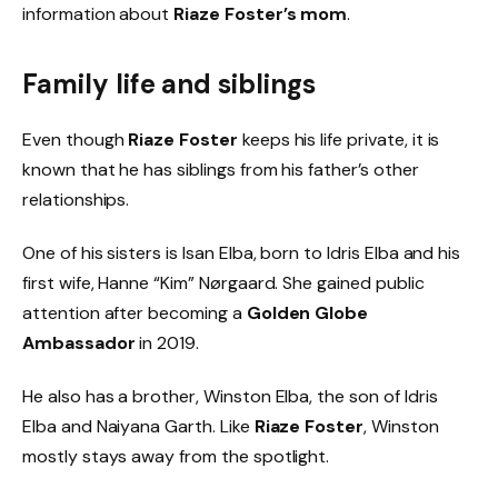
information about
Riaze Foster’s mom
.
Family life and siblings
Even though
Riaze Foster
keeps his life private, it is
known that he has siblings from his father’s other
relationships.
One of his sisters is Isan Elba, born to Idris Elba and his
first wife, Hanne “Kim” Nørgaard. She gained public
attention after becoming a
Golden Globe
Ambassador
in 2019.
He also has a brother, Winston Elba, the son of Idris
Elba and Naiyana Garth. Like
Riaze Foster
, Winston
mostly stays away from the spotlight.