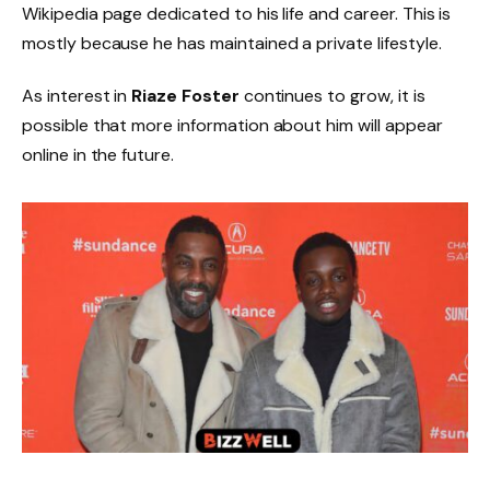
Wikipedia page dedicated to his life and career. This is
mostly because he has maintained a private lifestyle.
As interest in
Riaze Foster
continues to grow, it is
possible that more information about him will appear
online in the future.