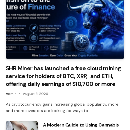
SHR Miner has launched a free cloud mining
service for holders of BTC, XRP, and ETH,
offering daily earnings of $10,700 or more
Admin
August 5, 2026
As cryptocurrency gains increasing global popularity, more
and more investors are looking for ways to…
A Modern Guide to Using Cannabis