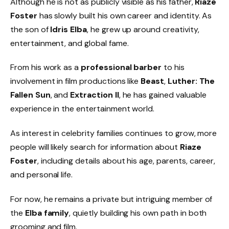
Although he is not as publicly visible as his father,
Riaze
Foster
has slowly built his own career and identity. As
the son of
Idris Elba
, he grew up around creativity,
entertainment, and global fame.
From his work as a
professional barber
to his
involvement in film productions like
Beast
,
Luther: The
Fallen Sun
, and
Extraction II
, he has gained valuable
experience in the entertainment world.
As interest in celebrity families continues to grow, more
people will likely search for information about
Riaze
Foster
, including details about his age, parents, career,
and personal life.
For now, he remains a private but intriguing member of
the
Elba family
, quietly building his own path in both
grooming and film.