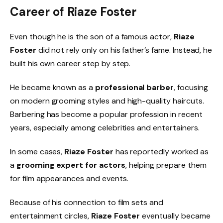
Career of Riaze Foster
Even though he is the son of a famous actor,
Riaze
Foster
did not rely only on his father’s fame. Instead, he
built his own career step by step.
He became known as a
professional barber
, focusing
on modern grooming styles and high-quality haircuts.
Barbering has become a popular profession in recent
years, especially among celebrities and entertainers.
In some cases,
Riaze Foster
has reportedly worked as
a
grooming expert for actors
, helping prepare them
for film appearances and events.
Because of his connection to film sets and
entertainment circles,
Riaze Foster
eventually became