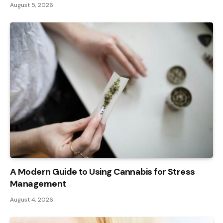
August 5, 2026
A Modern Guide to Using Cannabis for Stress
Management
August 4, 2026