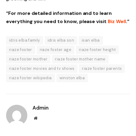
“For more detailed information and to learn
everything you need to know, please visit
Biz Well
.”
idris elba family
idris elba son
isan elba
riaze foster
riaze foster age
riaze foster height
riaze foster mother
riaze foster mother name
riaze foster movies and tv shows
riaze foster parents
riaze foster wikipedia
winston elba
Admin
Website