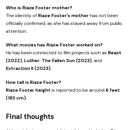
Who is Riaze Foster mother?
The identity of
Riaze Foster’s mother
has not been
officially confirmed, as she has stayed away from public
attention.
What movies has Riaze Foster worked on?
He has been connected to film projects such as
Beast
(2022)
,
Luther: The Fallen Sun (2023)
, and
Extraction II (2023)
.
How tall is Riaze Foster?
Riaze Foster height
is reported to be around
6 feet
(183 cm)
.
Final thoughts