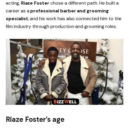
acting,
Riaze Foster
chose a different path. He built a
career as a
professional barber and grooming
specialist
, and his work has also connected him to the
film industry through production and grooming roles.
Riaze Foster’s age