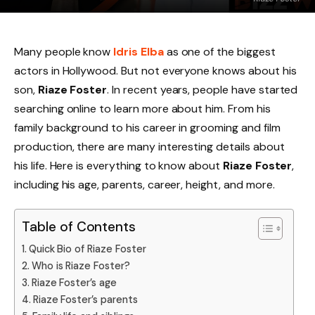
Many people know
Idris Elba
as one of the biggest
actors in Hollywood. But not everyone knows about his
son,
Riaze Foster
. In recent years, people have started
searching online to learn more about him. From his
family background to his career in grooming and film
production, there are many interesting details about
his life. Here is everything to know about
Riaze Foster
,
including his age, parents, career, height, and more.
Table of Contents
Quick Bio of Riaze Foster
Who is Riaze Foster?
Riaze Foster’s age
Riaze Foster’s parents