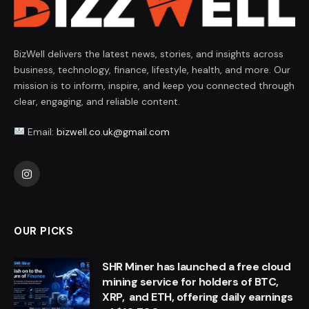
BizWell delivers the latest news, stories, and insights across
business, technology, finance, lifestyle, health, and more. Our
mission is to inform, inspire, and keep you connected through
clear, engaging, and reliable content.
Email:
bizwell.co.uk@gmail.com
Instagram
OUR PICKS
SHR Miner has launched a free cloud
mining service for holders of BTC,
XRP, and ETH, offering daily earnings