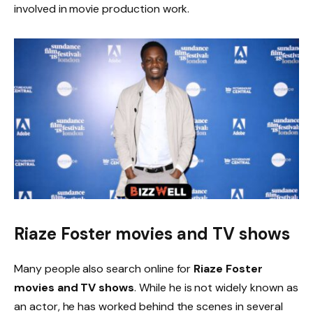
involved in movie production work.
Riaze Foster movies and TV shows
Many people also search online for
Riaze Foster
movies and TV shows
. While he is not widely known as
an actor, he has worked behind the scenes in several