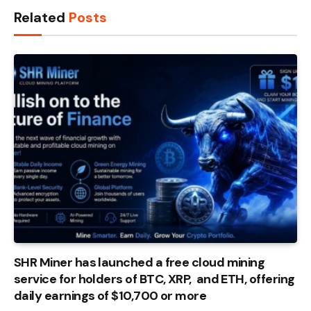
Related
Posts
SHR Miner has launched a free cloud mining
service for holders of BTC, XRP, and ETH, offering
daily earnings of $10,700 or more