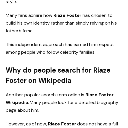
style.
Many fans admire how
Riaze Foster
has chosen to
build his own identity rather than simply relying on his
father’s fame.
This independent approach has earned him respect
among people who follow celebrity families.
Why do people search for Riaze
Foster on Wikipedia
Another popular search term online is
Riaze Foster
Wikipedia
. Many people look for a detailed biography
page about him.
However, as of now,
Riaze Foster
does not have a full