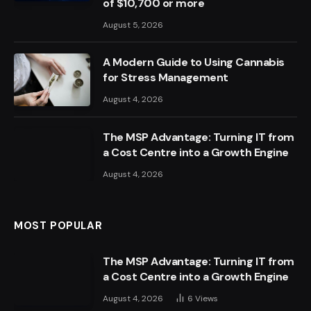
of $10,700 or more
August 5, 2026
A Modern Guide to Using Cannabis
for Stress Management
August 4, 2026
The MSP Advantage: Turning IT from
a Cost Centre into a Growth Engine
August 4, 2026
MOST POPULAR
The MSP Advantage: Turning IT from
a Cost Centre into a Growth Engine
August 4, 2026
6
Views