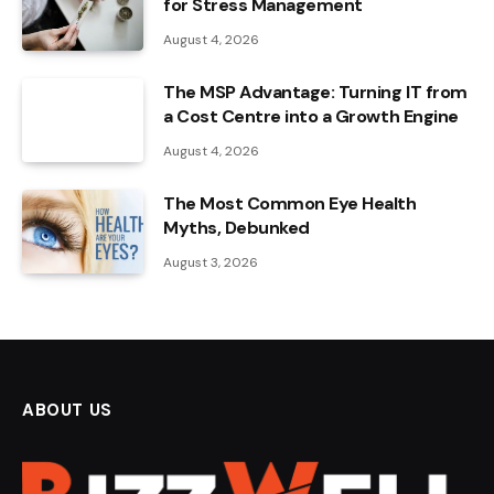
for Stress Management
August 4, 2026
The MSP Advantage: Turning IT from
a Cost Centre into a Growth Engine
August 4, 2026
The Most Common Eye Health
Myths, Debunked
August 3, 2026
ABOUT US