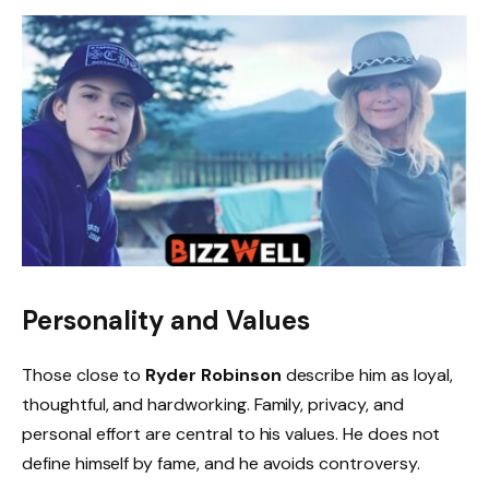
Personality and Values
Those close to
Ryder Robinson
describe him as loyal,
thoughtful, and hardworking. Family, privacy, and
personal effort are central to his values. He does not
define himself by fame, and he avoids controversy.