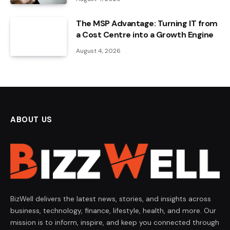
The MSP Advantage: Turning IT from
a Cost Centre into a Growth Engine
August 4, 2026
ABOUT US
BizWell delivers the latest news, stories, and insights across
business, technology, finance, lifestyle, health, and more. Our
mission is to inform, inspire, and keep you connected through