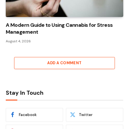
A Modern Guide to Using Cannabis for Stress
Management
August 4, 2026
ADD A COMMENT
Stay In Touch
Facebook
Twitter