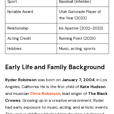
Sport
Baseball (Infielder)
Notable Award
Utah Gatorade Player of
the Year (2023)
Relationship
Iris Apatow (2022–2023)
Acting Credit
Running Point (2025)
Hobbies
Music, acting, sports
Early Life and Family Background
Ryder Robinson
was born on
January 7, 2004
, in Los
Angeles, California. He is the first child of
Kate Hudson
and musician
Chris Robinson
, lead singer of
The Black
Crowes
. Growing up in a creative environment, Ryder
had early exposure to music, acting, and artistic events.