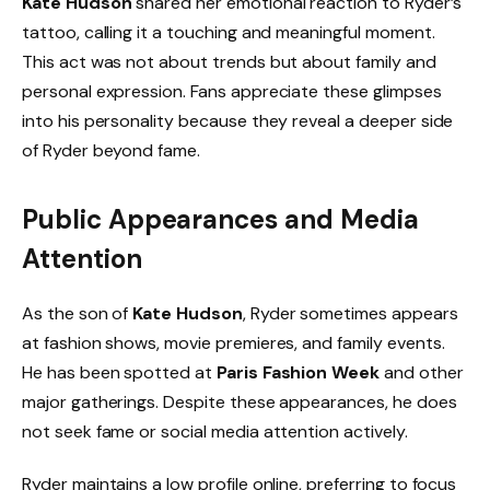
Kate Hudson
shared her emotional reaction to Ryder’s
tattoo, calling it a touching and meaningful moment.
This act was not about trends but about family and
personal expression. Fans appreciate these glimpses
into his personality because they reveal a deeper side
of Ryder beyond fame.
Public Appearances and Media
Attention
As the son of
Kate Hudson
, Ryder sometimes appears
at fashion shows, movie premieres, and family events.
He has been spotted at
Paris Fashion Week
and other
major gatherings. Despite these appearances, he does
not seek fame or social media attention actively.
Ryder maintains a low profile online, preferring to focus