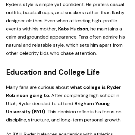
Ryder’s style is simple yet confident. He prefers casual
outfits, baseball caps, and sneakers rather than flashy
designer clothes. Even when attending high-profile
events with his mother,
Kate Hudson
, he maintains a
calm and grounded appearance. Fans often admire his
natural and relatable style, which sets him apart from
other celebrity kids who chase attention.
Education and College Life
Many fans are curious about
what college is Ryder
Robinson going to
. After completing high school in
Utah, Ryder decided to attend
Brigham Young
University (BYU)
. This decision reflects his focus on
discipline, structure, and long-term personal growth.
At
BYU
, Ryder balances academics with athletics.