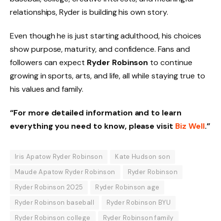
relationships, Ryder is building his own story.
Even though he is just starting adulthood, his choices
show purpose, maturity, and confidence. Fans and
followers can expect
Ryder Robinson
to continue
growing in sports, arts, and life, all while staying true to
his values and family.
“For more detailed information and to learn
everything you need to know, please visit
Biz Well
.”
Iris Apatow Ryder Robinson
Kate Hudson son
Maude Apatow Ryder Robinson
Ryder Robinson
Ryder Robinson 2025
Ryder Robinson age
Ryder Robinson baseball
Ryder Robinson BYU
Ryder Robinson college
Ryder Robinson family