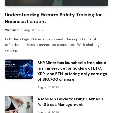
Understanding Firearm Safety Training for
Business Leaders
Wild Rise
August 7, 2026
In today’s high-stakes environment, the importance of
effective leadership cannot be overstated. With challenges
ranging…
SHR Miner has launched a free cloud
mining service for holders of BTC,
XRP, and ETH, offering daily earnings
of $10,700 or more
August 5, 2026
A Modern Guide to Using Cannabis
for Stress Management
August 4, 2026