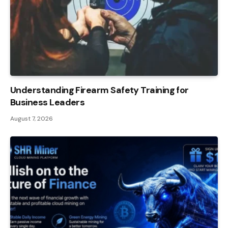
Understanding Firearm Safety Training for
Business Leaders
August 7, 2026