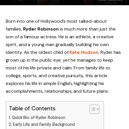
Born into one of Hollywood’s most talked-about
families,
Ryder Robinson
is much more than just the
son of a famous actress. He is an athlete, a creative
spirit, and a young man gradually building his own
identity. As the oldest child of
Kate Hudson
, Ryder has
grown up in the public eye, yet he manages to keep
most of his life private and calm. From family life to
college, sports, and creative pursuits, this article
explores his life in simple English, highlighting his
accomplishments, relationships, and future plans.
Table of Contents
Quick Bio of Ryder Robinson
Early Life and Family Background