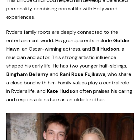
This unique childhood helped him develop a balanced
personality, combining normal life with Hollywood
experiences.
Ryder’s family roots are deeply connected to the
entertainment world. His grandparents include
Goldie
Hawn
, an Oscar-winning actress, and
Bill Hudson
, a
musician and actor. This strong artistic influence
shaped his early life. He has two younger half-siblings,
Bingham Bellamy
and
Rani Rose Fujikawa
, who share
a close bond with him. Family values play a central role
in Ryder’s life, and
Kate Hudson
often praises his caring
and responsible nature as an older brother.