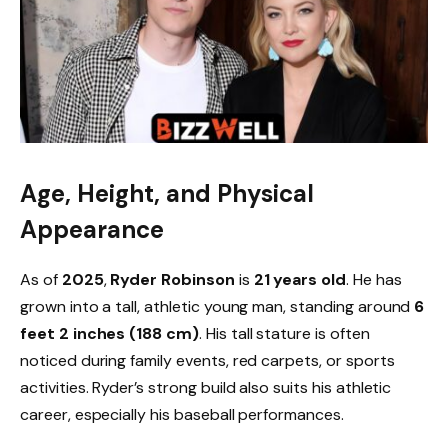
Age, Height, and Physical
Appearance
As of
2025
,
Ryder Robinson
is
21 years old
. He has
grown into a tall, athletic young man, standing around
6
feet 2 inches (188 cm)
. His tall stature is often
noticed during family events, red carpets, or sports
activities. Ryder’s strong build also suits his athletic
career, especially his baseball performances.