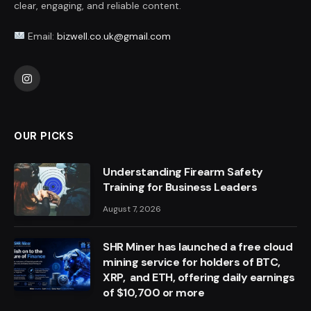
clear, engaging, and reliable content.
Email:
bizwell.co.uk@gmail.com
Instagram
OUR PICKS
Understanding Firearm Safety
Training for Business Leaders
August 7, 2026
SHR Miner has launched a free cloud
mining service for holders of BTC,
XRP, and ETH, offering daily earnings
of $10,700 or more