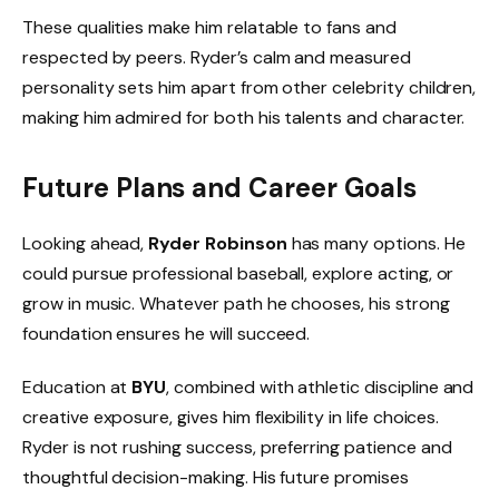
These qualities make him relatable to fans and
respected by peers. Ryder’s calm and measured
personality sets him apart from other celebrity children,
making him admired for both his talents and character.
Future Plans and Career Goals
Looking ahead,
Ryder Robinson
has many options. He
could pursue professional baseball, explore acting, or
grow in music. Whatever path he chooses, his strong
foundation ensures he will succeed.
Education at
BYU
, combined with athletic discipline and
creative exposure, gives him flexibility in life choices.
Ryder is not rushing success, preferring patience and
thoughtful decision-making. His future promises