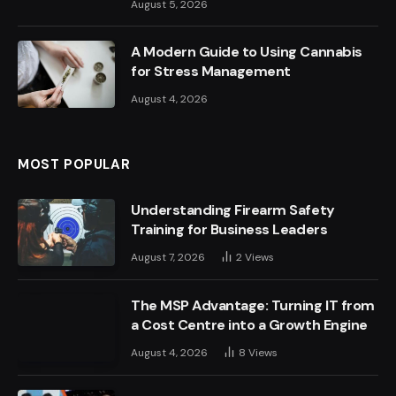
August 5, 2026
A Modern Guide to Using Cannabis
for Stress Management
August 4, 2026
MOST POPULAR
Understanding Firearm Safety
Training for Business Leaders
August 7, 2026
2
Views
The MSP Advantage: Turning IT from
a Cost Centre into a Growth Engine
August 4, 2026
8
Views