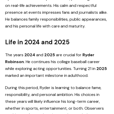
on real-life achievements. His calm and respectful
presence at events impresses fans and journalists alike.
He balances family responsibilities, public appearances,
and his personal life with care and maturity.
Life in 2024 and 2025
The years
2024
and
2025
are crucial for
Ryder
Robinson
. He continues his college baseball career
while exploring acting opportunities. Turning 21 in
2025
marked an important milestone in adulthood.
During this period, Ryder is learning to balance fame,
responsibility, and personal ambition. His choices in
these years will likely influence his long-term career,
whether in sports, entertainment, or both. Observers