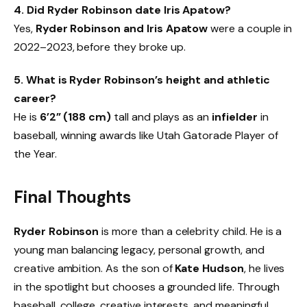
4. Did Ryder Robinson date Iris Apatow?
Yes,
Ryder Robinson and Iris Apatow
were a couple in
2022–2023, before they broke up.
5. What is Ryder Robinson’s height and athletic
career?
He is
6’2” (188 cm)
tall and plays as an
infielder
in
baseball, winning awards like Utah Gatorade Player of
the Year.
Final Thoughts
Ryder Robinson
is more than a celebrity child. He is a
young man balancing legacy, personal growth, and
creative ambition. As the son of
Kate Hudson
, he lives
in the spotlight but chooses a grounded life. Through
baseball, college, creative interests, and meaningful