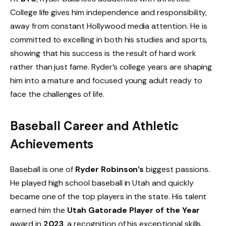
College life gives him independence and responsibility,
away from constant Hollywood media attention. He is
committed to excelling in both his studies and sports,
showing that his success is the result of hard work
rather than just fame. Ryder’s college years are shaping
him into a mature and focused young adult ready to
face the challenges of life.
Baseball Career and Athletic
Achievements
Baseball is one of
Ryder Robinson’s
biggest passions.
He played high school baseball in Utah and quickly
became one of the top players in the state. His talent
earned him the
Utah Gatorade Player of the Year
award in
2023
, a recognition of his exceptional skills,