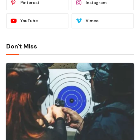
Pinterest
Instagram
YouTube
Vimeo
Don't Miss