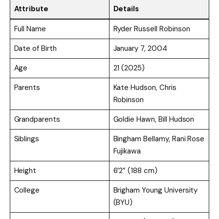
Attribute
Details
Full Name
Ryder Russell Robinson
Date of Birth
January 7, 2004
Age
21 (2025)
Parents
Kate Hudson, Chris
Robinson
Grandparents
Goldie Hawn, Bill Hudson
Siblings
Bingham Bellamy, Rani Rose
Fujikawa
Height
6’2” (188 cm)
College
Brigham Young University
(BYU)