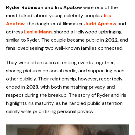
Ryder Robinson and Iris Apatow
were one of the
most talked-about young celebrity couples.
Iris
Apatow
, the daughter of filmmaker
Judd Apatow
and
actress
Leslie Mann
, shared a Hollywood upbringing
similar to Ryder. The couple became public in
2022
, and
fans loved seeing two well-known families connected.
They were often seen attending events together,
sharing pictures on social media, and supporting each
other publicly. Their relationship, however, reportedly
ended in
2023
, with both maintaining privacy and
respect during the breakup. The story of Ryder and Iris
highlights his maturity, as he handled public attention
calmly while prioritizing personal privacy.