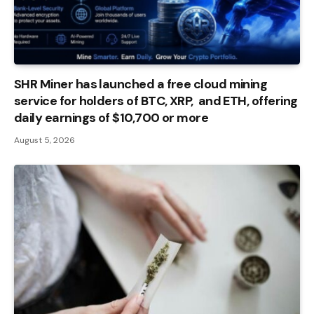
SHR Miner has launched a free cloud mining
service for holders of BTC, XRP, and ETH, offering
daily earnings of $10,700 or more
August 5, 2026