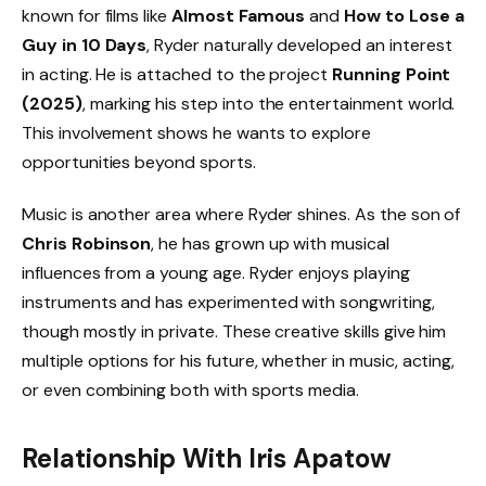
known for films like
Almost Famous
and
How to Lose a
Guy in 10 Days
, Ryder naturally developed an interest
in acting. He is attached to the project
Running Point
(2025)
, marking his step into the entertainment world.
This involvement shows he wants to explore
opportunities beyond sports.
Music is another area where Ryder shines. As the son of
Chris Robinson
, he has grown up with musical
influences from a young age. Ryder enjoys playing
instruments and has experimented with songwriting,
though mostly in private. These creative skills give him
multiple options for his future, whether in music, acting,
or even combining both with sports media.
Relationship With Iris Apatow