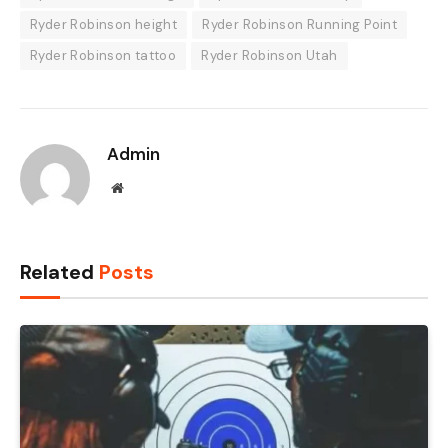
Ryder Robinson height
Ryder Robinson Running Point
Ryder Robinson tattoo
Ryder Robinson Utah
Admin
Website
Related
Posts