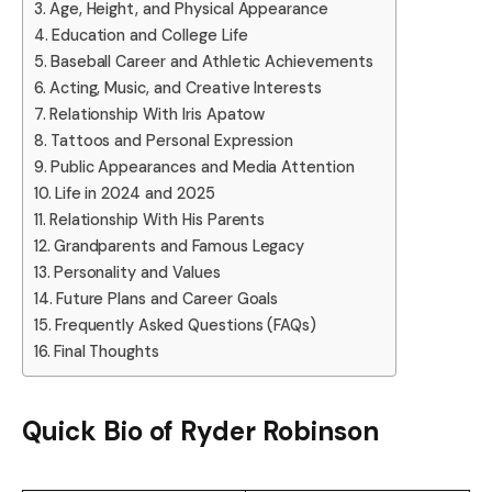
Age, Height, and Physical Appearance
Education and College Life
Baseball Career and Athletic Achievements
Acting, Music, and Creative Interests
Relationship With Iris Apatow
Tattoos and Personal Expression
Public Appearances and Media Attention
Life in 2024 and 2025
Relationship With His Parents
Grandparents and Famous Legacy
Personality and Values
Future Plans and Career Goals
Frequently Asked Questions (FAQs)
Final Thoughts
Quick Bio of
Ryder Robinson