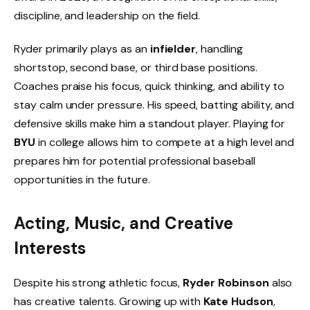
discipline, and leadership on the field.
Ryder primarily plays as an
infielder
, handling
shortstop, second base, or third base positions.
Coaches praise his focus, quick thinking, and ability to
stay calm under pressure. His speed, batting ability, and
defensive skills make him a standout player. Playing for
BYU
in college allows him to compete at a high level and
prepares him for potential professional baseball
opportunities in the future.
Acting, Music, and Creative
Interests
Despite his strong athletic focus,
Ryder Robinson
also
has creative talents. Growing up with
Kate Hudson
,