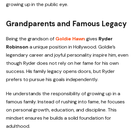
growing up in the public eye.
Grandparents and Famous Legacy
Being the grandson of
Goldie Hawn
gives
Ryder
Robinson
a unique position in Hollywood. Goldie’s
legendary career and joyful personality inspire him, even
though Ryder does not rely on her fame for his own
success. His family legacy opens doors, but Ryder
prefers to pursue his goals independently.
He understands the responsibility of growing up in a
famous family. Instead of rushing into fame, he focuses
on personal growth, education, and discipline. This
mindset ensures he builds a solid foundation for
adulthood.