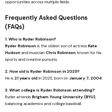
opportunities across multiple fields.
Frequently Asked Questions
(FAQs)
1. Who is Ryder Robinson?
Ryder Robinson
is the oldest son of actress
Kate
Hudson
and musician
Chris Robinson
, known for his
sports and creative pursuits.
2. How old is Ryder Robinson in 2025?
He is
21 years old
in 2025, born on
January 7, 2004
.
3. What college is Ryder Robinson attending?
Ryder attends
Brigham Young University (BYU)
,
balancing academics and college baseball.