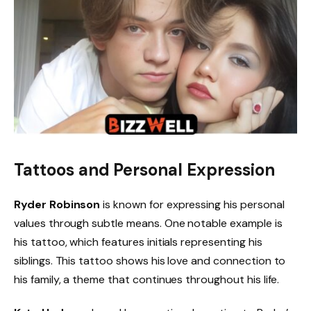
Tattoos and Personal Expression
Ryder Robinson
is known for expressing his personal
values through subtle means. One notable example is
his tattoo, which features initials representing his
siblings. This tattoo shows his love and connection to
his family, a theme that continues throughout his life.