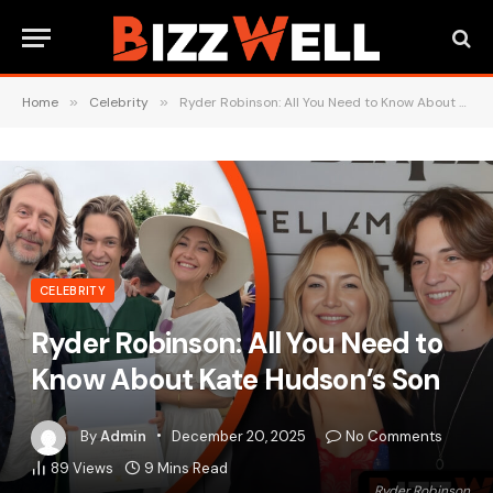
Home
»
Celebrity
»
Ryder Robinson: All You Need to Know About Kate Hudson’s Son
CELEBRITY
Ryder Robinson: All You Need to
Know About Kate Hudson’s Son
By
Admin
December 20, 2025
No Comments
89
Views
9 Mins Read
Ryder Robinson