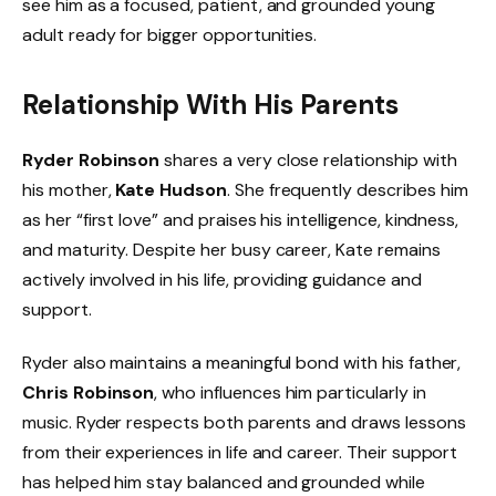
see him as a focused, patient, and grounded young
adult ready for bigger opportunities.
Relationship With His Parents
Ryder Robinson
shares a very close relationship with
his mother,
Kate Hudson
. She frequently describes him
as her “first love” and praises his intelligence, kindness,
and maturity. Despite her busy career, Kate remains
actively involved in his life, providing guidance and
support.
Ryder also maintains a meaningful bond with his father,
Chris Robinson
, who influences him particularly in
music. Ryder respects both parents and draws lessons
from their experiences in life and career. Their support
has helped him stay balanced and grounded while