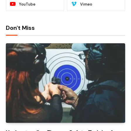
YouTube
Vimeo
Don't Miss