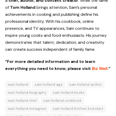
a
chef, author, and content creator
. While the fame
of
Tom Holland
brings attention, Sam’s personal
achievements in cooking and publishing define his
professional identity. With his cookbook, online
presence, and TV appearances, Sam continues to
inspire young cooks and food enthusiasts. His journey
demonstrates that talent, dedication, and creativity
can create success independent of family fame.
“For more detailed information and to learn
everything you need to know, please visit
Biz Well
.”
sam holland
sam holland age
sam holland author
sam holland biography
sam holland books
sam holland chef
sam holland cookbook
sam holland instagram
sam holland kitchen kickstart