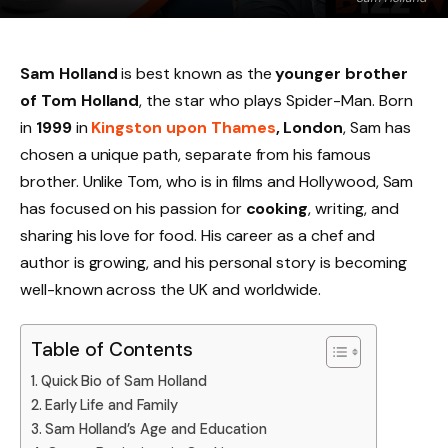
Sam Holland
is best known as the
younger brother
of Tom Holland
, the star who plays Spider-Man. Born
in
1999
in
Kingston upon Thames
, London
, Sam has
chosen a unique path, separate from his famous
brother. Unlike Tom, who is in films and Hollywood, Sam
has focused on his passion for
cooking
, writing, and
sharing his love for food. His career as a chef and
author is growing, and his personal story is becoming
well-known across the UK and worldwide.
Table of Contents
Quick Bio of Sam Holland
Early Life and Family
Sam Holland’s Age and Education