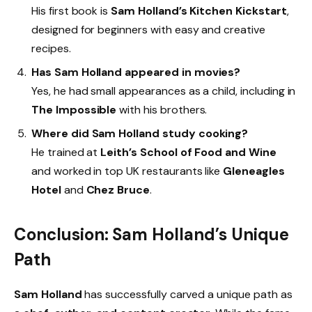
His first book is
Sam Holland’s Kitchen Kickstart
,
designed for beginners with easy and creative
recipes.
Has Sam Holland appeared in movies?
Yes, he had small appearances as a child, including in
The Impossible
with his brothers.
Where did Sam Holland study cooking?
He trained at
Leith’s School of Food and Wine
and worked in top UK restaurants like
Gleneagles
Hotel
and
Chez Bruce
.
Conclusion: Sam Holland’s Unique
Path
Sam Holland
has successfully carved a unique path as