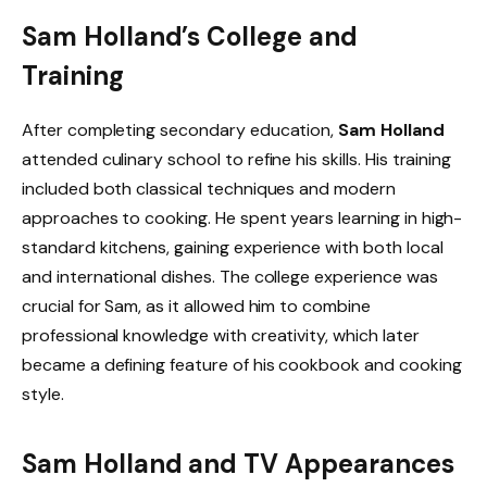
Sam Holland’s College and
Training
After completing secondary education,
Sam Holland
attended culinary school to refine his skills. His training
included both classical techniques and modern
approaches to cooking. He spent years learning in high-
standard kitchens, gaining experience with both local
and international dishes. The college experience was
crucial for Sam, as it allowed him to combine
professional knowledge with creativity, which later
became a defining feature of his cookbook and cooking
style.
Sam Holland and TV Appearances