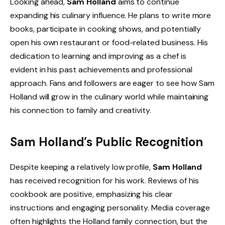
Looking ahead,
Sam Holland
aims to continue
expanding his culinary influence. He plans to write more
books, participate in cooking shows, and potentially
open his own restaurant or food-related business. His
dedication to learning and improving as a chef is
evident in his past achievements and professional
approach. Fans and followers are eager to see how Sam
Holland will grow in the culinary world while maintaining
his connection to family and creativity.
Sam Holland’s Public Recognition
Despite keeping a relatively low profile,
Sam Holland
has received recognition for his work. Reviews of his
cookbook are positive, emphasizing his clear
instructions and engaging personality. Media coverage
often highlights the Holland family connection, but the