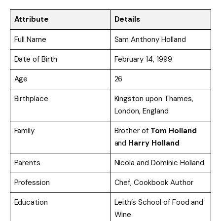
Attribute
Details
Full Name
Sam Anthony Holland
Date of Birth
February 14, 1999
Age
26
Birthplace
Kingston upon Thames,
London, England
Family
Brother of
Tom Holland
and
Harry Holland
Parents
Nicola and Dominic Holland
Profession
Chef, Cookbook Author
Education
Leith’s School of Food and
Wine