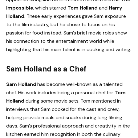
Impossible
, which starred
Tom Holland
and
Harry
Holland
. These early experiences gave Sam exposure
to the film industry, but he chose to focus on his
passion for food instead. Sam’s brief movie roles show
his connection to the entertainment world while
highlighting that his main talent is in cooking and writing.
Sam Holland as a Chef
Sam Holland
has become well-known as a talented
chef. His work includes being a personal chef for
Tom
Holland
during some movie sets. Tom mentioned in
interviews that Sam cooked for the cast and crew,
helping provide meals and snacks during long filming
days. Sam’s professional approach and creativity in the
kitchen earned him recognition in both the culinary