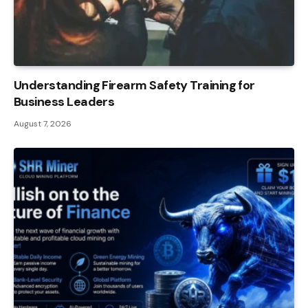
Understanding Firearm Safety Training for
Business Leaders
August 7, 2026