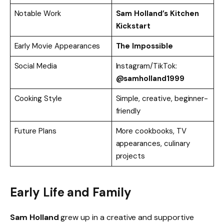
Notable Work
Sam Holland’s Kitchen
Kickstart
Early Movie Appearances
The Impossible
Social Media
Instagram/TikTok:
@samholland1999
Cooking Style
Simple, creative, beginner-
friendly
Future Plans
More cookbooks, TV
appearances, culinary
projects
Early Life and Family
Sam Holland
grew up in a creative and supportive