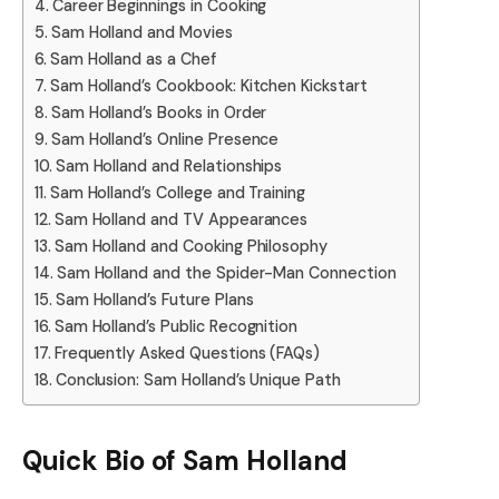
Career Beginnings in Cooking
Sam Holland and Movies
Sam Holland as a Chef
Sam Holland’s Cookbook: Kitchen Kickstart
Sam Holland’s Books in Order
Sam Holland’s Online Presence
Sam Holland and Relationships
Sam Holland’s College and Training
Sam Holland and TV Appearances
Sam Holland and Cooking Philosophy
Sam Holland and the Spider-Man Connection
Sam Holland’s Future Plans
Sam Holland’s Public Recognition
Frequently Asked Questions (FAQs)
Conclusion: Sam Holland’s Unique Path
Quick Bio of Sam Holland