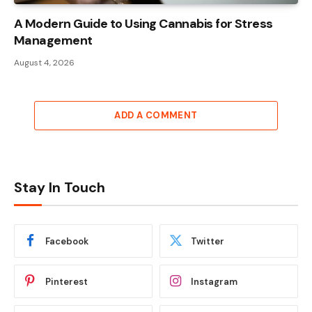
A Modern Guide to Using Cannabis for Stress
Management
August 4, 2026
ADD A COMMENT
Stay In Touch
Facebook
Twitter
Pinterest
Instagram