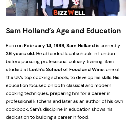
Sam Holland’s Age and Education
Born on
February 14, 1999
,
Sam Holland
is currently
26 years old
. He attended local schools in London
before pursuing professional culinary training. Sam
studied at
Leith’s School of Food and Wine
, one of
the UK’s top cooking schools, to develop his skills. His
education focused on both classical and modern
cooking techniques, preparing him for a career in
professional kitchens and later as an author of his own
cookbook. Sam’s discipline in education shows his
dedication to building a career in food.