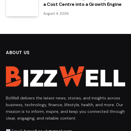
a Cost Centre into a Growth Engine
August 4, 2026
ABOUT US
BizWell delivers the latest news, stories, and insights across
business, technology, finance, lifestyle, health, and more. Our
mission is to inform, inspire, and keep you connected through
clear, engaging, and reliable content.
Email:
bizwell.co.uk@gmail.com