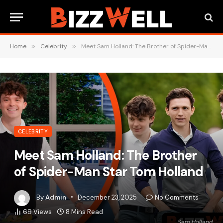
Home
»
Celebrity
»
Meet Sam Holland: The Brother of Spider-Man Star Tom Holland
CELEBRITY
Meet Sam Holland: The Brother
of Spider-Man Star Tom Holland
By
Admin
December 23, 2025
No Comments
69
Views
8 Mins Read
Sam Holland