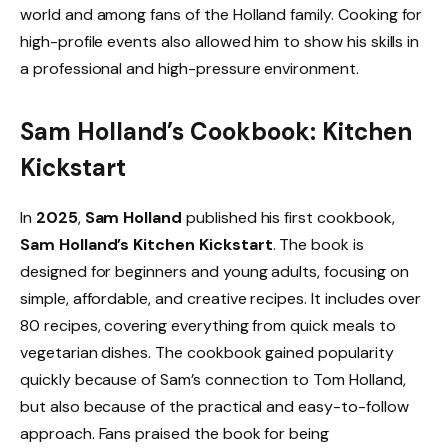
world and among fans of the Holland family. Cooking for
high-profile events also allowed him to show his skills in
a professional and high-pressure environment.
Sam Holland’s Cookbook: Kitchen
Kickstart
In
2025
,
Sam Holland
published his first cookbook,
Sam Holland’s Kitchen Kickstart
. The book is
designed for beginners and young adults, focusing on
simple, affordable, and creative recipes. It includes over
80 recipes, covering everything from quick meals to
vegetarian dishes. The cookbook gained popularity
quickly because of Sam’s connection to Tom Holland,
but also because of the practical and easy-to-follow
approach. Fans praised the book for being