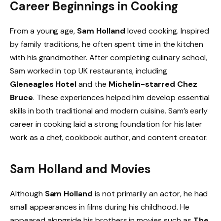
Career Beginnings in Cooking
From a young age,
Sam Holland
loved cooking. Inspired
by family traditions, he often spent time in the kitchen
with his grandmother. After completing culinary school,
Sam worked in top UK restaurants, including
Gleneagles Hotel
and the
Michelin-starred Chez
Bruce
. These experiences helped him develop essential
skills in both traditional and modern cuisine. Sam’s early
career in cooking laid a strong foundation for his later
work as a chef, cookbook author, and content creator.
Sam Holland and Movies
Although
Sam Holland
is not primarily an actor, he had
small appearances in films during his childhood. He
appeared alongside his brothers in movies such as
The