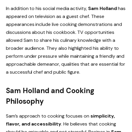
In addition to his social media activity,
Sam Holland
has
appeared on television as a guest chef. These
appearances include live cooking demonstrations and
discussions about his cookbook. TV opportunities
allowed Sam to share his culinary knowledge with a
broader audience. They also highlighted his ability to
perform under pressure while maintaining a friendly and
approachable demeanor, qualities that are essential for
a successful chef and public figure.
Sam Holland and Cooking
Philosophy
Sam’s approach to cooking focuses on
simplicity,
flavor, and accessibility
. He believes that cooking
should be enjoyable and not stressful. Recipes in
Sam