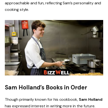
approachable and fun, reflecting Sam’s personality and
cooking style.
Sam Holland’s Books in Order
Though primarily known for his cookbook,
Sam Holland
has expressed interest in writing more in the future.