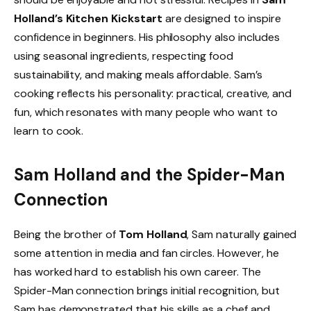
Holland’s Kitchen Kickstart
are designed to inspire
confidence in beginners. His philosophy also includes
using seasonal ingredients, respecting food
sustainability, and making meals affordable. Sam’s
cooking reflects his personality: practical, creative, and
fun, which resonates with many people who want to
learn to cook.
Sam Holland and the Spider-Man
Connection
Being the brother of
Tom Holland
, Sam naturally gained
some attention in media and fan circles. However, he
has worked hard to establish his own career. The
Spider-Man connection brings initial recognition, but
Sam has demonstrated that his skills as a chef and