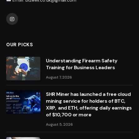
Instagram
OUR PICKS
Understanding Firearm Safety
Training for Business Leaders
August 7, 2026
SHR Miner has launched a free cloud
mining service for holders of BTC,
XRP, and ETH, offering daily earnings
of $10,700 or more
August 5, 2026