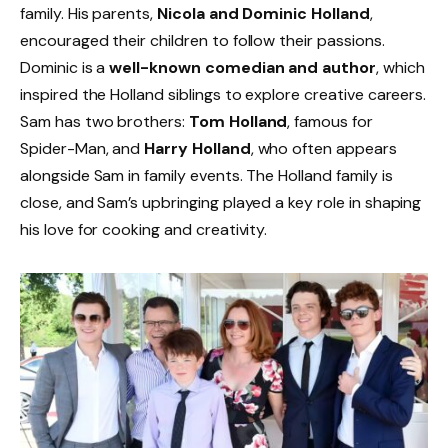
family. His parents,
Nicola and Dominic Holland
,
encouraged their children to follow their passions.
Dominic is a
well-known comedian and author
, which
inspired the Holland siblings to explore creative careers.
Sam has two brothers:
Tom Holland
, famous for
Spider-Man, and
Harry Holland
, who often appears
alongside Sam in family events. The Holland family is
close, and Sam’s upbringing played a key role in shaping
his love for cooking and creativity.