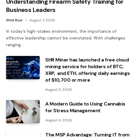
Understanding Firearm Safety Training for
Business Leaders
Wild Rise
August 7, 2026
In today’s high-stakes environment, the importance of
effective leadership cannot be overstated. With challenges
ranging…
SHR Miner has launched a free cloud
mining service for holders of BTC,
XRP, and ETH, offering daily earnings
of $10,700 or more
August 5, 2026
A Modern Guide to Using Cannabis
for Stress Management
August 4, 2026
The MSP Advantage: Turning IT from