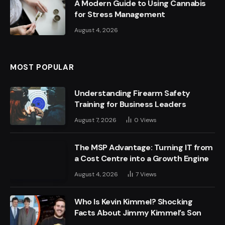
A Modern Guide to Using Cannabis
for Stress Management
August 4, 2026
MOST POPULAR
Understanding Firearm Safety
Training for Business Leaders
August 7, 2026
0
Views
The MSP Advantage: Turning IT from
a Cost Centre into a Growth Engine
August 4, 2026
7
Views
Who Is Kevin Kimmel? Shocking
Facts About Jimmy Kimmel’s Son