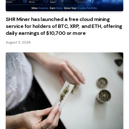
SHR Miner has launched a free cloud mining
service for holders of BTC, XRP, and ETH, offering
daily earnings of $10,700 or more
August 5, 2026