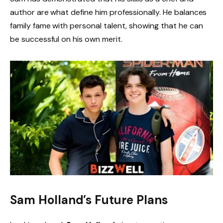
author are what define him professionally. He balances
family fame with personal talent, showing that he can
be successful on his own merit.
Sam Holland’s Future Plans