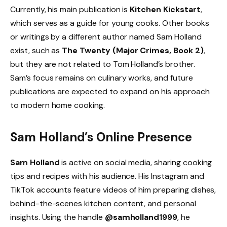
Currently, his main publication is
Kitchen Kickstart
,
which serves as a guide for young cooks. Other books
or writings by a different author named Sam Holland
exist, such as
The Twenty (Major Crimes, Book 2)
,
but they are not related to Tom Holland’s brother.
Sam’s focus remains on culinary works, and future
publications are expected to expand on his approach
to modern home cooking.
Sam Holland’s Online Presence
Sam Holland
is active on social media, sharing cooking
tips and recipes with his audience. His Instagram and
TikTok accounts feature videos of him preparing dishes,
behind-the-scenes kitchen content, and personal
insights. Using the handle
@samholland1999
, he