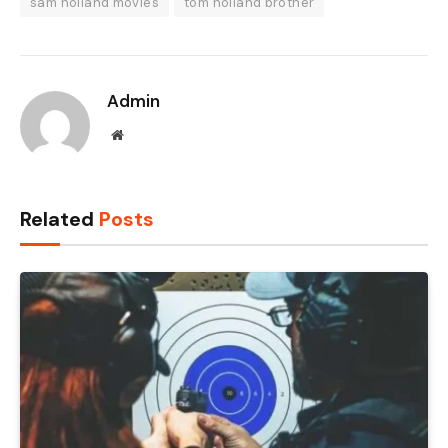
sam holland movies
tom holland brother
Admin
Website
Related
Posts