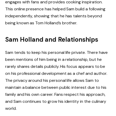
engages with fans and provides cooking inspiration.
This online presence has helped Sam build a following
independently, showing that he has talents beyond
being known as Tom Holland’s brother.
Sam Holland and Relationships
Sam tends to keep his personal life private. There have
been mentions of him being in a relationship, but he
rarely shares details publicly. His focus appears to be
on his professional development as a chef and author.
The privacy around his personal life allows Sam to
maintain a balance between public interest due to his
family and his own career. Fans respect his approach,
and Sam continues to grow his identity in the culinary
world.