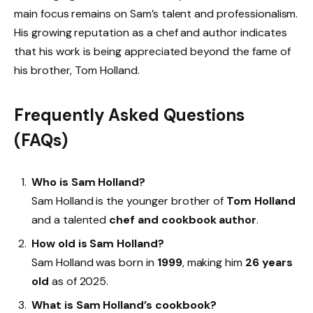
main focus remains on Sam’s talent and professionalism.
His growing reputation as a chef and author indicates
that his work is being appreciated beyond the fame of
his brother, Tom Holland.
Frequently Asked Questions
(FAQs)
Who is Sam Holland?
Sam Holland is the younger brother of
Tom Holland
and a talented
chef and cookbook author
.
How old is Sam Holland?
Sam Holland was born in
1999
, making him
26 years
old
as of 2025.
What is Sam Holland’s cookbook?