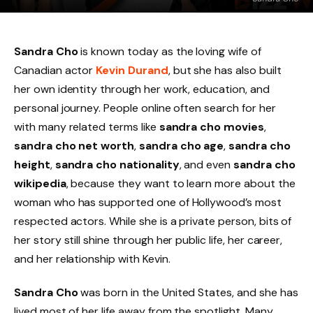
Sandra Cho
is known today as the loving wife of
Canadian actor
Kevin Durand
, but she has also built
her own identity through her work, education, and
personal journey. People online often search for her
with many related terms like
sandra cho movies
,
sandra cho net worth
,
sandra cho age
,
sandra cho
height
,
sandra cho nationality
, and even
sandra cho
wikipedia
, because they want to learn more about the
woman who has supported one of Hollywood’s most
respected actors. While she is a private person, bits of
her story still shine through her public life, her career,
and her relationship with Kevin.
Sandra Cho
was born in the United States, and she has
lived most of her life away from the spotlight. Many