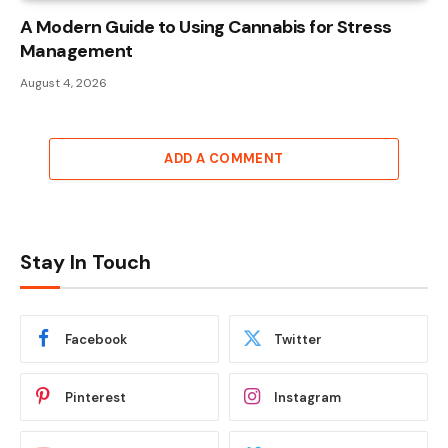
A Modern Guide to Using Cannabis for Stress
Management
August 4, 2026
ADD A COMMENT
Stay In Touch
Facebook
Twitter
Pinterest
Instagram