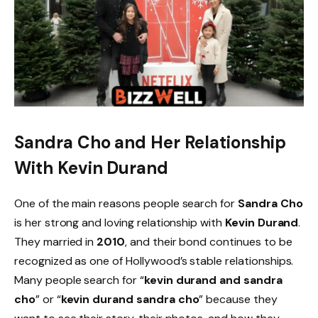
Sandra Cho and Her Relationship
With Kevin Durand
One of the main reasons people search for
Sandra Cho
is her strong and loving relationship with
Kevin Durand
.
They married in
2010
, and their bond continues to be
recognized as one of Hollywood’s stable relationships.
Many people search for “
kevin durand and sandra
cho
” or “
kevin durand sandra cho
” because they