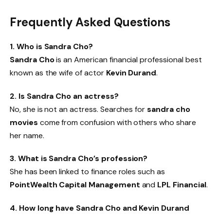
Frequently Asked Questions
1. Who is Sandra Cho?
Sandra Cho
is an American financial professional best
known as the wife of actor
Kevin Durand
.
2. Is Sandra Cho an actress?
No, she is not an actress. Searches for
sandra cho
movies
come from confusion with others who share
her name.
3. What is Sandra Cho’s profession?
She has been linked to finance roles such as
PointWealth Capital Management
and
LPL Financial
.
4. How long have Sandra Cho and Kevin Durand