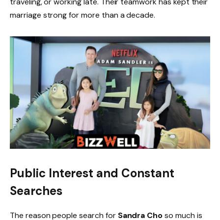
traveling, or working late. Their teamwork has kept their
marriage strong for more than a decade.
Public Interest and Constant
Searches
The reason people search for
Sandra Cho
so much is