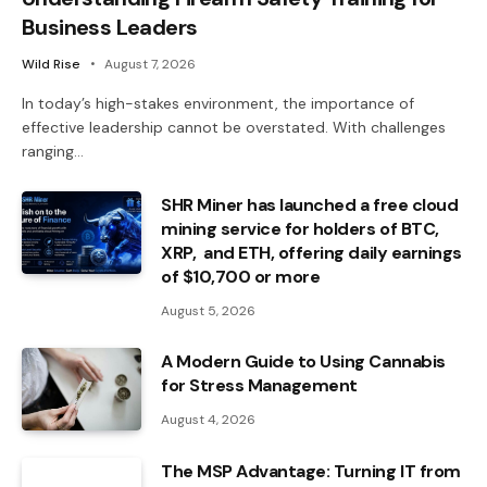
Business Leaders
Wild Rise
August 7, 2026
In today’s high-stakes environment, the importance of
effective leadership cannot be overstated. With challenges
ranging…
SHR Miner has launched a free cloud
mining service for holders of BTC,
XRP, and ETH, offering daily earnings
of $10,700 or more
August 5, 2026
A Modern Guide to Using Cannabis
for Stress Management
August 4, 2026
The MSP Advantage: Turning IT from