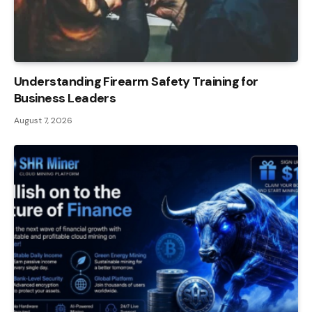
Understanding Firearm Safety Training for
Business Leaders
August 7, 2026