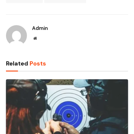
Admin
Website
Related
Posts