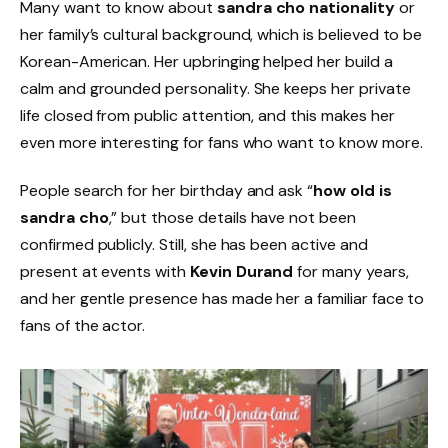
Many want to know about
sandra cho nationality
or
her family’s cultural background, which is believed to be
Korean-American. Her upbringing helped her build a
calm and grounded personality. She keeps her private
life closed from public attention, and this makes her
even more interesting for fans who want to know more.
People search for her birthday and ask “
how old is
sandra cho
,” but those details have not been
confirmed publicly. Still, she has been active and
present at events with
Kevin Durand
for many years,
and her gentle presence has made her a familiar face to
fans of the actor.