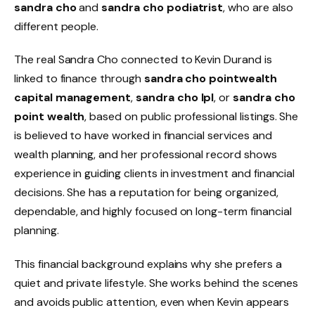
sandra cho
and
sandra cho podiatrist
, who are also
different people.
The real Sandra Cho connected to Kevin Durand is
linked to finance through
sandra cho pointwealth
capital management
,
sandra cho lpl
, or
sandra cho
point wealth
, based on public professional listings. She
is believed to have worked in financial services and
wealth planning, and her professional record shows
experience in guiding clients in investment and financial
decisions. She has a reputation for being organized,
dependable, and highly focused on long-term financial
planning.
This financial background explains why she prefers a
quiet and private lifestyle. She works behind the scenes
and avoids public attention, even when Kevin appears