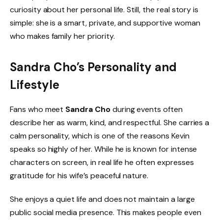
curiosity about her personal life. Still, the real story is
simple: she is a smart, private, and supportive woman
who makes family her priority.
Sandra Cho’s Personality and
Lifestyle
Fans who meet
Sandra Cho
during events often
describe her as warm, kind, and respectful. She carries a
calm personality, which is one of the reasons Kevin
speaks so highly of her. While he is known for intense
characters on screen, in real life he often expresses
gratitude for his wife’s peaceful nature.
She enjoys a quiet life and does not maintain a large
public social media presence. This makes people even