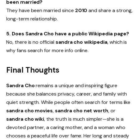
been married?
They have been married since
2010
and share a strong,
long-term relationship.
5. Does Sandra Cho have a public Wikipedia page?
No, there is no official
sandra cho wikipedia
, which is
why fans search for more info online.
Final Thoughts
Sandra Cho
remains a unique and inspiring figure
because she balances privacy, career, and family with
quiet strength. While people often search for terms like
sandra cho movies
,
sandra cho net worth
, or
sandra cho wiki
, the truth is much simpler—she is a
devoted partner, a caring mother, and a woman who
chooses a peaceful life over fame. Her long and steady