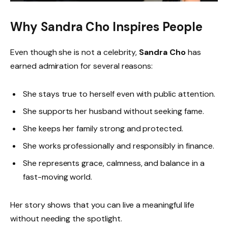
Why Sandra Cho Inspires People
Even though she is not a celebrity,
Sandra Cho
has
earned admiration for several reasons:
She stays true to herself even with public attention.
She supports her husband without seeking fame.
She keeps her family strong and protected.
She works professionally and responsibly in finance.
She represents grace, calmness, and balance in a
fast-moving world.
Her story shows that you can live a meaningful life
without needing the spotlight.