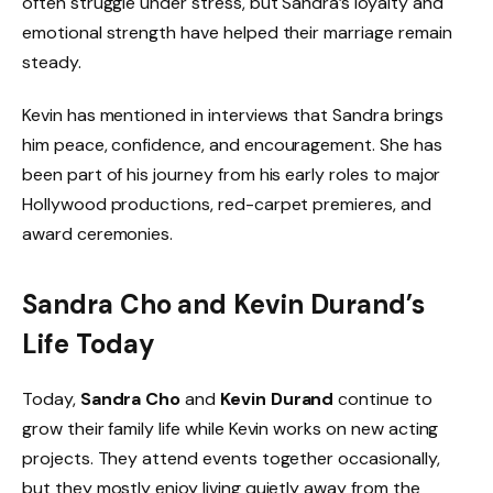
often struggle under stress, but Sandra’s loyalty and
emotional strength have helped their marriage remain
steady.
Kevin has mentioned in interviews that Sandra brings
him peace, confidence, and encouragement. She has
been part of his journey from his early roles to major
Hollywood productions, red-carpet premieres, and
award ceremonies.
Sandra Cho and Kevin Durand’s
Life Today
Today,
Sandra Cho
and
Kevin Durand
continue to
grow their family life while Kevin works on new acting
projects. They attend events together occasionally,
but they mostly enjoy living quietly away from the