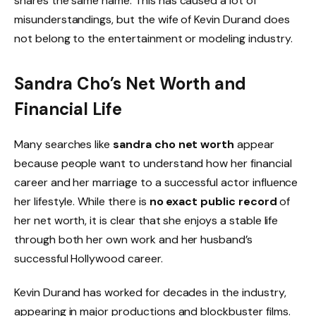
shares the same name. This has caused a lot of
misunderstandings, but the wife of Kevin Durand does
not belong to the entertainment or modeling industry.
Sandra Cho’s Net Worth and
Financial Life
Many searches like
sandra cho net worth
appear
because people want to understand how her financial
career and her marriage to a successful actor influence
her lifestyle. While there is
no exact public record
of
her net worth, it is clear that she enjoys a stable life
through both her own work and her husband’s
successful Hollywood career.
Kevin Durand has worked for decades in the industry,
appearing in major productions and blockbuster films.