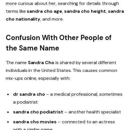
more curious about her, searching for details through
terms like
sandra cho age
,
sandra cho height
,
sandra
cho nationality
, and more.
Confusion With Other People of
the Same Name
The name
Sandra Cho
is shared by several different
individuals in the United States. This causes common
mix-ups online, especially with:
dr sandra cho
– a medical professional, sometimes
a podiatrist
sandra cho podiatrist
– another health specialist
sandra cho movies
– connected to an actress
with a similar name