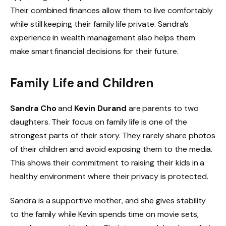
Their combined finances allow them to live comfortably
while still keeping their family life private. Sandra’s
experience in wealth management also helps them
make smart financial decisions for their future.
Family Life and Children
Sandra Cho
and
Kevin Durand
are parents to two
daughters. Their focus on family life is one of the
strongest parts of their story. They rarely share photos
of their children and avoid exposing them to the media.
This shows their commitment to raising their kids in a
healthy environment where their privacy is protected.
Sandra is a supportive mother, and she gives stability
to the family while Kevin spends time on movie sets,