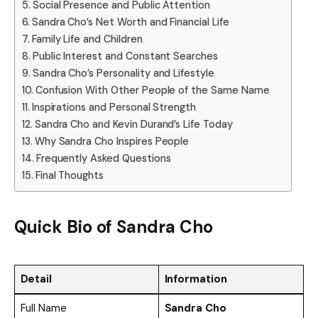
Social Presence and Public Attention
Sandra Cho’s Net Worth and Financial Life
Family Life and Children
Public Interest and Constant Searches
Sandra Cho’s Personality and Lifestyle
Confusion With Other People of the Same Name
Inspirations and Personal Strength
Sandra Cho and Kevin Durand’s Life Today
Why Sandra Cho Inspires People
Frequently Asked Questions
Final Thoughts
Quick Bio of Sandra Cho
Detail
Information
Full Name
Sandra Cho