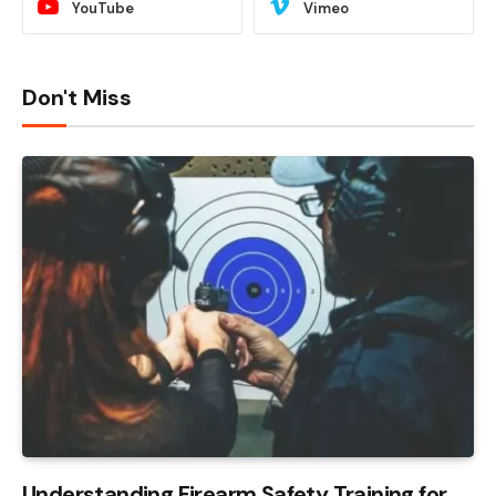
YouTube
Vimeo
Don't Miss
Understanding Firearm Safety Training for