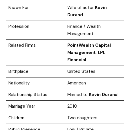
Known For
Wife of actor
Kevin
Durand
Profession
Finance / Wealth
Management
Related Firms
PointWealth Capital
Management
,
LPL
Financial
Birthplace
United States
Nationality
American
Relationship Status
Married to
Kevin Durand
Marriage Year
2010
Children
Two daughters
Public Presence
Low / Private