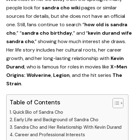
people look for
sandra cho wiki
pages or similar
sources for details, but she does not have an official
one. Still, fans continue to search “
how old is sandra
cho
,” “
sandra cho birthday
,” and “
kevin durand wife
sandra cho
,” showing how much interest she draws.
Her life story includes her cultural roots, her career
growth, and her long-lasting relationship with
Kevin
Durand
, who is famous for roles in movies like
X-Men
Origins: Wolverine
,
Legion
, and the hit series
The
Strain
.
Table of Contents
Quick Bio of Sandra Cho
Early Life and Background of Sandra Cho
Sandra Cho and Her Relationship With Kevin Durand
Career and Professional Interests