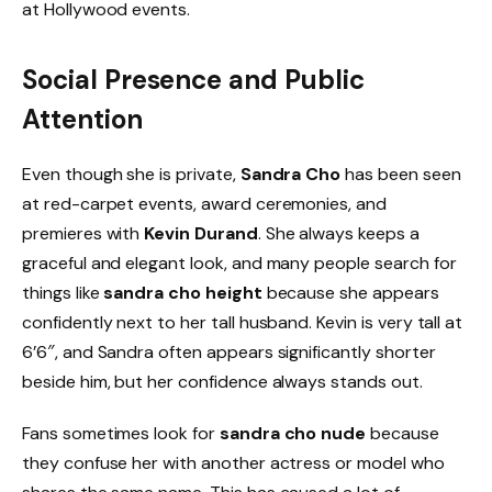
at Hollywood events.
Social Presence and Public
Attention
Even though she is private,
Sandra Cho
has been seen
at red-carpet events, award ceremonies, and
premieres with
Kevin Durand
. She always keeps a
graceful and elegant look, and many people search for
things like
sandra cho height
because she appears
confidently next to her tall husband. Kevin is very tall at
6’6″, and Sandra often appears significantly shorter
beside him, but her confidence always stands out.
Fans sometimes look for
sandra cho nude
because
they confuse her with another actress or model who