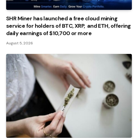
SHR Miner has launched a free cloud mining
service for holders of BTC, XRP, and ETH, offering
daily earnings of $10,700 or more
August 5, 2026