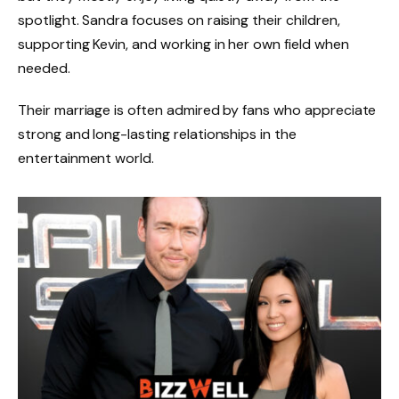
spotlight. Sandra focuses on raising their children,
supporting Kevin, and working in her own field when
needed.
Their marriage is often admired by fans who appreciate
strong and long-lasting relationships in the
entertainment world.