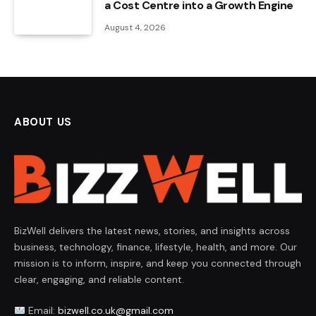
a Cost Centre into a Growth Engine
August 4, 2026
ABOUT US
BizWell delivers the latest news, stories, and insights across
business, technology, finance, lifestyle, health, and more. Our
mission is to inform, inspire, and keep you connected through
clear, engaging, and reliable content.
Email:
bizwell.co.uk@gmail.com