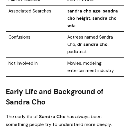
Associated Searches
sandra cho age
,
sandra
cho height
,
sandra cho
wiki
Confusions
Actress named Sandra
Cho,
dr sandra cho
,
podiatrist
Not Involved In
Movies, modeling,
entertainment industry
Early Life and Background of
Sandra Cho
The early life of
Sandra Cho
has always been
something people try to understand more deeply.