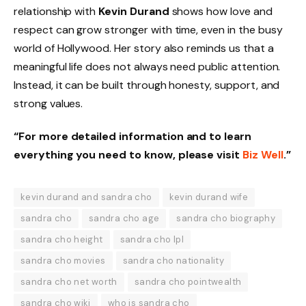
relationship with
Kevin Durand
shows how love and
respect can grow stronger with time, even in the busy
world of Hollywood. Her story also reminds us that a
meaningful life does not always need public attention.
Instead, it can be built through honesty, support, and
strong values.
“For more detailed information and to learn
everything you need to know, please visit
Biz Well
.”
kevin durand and sandra cho
kevin durand wife
sandra cho
sandra cho age
sandra cho biography
sandra cho height
sandra cho lpl
sandra cho movies
sandra cho nationality
sandra cho net worth
sandra cho pointwealth
sandra cho wiki
who is sandra cho