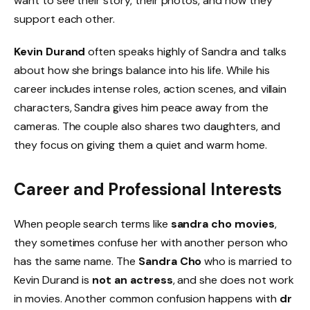
want to see their story, their photos, and how they
support each other.
Kevin Durand
often speaks highly of Sandra and talks
about how she brings balance into his life. While his
career includes intense roles, action scenes, and villain
characters, Sandra gives him peace away from the
cameras. The couple also shares two daughters, and
they focus on giving them a quiet and warm home.
Career and Professional Interests
When people search terms like
sandra cho movies
,
they sometimes confuse her with another person who
has the same name. The
Sandra Cho
who is married to
Kevin Durand is
not an actress
, and she does not work
in movies. Another common confusion happens with
dr