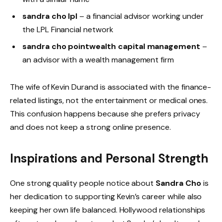
sandra cho lpl
– a financial advisor working under
the LPL Financial network
sandra cho pointwealth capital management
–
an advisor with a wealth management firm
The wife of Kevin Durand is associated with the finance-
related listings, not the entertainment or medical ones.
This confusion happens because she prefers privacy
and does not keep a strong online presence.
Inspirations and Personal Strength
One strong quality people notice about
Sandra Cho
is
her dedication to supporting Kevin’s career while also
keeping her own life balanced. Hollywood relationships