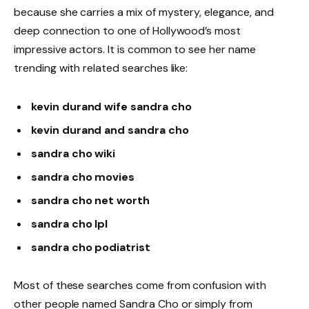
because she carries a mix of mystery, elegance, and
deep connection to one of Hollywood’s most
impressive actors. It is common to see her name
trending with related searches like:
kevin durand wife sandra cho
kevin durand and sandra cho
sandra cho wiki
sandra cho movies
sandra cho net worth
sandra cho lpl
sandra cho podiatrist
Most of these searches come from confusion with
other people named Sandra Cho or simply from