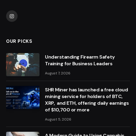
Instagram
OUR PICKS
Understanding Firearm Safety
Training for Business Leaders
August 7, 2026
SHR Miner has launched a free cloud
mining service for holders of BTC,
XRP, and ETH, offering daily earnings
of $10,700 or more
August 5, 2026
A Modern Guide to Using Cannabis