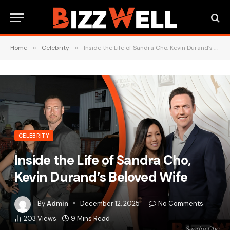
Home
»
Celebrity
»
Inside the Life of Sandra Cho, Kevin Durand’s Beloved Wife
CELEBRITY
Inside the Life of Sandra Cho,
Kevin Durand’s Beloved Wife
By
Admin
December 12, 2025
No Comments
203
Views
9 Mins Read
Sandra Cho