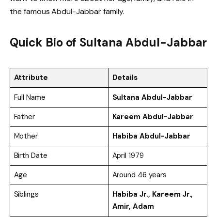
the famous Abdul-Jabbar family.
Quick Bio of
Sultana Abdul-Jabbar
Attribute
Details
Full Name
Sultana Abdul-Jabbar
Father
Kareem Abdul-Jabbar
Mother
Habiba Abdul-Jabbar
Birth Date
April 1979
Age
Around 46 years
Siblings
Habiba Jr., Kareem Jr.,
Amir, Adam