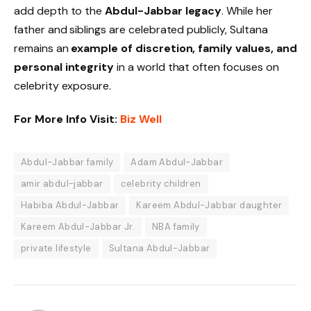
add depth to the
Abdul-Jabbar legacy
. While her
father and siblings are celebrated publicly, Sultana
remains an
example of discretion, family values, and
personal integrity
in a world that often focuses on
celebrity exposure.
For More Info Visit:
Biz Well
Abdul-Jabbar family
Adam Abdul-Jabbar
amir abdul-jabbar
celebrity children
Habiba Abdul-Jabbar
Kareem Abdul-Jabbar daughter
Kareem Abdul-Jabbar Jr.
NBA family
private lifestyle
Sultana Abdul-Jabbar