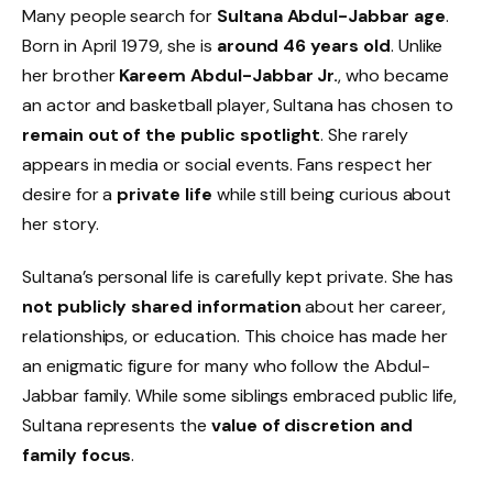
Many people search for
Sultana Abdul-Jabbar age
.
Born in April 1979, she is
around 46 years old
. Unlike
her brother
Kareem Abdul-Jabbar Jr.
, who became
an actor and basketball player, Sultana has chosen to
remain out of the public spotlight
. She rarely
appears in media or social events. Fans respect her
desire for a
private life
while still being curious about
her story.
Sultana’s personal life is carefully kept private. She has
not publicly shared information
about her career,
relationships, or education. This choice has made her
an enigmatic figure for many who follow the Abdul-
Jabbar family. While some siblings embraced public life,
Sultana represents the
value of discretion and
family focus
.