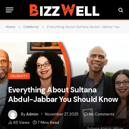
Home
»
Celebrity
»
Everything About Sultana Abdul-Jabbar You Should Know
CELEBRITY
Everything About Sultana
Abdul-Jabbar You Should Know
By
Admin
November 27, 2025
No Comments
65
Views
7 Mins Read
Sultana Abdul-Jabbar