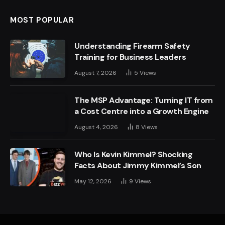
MOST POPULAR
Understanding Firearm Safety
Training for Business Leaders
August 7, 2026
5
Views
The MSP Advantage: Turning IT from
a Cost Centre into a Growth Engine
August 4, 2026
8
Views
Who Is Kevin Kimmel? Shocking
Facts About Jimmy Kimmel’s Son
May 12, 2026
9
Views