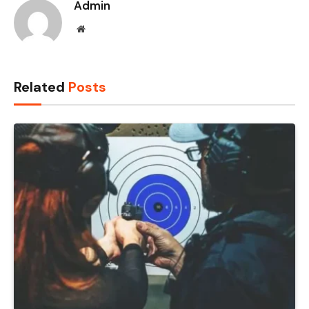
Admin
Website
Related
Posts