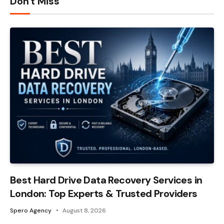
Don't Miss
Best Hard Drive Data Recovery Services in
London: Top Experts & Trusted Providers
Spero Agency
August 8, 2026