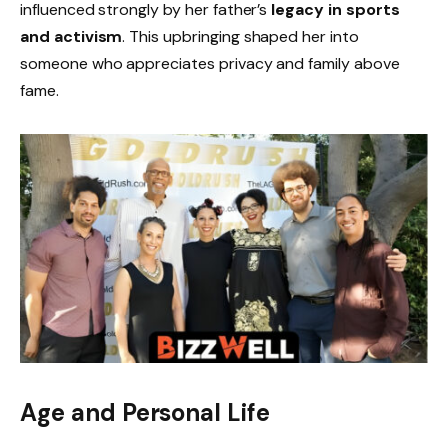
influenced strongly by her father’s
legacy in sports
and activism
. This upbringing shaped her into
someone who appreciates privacy and family above
fame.
Age and Personal Life