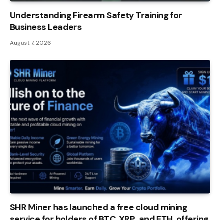
Understanding Firearm Safety Training for
Business Leaders
August 7, 2026
SHR Miner has launched a free cloud mining
service for holders of BTC, XRP, and ETH, offering