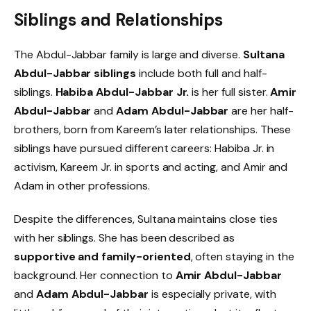
Siblings and Relationships
The Abdul-Jabbar family is large and diverse.
Sultana
Abdul-Jabbar siblings
include both full and half-
siblings.
Habiba Abdul-Jabbar Jr.
is her full sister.
Amir
Abdul-Jabbar
and
Adam Abdul-Jabbar
are her half-
brothers, born from Kareem’s later relationships. These
siblings have pursued different careers: Habiba Jr. in
activism, Kareem Jr. in sports and acting, and Amir and
Adam in other professions.
Despite the differences, Sultana maintains close ties
with her siblings. She has been described as
supportive and family-oriented
, often staying in the
background. Her connection to
Amir Abdul-Jabbar
and
Adam Abdul-Jabbar
is especially private, with