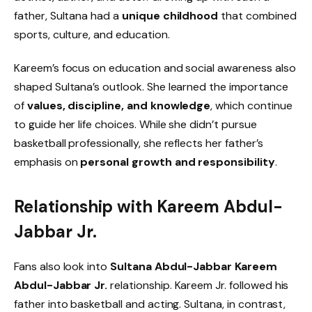
father, Sultana had a
unique childhood
that combined
sports, culture, and education.
Kareem’s focus on education and social awareness also
shaped Sultana’s outlook. She learned the importance
of
values, discipline, and knowledge
, which continue
to guide her life choices. While she didn’t pursue
basketball professionally, she reflects her father’s
emphasis on
personal growth and responsibility
.
Relationship with Kareem Abdul-
Jabbar Jr.
Fans also look into
Sultana Abdul-Jabbar Kareem
Abdul-Jabbar Jr.
relationship. Kareem Jr. followed his
father into basketball and acting. Sultana, in contrast,