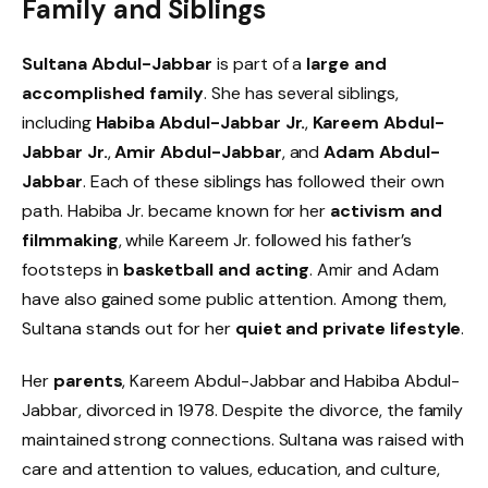
Family and Siblings
Sultana Abdul-Jabbar
is part of a
large and
accomplished family
. She has several siblings,
including
Habiba Abdul-Jabbar Jr.
,
Kareem Abdul-
Jabbar Jr.
,
Amir Abdul-Jabbar
, and
Adam Abdul-
Jabbar
. Each of these siblings has followed their own
path. Habiba Jr. became known for her
activism and
filmmaking
, while Kareem Jr. followed his father’s
footsteps in
basketball and acting
. Amir and Adam
have also gained some public attention. Among them,
Sultana stands out for her
quiet and private lifestyle
.
Her
parents
, Kareem Abdul-Jabbar and Habiba Abdul-
Jabbar, divorced in 1978. Despite the divorce, the family
maintained strong connections. Sultana was raised with
care and attention to values, education, and culture,