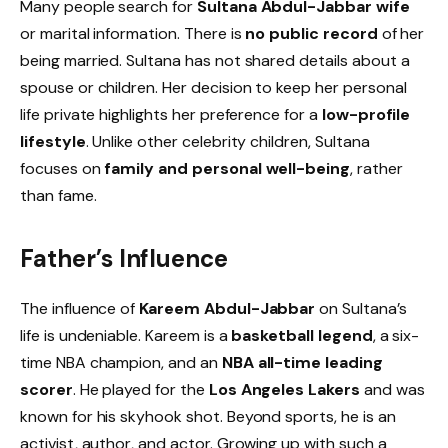
Many people search for
Sultana Abdul-Jabbar wife
or marital information. There is
no public record
of her
being married. Sultana has not shared details about a
spouse or children. Her decision to keep her personal
life private highlights her preference for a
low-profile
lifestyle
. Unlike other celebrity children, Sultana
focuses on
family and personal well-being
, rather
than fame.
Father’s Influence
The influence of
Kareem Abdul-Jabbar
on Sultana’s
life is undeniable. Kareem is a
basketball legend
, a six-
time NBA champion, and an
NBA all-time leading
scorer
. He played for the
Los Angeles Lakers
and was
known for his skyhook shot. Beyond sports, he is an
activist, author, and actor. Growing up with such a