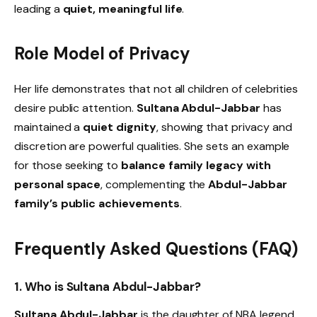
leading a
quiet, meaningful life
.
Role Model of Privacy
Her life demonstrates that not all children of celebrities
desire public attention.
Sultana Abdul-Jabbar
has
maintained a
quiet dignity
, showing that privacy and
discretion are powerful qualities. She sets an example
for those seeking to
balance family legacy with
personal space
, complementing the
Abdul-Jabbar
family’s public achievements
.
Frequently Asked Questions (FAQ)
1. Who is Sultana Abdul-Jabbar?
Sultana Abdul-Jabbar
is the daughter of NBA legend