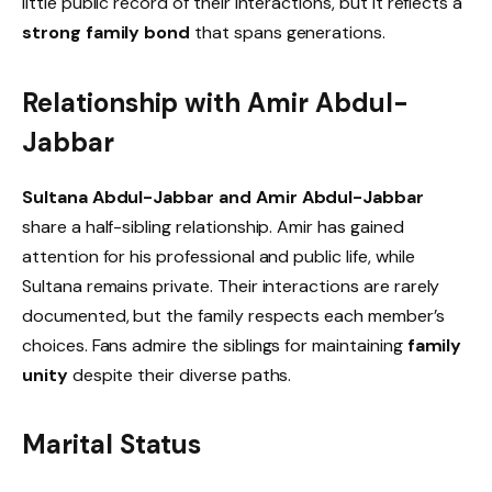
little public record of their interactions, but it reflects a
strong family bond
that spans generations.
Relationship with Amir Abdul-
Jabbar
Sultana Abdul-Jabbar and Amir Abdul-Jabbar
share a half-sibling relationship. Amir has gained
attention for his professional and public life, while
Sultana remains private. Their interactions are rarely
documented, but the family respects each member’s
choices. Fans admire the siblings for maintaining
family
unity
despite their diverse paths.
Marital Status