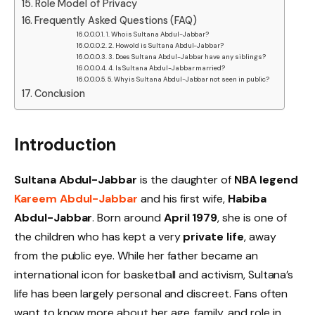
Role Model of Privacy
Frequently Asked Questions (FAQ)
1. Who is Sultana Abdul-Jabbar?
2. How old is Sultana Abdul-Jabbar?
3. Does Sultana Abdul-Jabbar have any siblings?
4. Is Sultana Abdul-Jabbar married?
5. Why is Sultana Abdul-Jabbar not seen in public?
Conclusion
Introduction
Sultana Abdul-Jabbar
is the daughter of
NBA legend
Kareem Abdul-Jabbar
and his first wife,
Habiba
Abdul-Jabbar
. Born around
April 1979
, she is one of
the children who has kept a very
private life
, away
from the public eye. While her father became an
international icon for basketball and activism, Sultana’s
life has been largely personal and discreet. Fans often
want to know more about her age, family, and role in