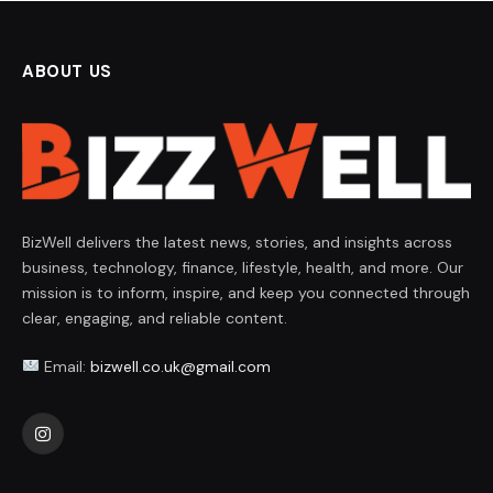
ABOUT US
BizWell delivers the latest news, stories, and insights across
business, technology, finance, lifestyle, health, and more. Our
mission is to inform, inspire, and keep you connected through
clear, engaging, and reliable content.
Email:
bizwell.co.uk@gmail.com
Instagram