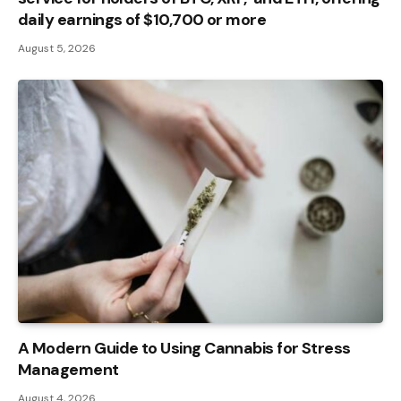
daily earnings of $10,700 or more
August 5, 2026
A Modern Guide to Using Cannabis for Stress
Management
August 4, 2026