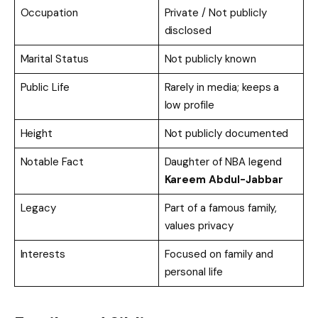
Occupation
Private / Not publicly
disclosed
Marital Status
Not publicly known
Public Life
Rarely in media; keeps a
low profile
Height
Not publicly documented
Notable Fact
Daughter of NBA legend
Kareem Abdul-Jabbar
Legacy
Part of a famous family,
values privacy
Interests
Focused on family and
personal life