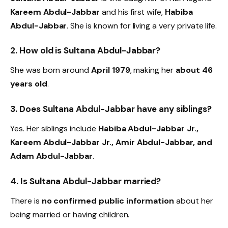
Kareem Abdul-Jabbar
and his first wife,
Habiba
Abdul-Jabbar
. She is known for living a very private life.
2. How old is Sultana Abdul-Jabbar?
She was born around
April 1979
, making her
about 46
years old
.
3. Does Sultana Abdul-Jabbar have any siblings?
Yes. Her siblings include
Habiba Abdul-Jabbar Jr.,
Kareem Abdul-Jabbar Jr., Amir Abdul-Jabbar, and
Adam Abdul-Jabbar
.
4. Is Sultana Abdul-Jabbar married?
There is
no confirmed public information
about her
being married or having children.