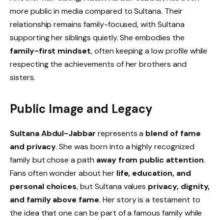
more public in media compared to Sultana. Their
relationship remains family-focused, with Sultana
supporting her siblings quietly. She embodies the
family-first mindset
, often keeping a low profile while
respecting the achievements of her brothers and
sisters.
Public Image and Legacy
Sultana Abdul-Jabbar
represents a
blend of fame
and privacy
. She was born into a highly recognized
family but chose a path
away from public attention
.
Fans often wonder about her
life, education, and
personal choices
, but Sultana values
privacy, dignity,
and family above fame
. Her story is a testament to
the idea that one can be part of a famous family while