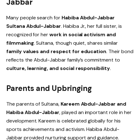
Jabbar
Many people search for
Habiba Abdul-Jabbar
Sultana Abdul-Jabbar
. Habiba Jr., her full sister, is
recognized for her
work in social activism and
filmmaking
. Sultana, though quiet, shares similar
family values and respect for education
. Their bond
reflects the Abdul-Jabbar family’s commitment to
culture, learning, and social responsibility
.
Parents and Upbringing
The parents of Sultana,
Kareem Abdul-Jabbar and
Habiba Abdul-Jabbar
, played an important role in her
development. Kareem is celebrated globally for his
sports achievements and activism. Habiba Abdul-
Jabbar provided nurturing support and guidance.