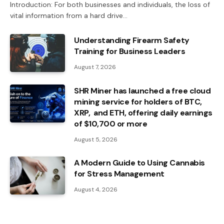
Introduction: For both businesses and individuals, the loss of
vital information from a hard drive…
Understanding Firearm Safety
Training for Business Leaders
August 7, 2026
SHR Miner has launched a free cloud
mining service for holders of BTC,
XRP, and ETH, offering daily earnings
of $10,700 or more
August 5, 2026
A Modern Guide to Using Cannabis
for Stress Management
August 4, 2026