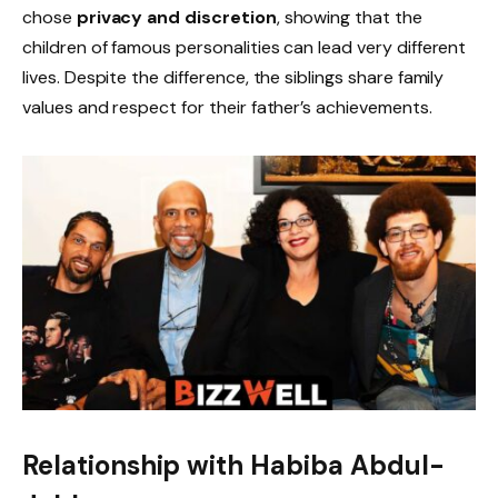
chose
privacy and discretion
, showing that the
children of famous personalities can lead very different
lives. Despite the difference, the siblings share family
values and respect for their father’s achievements.
Relationship with Habiba Abdul-