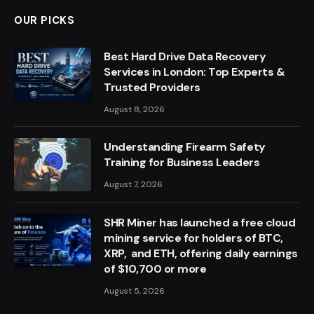
OUR PICKS
Best Hard Drive Data Recovery
Services in London: Top Experts &
Trusted Providers
August 8, 2026
Understanding Firearm Safety
Training for Business Leaders
August 7, 2026
SHR Miner has launched a free cloud
mining service for holders of BTC,
XRP, and ETH, offering daily earnings
of $10,700 or more
August 5, 2026