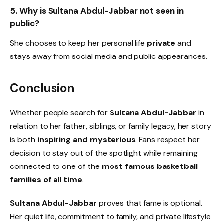
5. Why is Sultana Abdul-Jabbar not seen in
public?
She chooses to keep her personal life
private
and
stays away from social media and public appearances.
Conclusion
Whether people search for
Sultana Abdul-Jabbar
in
relation to her father, siblings, or family legacy, her story
is both
inspiring and mysterious
. Fans respect her
decision to stay out of the spotlight while remaining
connected to one of the
most famous basketball
families of all time
.
Sultana Abdul-Jabbar
proves that fame is optional.
Her quiet life, commitment to family, and private lifestyle