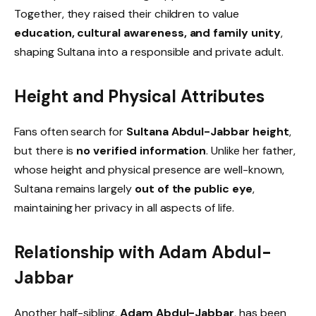
Together, they raised their children to value
education, cultural awareness, and family unity
,
shaping Sultana into a responsible and private adult.
Height and Physical Attributes
Fans often search for
Sultana Abdul-Jabbar height
,
but there is
no verified information
. Unlike her father,
whose height and physical presence are well-known,
Sultana remains largely
out of the public eye
,
maintaining her privacy in all aspects of life.
Relationship with Adam Abdul-
Jabbar
Another half-sibling,
Adam Abdul-Jabbar
, has been