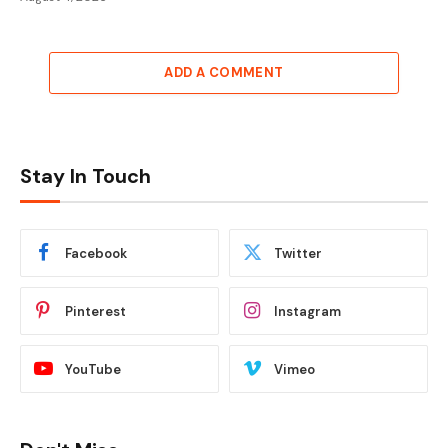
ADD A COMMENT
Stay In Touch
Facebook
Twitter
Pinterest
Instagram
YouTube
Vimeo