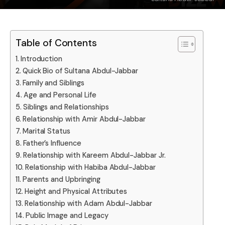
Table of Contents
Introduction
Quick Bio of Sultana Abdul-Jabbar
Family and Siblings
Age and Personal Life
Siblings and Relationships
Relationship with Amir Abdul-Jabbar
Marital Status
Father’s Influence
Relationship with Kareem Abdul-Jabbar Jr.
Relationship with Habiba Abdul-Jabbar
Parents and Upbringing
Height and Physical Attributes
Relationship with Adam Abdul-Jabbar
Public Image and Legacy