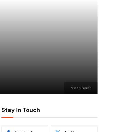
Susan Devlin
Stay In Touch