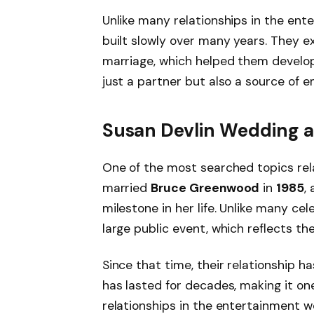
Unlike many relationships in the ent
built slowly over many years. They e
marriage, which helped them develop
just a partner but also a source of e
Susan Devlin Wedding a
One of the most searched topics rela
married
Bruce Greenwood
in
1985
,
milestone in her life. Unlike many ce
large public event, which reflects the
Since that time, their relationship 
has lasted for decades, making it o
relationships in the entertainment w