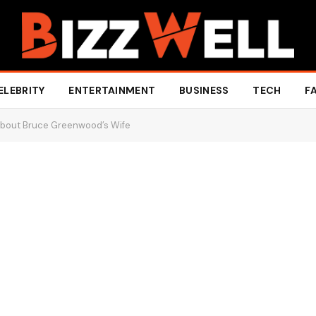
ELEBRITY
ENTERTAINMENT
BUSINESS
TECH
F
About Bruce Greenwood’s Wife