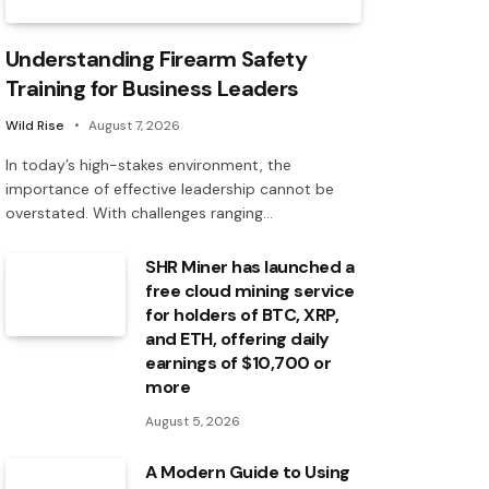
Understanding Firearm Safety
Training for Business Leaders
Wild Rise
August 7, 2026
In today’s high-stakes environment, the
importance of effective leadership cannot be
overstated. With challenges ranging…
SHR Miner has launched a
free cloud mining service
for holders of BTC, XRP,
and ETH, offering daily
earnings of $10,700 or
more
August 5, 2026
A Modern Guide to Using