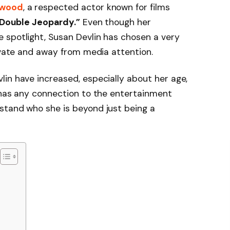
nwood
, a respected actor known for films
 “Double Jeopardy.”
Even though her
 spotlight, Susan Devlin has chosen a very
rivate and away from media attention.
in have increased, especially about her age,
 has any connection to the entertainment
stand who she is beyond just being a