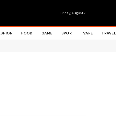
Friday, August 7
ASHION
FOOD
GAME
SPORT
VAPE
TRAVEL