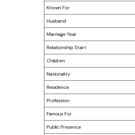
Known For
Husband
Marriage Year
Relationship Start
Children
Nationality
Residence
Profession
Famous For
Public Presence