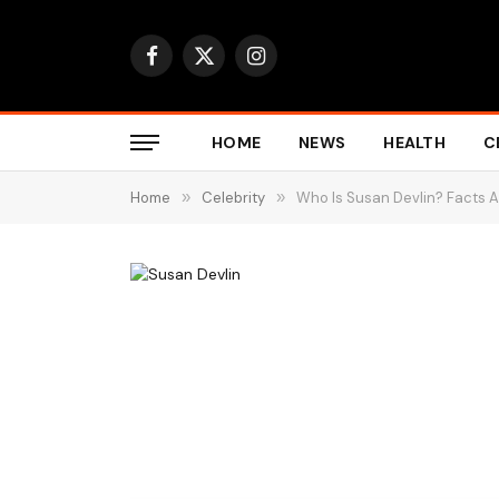
Facebook
X
Instagram
(Twitter)
HOME
NEWS
HEALTH
C
Home
»
Celebrity
»
Who Is Susan Devlin? Facts 