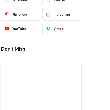
Facebook
Twitter
Pinterest
Instagram
YouTube
Vimeo
Don't Miss