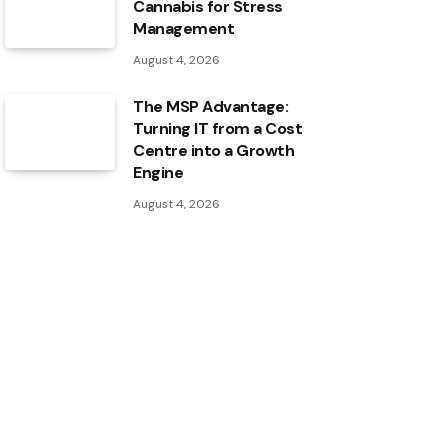
Cannabis for Stress
Management
August 4, 2026
The MSP Advantage:
Turning IT from a Cost
Centre into a Growth
Engine
August 4, 2026