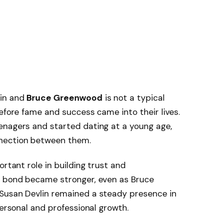
lin and
Bruce Greenwood
is not a typical
before fame and success came into their lives.
enagers and started dating at a young age,
nection between them.
ortant role in building trust and
r bond became stronger, even as Bruce
Susan Devlin remained a steady presence in
personal and professional growth.