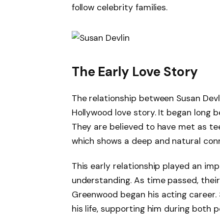
follow celebrity families.
The Early Love Story
The relationship between Susan Dev
Hollywood love story. It began long 
They are believed to have met as te
which shows a deep and natural con
This early relationship played an imp
understanding. As time passed, thei
Greenwood began his acting career. 
his life, supporting him during both 