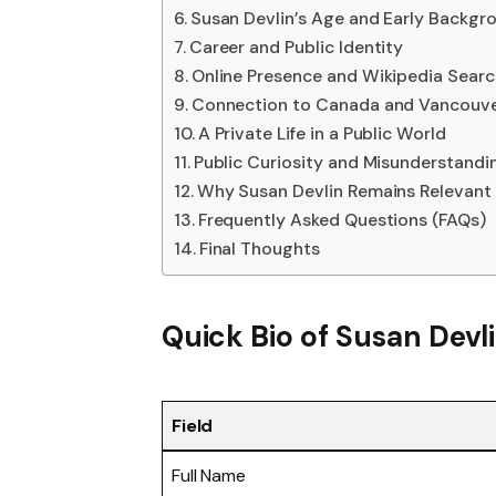
Susan Devlin’s Age and Early Backgr
Career and Public Identity
Online Presence and Wikipedia Sear
Connection to Canada and Vancouv
A Private Life in a Public World
Public Curiosity and Misunderstandi
Why Susan Devlin Remains Relevant
Frequently Asked Questions (FAQs)
Final Thoughts
Quick Bio of Susan Devl
Field
Full Name