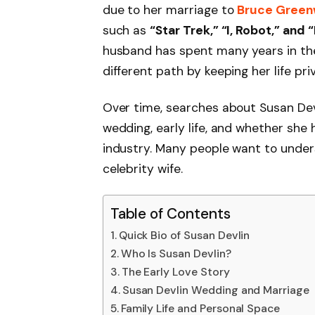
due to her marriage to
Bruce Gree
such as
“Star Trek,” “I, Robot,” and
husband has spent many years in the
different path by keeping her life p
Over time, searches about Susan Devl
wedding, early life, and whether she
industry. Many people want to under
celebrity wife.
Table of Contents
Quick Bio of Susan Devlin
Who Is Susan Devlin?
The Early Love Story
Susan Devlin Wedding and Marriage
Family Life and Personal Space