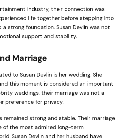
ertainment industry, their connection was
xperienced life together before stepping into
 a strong foundation. Susan Devlin was not
motional support and stability.
nd Marriage
ted to Susan Devlin is her wedding. She
 and this moment is considered an important
lebrity weddings, their marriage was not a
ir preference for privacy.
has remained strong and stable. Their marriage
ne of the most admired long-term
orld. Susan Devlin and her husband have