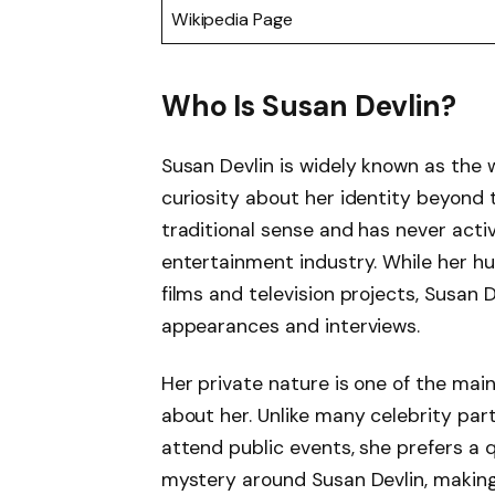
Wikipedia Page
Who Is Susan Devlin?
Susan Devlin is widely known as the 
curiosity about her identity beyond th
traditional sense and has never activ
entertainment industry. While her 
films and television projects, Susan
appearances and interviews.
Her private nature is one of the mai
about her. Unlike many celebrity par
attend public events, she prefers a q
mystery around Susan Devlin, making 