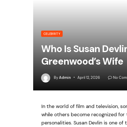
CELEBRITY
Who Is Susan Devli
Greenwood’s Wife
By
Admin
April 12, 2026
No Com
In the world of film and television, s
while others become recognized for 
personalities. Susan Devlin is one of