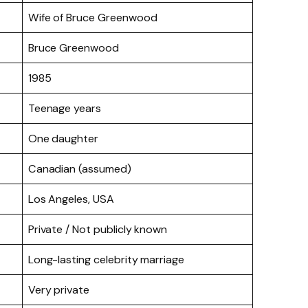
Wife of Bruce Greenwood
Bruce Greenwood
1985
Teenage years
One daughter
Canadian (assumed)
Los Angeles, USA
Private / Not publicly known
Long-lasting celebrity marriage
Very private