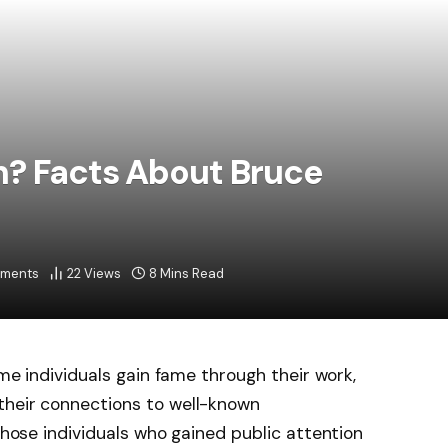
n? Facts About Bruce
ments
22
Views
8 Mins Read
ome individuals gain fame through their work,
their connections to well-known
 those individuals who gained public attention