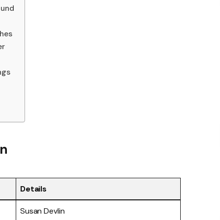
ound
ches
er
ngs
in
Details
Susan Devlin