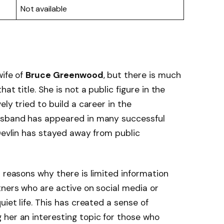
Not available
wife of
Bruce Greenwood
, but there is much
at title. She is not a public figure in the
ely tried to build a career in the
husband has appeared in many successful
 Devlin has stayed away from public
n reasons why there is limited information
tners who are active on social media or
uiet life. This has created a sense of
her an interesting topic for those who