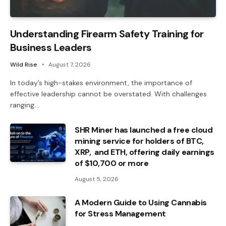
Understanding Firearm Safety Training for
Business Leaders
Wild Rise
August 7, 2026
In today’s high-stakes environment, the importance of
effective leadership cannot be overstated. With challenges
ranging…
SHR Miner has launched a free cloud
mining service for holders of BTC,
XRP, and ETH, offering daily earnings
of $10,700 or more
August 5, 2026
A Modern Guide to Using Cannabis
for Stress Management