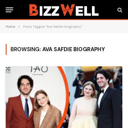
Home
»
Posts Tagged "Ava Safdie biography"
BROWSING:
AVA SAFDIE BIOGRAPHY