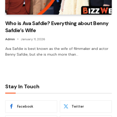
Who is Ava Safdie? Everything about Benny
Safdie’s Wife
Admin
January 11, 2026
Ava Safdie is best known as the wife of filmmaker and actor
Benny Safdie, but she is much more than…
Stay In Touch
Facebook
Twitter