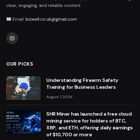
clear, engaging, and reliable content.
Email:
bizwell.co.uk@gmail.com
Instagram
OUR PICKS
Understanding Firearm Safety
Training for Business Leaders
August 7, 2026
SHR Miner has launched a free cloud
mining service for holders of BTC,
XRP, and ETH, offering daily earnings
of $10,700 or more