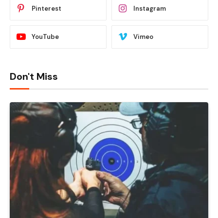
Pinterest
Instagram
YouTube
Vimeo
Don't Miss