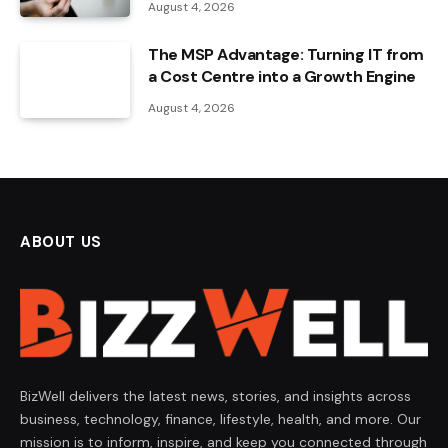
August 4, 2026
The MSP Advantage: Turning IT from
a Cost Centre into a Growth Engine
August 4, 2026
ABOUT US
BizWell delivers the latest news, stories, and insights across
business, technology, finance, lifestyle, health, and more. Our
mission is to inform, inspire, and keep you connected through