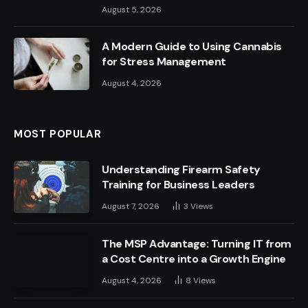
August 5, 2026
A Modern Guide to Using Cannabis
for Stress Management
August 4, 2026
MOST POPULAR
Understanding Firearm Safety
Training for Business Leaders
August 7, 2026
3
Views
The MSP Advantage: Turning IT from
a Cost Centre into a Growth Engine
August 4, 2026
8
Views