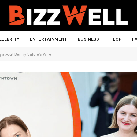
ELEBRITY
ENTERTAINMENT
BUSINESS
TECH
F
g about Benny Safdie’s Wife