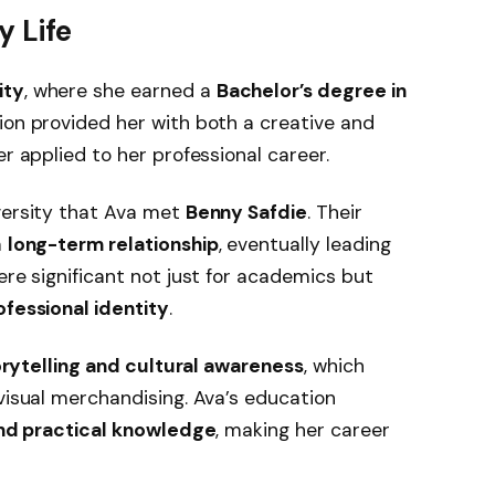
y Life
ity
, where she earned a
Bachelor’s degree in
tion provided her with both a creative and
er applied to her professional career.
versity that Ava met
Benny Safdie
. Their
a
long-term relationship
, eventually leading
ere significant not just for academics but
fessional identity
.
orytelling and cultural awareness
, which
 visual merchandising. Ava’s education
and practical knowledge
, making her career