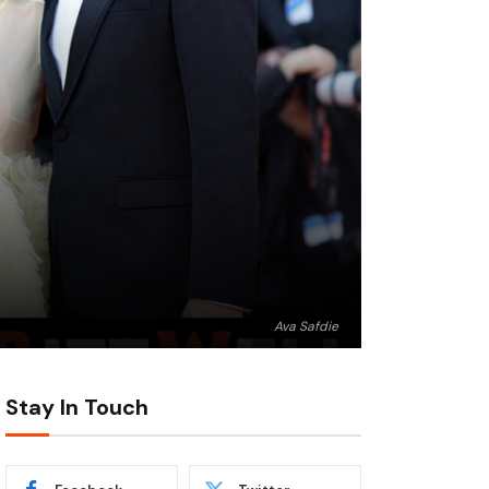
Ava Safdie
Stay In Touch