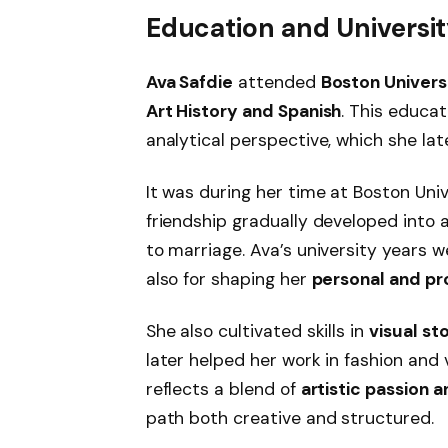
Education and Universit
Ava Safdie
attended
Boston Univers
Art History and Spanish
. This educa
analytical perspective, which she lat
It was during her time at Boston Uni
friendship gradually developed into 
to marriage. Ava’s university years w
also for shaping her
personal and pro
She also cultivated skills in
visual st
later helped her work in fashion and
reflects a blend of
artistic passion 
path both creative and structured.