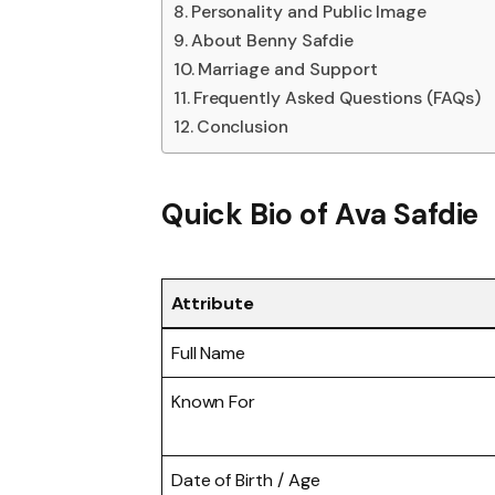
Personality and Public Image
About Benny Safdie
Marriage and Support
Frequently Asked Questions (FAQs)
Conclusion
Quick Bio of
Ava Safdie
Attribute
Full Name
Known For
Date of Birth / Age