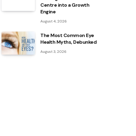
Centre into a Growth
Engine
August 4, 2026
The Most Common Eye
Health Myths, Debunked
August 3, 2026