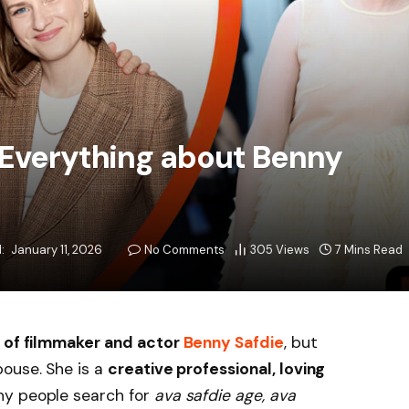
 Everything about Benny
:
January 11, 2026
No Comments
305
Views
7 Mins Read
 of filmmaker and actor
Benny Safdie
, but
pouse. She is a
creative professional, loving
ny people search for
ava safdie age, ava