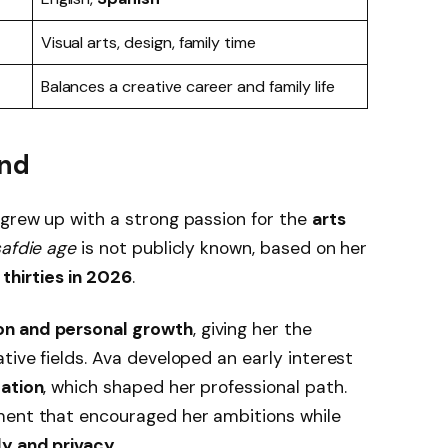
Visual arts, design, family time
Balances a creative career and family life
und
, grew up with a strong passion for the
arts
safdie age
is not publicly known, based on her
r
thirties in 2026
.
on and personal growth
, giving her the
tive fields. Ava developed an early interest
cation
, which shaped her professional path.
ment that encouraged her ambitions while
ly and privacy
.