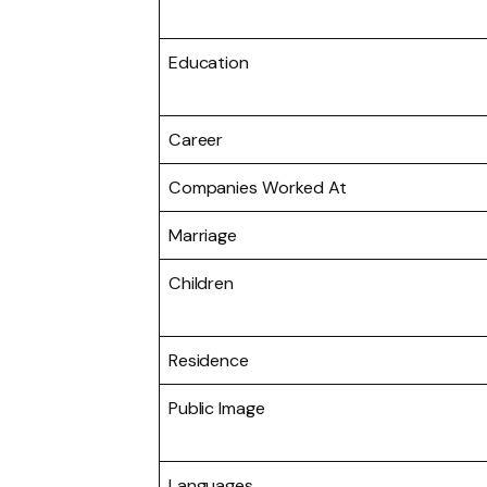
Education
Career
Companies Worked At
Marriage
Children
Residence
Public Image
Languages