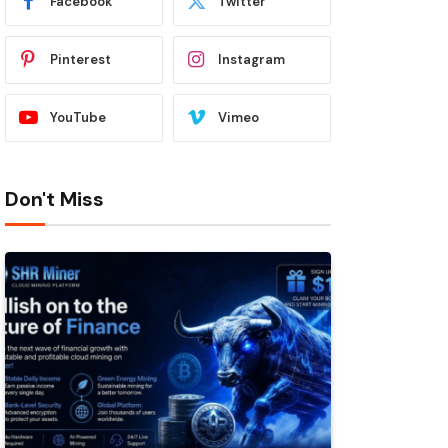
Facebook
Twitter
Pinterest
Instagram
YouTube
Vimeo
Don't Miss