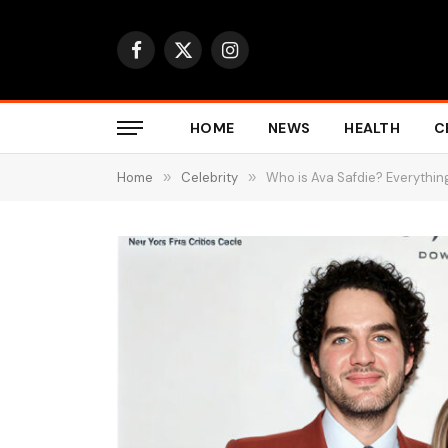
Facebook
X
Instagram
(Twitter)
HOME
NEWS
HEALTH
C
Home
»
Celebrity
»
Who is Ava Safdie? Everythin