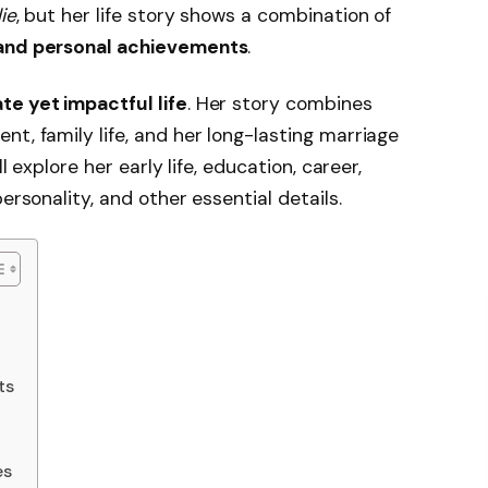
ie
, but her life story shows a combination of
 and personal achievements
.
ate yet impactful life
. Her story combines
t, family life, and her long-lasting marriage
ill explore her early life, education, career,
ersonality, and other essential details.
ts
es