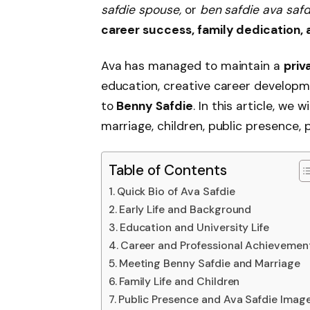
safdie spouse,
or
ben safdie ava safd
career success, family dedication,
Ava has managed to maintain a
priv
education, creative career developmen
to
Benny Safdie
. In this article, we w
marriage, children, public presence, p
Table of Contents
Quick Bio of Ava Safdie
Early Life and Background
Education and University Life
Career and Professional Achievemen
Meeting Benny Safdie and Marriage
Family Life and Children
Public Presence and Ava Safdie Imag