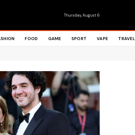
Thursday, August 6
ASHION
FOOD
GAME
SPORT
VAPE
TRAVEL