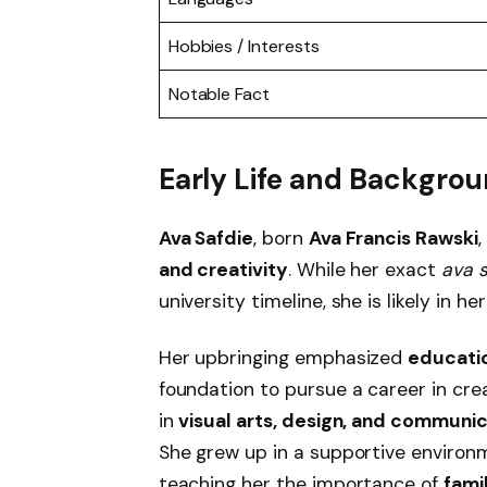
Hobbies / Interests
Notable Fact
Early Life and Backgro
Ava Safdie
, born
Ava Francis Rawski
and creativity
. While her exact
ava 
university timeline, she is likely in he
Her upbringing emphasized
educati
foundation to pursue a career in crea
in
visual arts, design, and communi
She grew up in a supportive environ
teaching her the importance of
fami