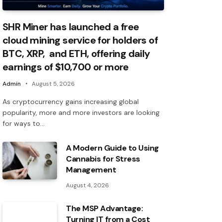
SHR Miner has launched a free
cloud mining service for holders of
BTC, XRP, and ETH, offering daily
earnings of $10,700 or more
Admin
August 5, 2026
As cryptocurrency gains increasing global
popularity, more and more investors are looking
for ways to…
A Modern Guide to Using
Cannabis for Stress
Management
August 4, 2026
The MSP Advantage:
Turning IT from a Cost