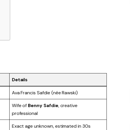
Details
Ava Francis Safdie (née Rawski)
Wife of
Benny Safdie
, creative
professional
Exact age unknown, estimated in 30s