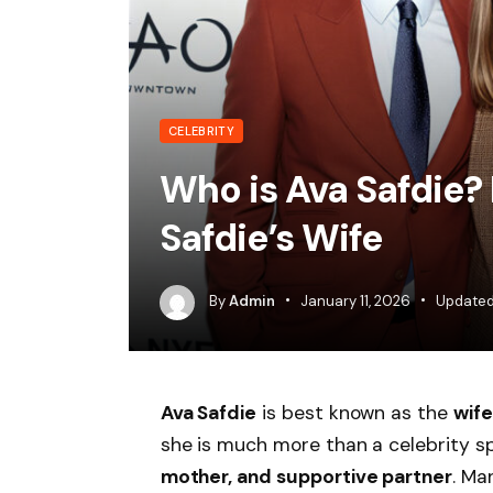
CELEBRITY
Who is Ava Safdie?
Safdie’s Wife
By
Admin
January 11, 2026
Updated
Ava Safdie
is best known as the
wife
she is much more than a celebrity s
mother, and supportive partner
. Ma