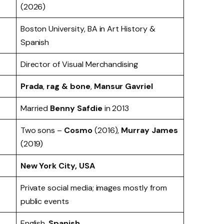
(2026)
Boston University, BA in Art History &
Spanish
Director of Visual Merchandising
Prada
,
rag & bone
,
Mansur Gavriel
Married
Benny Safdie
in 2013
Two sons –
Cosmo
(2016),
Murray James
(2019)
New York City, USA
Private social media; images mostly from
public events
English,
Spanish