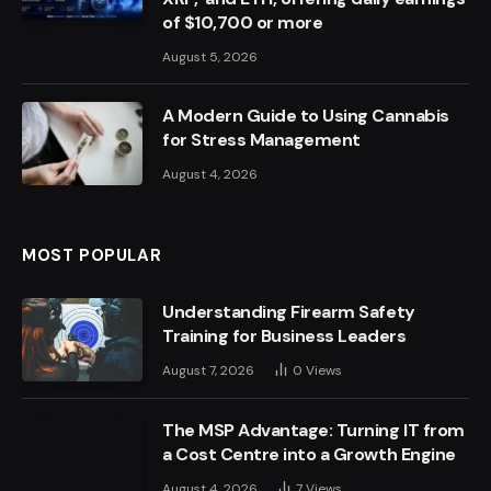
of $10,700 or more
August 5, 2026
A Modern Guide to Using Cannabis
for Stress Management
August 4, 2026
MOST POPULAR
Understanding Firearm Safety
Training for Business Leaders
August 7, 2026
0
Views
The MSP Advantage: Turning IT from
a Cost Centre into a Growth Engine
August 4, 2026
7
Views