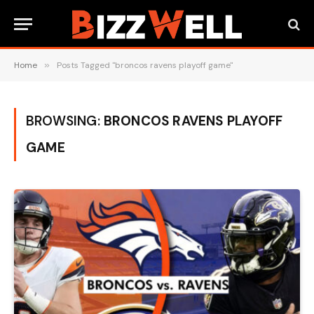
Home
»
Posts Tagged "broncos ravens playoff game"
BROWSING:
BRONCOS RAVENS PLAYOFF
GAME