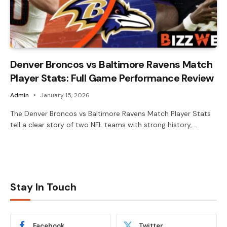
Denver Broncos vs Baltimore Ravens Match
Player Stats: Full Game Performance Review
Admin
January 15, 2026
The Denver Broncos vs Baltimore Ravens Match Player Stats
tell a clear story of two NFL teams with strong history,…
Stay In Touch
Facebook
Twitter