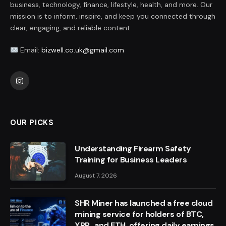
business, technology, finance, lifestyle, health, and more. Our
mission is to inform, inspire, and keep you connected through
clear, engaging, and reliable content.
Email:
bizwell.co.uk@gmail.com
Instagram
OUR PICKS
Understanding Firearm Safety
Training for Business Leaders
August 7, 2026
SHR Miner has launched a free cloud
mining service for holders of BTC,
XRP, and ETH, offering daily earnings