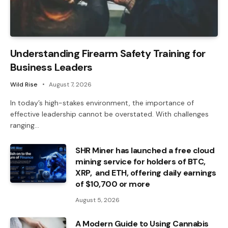
Understanding Firearm Safety Training for
Business Leaders
Wild Rise
August 7, 2026
In today’s high-stakes environment, the importance of
effective leadership cannot be overstated. With challenges
ranging…
SHR Miner has launched a free cloud
mining service for holders of BTC,
XRP, and ETH, offering daily earnings
of $10,700 or more
August 5, 2026
A Modern Guide to Using Cannabis