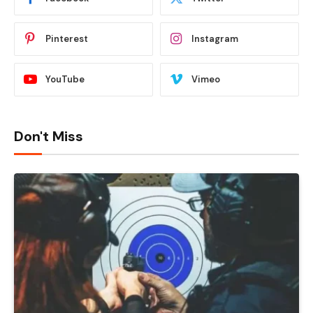
Pinterest
Instagram
YouTube
Vimeo
Don't Miss