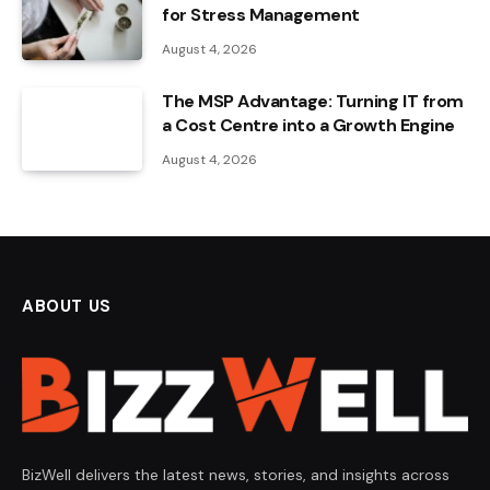
for Stress Management
August 4, 2026
The MSP Advantage: Turning IT from
a Cost Centre into a Growth Engine
August 4, 2026
ABOUT US
BizWell delivers the latest news, stories, and insights across