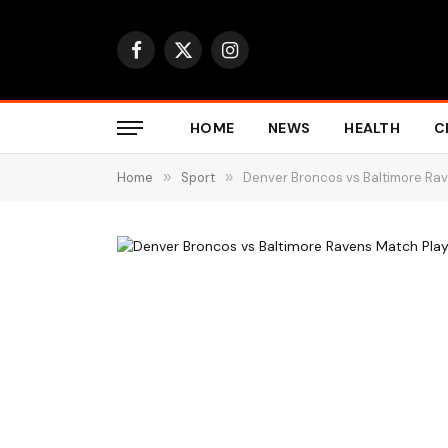
Facebook
X
Instagram
(Twitter)
HOME
NEWS
HEALTH
C
Home
»
Sport
»
Denver Broncos vs Baltimore Rav