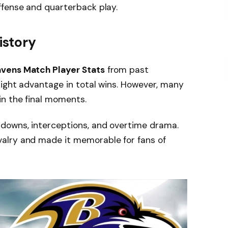
ffense and quarterback play.
story
avens Match Player Stats
from past
ight advantage in total wins. However, many
n the final moments.
downs, interceptions, and overtime drama.
alry and made it memorable for fans of