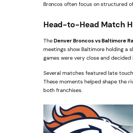
Broncos often focus on structured o
Head-to-Head Match Hi
The
Denver Broncos vs Baltimore R
meetings show Baltimore holding a sl
games were very close and decided i
Several matches featured late touch
These moments helped shape the riv
both franchises.