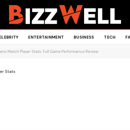
ELEBRITY
ENTERTAINMENT
BUSINESS
TECH
F
ens Match Player Stats: Full Game Performance Review