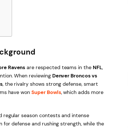
Background
ore Ravens
are respected teams in the
NFL
,
ention. When reviewing
Denver Broncos vs
s
, the rivalry shows strong defense, smart
eams have won
Super Bowls
, which adds more
d regular season contests and intense
n for defense and rushing strength, while the