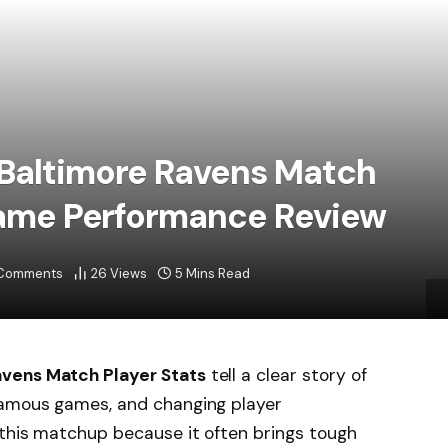
 Baltimore Ravens Match
 Game Performance Review
Comments
26
Views
5 Mins Read
avens Match Player Stats
tell a clear story of
famous games, and changing player
 this matchup because it often brings tough