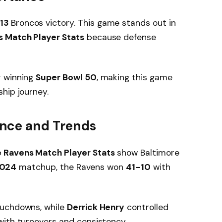
13
Broncos victory. This game stands out in
s Match Player Stats
because defense
r winning
Super Bowl 50
, making this game
hip journey.
nce and Trends
 Ravens Match Player Stats
show Baltimore
024
matchup, the Ravens won
41–10
with
ouchdowns, while
Derrick Henry
controlled
with turnovers and consistency.