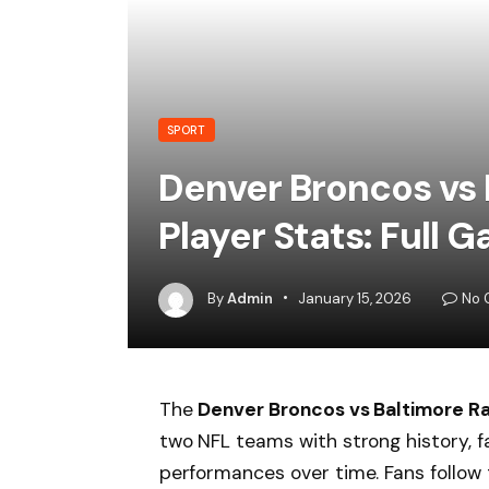
SPORT
Denver Broncos vs
Player Stats: Full
By
Admin
January 15, 2026
No 
The
Denver Broncos vs Baltimore R
two NFL teams with strong history, 
performances over time. Fans follow