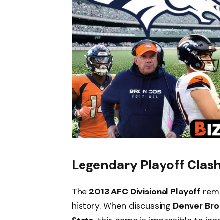
Legendary Playoff Clash
The
2013 AFC Divisional Playoff
rema
history. When discussing
Denver Bro
Stats
, this game is impossible to ig