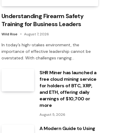
Understanding Firearm Safety
Training for Business Leaders
Wild Rise
August 7, 2026
In today’s high-stakes environment, the
importance of effective leadership cannot be
overstated. With challenges ranging…
SHR Miner has launched a
free cloud mining service
for holders of BTC, XRP,
and ETH, offering daily
earnings of $10,700 or
more
August 5, 2026
A Modern Guide to Using