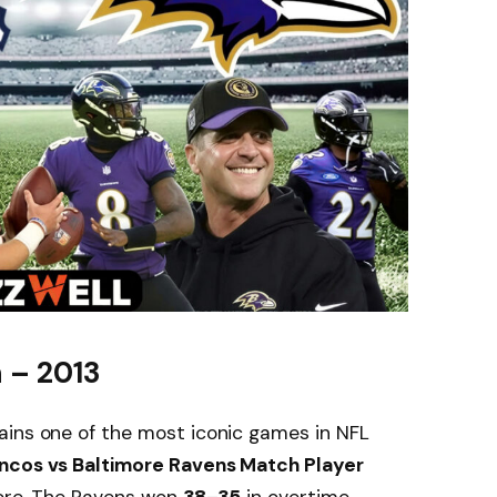
 – 2013
ins one of the most iconic games in NFL
ncos vs Baltimore Ravens Match Player
nore. The Ravens won
38–35
in overtime.