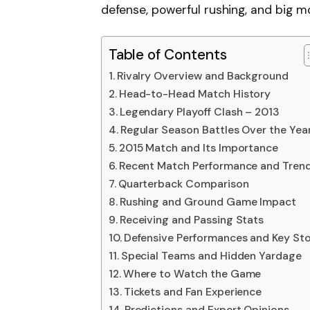
defense, powerful rushing, and big 
Table of Contents
Rivalry Overview and Background
Head-to-Head Match History
Legendary Playoff Clash – 2013
Regular Season Battles Over the Yea
2015 Match and Its Importance
Recent Match Performance and Tren
Quarterback Comparison
Rushing and Ground Game Impact
Receiving and Passing Stats
Defensive Performances and Key St
Special Teams and Hidden Yardage
Where to Watch the Game
Tickets and Fan Experience
Predictions and Expert Opinions