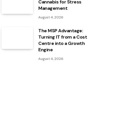
Cannabis for Stress
Management
August 4, 2026
The MSP Advantage:
Turning IT from a Cost
Centre into a Growth
Engine
August 4, 2026