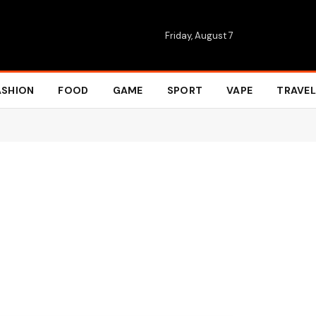
Friday, August 7
ASHION
FOOD
GAME
SPORT
VAPE
TRAVEL