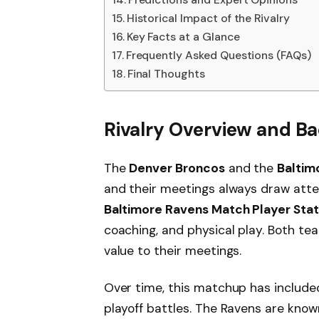
Historical Impact of the Rivalry
Key Facts at a Glance
Frequently Asked Questions (FAQs)
Final Thoughts
Rivalry Overview and 
The
Denver Broncos
and the
Baltim
and their meetings always draw att
Baltimore Ravens Match Player Stat
coaching, and physical play. Both t
value to their meetings.
Over time, this matchup has include
playoff battles. The Ravens are know