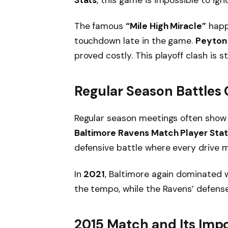
The famous
“Mile High Miracle”
hap
touchdown late in the game.
Peyton
proved costly. This playoff clash is s
Regular Season Battles 
Regular season meetings often show 
Baltimore Ravens Match Player Stat
defensive battle where every drive 
In
2021
, Baltimore again dominated 
the tempo, while the Ravens’ defense
2015 Match and Its Imp