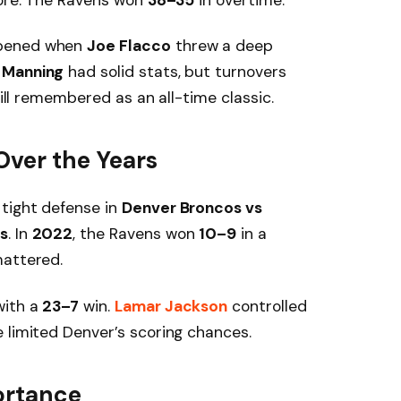
pened when
Joe Flacco
threw a deep
 Manning
had solid stats, but turnovers
till remembered as an all-time classic.
Over the Years
tight defense in
Denver Broncos vs
s
. In
2022
, the Ravens won
10–9
in a
mattered.
with a
23–7
win.
Lamar Jackson
controlled
 limited Denver’s scoring chances.
ortance