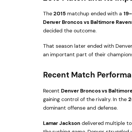
The
2015
matchup ended with a
19–
Denver Broncos vs Baltimore Raven
decided the outcome.
That season later ended with Denve
an important part of their champions
Recent Match Performa
Recent
Denver Broncos vs Baltimore
gaining control of the rivalry. In the
2
dominant offense and defense.
Lamar Jackson
delivered multiple t
the rushing game. Denver struggled 