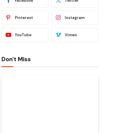
Facebook
Twitter
Pinterest
Instagram
YouTube
Vimeo
Don't Miss