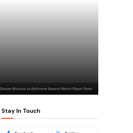
Denver Broncos vs Baltimore Ravens Match Player Stats
Stay In Touch