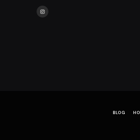
Instagram
BLOG
HO