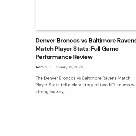
Denver Broncos vs Baltimore Raven
Match Player Stats: Full Game
Performance Review
Admin
January 15, 2026
The Denver Broncos vs Baltimore Ravens Match
Player Stats tell a clear story of two NFL teams wi
strong history,…