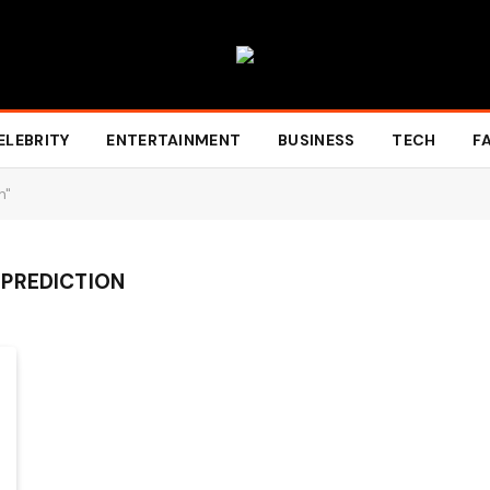
ELEBRITY
ENTERTAINMENT
BUSINESS
TECH
F
n"
 PREDICTION