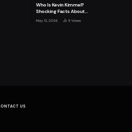
Who Is Kevin Kimmel?
Shocking Facts About
Jimmy Kimmel’s Son
May 12, 2026
9
Views
CONTACT US