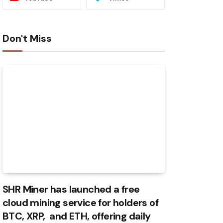
Don't Miss
SHR Miner has launched a free
cloud mining service for holders of
BTC, XRP, and ETH, offering daily