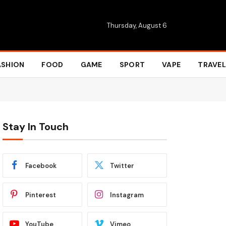
Thursday, August 6
ASHION
FOOD
GAME
SPORT
VAPE
TRAVEL
Stay In Touch
Facebook
Twitter
Pinterest
Instagram
YouTube
Vimeo