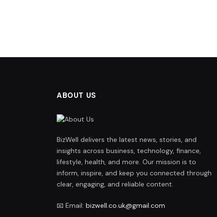
ABOUT US
BizWell delivers the latest news, stories, and
insights across business, technology, finance,
lifestyle, health, and more. Our mission is to
inform, inspire, and keep you connected through
clear, engaging, and reliable content.
📧 Email:
bizwell.co.uk@gmail.com