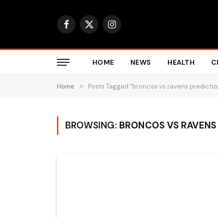
Facebook
X
Instagram
(Twitter)
HOME
NEWS
HEALTH
C
Home
»
Posts Tagged "broncos vs ravens predictio
BROWSING:
BRONCOS VS RAVENS