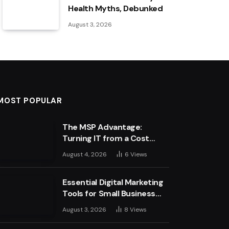
Health Myths, Debunked
August 3, 2026
MOST POPULAR
The MSP Advantage:
Turning IT from a Cost
Centre into a Growth
August 4, 2026
6
Views
Engine
Essential Digital Marketing
Tools for Small Business
Success
August 3, 2026
8
Views