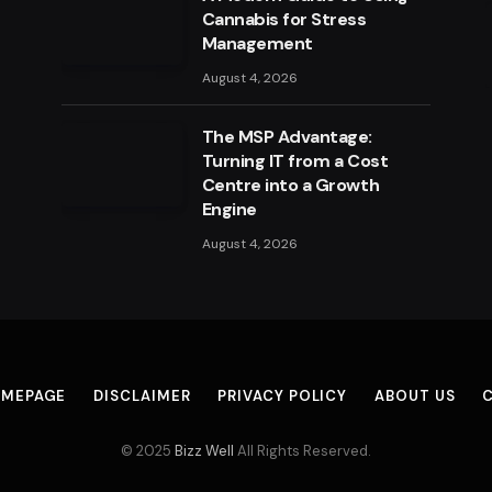
Cannabis for Stress
Management
August 4, 2026
The MSP Advantage:
Turning IT from a Cost
Centre into a Growth
Engine
August 4, 2026
MEPAGE
DISCLAIMER
PRIVACY POLICY
ABOUT US
© 2025
Bizz Well
All Rights Reserved.