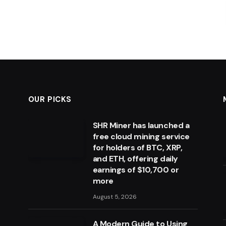
OUR PICKS
SHR Miner has launched a
free cloud mining service
for holders of BTC, XRP,
and ETH, offering daily
earnings of $10,700 or
more
August 5, 2026
A Modern Guide to Using