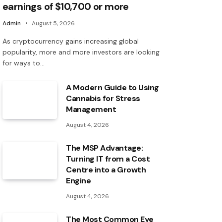
earnings of $10,700 or more
Admin
August 5, 2026
As cryptocurrency gains increasing global
popularity, more and more investors are looking
for ways to…
A Modern Guide to Using
Cannabis for Stress
Management
August 4, 2026
The MSP Advantage:
Turning IT from a Cost
Centre into a Growth
Engine
August 4, 2026
The Most Common Eye