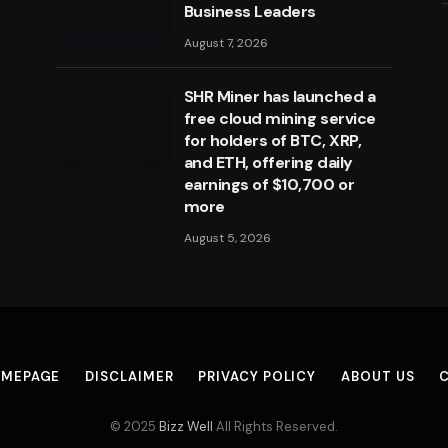
Business Leaders
August 7, 2026
SHR Miner has launched a
free cloud mining service
for holders of BTC, XRP,
and ETH, offering daily
earnings of $10,700 or
more
August 5, 2026
MEPAGE
DISCLAIMER
PRIVACY POLICY
ABOUT US
© 2025
Bizz Well
All Rights Reserved.