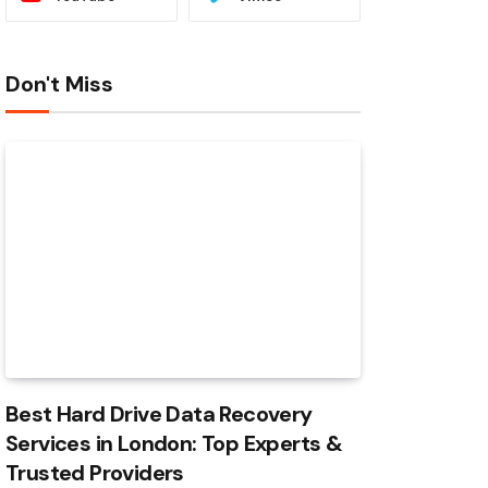
Don't Miss
Best Hard Drive Data Recovery
Services in London: Top Experts &
Trusted Providers