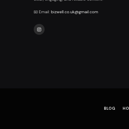
📧 Email:
bizwell.co.uk@gmail.com
Instagram
BLOG
HO