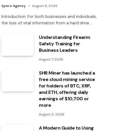
Spero Agency
August 8, 2026
Introduction: For both businesses and individuals,
the loss of vital information from a hard drive…
Understanding Firearm
Safety Training for
Business Leaders
August 7, 2026
SHR Miner has launched a
free cloud mining service
for holders of BTC, XRP,
and ETH, offering daily
earnings of $10,700 or
more
August 5, 2026
A Modern Guide to Using