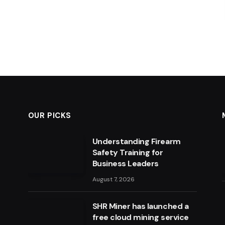
OUR PICKS
Understanding Firearm
Safety Training for
Business Leaders
August 7, 2026
SHR Miner has launched a
free cloud mining service