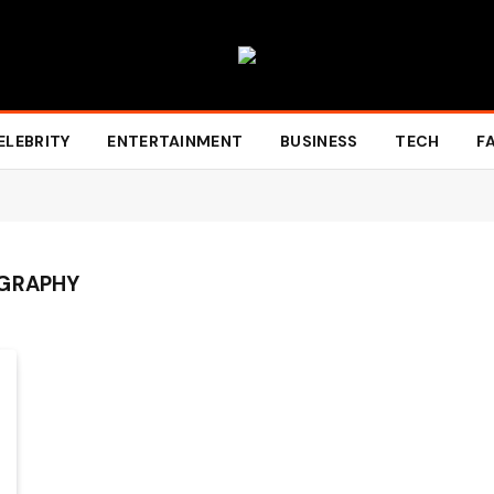
ELEBRITY
ENTERTAINMENT
BUSINESS
TECH
F
OGRAPHY