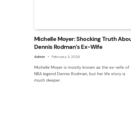
Michelle Moyer: Shocking Truth Abo
Dennis Rodman’s Ex-Wife
Admin
February 3, 2026
Michelle Moyer is mostly known as the ex-wife of
NBA legend Dennis Rodman, but her life story is
much deeper…