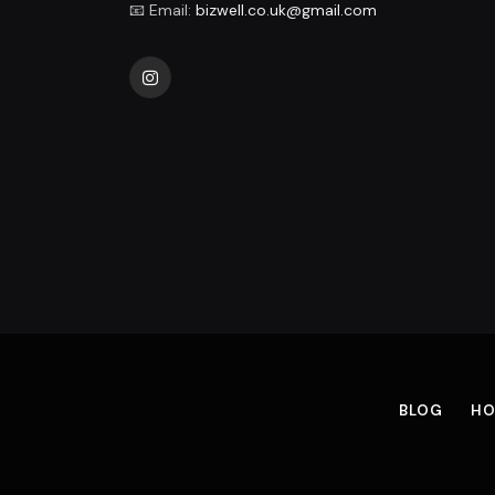
📧 Email:
bizwell.co.uk@gmail.com
Instagram
BLOG
HO