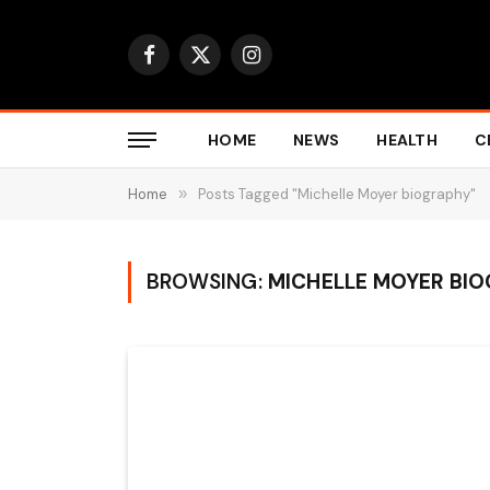
Facebook
X
Instagram
(Twitter)
HOME
NEWS
HEALTH
C
Home
»
Posts Tagged "Michelle Moyer biography"
BROWSING:
MICHELLE MOYER BI