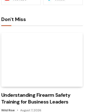
Don't Miss
Understanding Firearm Safety
Training for Business Leaders
Wild Rise
August 7, 2026