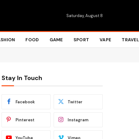
Saturday, August 8
ASHION
FOOD
GAME
SPORT
VAPE
TRAVEL
Stay In Touch
Facebook
Twitter
Pinterest
Instagram
YouTube
Vimeo