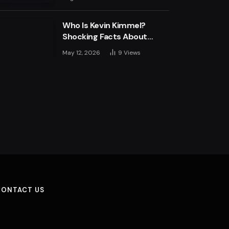
Engine
Who Is Kevin Kimmel?
Shocking Facts About
Jimmy Kimmel’s Son
May 12, 2026
9
Views
CONTACT US