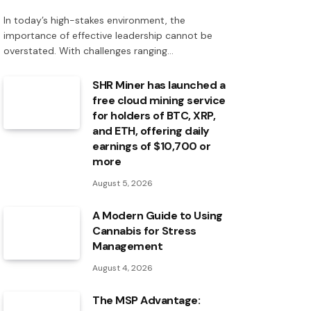
In today’s high-stakes environment, the
importance of effective leadership cannot be
overstated. With challenges ranging…
SHR Miner has launched a
free cloud mining service
for holders of BTC, XRP,
and ETH, offering daily
earnings of $10,700 or
more
August 5, 2026
A Modern Guide to Using
Cannabis for Stress
Management
August 4, 2026
The MSP Advantage: