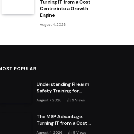
Turning IT from a Cost
Centre into a Growth
Engine
August 4, 2026
MOST POPULAR
Understanding Firearm
Safety Training for
Business Leaders
August 7, 2026
3
Views
The MSP Advantage:
Turning IT from a Cost
Centre into a Growth
August 4, 2026
8
Views