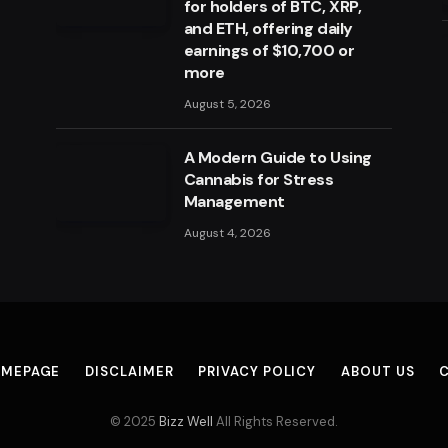
for holders of BTC, XRP,
and ETH, offering daily
earnings of $10,700 or
more
August 5, 2026
A Modern Guide to Using
Cannabis for Stress
Management
August 4, 2026
MEPAGE
DISCLAIMER
PRIVACY POLICY
ABOUT US
© 2025
Bizz Well
All Rights Reserved.