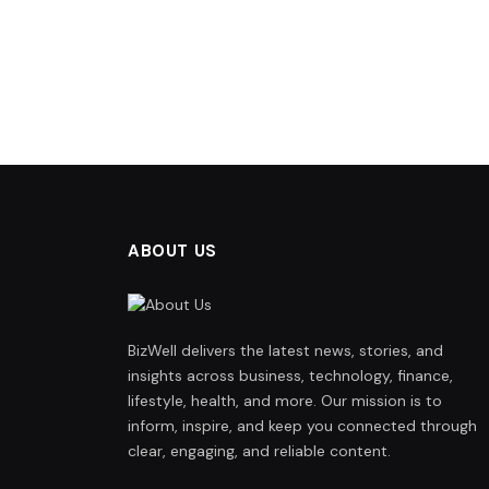
ABOUT US
BizWell delivers the latest news, stories, and
insights across business, technology, finance,
lifestyle, health, and more. Our mission is to
inform, inspire, and keep you connected through
clear, engaging, and reliable content.