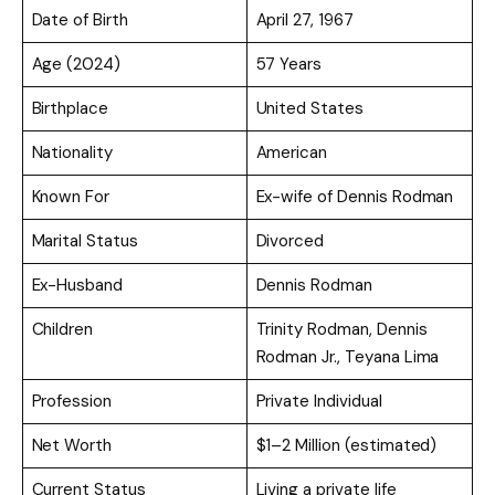
Date of Birth
April 27, 1967
Age (2024)
57 Years
Birthplace
United States
Nationality
American
Known For
Ex-wife of Dennis Rodman
Marital Status
Divorced
Ex-Husband
Dennis Rodman
Children
Trinity Rodman, Dennis
Rodman Jr., Teyana Lima
Profession
Private Individual
Net Worth
$1–2 Million (estimated)
Current Status
Living a private life