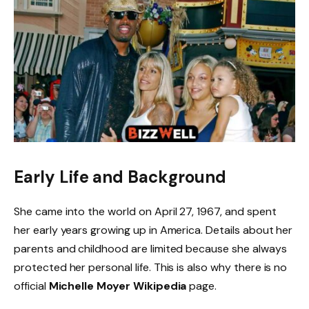
Early Life and Background
She came into the world on April 27, 1967, and spent
her early years growing up in America. Details about her
parents and childhood are limited because she always
protected her personal life. This is also why there is no
official
Michelle Moyer Wikipedia
page.