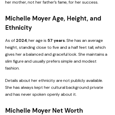
her mother, not her father’s fame, for her success.
Michelle Moyer Age, Height, and
Ethnicity
As of
2024
, her age is
57 years
. She has an average
height, standing close to five and a half feet tall, which
gives her a balanced and graceful look. She maintains a
slim figure and usually prefers simple and modest
fashion.
Details about her ethnicity are not publicly available.
She has always kept her cultural background private
and has never spoken openly about it.
Michelle Moyer Net Worth