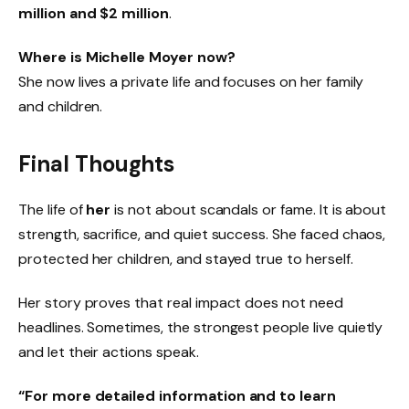
million and $2 million
.
Where is Michelle Moyer now?
She now lives a private life and focuses on her family
and children.
Final Thoughts
The life of
her
is not about scandals or fame. It is about
strength, sacrifice, and quiet success. She faced chaos,
protected her children, and stayed true to herself.
Her story proves that real impact does not need
headlines. Sometimes, the strongest people live quietly
and let their actions speak.
“For more detailed information and to learn