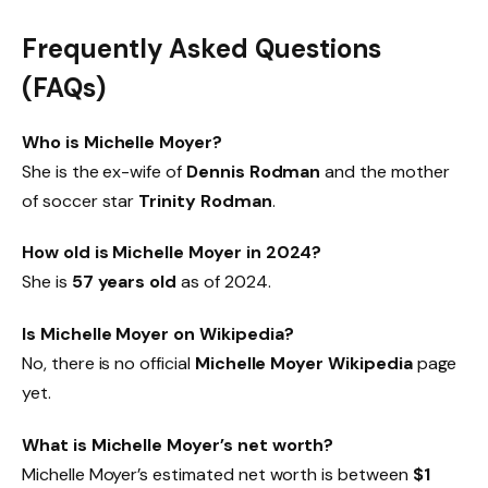
Frequently Asked Questions
(FAQs)
Who is Michelle Moyer?
She is the ex-wife of
Dennis Rodman
and the mother
of soccer star
Trinity Rodman
.
How old is Michelle Moyer in 2024?
She is
57 years old
as of 2024.
Is Michelle Moyer on Wikipedia?
No, there is no official
Michelle Moyer Wikipedia
page
yet.
What is Michelle Moyer’s net worth?
Michelle Moyer’s estimated net worth is between
$1