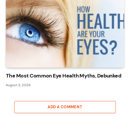
The Most Common Eye Health Myths, Debunked
August 3, 2026
ADD A COMMENT