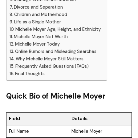
Divorce and Separation
Children and Motherhood
Life as a Single Mother
Michelle Moyer Age, Height, and Ethnicity
Michelle Moyer Net Worth
Michelle Moyer Today
Online Rumors and Misleading Searches
Why Michelle Moyer Still Matters
Frequently Asked Questions (FAQs)
Final Thoughts
Quick Bio of Michelle Moyer
Field
Details
Full Name
Michelle Moyer