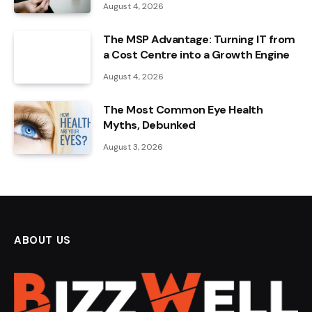
August 4, 2026
The MSP Advantage: Turning IT from
a Cost Centre into a Growth Engine
August 4, 2026
The Most Common Eye Health
Myths, Debunked
August 3, 2026
ABOUT US