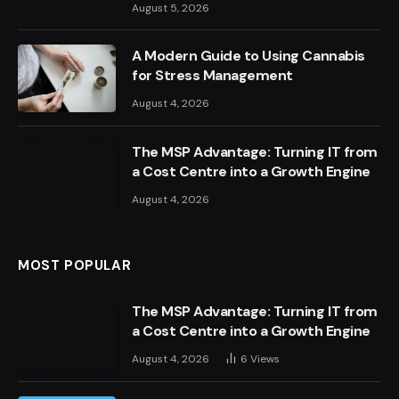
August 5, 2026
A Modern Guide to Using Cannabis
for Stress Management
August 4, 2026
The MSP Advantage: Turning IT from
a Cost Centre into a Growth Engine
August 4, 2026
MOST POPULAR
The MSP Advantage: Turning IT from
a Cost Centre into a Growth Engine
August 4, 2026
6
Views