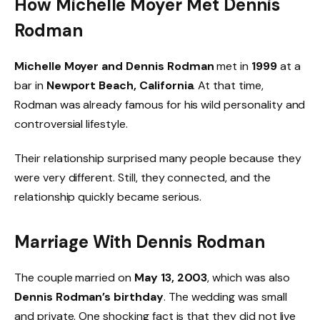
How Michelle Moyer Met Dennis
Rodman
Michelle Moyer and Dennis Rodman
met in
1999
at a
bar in
Newport Beach, California
. At that time,
Rodman was already famous for his wild personality and
controversial lifestyle.
Their relationship surprised many people because they
were very different. Still, they connected, and the
relationship quickly became serious.
Marriage With Dennis Rodman
The couple married on
May 13, 2003
, which was also
Dennis Rodman’s birthday
. The wedding was small
and private. One shocking fact is that they did not live