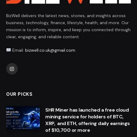
BizWell delivers the latest news, stories, and insights across
business, technology, finance, lifestyle, health, and more. Our
mission is to inform, inspire, and keep you connected through
clear, engaging, and reliable content.
Email:
bizwell.co.uk@gmail.com
Instagram
OUR PICKS
SHR Miner has launched a free cloud
mining service for holders of BTC,
XRP, and ETH, offering daily earnings
of $10,700 or more