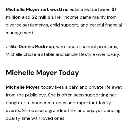
Michelle Moyer net worth
is estimated between
$1
million and $2 million
. Her income came mainly from
divorce settlements, child support, and careful financial
management.
Unlike
Dennis Rodman
, who faced financial problems,
Michelle chose a stable and simple lifestyle over luxury.
Michelle Moyer Today
Michelle Moyer
today lives a calm and private life away
from the public eye. She is often seen supporting her
daughter at soccer matches and important family
events. She is also a grandmother and enjoys spending
quality time with loved ones.