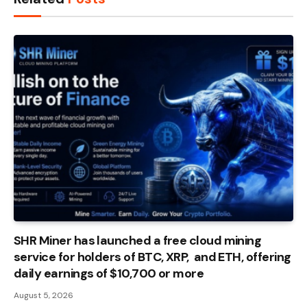
SHR Miner has launched a free cloud mining
service for holders of BTC, XRP, and ETH, offering
daily earnings of $10,700 or more
August 5, 2026