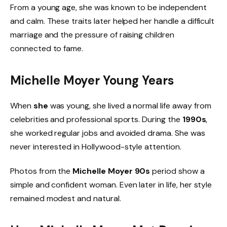
From a young age, she was known to be independent
and calm. These traits later helped her handle a difficult
marriage and the pressure of raising children
connected to fame.
Michelle Moyer Young Years
When
she
was young, she lived a normal life away from
celebrities and professional sports. During the
1990s
,
she worked regular jobs and avoided drama. She was
never interested in Hollywood-style attention.
Photos from the
Michelle Moyer 90s
period show a
simple and confident woman. Even later in life, her style
remained modest and natural.