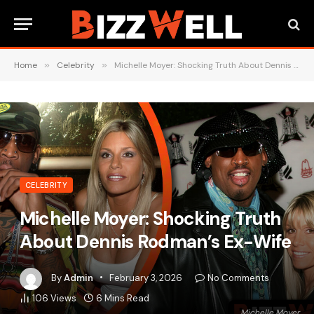
Home
»
Celebrity
»
Michelle Moyer: Shocking Truth About Dennis Rodman’s Ex-Wife
CELEBRITY
Michelle Moyer: Shocking Truth
About Dennis Rodman’s Ex-Wife
By
Admin
February 3, 2026
No Comments
106
Views
6 Mins Read
Michelle Moyer