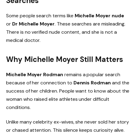
Searches
Some people search terms like
Michelle Moyer nude
or
Dr Michelle Moyer
. These searches are misleading.
There is no verified nude content, and she is not a
medical doctor.
Why Michelle Moyer Still Matters
Michelle Moyer Rodman
remains a popular search
because of her connection to
Dennis Rodman
and the
success of her children. People want to know about the
woman who raised elite athletes under difficult
conditions.
Unlike many celebrity ex-wives, she never sold her story
or chased attention. This silence keeps curiosity alive.