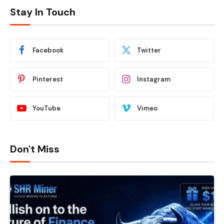
Stay In Touch
Facebook
Twitter
Pinterest
Instagram
YouTube
Vimeo
Don't Miss