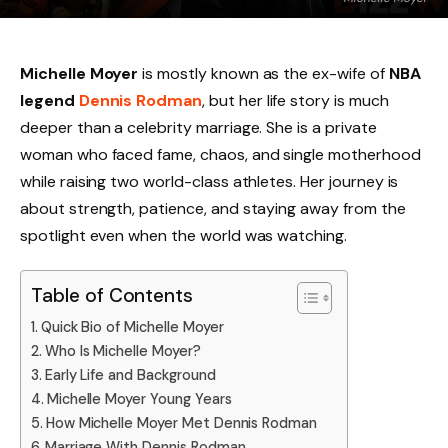
Michelle Moyer
is mostly known as the ex-wife of
NBA
legend
Dennis Rodman
, but her life story is much
deeper than a celebrity marriage. She is a private
woman who faced fame, chaos, and single motherhood
while raising two world-class athletes. Her journey is
about strength, patience, and staying away from the
spotlight even when the world was watching.
Table of Contents
Quick Bio of Michelle Moyer
Who Is Michelle Moyer?
Early Life and Background
Michelle Moyer Young Years
How Michelle Moyer Met Dennis Rodman
Marriage With Dennis Rodman