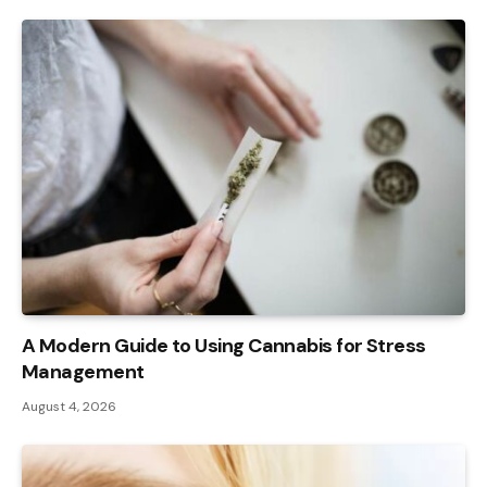
A Modern Guide to Using Cannabis for Stress
Management
August 4, 2026