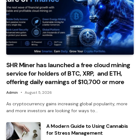
SHR Miner has launched a free cloud mining
service for holders of BTC, XRP, and ETH,
offering daily earnings of $10,700 or more
Admin
August 5, 2026
As cryptocurrency gains increasing global popularity, more
and more investors are looking for ways to…
A Modern Guide to Using Cannabis
for Stress Management