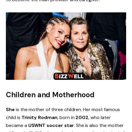
Children and Motherhood
She
is the mother of three children. Her most famous
child is
Trinity Rodman
, born in
2002
, who later
became a
USWNT soccer star
. She is also the mother