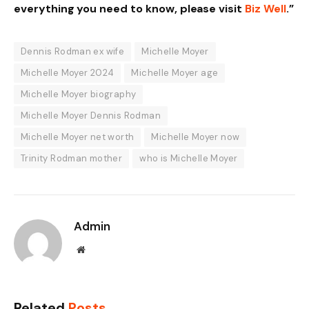
everything you need to know, please visit
Biz Well
.”
Dennis Rodman ex wife
Michelle Moyer
Michelle Moyer 2024
Michelle Moyer age
Michelle Moyer biography
Michelle Moyer Dennis Rodman
Michelle Moyer net worth
Michelle Moyer now
Trinity Rodman mother
who is Michelle Moyer
Admin
Website
Related
Posts