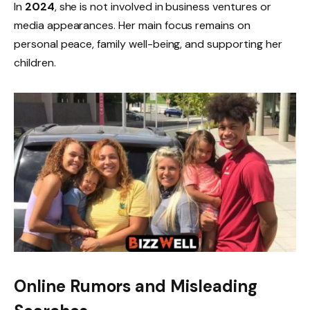
In
2024
, she is not involved in business ventures or
media appearances. Her main focus remains on
personal peace, family well-being, and supporting her
children.
Online Rumors and Misleading