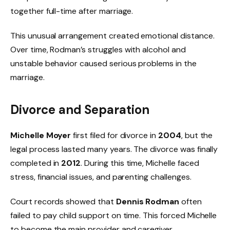
together full-time after marriage.
This unusual arrangement created emotional distance.
Over time, Rodman’s struggles with alcohol and
unstable behavior caused serious problems in the
marriage.
Divorce and Separation
Michelle Moyer
first filed for divorce in
2004
, but the
legal process lasted many years. The divorce was finally
completed in
2012
. During this time, Michelle faced
stress, financial issues, and parenting challenges.
Court records showed that
Dennis Rodman
often
failed to pay child support on time. This forced Michelle
to become the main provider and caregiver.