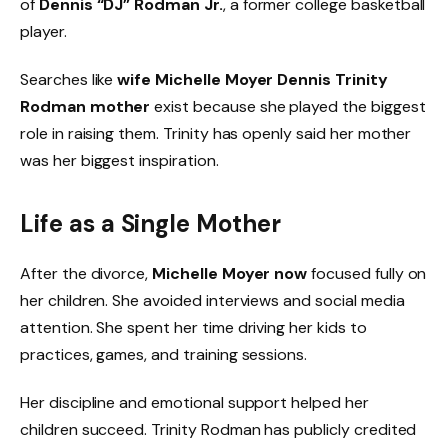
of
Dennis “DJ” Rodman Jr.
, a former college basketball
player.
Searches like
wife Michelle Moyer Dennis Trinity
Rodman mother
exist because she played the biggest
role in raising them. Trinity has openly said her mother
was her biggest inspiration.
Life as a Single Mother
After the divorce,
Michelle Moyer now
focused fully on
her children. She avoided interviews and social media
attention. She spent her time driving her kids to
practices, games, and training sessions.
Her discipline and emotional support helped her
children succeed. Trinity Rodman has publicly credited