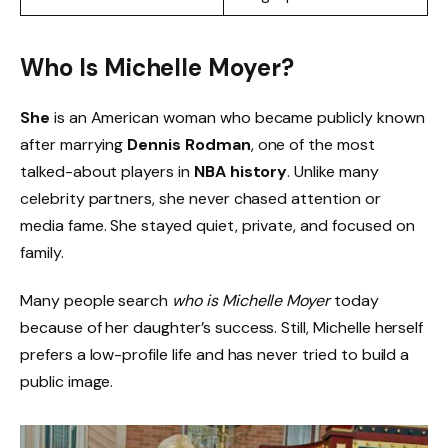
Who Is Michelle Moyer?
She
is an American woman who became publicly known
after marrying
Dennis Rodman
, one of the most
talked-about players in
NBA history
. Unlike many
celebrity partners, she never chased attention or
media fame. She stayed quiet, private, and focused on
family.
Many people search
who is Michelle Moyer
today
because of her daughter’s success. Still, Michelle herself
prefers a low-profile life and has never tried to build a
public image.