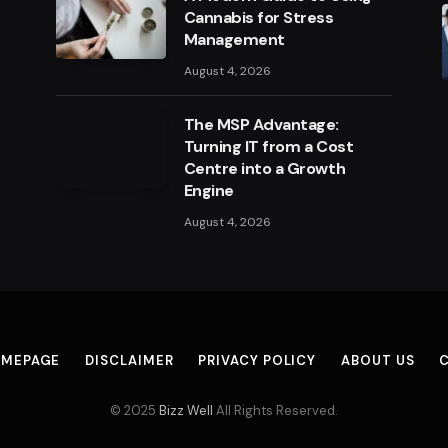
Cannabis for Stress
Management
August 4, 2026
The MSP Advantage:
Turning IT from a Cost
Centre into a Growth
Engine
August 4, 2026
MEPAGE
DISCLAIMER
PRIVACY POLICY
ABOUT US
© 2025
Bizz Well
All Rights Reserved.