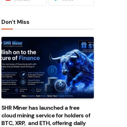
Don't Miss
SHR Miner has launched a free
cloud mining service for holders of
BTC, XRP, and ETH, offering daily