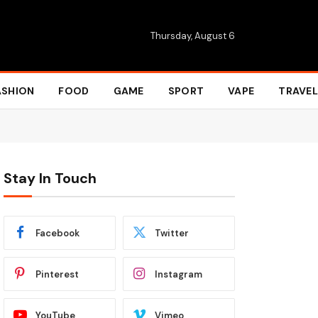
Thursday, August 6
ASHION
FOOD
GAME
SPORT
VAPE
TRAVEL
Stay In Touch
Facebook
Twitter
Pinterest
Instagram
YouTube
Vimeo