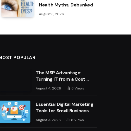
Health Myths, Debunked
August 3, 2026
MOST POPULAR
The MSP Advantage:
Turning IT from a Cost
Centre into a Growth
August 4, 2026
6
Views
Engine
Essential Digital Marketing
Tools for Small Business
Success
August 3, 2026
8
Views