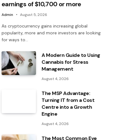
earnings of $10,700 or more
Admin
August 5, 2026
As cryptocurrency gains increasing global
popularity, more and more investors are looking
for ways to…
A Modern Guide to Using
Cannabis for Stress
Management
August 4, 2026
The MSP Advantage:
Turning IT from a Cost
Centre into a Growth
Engine
August 4, 2026
The Most Common Eye