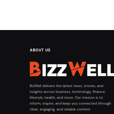
ABOUT US
BizWell delivers the latest news, stories, and
insights across business, technology, finance,
lifestyle, health, and more. Our mission is to
inform, inspire, and keep you connected through
clear, engaging, and reliable content.