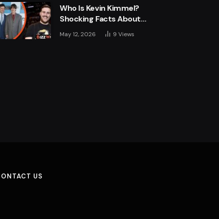
Who Is Kevin Kimmel?
Shocking Facts About
Jimmy Kimmel’s Son
May 12, 2026
9
Views
CONTACT US