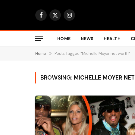
Facebook
X
Instagram
(Twitter)
HOME
NEWS
HEALTH
C
Home
»
Posts Tagged "Michelle Moyer net worth"
BROWSING:
MICHELLE MOYER NE