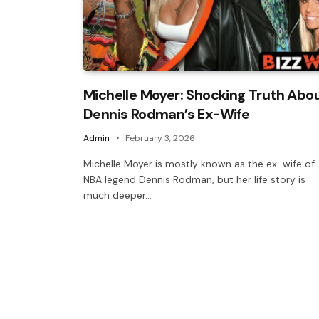
Michelle Moyer: Shocking Truth Abo
Dennis Rodman’s Ex-Wife
Admin
February 3, 2026
Michelle Moyer is mostly known as the ex-wife of
NBA legend Dennis Rodman, but her life story is
much deeper…