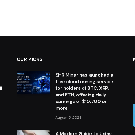
OUR PICKS
SHR Miner has launched a
free cloud mining service
for holders of BTC, XRP,
and ETH, offering daily
earnings of $10,700 or
more
August 5, 2026
A Modern Guide to Using