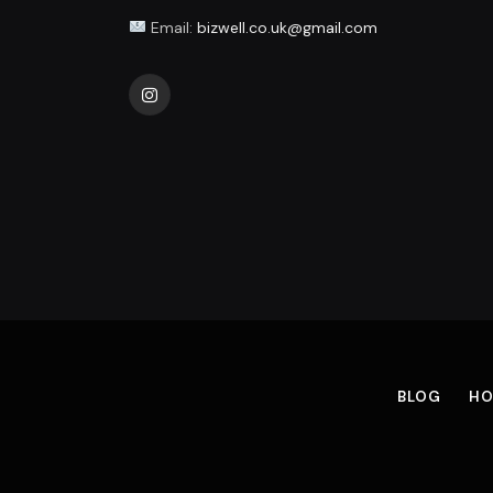
Email:
bizwell.co.uk@gmail.com
Instagram
BLOG
HO