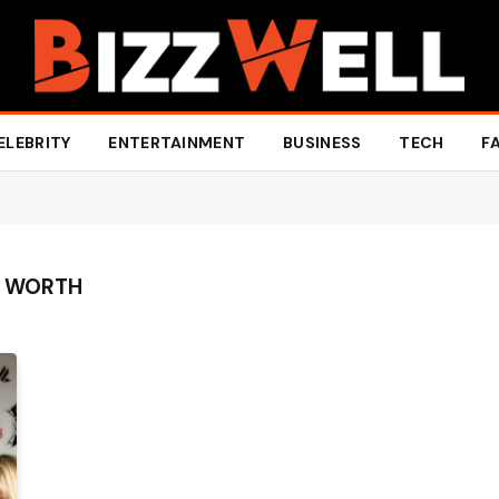
ELEBRITY
ENTERTAINMENT
BUSINESS
TECH
F
T WORTH