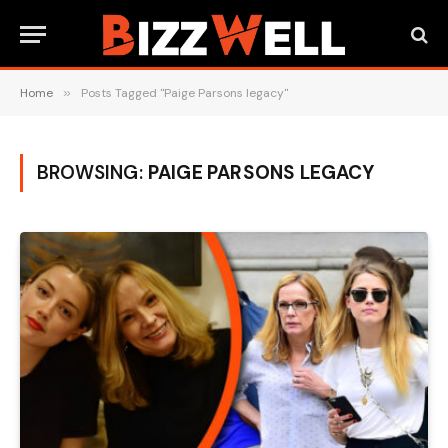
Home
»
Posts Tagged "Paige Parsons legacy"
BROWSING:
PAIGE PARSONS LEGACY