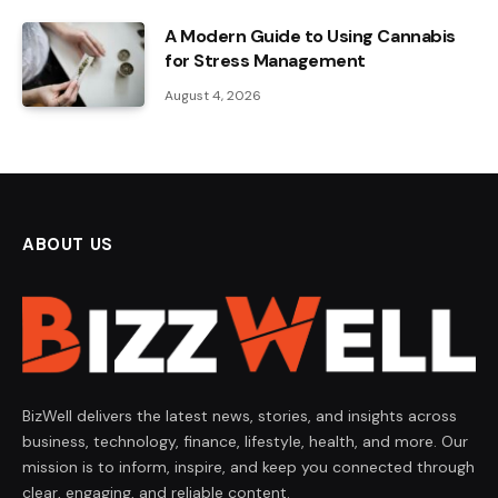
A Modern Guide to Using Cannabis
for Stress Management
August 4, 2026
ABOUT US
BizWell delivers the latest news, stories, and insights across
business, technology, finance, lifestyle, health, and more. Our
mission is to inform, inspire, and keep you connected through
clear, engaging, and reliable content.