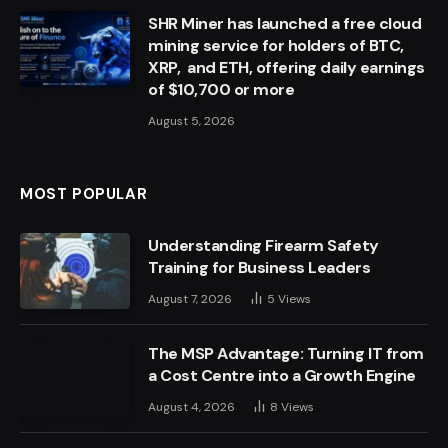
SHR Miner has launched a free cloud
mining service for holders of BTC,
XRP, and ETH, offering daily earnings
of $10,700 or more
August 5, 2026
MOST POPULAR
Understanding Firearm Safety
Training for Business Leaders
August 7, 2026
5
Views
The MSP Advantage: Turning IT from
a Cost Centre into a Growth Engine
August 4, 2026
8
Views