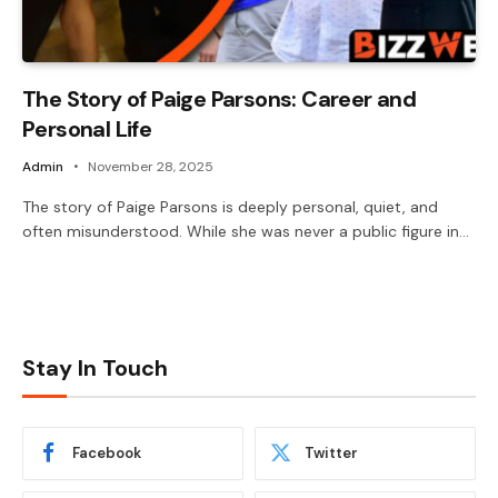
The Story of Paige Parsons: Career and
Personal Life
Admin
November 28, 2025
The story of Paige Parsons is deeply personal, quiet, and
often misunderstood. While she was never a public figure in…
Stay In Touch
Facebook
Twitter