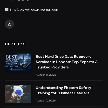
Email:
bizwell.co.uk@gmail.com
Instagram
OUR PICKS
Best Hard Drive Data Recovery
Services in London: Top Experts &
Trusted Providers
August 8, 2026
Understanding Firearm Safety
Training for Business Leaders
August 7, 2026