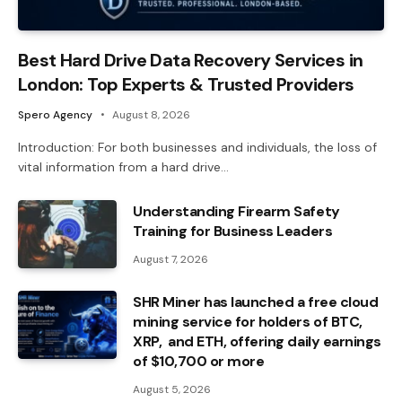
Best Hard Drive Data Recovery Services in
London: Top Experts & Trusted Providers
Spero Agency
August 8, 2026
Introduction: For both businesses and individuals, the loss of
vital information from a hard drive…
Understanding Firearm Safety
Training for Business Leaders
August 7, 2026
SHR Miner has launched a free cloud
mining service for holders of BTC,
XRP, and ETH, offering daily earnings
of $10,700 or more
August 5, 2026