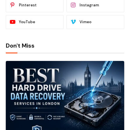
Pinterest
Instagram
YouTube
Vimeo
Don't Miss