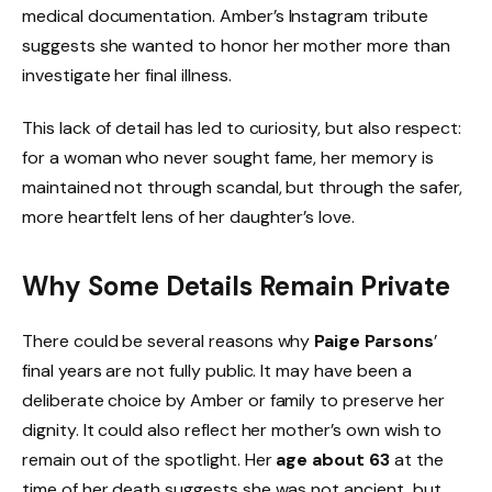
medical documentation. Amber’s Instagram tribute
suggests she wanted to honor her mother more than
investigate her final illness.
This lack of detail has led to curiosity, but also respect:
for a woman who never sought fame, her memory is
maintained not through scandal, but through the safer,
more heartfelt lens of her daughter’s love.
Why Some Details Remain Private
There could be several reasons why
Paige Parsons
’
final years are not fully public. It may have been a
deliberate choice by Amber or family to preserve her
dignity. It could also reflect her mother’s own wish to
remain out of the spotlight. Her
age about 63
at the
time of her death suggests she was not ancient, but