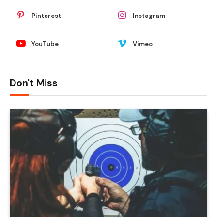
Pinterest
Instagram
YouTube
Vimeo
Don't Miss