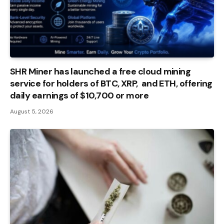
SHR Miner has launched a free cloud mining
service for holders of BTC, XRP, and ETH, offering
daily earnings of $10,700 or more
August 5, 2026