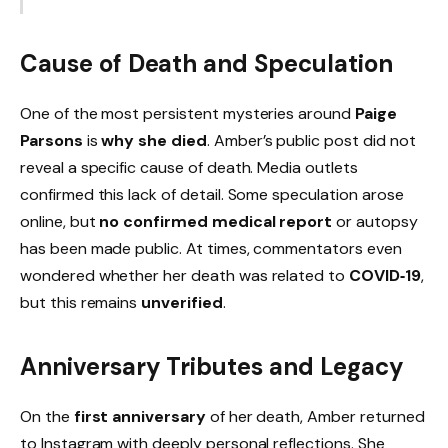
Cause of Death and Speculation
One of the most persistent mysteries around
Paige
Parsons
is
why she died
. Amber’s public post did not
reveal a specific cause of death. Media outlets
confirmed this lack of detail. Some speculation arose
online, but
no confirmed medical report
or autopsy
has been made public. At times, commentators even
wondered whether her death was related to
COVID‑19
,
but this remains
unverified
.
Anniversary Tributes and Legacy
On the
first anniversary
of her death, Amber returned
to Instagram with deeply personal reflections. She