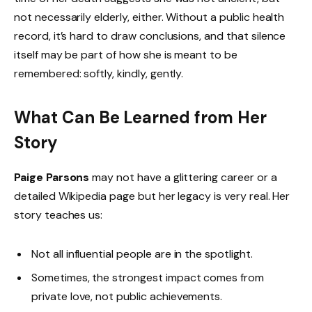
not necessarily elderly, either. Without a public health
record, it’s hard to draw conclusions, and that silence
itself may be part of how she is meant to be
remembered: softly, kindly, gently.
What Can Be Learned from Her
Story
Paige Parsons
may not have a glittering career or a
detailed Wikipedia page but her legacy is very real. Her
story teaches us:
Not all influential people are in the spotlight.
Sometimes, the strongest impact comes from
private love, not public achievements.