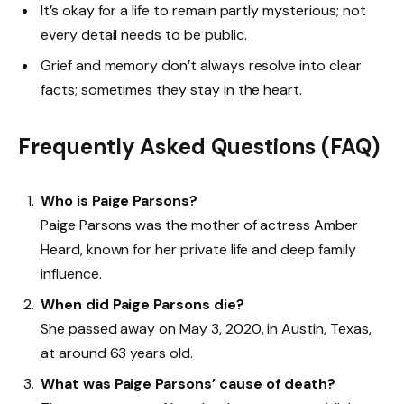
It’s okay for a life to remain partly mysterious; not
every detail needs to be public.
Grief and memory don’t always resolve into clear
facts; sometimes they stay in the heart.
Frequently Asked Questions (FAQ)
Who is Paige Parsons?
Paige Parsons was the mother of actress Amber
Heard, known for her private life and deep family
influence.
When did Paige Parsons die?
She passed away on May 3, 2020, in Austin, Texas,
at around 63 years old.
What was Paige Parsons’ cause of death?