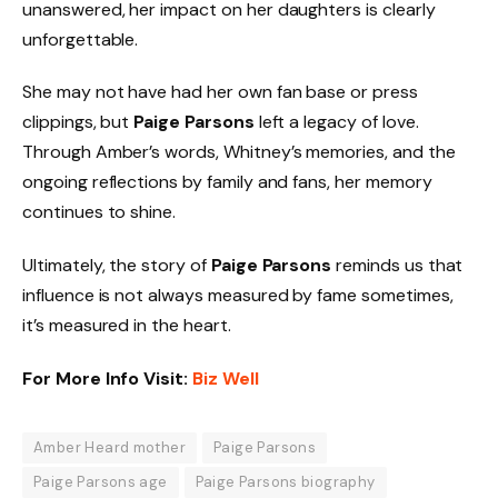
unanswered, her impact on her daughters is clearly
unforgettable.
She may not have had her own fan base or press
clippings, but
Paige Parsons
left a legacy of love.
Through Amber’s words, Whitney’s memories, and the
ongoing reflections by family and fans, her memory
continues to shine.
Ultimately, the story of
Paige Parsons
reminds us that
influence is not always measured by fame sometimes,
it’s measured in the heart.
For More Info Visit:
Biz Well
Amber Heard mother
Paige Parsons
Paige Parsons age
Paige Parsons biography