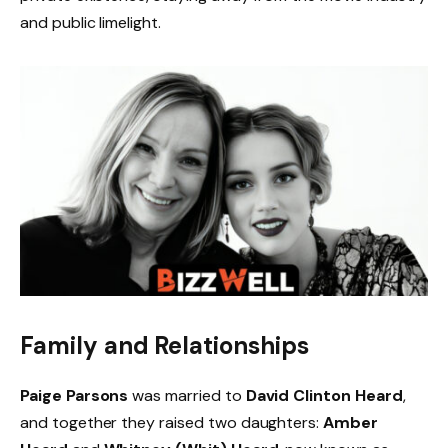
and public limelight.
Family and Relationships
Paige Parsons
was married to
David Clinton Heard
,
and together they raised two daughters:
Amber