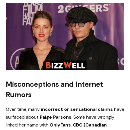
Misconceptions and Internet
Rumors
Over time, many
incorrect or sensational claims
have
surfaced about
Paige Parsons
. Some have wrongly
linked her name with
OnlyFans
,
CBC (Canadian