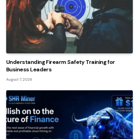
Understanding Firearm Safety Training for
Business Leaders
August 7, 2026