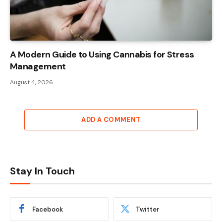
A Modern Guide to Using Cannabis for Stress
Management
August 4, 2026
ADD A COMMENT
Stay In Touch
Facebook
Twitter