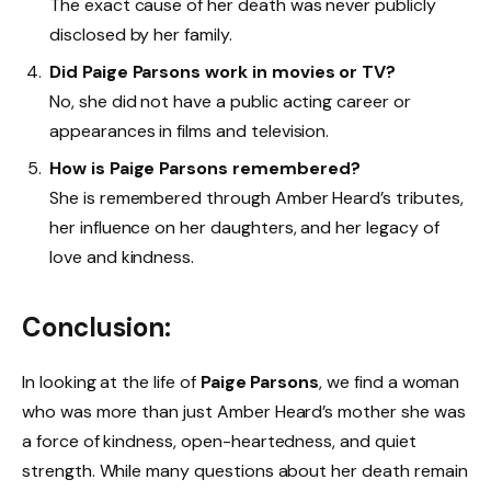
The exact cause of her death was never publicly
disclosed by her family.
Did Paige Parsons work in movies or TV?
No, she did not have a public acting career or
appearances in films and television.
How is Paige Parsons remembered?
She is remembered through Amber Heard’s tributes,
her influence on her daughters, and her legacy of
love and kindness.
Conclusion:
In looking at the life of
Paige Parsons
, we find a woman
who was more than just Amber Heard’s mother she was
a force of kindness, open-heartedness, and quiet
strength. While many questions about her death remain