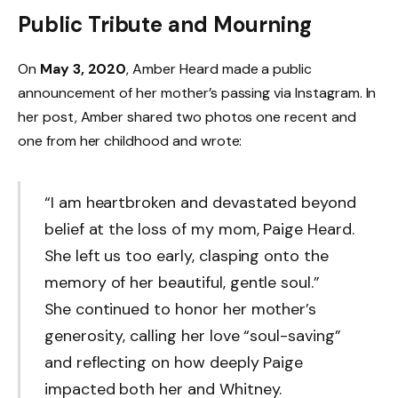
Public Tribute and Mourning
On
May 3, 2020
, Amber Heard made a public
announcement of her mother’s passing via Instagram. In
her post, Amber shared two photos one recent and
one from her childhood and wrote:
“I am heartbroken and devastated beyond
belief at the loss of my mom, Paige Heard.
She left us too early, clasping onto the
memory of her beautiful, gentle soul.”
She continued to honor her mother’s
generosity, calling her love “soul-saving”
and reflecting on how deeply Paige
impacted both her and Whitney.