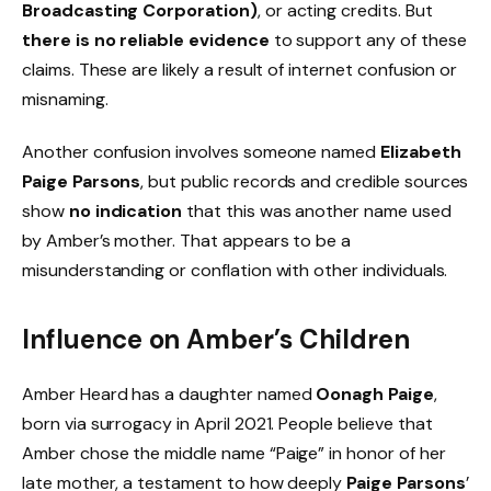
Broadcasting Corporation)
, or acting credits. But
there is no reliable evidence
to support any of these
claims. These are likely a result of internet confusion or
misnaming.
Another confusion involves someone named
Elizabeth
Paige Parsons
, but public records and credible sources
show
no indication
that this was another name used
by Amber’s mother. That appears to be a
misunderstanding or conflation with other individuals.
Influence on Amber’s Children
Amber Heard has a daughter named
Oonagh Paige
,
born via surrogacy in April 2021. People believe that
Amber chose the middle name “Paige” in honor of her
late mother, a testament to how deeply
Paige Parsons
’