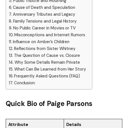
Public Tribute and Mourning
Cause of Death and Speculation
Anniversary Tributes and Legacy
Family Tensions and Legal History
No Public Career in Movies or TV
Misconceptions and Internet Rumors
Influence on Amber’s Children
Reflections from Sister Whitney
The Question of Cause vs. Closure
Why Some Details Remain Private
What Can Be Learned from Her Story
Frequently Asked Questions (FAQ)
Conclusion:
Quick Bio of
Paige Parsons
Attribute
Details