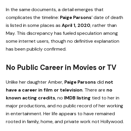
In the same documents, a detail emerges that
complicates the timeline:
Paige Parsons
’ date of death
is listed in some places as
April 1, 2020
, rather than
May. This discrepancy has fueled speculation among
some internet users, though no definitive explanation
has been publicly confirmed.
No Public Career in Movies or TV
Unlike her daughter Amber,
Paige Parsons
did
not
have a career in film or television
. There are
no
known acting credits
, no
IMDB listing
tied to her in
major productions, and no public record of her working
in entertainment. Her life appears to have remained
rooted in family, home, and private work not Hollywood.