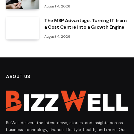
August 4, 2026
The MSP Advantage: Turning IT from
a Cost Centre into a Growth Engine
August 4, 2026
ABOUT US
BizWell delivers the latest news, stories, and insights across
business, technology, finance, lifestyle, health, and more. Our