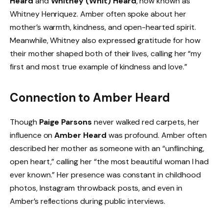
Heard
and
Whitney (Whit) Heard
, now known as
Whitney Henriquez. Amber often spoke about her
mother’s warmth, kindness, and open-hearted spirit.
Meanwhile, Whitney also expressed gratitude for how
their mother shaped both of their lives, calling her “my
first and most true example of kindness and love.”
Connection to Amber Heard
Though
Paige Parsons
never walked red carpets, her
influence on
Amber Heard
was profound. Amber often
described her mother as someone with an “unflinching,
open heart,” calling her “the most beautiful woman I had
ever known.” Her presence was constant in childhood
photos, Instagram throwback posts, and even in
Amber’s reflections during public interviews.