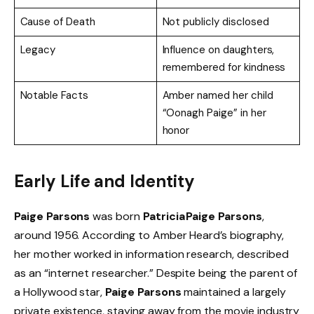
Cause of Death
Not publicly disclosed
Legacy
Influence on daughters,
remembered for kindness
Notable Facts
Amber named her child
“Oonagh Paige” in her
honor
Early Life and Identity
Paige Parsons
was born
Patricia Paige Parsons
,
around 1956. According to Amber Heard’s biography,
her mother worked in information research, described
as an “internet researcher.” Despite being the parent of
a Hollywood star,
Paige Parsons
maintained a largely
private existence, staying away from the movie industry