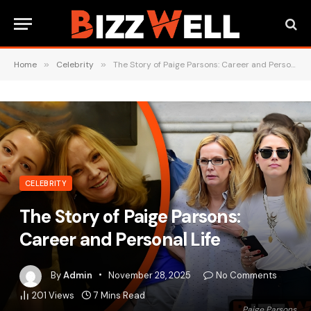
Home
»
Celebrity
»
The Story of Paige Parsons: Career and Personal Life
CELEBRITY
The Story of Paige Parsons:
Career and Personal Life
By
Admin
November 28, 2025
No Comments
201
Views
7 Mins Read
Paige Parsons