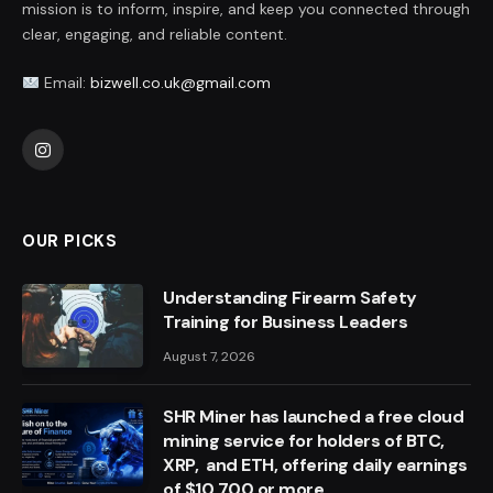
mission is to inform, inspire, and keep you connected through
clear, engaging, and reliable content.
Email:
bizwell.co.uk@gmail.com
Instagram
OUR PICKS
Understanding Firearm Safety
Training for Business Leaders
August 7, 2026
SHR Miner has launched a free cloud
mining service for holders of BTC,
XRP, and ETH, offering daily earnings
of $10,700 or more