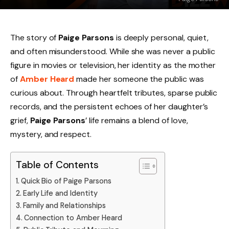
The story of
Paige Parsons
is deeply personal, quiet,
and often misunderstood. While she was never a public
figure in movies or television, her identity as the mother
of
Amber Heard
made her someone the public was
curious about. Through heartfelt tributes, sparse public
records, and the persistent echoes of her daughter’s
grief,
Paige Parsons
’ life remains a blend of love,
mystery, and respect.
Table of Contents
Quick Bio of Paige Parsons
Early Life and Identity
Family and Relationships
Connection to Amber Heard