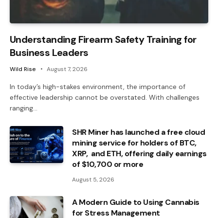
Understanding Firearm Safety Training for
Business Leaders
Wild Rise
August 7, 2026
In today’s high-stakes environment, the importance of
effective leadership cannot be overstated. With challenges
ranging…
SHR Miner has launched a free cloud
mining service for holders of BTC,
XRP, and ETH, offering daily earnings
of $10,700 or more
August 5, 2026
A Modern Guide to Using Cannabis
for Stress Management