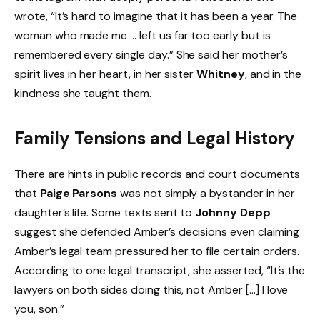
wrote, “It’s hard to imagine that it has been a year. The
woman who made me … left us far too early but is
remembered every single day.” She said her mother’s
spirit lives in her heart, in her sister
Whitney
, and in the
kindness she taught them.
Family Tensions and Legal History
There are hints in public records and court documents
that
Paige Parsons
was not simply a bystander in her
daughter’s life. Some texts sent to
Johnny Depp
suggest she defended Amber’s decisions even claiming
Amber’s legal team pressured her to file certain orders.
According to one legal transcript, she asserted, “It’s the
lawyers on both sides doing this, not Amber […] I love
you, son.”