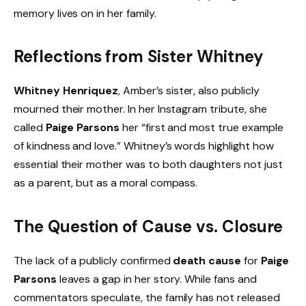
memory lives on in her family.
Reflections from Sister Whitney
Whitney Henriquez
, Amber’s sister, also publicly
mourned their mother. In her Instagram tribute, she
called
Paige Parsons
her “first and most true example
of kindness and love.” Whitney’s words highlight how
essential their mother was to both daughters not just
as a parent, but as a moral compass.
The Question of Cause vs. Closure
The lack of a publicly confirmed
death cause
for
Paige
Parsons
leaves a gap in her story. While fans and
commentators speculate, the family has not released