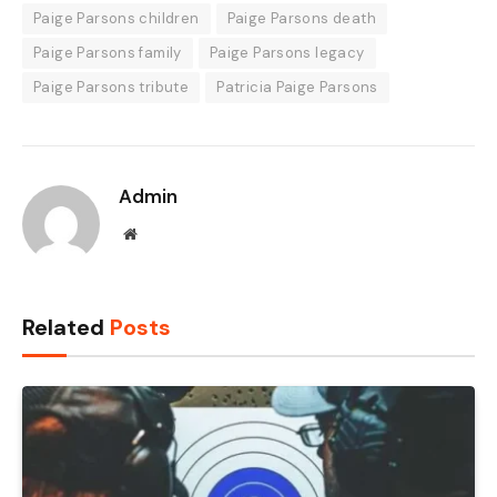
Paige Parsons children
Paige Parsons death
Paige Parsons family
Paige Parsons legacy
Paige Parsons tribute
Patricia Paige Parsons
Admin
Website
Related
Posts