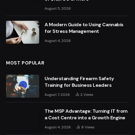
August 5, 2026
A Modern Guide to Using Cannabis
for Stress Management
August 4, 2026
MOST POPULAR
Understanding Firearm Safety
Training for Business Leaders
August 7, 2026
2
Views
The MSP Advantage: Turning IT from
a Cost Centre into a Growth Engine
August 4, 2026
8
Views