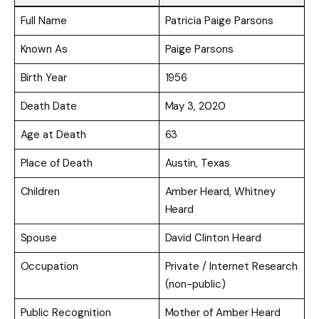
Full Name
Patricia Paige Parsons
Known As
Paige Parsons
Birth Year
1956
Death Date
May 3, 2020
Age at Death
63
Place of Death
Austin, Texas
Children
Amber Heard, Whitney
Heard
Spouse
David Clinton Heard
Occupation
Private / Internet Research
(non-public)
Public Recognition
Mother of Amber Heard