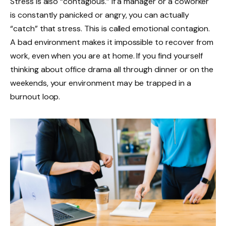
Stress is also “contagious.” If a manager or a coworker
is constantly panicked or angry, you can actually
“catch” that stress. This is called emotional contagion.
A bad environment makes it impossible to recover from
work, even when you are at home. If you find yourself
thinking about office drama all through dinner or on the
weekends, your environment may be trapped in a
burnout loop.