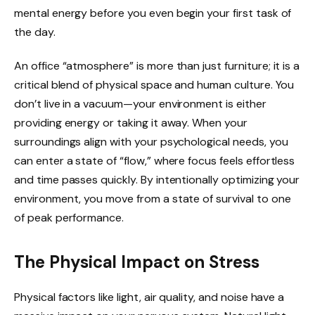
mental energy before you even begin your first task of
the day.
An office “atmosphere” is more than just furniture; it is a
critical blend of physical space and human culture. You
don’t live in a vacuum—your environment is either
providing energy or taking it away. When your
surroundings align with your psychological needs, you
can enter a state of “flow,” where focus feels effortless
and time passes quickly. By intentionally optimizing your
environment, you move from a state of survival to one
of peak performance.
The Physical Impact on Stress
Physical factors like light, air quality, and noise have a