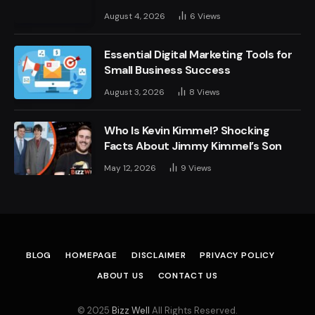
August 4, 2026
6
Views
Essential Digital Marketing Tools for
Small Business Success
August 3, 2026
8
Views
Who Is Kevin Kimmel? Shocking
Facts About Jimmy Kimmel’s Son
May 12, 2026
9
Views
BLOG
HOMEPAGE
DISCLAIMER
PRIVACY POLICY
ABOUT US
CONTACT US
© 2025
Bizz Well
All Rights Reserved.