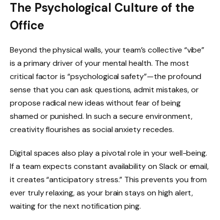
The Psychological Culture of the
Office
Beyond the physical walls, your team’s collective “vibe”
is a primary driver of your mental health. The most
critical factor is “psychological safety”—the profound
sense that you can ask questions, admit mistakes, or
propose radical new ideas without fear of being
shamed or punished. In such a secure environment,
creativity flourishes as social anxiety recedes.
Digital spaces also play a pivotal role in your well-being.
If a team expects constant availability on Slack or email,
it creates “anticipatory stress.” This prevents you from
ever truly relaxing, as your brain stays on high alert,
waiting for the next notification ping.