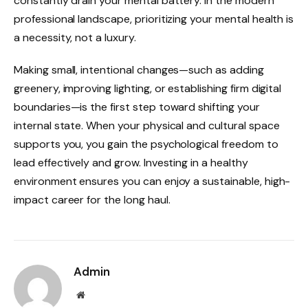
constantly drain your mental battery. In the modern
professional landscape, prioritizing your mental health is
a necessity, not a luxury.
Making small, intentional changes—such as adding
greenery, improving lighting, or establishing firm digital
boundaries—is the first step toward shifting your
internal state. When your physical and cultural space
supports you, you gain the psychological freedom to
lead effectively and grow. Investing in a healthy
environment ensures you can enjoy a sustainable, high-
impact career for the long haul.
Admin
Website