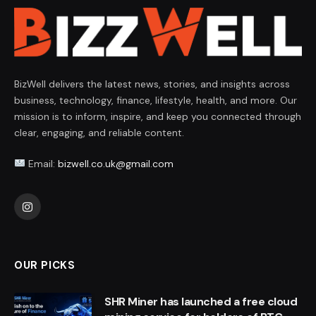
BizWell delivers the latest news, stories, and insights across
business, technology, finance, lifestyle, health, and more. Our
mission is to inform, inspire, and keep you connected through
clear, engaging, and reliable content.
Email:
bizwell.co.uk@gmail.com
Instagram
OUR PICKS
SHR Miner has launched a free cloud