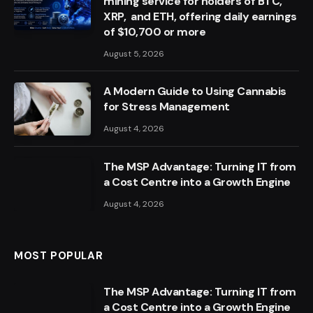
mining service for holders of BTC,
XRP, and ETH, offering daily earnings
of $10,700 or more
August 5, 2026
A Modern Guide to Using Cannabis
for Stress Management
August 4, 2026
The MSP Advantage: Turning IT from
a Cost Centre into a Growth Engine
August 4, 2026
MOST POPULAR
The MSP Advantage: Turning IT from
a Cost Centre into a Growth Engine