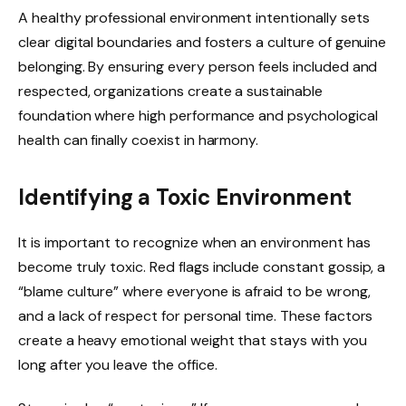
A healthy professional environment intentionally sets
clear digital boundaries and fosters a culture of genuine
belonging. By ensuring every person feels included and
respected, organizations create a sustainable
foundation where high performance and psychological
health can finally coexist in harmony.
Identifying a Toxic Environment
It is important to recognize when an environment has
become truly toxic. Red flags include constant gossip, a
“blame culture” where everyone is afraid to be wrong,
and a lack of respect for personal time. These factors
create a heavy emotional weight that stays with you
long after you leave the office.