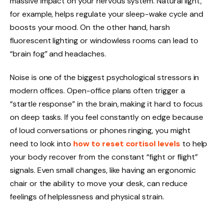
massive impact on your nervous system. Natural light,
for example, helps regulate your sleep-wake cycle and
boosts your mood. On the other hand, harsh
fluorescent lighting or windowless rooms can lead to
“brain fog” and headaches.
Noise is one of the biggest psychological stressors in
modern offices. Open-office plans often trigger a
“startle response” in the brain, making it hard to focus
on deep tasks. If you feel constantly on edge because
of loud conversations or phones ringing, you might
need to look into
how to reset cortisol levels
to help
your body recover from the constant “fight or flight”
signals. Even small changes, like having an ergonomic
chair or the ability to move your desk, can reduce
feelings of helplessness and physical strain.