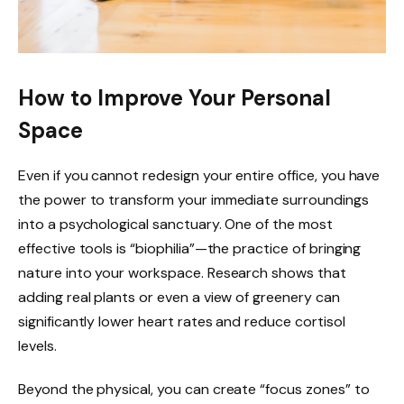
How to Improve Your Personal
Space
Even if you cannot redesign your entire office, you have
the power to transform your immediate surroundings
into a psychological sanctuary. One of the most
effective tools is “biophilia”—the practice of bringing
nature into your workspace. Research shows that
adding real plants or even a view of greenery can
significantly lower heart rates and reduce cortisol
levels.
Beyond the physical, you can create “focus zones” to