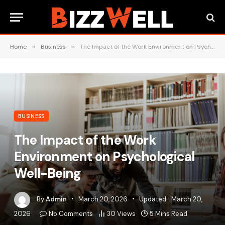
Home
»
Business
»
The Impact of the Work Environment on Psychological Well-Being
BUSINESS
The Impact of the Work
Environment on Psychological
Well-Being
By
Admin
March 20, 2026
Updated:
March 20,
2026
No Comments
30
Views
5 Mins Read