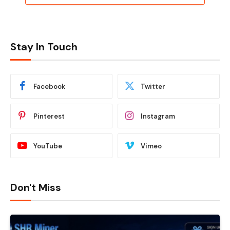
Stay In Touch
Facebook
Twitter
Pinterest
Instagram
YouTube
Vimeo
Don't Miss