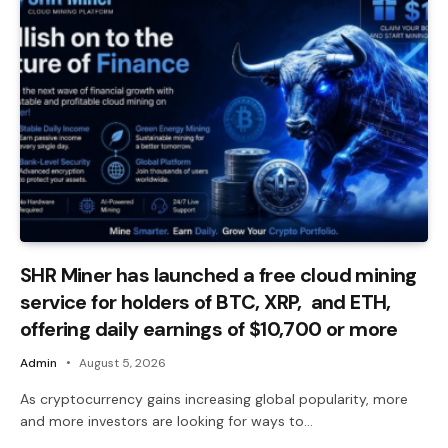
SHR Miner has launched a free cloud mining
service for holders of BTC, XRP, and ETH,
offering daily earnings of $10,700 or more
Admin
August 5, 2026
As cryptocurrency gains increasing global popularity, more
and more investors are looking for ways to…