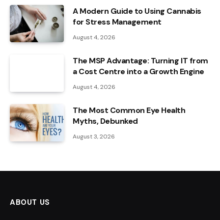
A Modern Guide to Using Cannabis
for Stress Management
August 4, 2026
The MSP Advantage: Turning IT from
a Cost Centre into a Growth Engine
August 4, 2026
The Most Common Eye Health
Myths, Debunked
August 3, 2026
ABOUT US