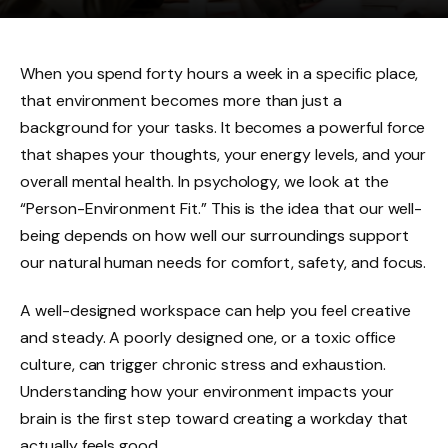
When you spend forty hours a week in a specific place,
that environment becomes more than just a
background for your tasks. It becomes a powerful force
that shapes your thoughts, your energy levels, and your
overall mental health. In psychology, we look at the
“Person-Environment Fit.” This is the idea that our well-
being depends on how well our surroundings support
our natural human needs for comfort, safety, and focus.
A well-designed workspace can help you feel creative
and steady. A poorly designed one, or a toxic office
culture, can trigger chronic stress and exhaustion.
Understanding how your environment impacts your
brain is the first step toward creating a workday that
actually feels good.