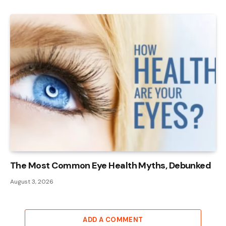
The Most Common Eye Health Myths, Debunked
August 3, 2026
ADD A COMMENT