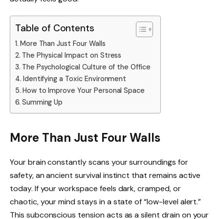
Table of Contents
More Than Just Four Walls
The Physical Impact on Stress
The Psychological Culture of the Office
Identifying a Toxic Environment
How to Improve Your Personal Space
Summing Up
More Than Just Four Walls
Your brain constantly scans your surroundings for
safety, an ancient survival instinct that remains active
today. If your workspace feels dark, cramped, or
chaotic, your mind stays in a state of “low-level alert.”
This subconscious tension acts as a silent drain on your