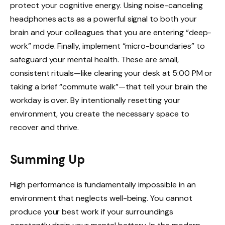
protect your cognitive energy. Using noise-canceling
headphones acts as a powerful signal to both your
brain and your colleagues that you are entering “deep-
work” mode. Finally, implement “micro-boundaries” to
safeguard your mental health. These are small,
consistent rituals—like clearing your desk at 5:00 PM or
taking a brief “commute walk”—that tell your brain the
workday is over. By intentionally resetting your
environment, you create the necessary space to
recover and thrive.
Summing Up
High performance is fundamentally impossible in an
environment that neglects well-being. You cannot
produce your best work if your surroundings