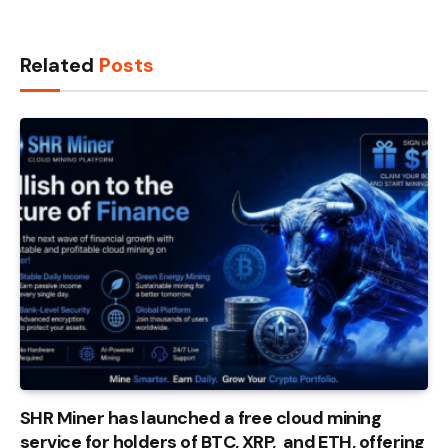
Related
Posts
SHR Miner has launched a free cloud mining
service for holders of BTC, XRP, and ETH, offering