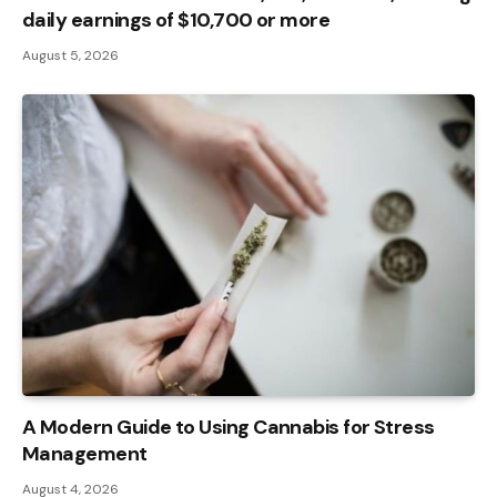
daily earnings of $10,700 or more
August 5, 2026
A Modern Guide to Using Cannabis for Stress
Management
August 4, 2026