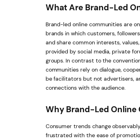
What Are Brand-Led On
Brand-led online communities are o
brands in which customers, follower
and share common interests, values,
provided by social media, private f
groups. In contrast to the conventi
communities rely on dialogue, cooper
be facilitators but not advertisers, 
connections with the audience.
Why Brand-Led Online 
Consumer trends change observably 
frustrated with the ease of promoti