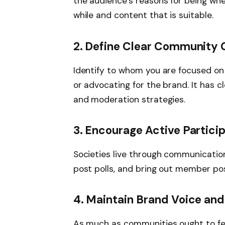
the audience’s reasons for being whe
while and content that is suitable.
2. Define Clear Community 
Identify to whom you are focused on
or advocating for the brand. It has c
and moderation strategies.
3. Encourage Active Partici
Societies live through communication.
post polls, and bring out member post
4. Maintain Brand Voice and
As much as communities ought to fee