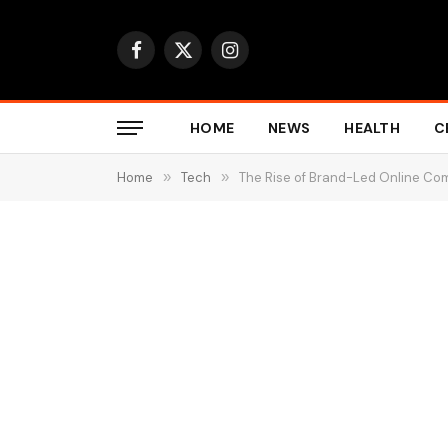
Facebook
X
Instagram
(Twitter)
HOME
NEWS
HEALTH
C
Home
»
Tech
»
The Rise of Brand-Led Online Co