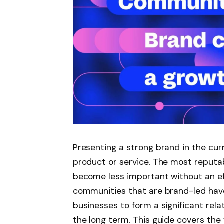
Presenting a strong brand in the cur
product or service. The most reputab
become less important without an ef
communities that are brand-led have
businesses to form a significant rela
the long term. This guide covers th