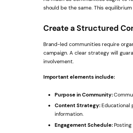
should be the same. This equilibrium
Create a Structured C
Brand-led communities require organi
campaign. A clear strategy will guar
involvement.
Important elements include:
Purpose in Community:
Communi
Content Strategy:
Educational 
information.
Engagement Schedule:
Posting