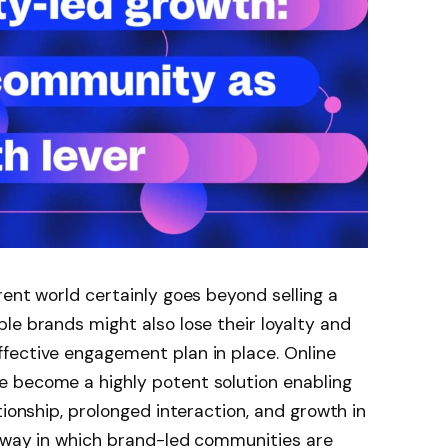
rent world certainly goes beyond selling a
le brands might also lose their loyalty and
fective engagement plan in place. Online
 become a highly potent solution enabling
tionship, prolonged interaction, and growth in
e way in which brand-led communities are