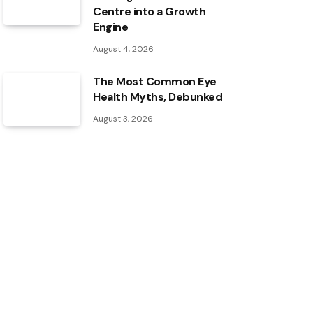
Centre into a Growth
Engine
August 4, 2026
The Most Common Eye
Health Myths, Debunked
August 3, 2026