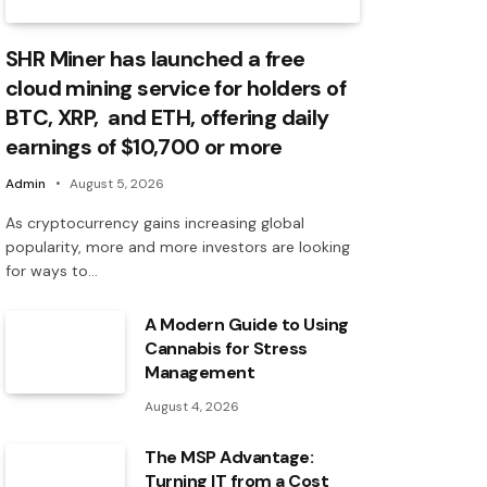
SHR Miner has launched a free
cloud mining service for holders of
BTC, XRP, and ETH, offering daily
earnings of $10,700 or more
Admin
August 5, 2026
As cryptocurrency gains increasing global
popularity, more and more investors are looking
for ways to…
A Modern Guide to Using
Cannabis for Stress
Management
August 4, 2026
The MSP Advantage:
Turning IT from a Cost