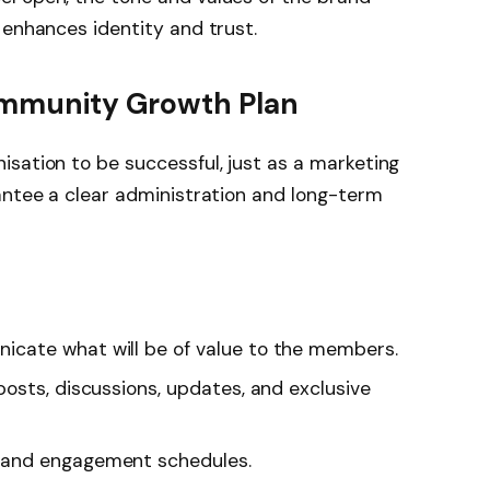
 enhances identity and trust.
ommunity Growth Plan
sation to be successful, just as a marketing
antee a clear administration and long-term
cate what will be of value to the members.
posts, discussions, updates, and exclusive
 and engagement schedules.