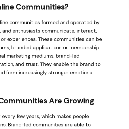
line Communities?
nline communities formed and operated by
s, and enthusiasts communicate, interact,
 or experiences. These communities can be
orums, branded applications or membership
onal marketing mediums, brand-led
ation, and trust. They enable the brand to
and form increasingly stronger emotional
Communities Are Growing
every few years, which makes people
ons. Brand-led communities are able to