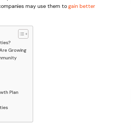
w companies may use them to
gain better
ties?
Are Growing
mmunity
wth Plan
ties