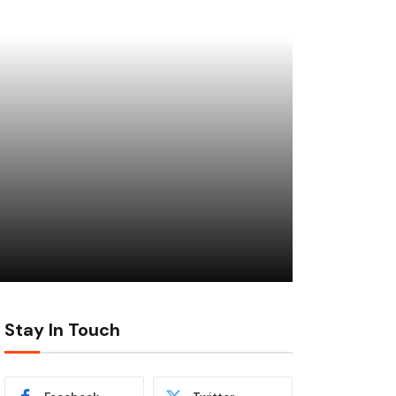
Stay In Touch