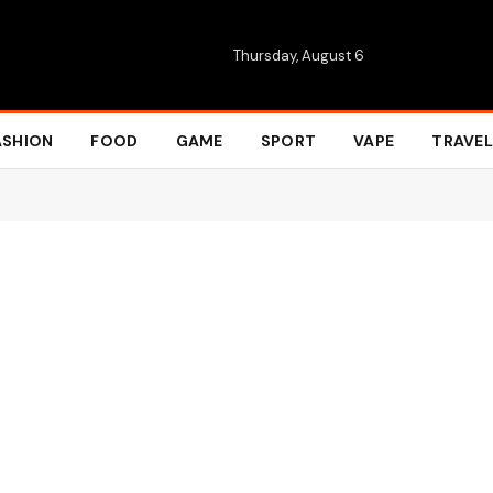
Thursday, August 6
ASHION
FOOD
GAME
SPORT
VAPE
TRAVEL