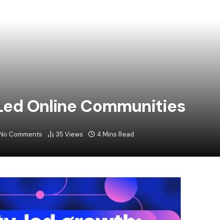
-Led Online Communities
No Comments
35
Views
4 Mins Read