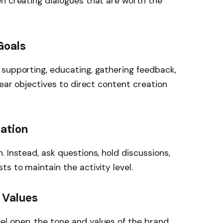
n creating dialogues that are worth the
Goals
 supporting, educating, gathering feedback,
lear objectives to direct content creation
pation
 Instead, ask questions, hold discussions,
s to maintain the activity level.
 Values
l open, the tone and values of the brand