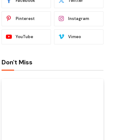
Facebook
Twitter
Pinterest
Instagram
YouTube
Vimeo
Don't Miss