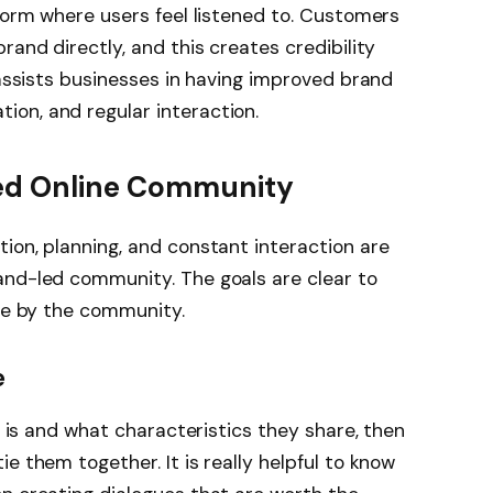
tform where users feel listened to. Customers
rand directly, and this creates credibility
 assists businesses in having improved brand
on, and regular interaction.
Led Online Community
ion, planning, and constant interaction are
and-led community. The goals are clear to
lue by the community.
e
ce is and what characteristics they share, then
e them together. It is really helpful to know