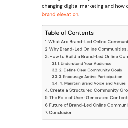
changing digital marketing and ho
brand elevation
.
Table of Contents
What Are Brand-Led Online Communi
Why Brand-Led Online Communities 
How to Build a Brand-Led Online Co
1. Understand Your Audience
2. Define Clear Community Goals
3. Encourage Active Participation
4. Maintain Brand Voice and Values
Create a Structured Community Gro
The Role of User-Generated Content
Future of Brand-Led Online Communi
Conclusion