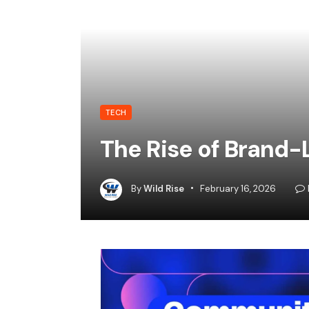
TECH
The Rise of Brand
By
Wild Rise
February 16, 2026