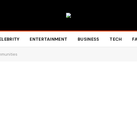
ELEBRITY
ENTERTAINMENT
BUSINESS
TECH
F
mmunities