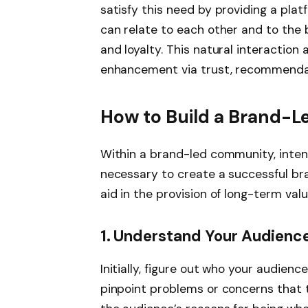
satisfy this need by providing a pla
can relate to each other and to the b
and loyalty. This natural interaction
enhancement via trust, recommendati
How to Build a Brand-
Within a brand-led community, intent
necessary to create a successful br
aid in the provision of long-term va
1. Understand Your Audienc
Initially, figure out who your audien
pinpoint problems or concerns that ti