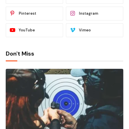
Pinterest
Instagram
YouTube
Vimeo
Don't Miss