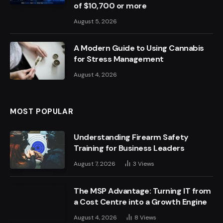
of $10,700 or more
August 5, 2026
A Modern Guide to Using Cannabis
for Stress Management
August 4, 2026
MOST POPULAR
Understanding Firearm Safety
Training for Business Leaders
August 7, 2026
3
Views
The MSP Advantage: Turning IT from
a Cost Centre into a Growth Engine
August 4, 2026
8
Views