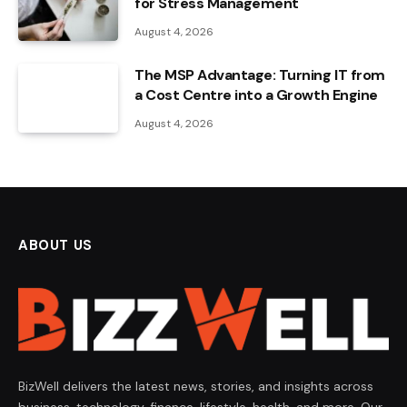
for Stress Management
August 4, 2026
The MSP Advantage: Turning IT from
a Cost Centre into a Growth Engine
August 4, 2026
ABOUT US
BizWell delivers the latest news, stories, and insights across
business, technology, finance, lifestyle, health, and more. Our