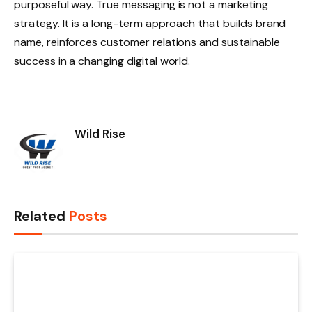
purposeful way. True messaging is not a marketing
strategy. It is a long-term approach that builds brand
name, reinforces customer relations and sustainable
success in a changing digital world.
Wild Rise
Related
Posts