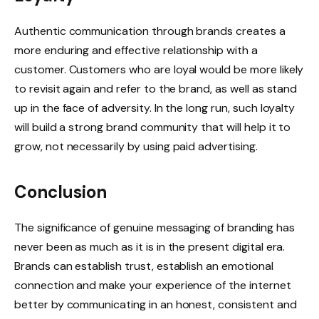
Authentic communication through brands creates a
more enduring and effective relationship with a
customer. Customers who are loyal would be more likely
to revisit again and refer to the brand, as well as stand
up in the face of adversity. In the long run, such loyalty
will build a strong brand community that will help it to
grow, not necessarily by using paid advertising.
Conclusion
The significance of genuine messaging of branding has
never been as much as it is in the present digital era.
Brands can establish trust, establish an emotional
connection and make your experience of the internet
better by communicating in an honest, consistent and