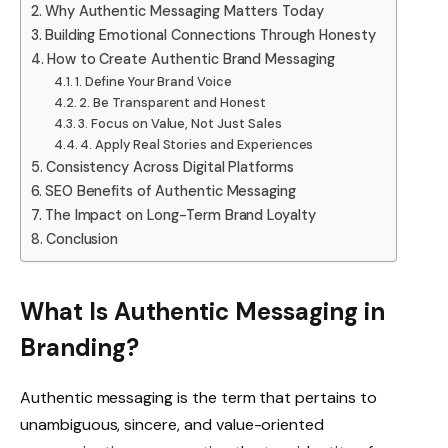
Why Authentic Messaging Matters Today
Building Emotional Connections Through Honesty
How to Create Authentic Brand Messaging
1. Define Your Brand Voice
2. Be Transparent and Honest
3. Focus on Value, Not Just Sales
4. Apply Real Stories and Experiences
Consistency Across Digital Platforms
SEO Benefits of Authentic Messaging
The Impact on Long-Term Brand Loyalty
Conclusion
What Is Authentic Messaging in
Branding?
Authentic messaging is the term that pertains to
unambiguous, sincere, and value-oriented