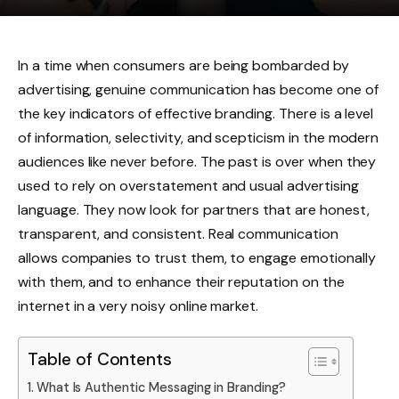
In a time when consumers are being bombarded by
advertising, genuine communication has become one of
the key indicators of effective branding. There is a level
of information, selectivity, and scepticism in the modern
audiences like never before. The past is over when they
used to rely on overstatement and usual advertising
language. They now look for partners that are honest,
transparent, and consistent. Real communication
allows companies to trust them, to engage emotionally
with them, and to enhance their reputation on the
internet in a very noisy online market.
Table of Contents
What Is Authentic Messaging in Branding?