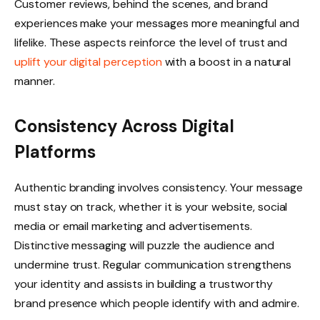
Customer reviews, behind the scenes, and brand
experiences make your messages more meaningful and
lifelike. These aspects reinforce the level of trust and
uplift your digital perception
with a boost in a natural
manner.
Consistency Across Digital
Platforms
Authentic branding involves consistency. Your message
must stay on track, whether it is your website, social
media or email marketing and advertisements.
Distinctive messaging will puzzle the audience and
undermine trust. Regular communication strengthens
your identity and assists in building a trustworthy
brand presence which people identify with and admire.