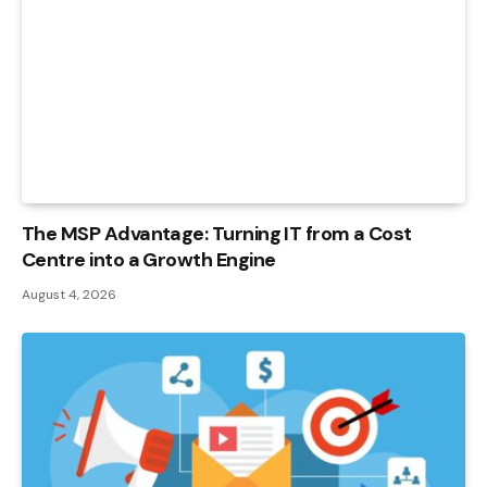
The MSP Advantage: Turning IT from a Cost
Centre into a Growth Engine
August 4, 2026