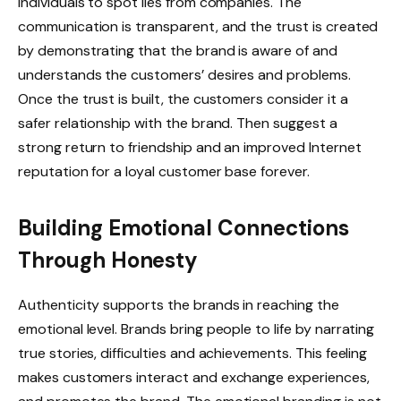
individuals to spot lies from companies. The
communication is transparent, and the trust is created
by demonstrating that the brand is aware of and
understands the customers’ desires and problems.
Once the trust is built, the customers consider it a
safer relationship with the brand. Then suggest a
strong return to friendship and an improved Internet
reputation for a loyal customer base forever.
Building Emotional Connections
Through Honesty
Authenticity supports the brands in reaching the
emotional level. Brands bring people to life by narrating
true stories, difficulties and achievements. This feeling
makes customers interact and exchange experiences,