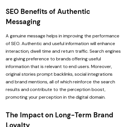
SEO Benefits of Authentic
Messaging
A genuine message helps in improving the performance
of SEO. Authentic and useful information will enhance
interaction, dwell time and return traffic. Search engines
are giving preference to brands offering useful
information that is relevant to end users. Moreover,
original stories prompt backlinks, social integrations
and brand mentions, all of which reinforce the search
results and contribute to the perception boost,
promoting your perception in the digital domain.
The Impact on Long-Term Brand
Loyalty