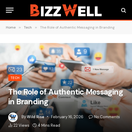
Home
»
Tech
»
The Role of Authentic Messaging in Branding
TECH
The Role of Authentic Messaging
in Branding
By
Wild Rise
February 16, 2026
No Comments
22
Views
4 Mins Read