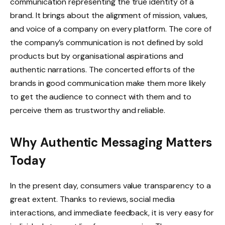
communication representing the true identity of a
brand. It brings about the alignment of mission, values,
and voice of a company on every platform. The core of
the company’s communication is not defined by sold
products but by organisational aspirations and
authentic narrations. The concerted efforts of the
brands in good communication make them more likely
to get the audience to connect with them and to
perceive them as trustworthy and reliable.
Why Authentic Messaging Matters
Today
In the present day, consumers value transparency to a
great extent. Thanks to reviews, social media
interactions, and immediate feedback, it is very easy for