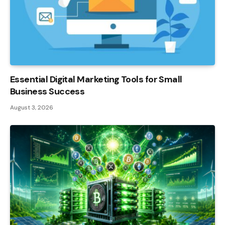
Essential Digital Marketing Tools for Small
Business Success
August 3, 2026