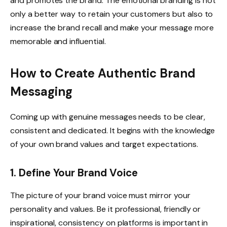
and promotes the brand. The emotional branding is not
only a better way to retain your customers but also to
increase the brand recall and make your message more
memorable and influential.
How to Create Authentic Brand
Messaging
Coming up with genuine messages needs to be clear,
consistent and dedicated. It begins with the knowledge
of your own brand values and target expectations.
1. Define Your Brand Voice
The picture of your brand voice must mirror your
personality and values. Be it professional, friendly or
inspirational, consistency on platforms is important in