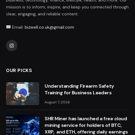
mission is to inform, inspire, and keep you connected through
clear, engaging, and reliable content.
Email:
bizwell.co.uk@gmail.com
Instagram
OUR PICKS
Understanding Firearm Safety
Training for Business Leaders
August 7, 2026
SHR Miner has launched a free cloud
mining service for holders of BTC,
XRP, and ETH, offering daily earnings