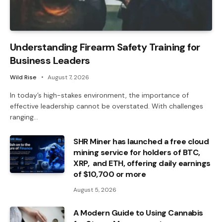
Understanding Firearm Safety Training for
Business Leaders
Wild Rise
August 7, 2026
In today’s high-stakes environment, the importance of
effective leadership cannot be overstated. With challenges
ranging…
SHR Miner has launched a free cloud
mining service for holders of BTC,
XRP, and ETH, offering daily earnings
of $10,700 or more
August 5, 2026
A Modern Guide to Using Cannabis