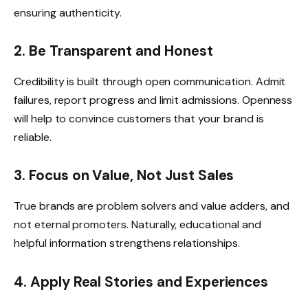
ensuring authenticity.
2. Be Transparent and Honest
Credibility is built through open communication. Admit
failures, report progress and limit admissions. Openness
will help to convince customers that your brand is
reliable.
3. Focus on Value, Not Just Sales
True brands are problem solvers and value adders, and
not eternal promoters. Naturally, educational and
helpful information strengthens relationships.
4. Apply Real Stories and Experiences