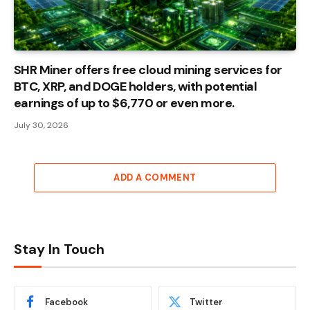
SHR Miner offers free cloud mining services for
BTC, XRP, and DOGE holders, with potential
earnings of up to $6,770 or even more.
July 30, 2026
ADD A COMMENT
Stay In Touch
Facebook
Twitter