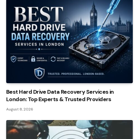
Best Hard Drive Data Recovery Services in
London: Top Experts & Trusted Providers
August 8, 2026