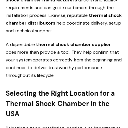
requirements and can guide customers through the
installation process. Likewise, reputable
thermal shock
chamber distributors
help coordinate delivery, setup
and technical support.
A dependable
thermal shock chamber supplier
does more than provide a tool. They help confirm that
your system operates correctly from the beginning and
continues to deliver trustworthy performance
throughout its lifecycle.
Selecting the Right Location for a
Thermal Shock Chamber in the
USA