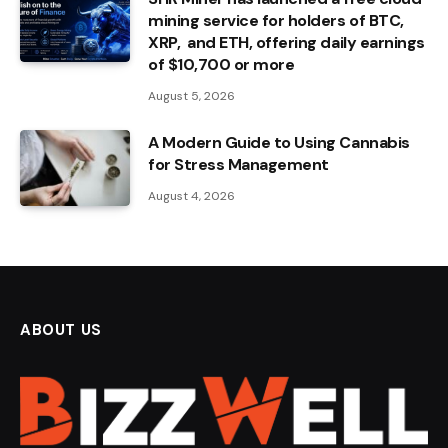
mining service for holders of BTC,
XRP, and ETH, offering daily earnings
of $10,700 or more
August 5, 2026
A Modern Guide to Using Cannabis
for Stress Management
August 4, 2026
ABOUT US