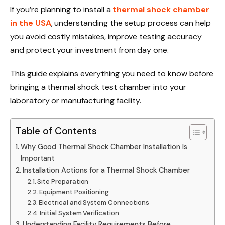
If you’re planning to install a
thermal shock chamber
in the USA
, understanding the setup process can help
you avoid costly mistakes, improve testing accuracy
and protect your investment from day one.
This guide explains everything you need to know before
bringing a thermal shock test chamber into your
laboratory or manufacturing facility.
Table of Contents
Why Good Thermal Shock Chamber Installation Is
Important
Installation Actions for a Thermal Shock Chamber
Site Preparation
Equipment Positioning
Electrical and System Connections
Initial System Verification
Understanding Facility Requirements Before