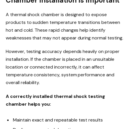
Chamber Installation Is Important
A thermal shock chamber is designed to expose
products to sudden temperature transitions between
hot and cold. These rapid changes help identify
weaknesses that may not appear during normal testing.
However, testing accuracy depends heavily on proper
installation. If the chamber is placed in an unsuitable
location or connected incorrectly, it can affect
temperature consistency, system performance and
overall reliability.
A correctly installed thermal shock testing
chamber helps you:
Maintain exact and repeatable test results