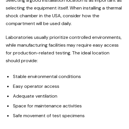
Selecting a good installation location is as important as
selecting the equipment itself. When installing a thermal
shock chamber in the USA, consider how the
compartment will be used daily.
Laboratories usually prioritize controlled environments,
while manufacturing facilities may require easy access
for production-related testing. The ideal location
should provide:
Stable environmental conditions
Easy operator access
Adequate ventilation
Space for maintenance activities
Safe movement of test specimens