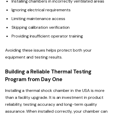
Installing chambers in incorrectly ventilated areas
Ignoring electrical requirements
Limiting maintenance access
Skipping calibration verification
Providing insufficient operator training
Avoiding these issues helps protect both your
equipment and testing results.
Building a Reliable Thermal Testing
Program from Day One
Installing a thermal shock chamber in the USA is more
than a facility upgrade. It is an investment in product
reliability, testing accuracy and long-term quality
assurance. When installed correctly, your chamber can