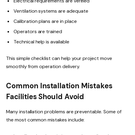
Electrical requirements are verified
Ventilation systems are adequate
Calibration plans are in place
Operators are trained
Technical help is available
This simple checklist can help your project move
smoothly from operation delivery.
Common Installation Mistakes
Facilities Should Avoid
Many installation problems are preventable. Some of
the most common mistakes include: