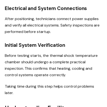
Electrical and System Connections
After positioning, technicians connect power supplies
and verify all electrical systems. Safety inspections are
performed before startup.
Initial System Verification
Before testing starts, the thermal shock temperature
chamber should undergo a complete practical
inspection. This confirms that heating, cooling and
control systems operate correctly.
Taking time during this step helps control problems
later.