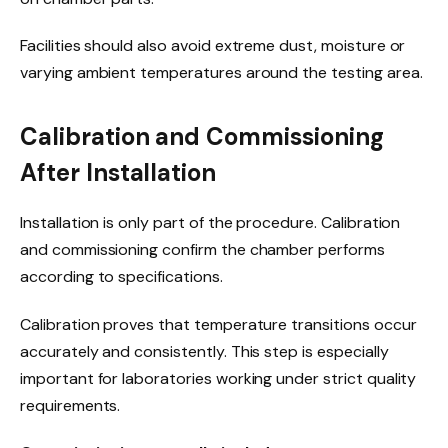
Facilities should also avoid extreme dust, moisture or
varying ambient temperatures around the testing area.
Calibration and Commissioning
After Installation
Installation is only part of the procedure. Calibration
and commissioning confirm the chamber performs
according to specifications.
Calibration proves that temperature transitions occur
accurately and consistently. This step is especially
important for laboratories working under strict quality
requirements.