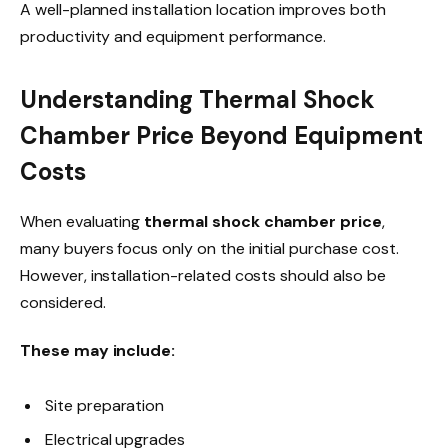
A well-planned installation location improves both
productivity and equipment performance.
Understanding Thermal Shock
Chamber Price Beyond Equipment
Costs
When evaluating
thermal shock chamber price
,
many buyers focus only on the initial purchase cost.
However, installation-related costs should also be
considered.
These may include:
Site preparation
Electrical upgrades