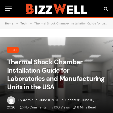
Home
»
Tech
»
Thermal Shock Chamber Installation Guide for Laboratories and Manufacturing Units in the USA
TECH
Thermal Shock Chamber
Installation Guide for
Laboratories and Manufacturing
Units in the USA
By
Admin
June 11, 2026
Updated:
June 16,
2026
No Comments
100
Views
6 Mins Read