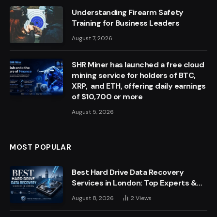
Understanding Firearm Safety
Training for Business Leaders
August 7, 2026
SHR Miner has launched a free cloud
mining service for holders of BTC,
XRP, and ETH, offering daily earnings
of $10,700 or more
August 5, 2026
MOST POPULAR
Best Hard Drive Data Recovery
Services in London: Top Experts &
Trusted Providers
August 8, 2026
2
Views