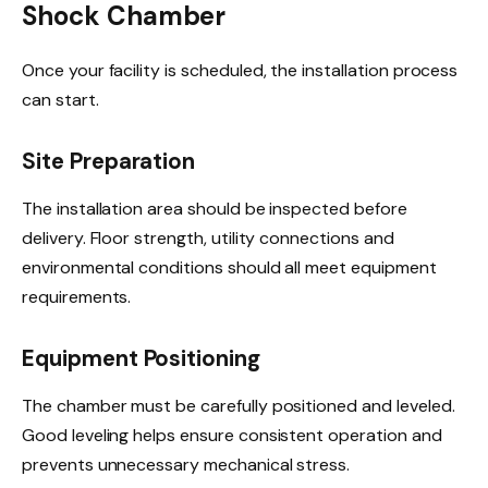
Shock Chamber
Once your facility is scheduled, the installation process
can start.
Site Preparation
The installation area should be inspected before
delivery. Floor strength, utility connections and
environmental conditions should all meet equipment
requirements.
Equipment Positioning
The chamber must be carefully positioned and leveled.
Good leveling helps ensure consistent operation and
prevents unnecessary mechanical stress.