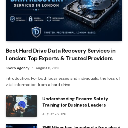
Best Hard Drive Data Recovery Services in
London: Top Experts & Trusted Providers
Spero Agency
August 8, 2026
Introduction: For both businesses and individuals, the loss of
vital information from a hard drive…
Understanding Firearm Safety
Training for Business Leaders
August 7, 2026
SHR Miner has launched a free cloud