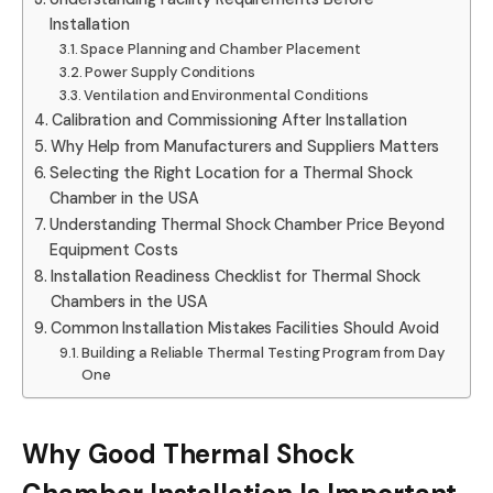
Installation
Space Planning and Chamber Placement
Power Supply Conditions
Ventilation and Environmental Conditions
Calibration and Commissioning After Installation
Why Help from Manufacturers and Suppliers Matters
Selecting the Right Location for a Thermal Shock
Chamber in the USA
Understanding Thermal Shock Chamber Price Beyond
Equipment Costs
Installation Readiness Checklist for Thermal Shock
Chambers in the USA
Common Installation Mistakes Facilities Should Avoid
Building a Reliable Thermal Testing Program from Day
One
Why Good Thermal Shock