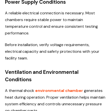
Power Supply Conditions
A reliable electrical connection is necessary. Most
chambers require stable power to maintain
temperature control and ensure consistent testing
performance.
Before installation, verify voltage requirements,
electrical capacity and safety protections with your
facility team.
Ventilation and Environmental
Conditions
A thermal shock
environmental chamber
generates
heat during operation. Proper ventilation helps maintain
system efficiency and controls unnecessary pressure
on chamber parts.