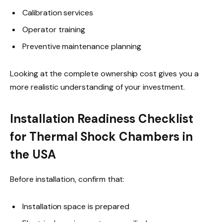
Calibration services
Operator training
Preventive maintenance planning
Looking at the complete ownership cost gives you a
more realistic understanding of your investment.
Installation Readiness Checklist
for Thermal Shock Chambers in
the USA
Before installation, confirm that:
Installation space is prepared