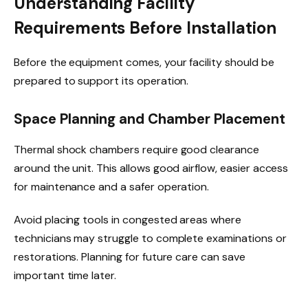
Understanding Facility
Requirements Before Installation
Before the equipment comes, your facility should be
prepared to support its operation.
Space Planning and Chamber Placement
Thermal shock chambers require good clearance
around the unit. This allows good airflow, easier access
for maintenance and a safer operation.
Avoid placing tools in congested areas where
technicians may struggle to complete examinations or
restorations. Planning for future care can save
important time later.