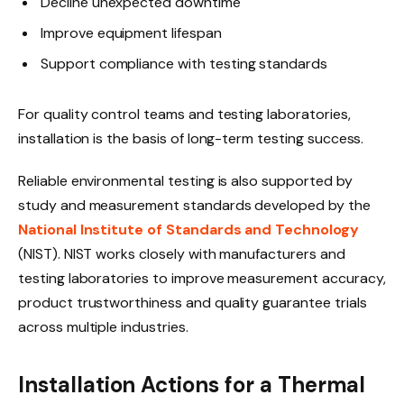
Decline unexpected downtime
Improve equipment lifespan
Support compliance with testing standards
For quality control teams and testing laboratories,
installation is the basis of long-term testing success.
Reliable environmental testing is also supported by
study and measurement standards developed by the
National Institute of Standards and Technology
(NIST). NIST works closely with manufacturers and
testing laboratories to improve measurement accuracy,
product trustworthiness and quality guarantee trials
across multiple industries.
Installation Actions for a Thermal