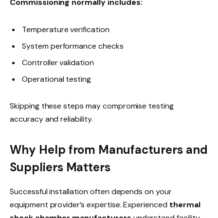
Commissioning normally includes:
Temperature verification
System performance checks
Controller validation
Operational testing
Skipping these steps may compromise testing
accuracy and reliability.
Why Help from Manufacturers and
Suppliers Matters
Successful installation often depends on your
equipment provider’s expertise. Experienced
thermal
shock chamber manufacturers
understand facility