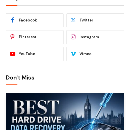
Facebook
Twitter
Pinterest
Instagram
YouTube
Vimeo
Don't Miss