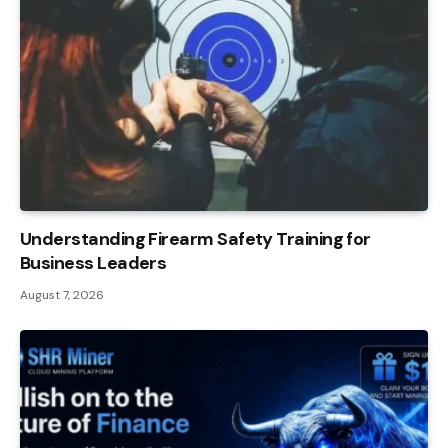
Understanding Firearm Safety Training for
Business Leaders
August 7, 2026