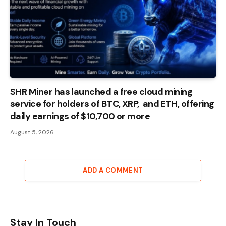
SHR Miner has launched a free cloud mining
service for holders of BTC, XRP, and ETH, offering
daily earnings of $10,700 or more
August 5, 2026
ADD A COMMENT
Stay In Touch