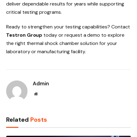
deliver dependable results for years while supporting
critical testing programs.
Ready to strengthen your testing capabilities? Contact
Testron Group
today or request a demo to explore
the right thermal shock chamber solution for your
laboratory or manufacturing facility.
Admin
Website
Related
Posts