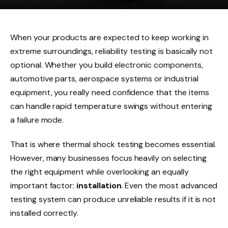
When your products are expected to keep working in
extreme surroundings, reliability testing is basically not
optional. Whether you build electronic components,
automotive parts, aerospace systems or industrial
equipment, you really need confidence that the items
can handle rapid temperature swings without entering
a failure mode.
That is where thermal shock testing becomes essential.
However, many businesses focus heavily on selecting
the right equipment while overlooking an equally
important factor:
installation
. Even the most advanced
testing system can produce unreliable results if it is not
installed correctly.