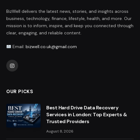
BizWell delivers the latest news, stories, and insights across
business, technology, finance, lifestyle, health, and more. Our
mission is to inform, inspire, and keep you connected through
clear, engaging, and reliable content.
Email:
bizwell.co.uk@gmail.com
Instagram
OUR PICKS
Best Hard Drive Data Recovery
Services in London: Top Experts &
Trusted Providers
August 8, 2026