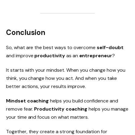
Conclusion
So, what are the best ways to overcome
self-doubt
and improve
productivity
as an
entrepreneur
?
It starts with your mindset. When you change how you
think, you change how you act. And when you take
better actions, your results improve.
Mindset coaching
helps you build confidence and
remove fear.
Productivity coaching
helps you manage
your time and focus on what matters.
Together, they create a strong foundation for