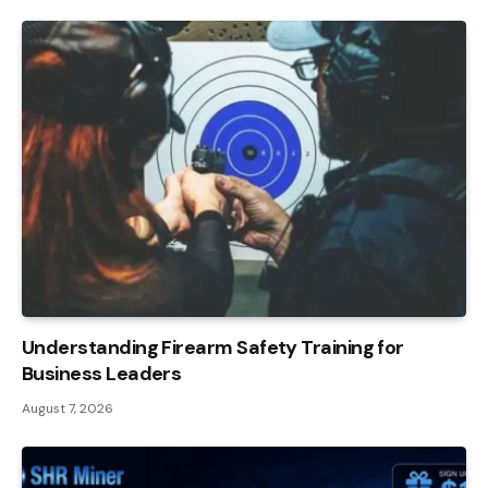
Understanding Firearm Safety Training for
Business Leaders
August 7, 2026