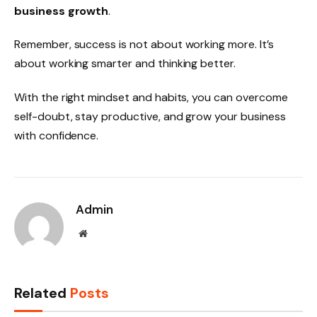
business growth
.
Remember, success is not about working more. It’s
about working smarter and thinking better.
With the right mindset and habits, you can overcome
self-doubt, stay productive, and grow your business
with confidence.
Admin
Website
Related
Posts