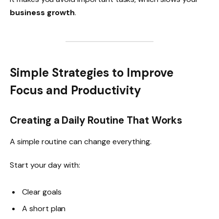
business growth
.
Simple Strategies to Improve
Focus and Productivity
Creating a Daily Routine That Works
A simple routine can change everything.
Start your day with:
Clear goals
A short plan