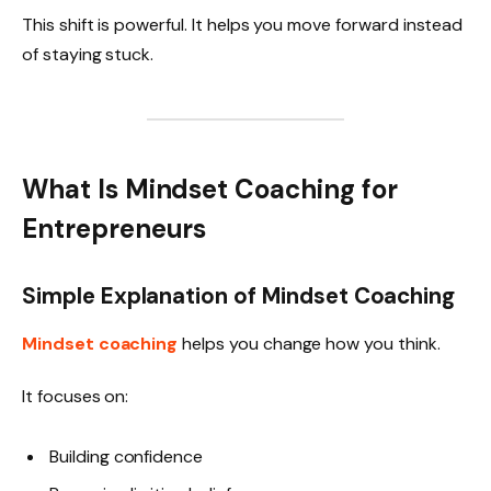
This shift is powerful. It helps you move forward instead
of staying stuck.
What Is Mindset Coaching for
Entrepreneurs
Simple Explanation of Mindset Coaching
Mindset coaching
helps you change how you think.
It focuses on:
Building confidence