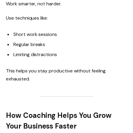
Work smarter, not harder.
Use techniques like:
Short work sessions
Regular breaks
Limiting distractions
This helps you stay productive without feeling
exhausted.
How Coaching Helps You Grow
Your Business Faster