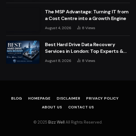
The MSP Advantage: Turning IT from
a Cost Centre into a Growth Engine
August 4, 2026
8
Views
Best Hard Drive Data Recovery
Services in London: Top Experts &
Trusted Providers
August 8, 2026
8
Views
BLOG
HOMEPAGE
DISCLAIMER
PRIVACY POLICY
ABOUT US
CONTACT US
© 2025
Bizz Well
All Rights Reserved.