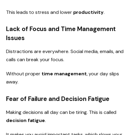
This leads to stress and lower
productivity
.
Lack of Focus and Time Management
Issues
Distractions are everywhere. Social media, emails, and
calls can break your focus.
Without proper
time management
, your day slips
away.
Fear of Failure and Decision Fatigue
Making decisions all day can be tiring. This is called
decision fatigue
.
It makes you avoid important tasks, which slows your