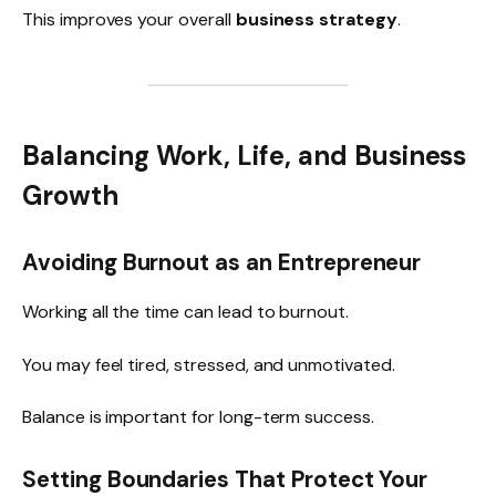
This improves your overall
business strategy
.
Balancing Work, Life, and Business
Growth
Avoiding Burnout as an Entrepreneur
Working all the time can lead to burnout.
You may feel tired, stressed, and unmotivated.
Balance is important for long-term success.
Setting Boundaries That Protect Your