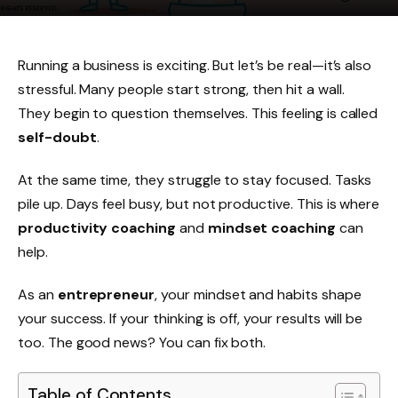
Running a business is exciting. But let’s be real—it’s also
stressful. Many people start strong, then hit a wall.
They begin to question themselves. This feeling is called
self-doubt
.
At the same time, they struggle to stay focused. Tasks
pile up. Days feel busy, but not productive. This is where
productivity coaching
and
mindset coaching
can
help.
As an
entrepreneur
, your mindset and habits shape
your success. If your thinking is off, your results will be
too. The good news? You can fix both.
Table of Contents