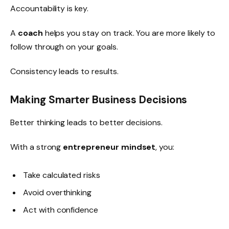
Accountability is key.
A
coach
helps you stay on track. You are more likely to
follow through on your goals.
Consistency leads to results.
Making Smarter Business Decisions
Better thinking leads to better decisions.
With a strong
entrepreneur mindset
, you:
Take calculated risks
Avoid overthinking
Act with confidence