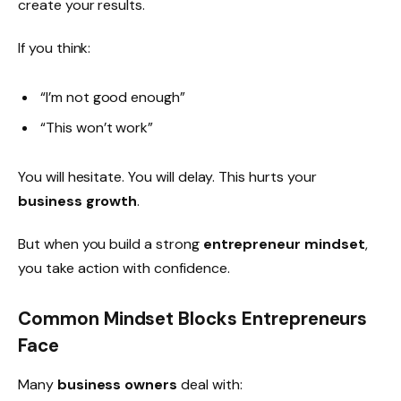
create your results.
If you think:
“I’m not good enough”
“This won’t work”
You will hesitate. You will delay. This hurts your
business growth
.
But when you build a strong
entrepreneur mindset
,
you take action with confidence.
Common Mindset Blocks Entrepreneurs
Face
Many
business owners
deal with: