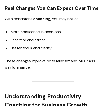
Real Changes You Can Expect Over Time
With consistent
coaching
, you may notice:
More confidence in decisions
Less fear and stress
Better focus and clarity
These changes improve both mindset and
business
performance
.
Understanding Productivity
Coaching for Business Growth