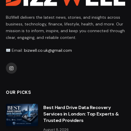
BizWell delivers the latest news, stories, and insights across
business, technology, finance, lifestyle, health, and more. Our
mission is to inform, inspire, and keep you connected through
clear, engaging, and reliable content.
Email:
bizwell.co.uk@gmail.com
Instagram
OUR PICKS
Best Hard Drive Data Recovery
Services in London: Top Experts &
Trusted Providers
August 8, 2026