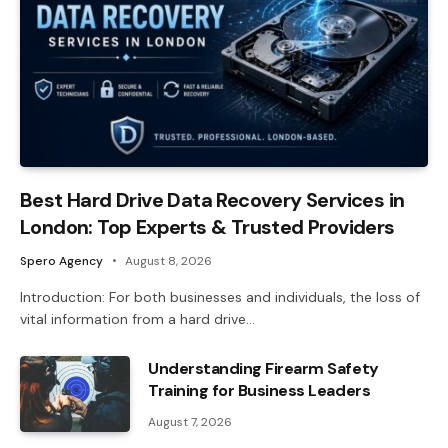
Best Hard Drive Data Recovery Services in
London: Top Experts & Trusted Providers
Spero Agency
August 8, 2026
Introduction: For both businesses and individuals, the loss of
vital information from a hard drive…
Understanding Firearm Safety
Training for Business Leaders
August 7, 2026