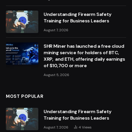
Understanding Firearm Safety
Training for Business Leaders
August 7, 2026
SHR Miner has launched a free cloud
mining service for holders of BTC,
XRP, and ETH, offering daily earnings
of $10,700 or more
August 5, 2026
MOST POPULAR
Understanding Firearm Safety
Training for Business Leaders
August 7, 2026
4
Views