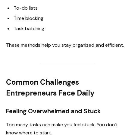
To-do lists
Time blocking
Task batching
These methods help you stay organized and efficient.
Common Challenges
Entrepreneurs Face Daily
Feeling Overwhelmed and Stuck
Too many tasks can make you feel stuck. You don’t
know where to start.