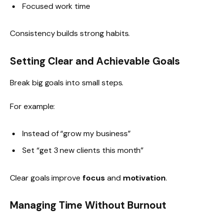
Focused work time
Consistency builds strong habits.
Setting Clear and Achievable Goals
Break big goals into small steps.
For example:
Instead of “grow my business”
Set “get 3 new clients this month”
Clear goals improve
focus
and
motivation
.
Managing Time Without Burnout