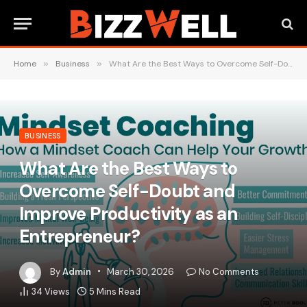
Home
»
Business
»
What Are the Best Ways to Overcome Self-Doubt and Improve Productivity as an Entrepreneur?
BUSINESS
What Are the Best Ways to
Overcome Self-Doubt and
Improve Productivity as an
Entrepreneur?
By
Admin
March 30, 2026
No Comments
34
Views
5 Mins Read