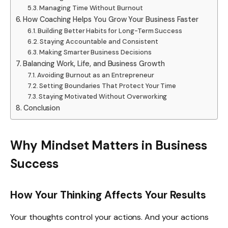
Managing Time Without Burnout
How Coaching Helps You Grow Your Business Faster
Building Better Habits for Long-Term Success
Staying Accountable and Consistent
Making Smarter Business Decisions
Balancing Work, Life, and Business Growth
Avoiding Burnout as an Entrepreneur
Setting Boundaries That Protect Your Time
Staying Motivated Without Overworking
Conclusion
Why Mindset Matters in Business
Success
How Your Thinking Affects Your Results
Your thoughts control your actions. And your actions