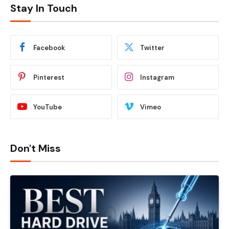
Stay In Touch
Facebook
Twitter
Pinterest
Instagram
YouTube
Vimeo
Don't Miss