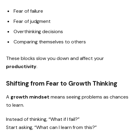
Fear of failure
Fear of judgment
Overthinking decisions
Comparing themselves to others
These blocks slow you down and affect your
productivity
.
Shifting from Fear to Growth Thinking
A
growth mindset
means seeing problems as chances
to learn.
Instead of thinking, “What if I fail?”
Start asking, “What can I learn from this?”