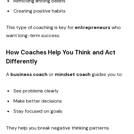
Removing limiting beliefs
Creating positive habits
This type of coaching is key for
entrepreneurs
who
want long-term success.
How Coaches Help You Think and Act
Differently
A
business coach
or
mindset coach
guides you to:
See problems clearly
Make better decisions
Stay focused on goals
They help you break negative thinking patterns.