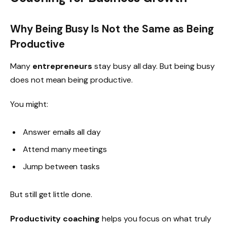
Why Being Busy Is Not the Same as Being
Productive
Many
entrepreneurs
stay busy all day. But being busy
does not mean being productive.
You might:
Answer emails all day
Attend many meetings
Jump between tasks
But still get little done.
Productivity coaching
helps you focus on what truly