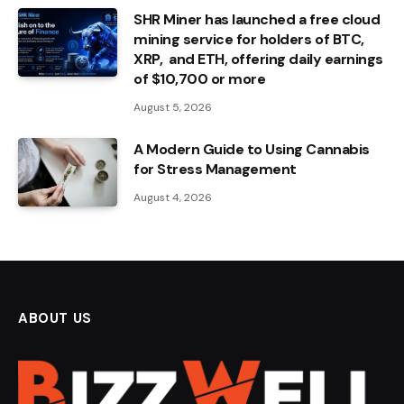
SHR Miner has launched a free cloud
mining service for holders of BTC,
XRP, and ETH, offering daily earnings
of $10,700 or more
August 5, 2026
A Modern Guide to Using Cannabis
for Stress Management
August 4, 2026
ABOUT US