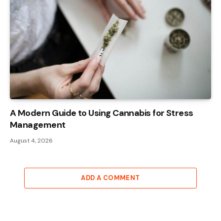
A Modern Guide to Using Cannabis for Stress
Management
August 4, 2026
ADD A COMMENT