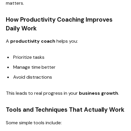
matters.
How Productivity Coaching Improves
Daily Work
A
productivity coach
helps you:
Prioritize tasks
Manage time better
Avoid distractions
This leads to real progress in your
business growth
.
Tools and Techniques That Actually Work
Some simple tools include: