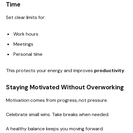
Time
Set clear limits for:
Work hours
Meetings
Personal time
This protects your energy and improves
productivity
.
Staying Motivated Without Overworking
Motivation comes from progress, not pressure.
Celebrate small wins. Take breaks when needed.
A healthy balance keeps you moving forward.