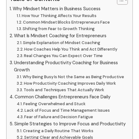
Why Mindset Matters in Business Success
How Your Thinking Affects Your Results
Common Mindset Blocks Entrepreneurs Face
Shifting from Fear to Growth Thinking
What Is Mindset Coaching for Entrepreneurs
Simple Explanation of Mindset Coaching
How Coaches Help You Think and Act Differently
Real Changes You Can Expect Over Time
Understanding Productivity Coaching for Business
Growth
Why Being Busy Is Not the Same as Being Productive
How Productivity Coaching Improves Daily Work
Tools and Techniques That Actually Work
Common Challenges Entrepreneurs Face Daily
Feeling Overwhelmed and Stuck
Lack of Focus and Time Management Issues
Fear of Failure and Decision Fatigue
Simple Strategies to Improve Focus and Productivity
Creating a Daily Routine That Works
Setting Clear and Achievable Goals