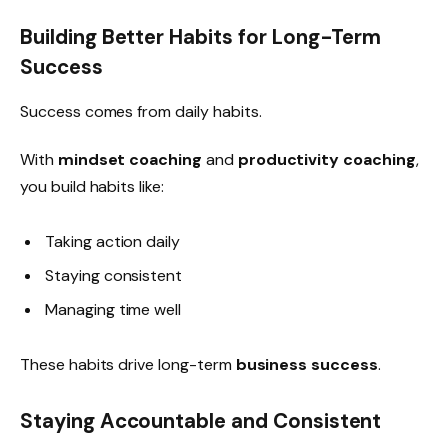
Building Better Habits for Long-Term
Success
Success comes from daily habits.
With
mindset coaching
and
productivity coaching
,
you build habits like:
Taking action daily
Staying consistent
Managing time well
These habits drive long-term
business success
.
Staying Accountable and Consistent