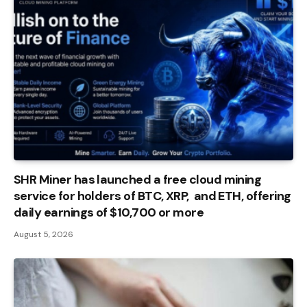
SHR Miner has launched a free cloud mining
service for holders of BTC, XRP, and ETH, offering
daily earnings of $10,700 or more
August 5, 2026