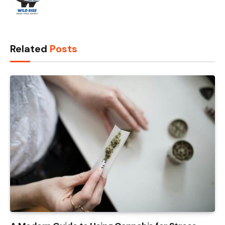
Related
Posts