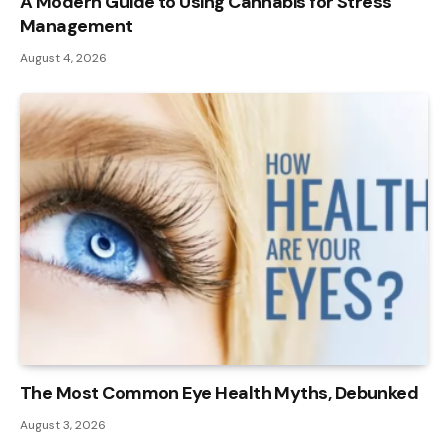
A Modern Guide to Using Cannabis for Stress
Management
August 4, 2026
The Most Common Eye Health Myths, Debunked
August 3, 2026