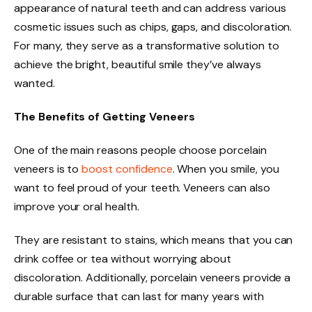
appearance of natural teeth and can address various
cosmetic issues such as chips, gaps, and discoloration.
For many, they serve as a transformative solution to
achieve the bright, beautiful smile they’ve always
wanted.
The Benefits of Getting Veneers
One of the main reasons people choose porcelain
veneers is to
boost confidence
. When you smile, you
want to feel proud of your teeth. Veneers can also
improve your oral health.
They are resistant to stains, which means that you can
drink coffee or tea without worrying about
discoloration. Additionally, porcelain veneers provide a
durable surface that can last for many years with