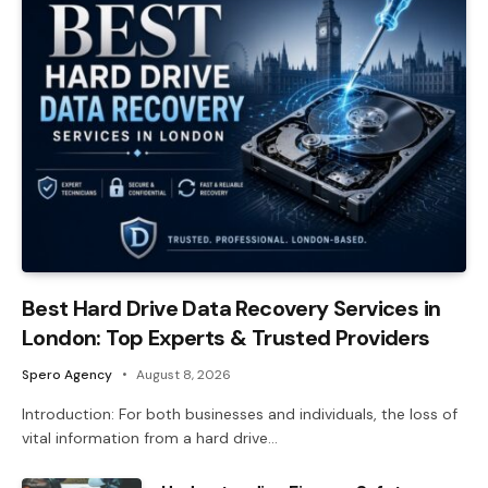
Best Hard Drive Data Recovery Services in
London: Top Experts & Trusted Providers
Spero Agency
August 8, 2026
Introduction: For both businesses and individuals, the loss of
vital information from a hard drive…