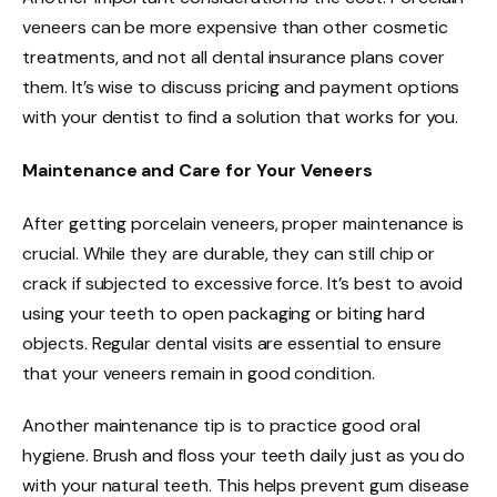
veneers can be more expensive than other cosmetic
treatments, and not all dental insurance plans cover
them. It’s wise to discuss pricing and payment options
with your dentist to find a solution that works for you.
Maintenance and Care for Your Veneers
After getting porcelain veneers, proper maintenance is
crucial. While they are durable, they can still chip or
crack if subjected to excessive force. It’s best to avoid
using your teeth to open packaging or biting hard
objects. Regular dental visits are essential to ensure
that your veneers remain in good condition.
Another maintenance tip is to practice good oral
hygiene. Brush and floss your teeth daily just as you do
with your natural teeth. This helps prevent gum disease