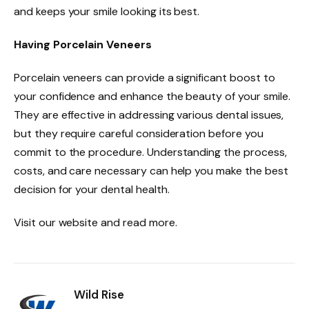
and keeps your smile looking its best.
Having Porcelain Veneers
Porcelain veneers can provide a significant boost to
your confidence and enhance the beauty of your smile.
They are effective in addressing various dental issues,
but they require careful consideration before you
commit to the procedure. Understanding the process,
costs, and care necessary can help you make the best
decision for your dental health.
Visit our website and read more.
Wild Rise