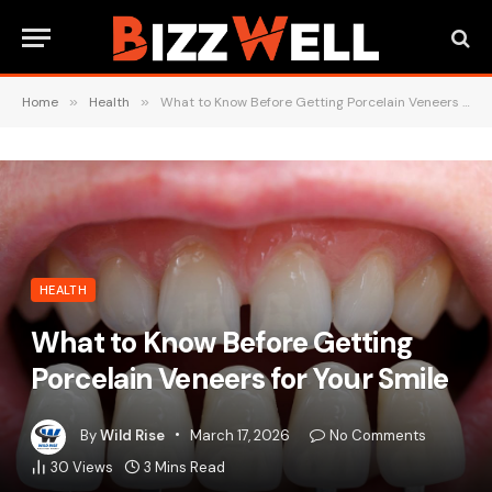
Home
»
Health
»
What to Know Before Getting Porcelain Veneers for Your Smile
HEALTH
What to Know Before Getting
Porcelain Veneers for Your Smile
By
Wild Rise
March 17, 2026
No Comments
30
Views
3 Mins Read