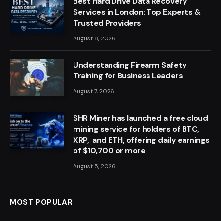
Best Hard Drive Data Recovery
Services in London: Top Experts &
Trusted Providers
August 8, 2026
Understanding Firearm Safety
Training for Business Leaders
August 7, 2026
SHR Miner has launched a free cloud
mining service for holders of BTC,
XRP, and ETH, offering daily earnings
of $10,700 or more
August 5, 2026
MOST POPULAR