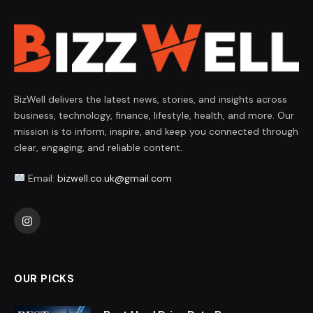
BizWell delivers the latest news, stories, and insights across
business, technology, finance, lifestyle, health, and more. Our
mission is to inform, inspire, and keep you connected through
clear, engaging, and reliable content.
Email:
bizwell.co.uk@gmail.com
Instagram
OUR PICKS