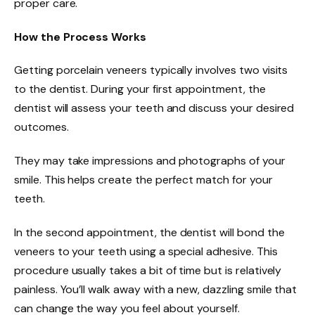
proper care.
How the Process Works
Getting porcelain veneers typically involves two visits
to the dentist. During your first appointment, the
dentist will assess your teeth and discuss your desired
outcomes.
They may take impressions and photographs of your
smile. This helps create the perfect match for your
teeth.
In the second appointment, the dentist will bond the
veneers to your teeth using a special adhesive. This
procedure usually takes a bit of time but is relatively
painless. You’ll walk away with a new, dazzling smile that
can change the way you feel about yourself.