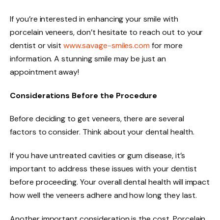
If you’re interested in enhancing your smile with
porcelain veneers, don’t hesitate to reach out to your
dentist or visit
www.savage-smiles.com
for more
information. A stunning smile may be just an
appointment away!
Considerations Before the Procedure
Before deciding to get veneers, there are several
factors to consider. Think about your dental health.
If you have untreated cavities or gum disease, it’s
important to address these issues with your dentist
before proceeding. Your overall dental health will impact
how well the veneers adhere and how long they last.
Another important consideration is the cost. Porcelain