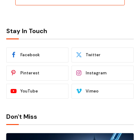
Stay In Touch
Facebook
Twitter
Pinterest
Instagram
YouTube
Vimeo
Don't Miss