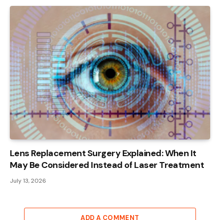
Lens Replacement Surgery Explained: When It
May Be Considered Instead of Laser Treatment
July 13, 2026
ADD A COMMENT