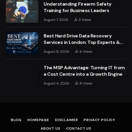
Understanding Firearm Safety
Training for Business Leaders
August 7, 2026
3
Views
Best Hard Drive Data Recovery
Services in London: Top Experts &
Trusted Providers
August 8, 2026
6
Views
The MSP Advantage: Turning IT from
a Cost Centre into a Growth Engine
August 4, 2026
8
Views
BLOG
HOMEPAGE
DISCLAIMER
PRIVACY POLICY
ABOUT US
CONTACT US