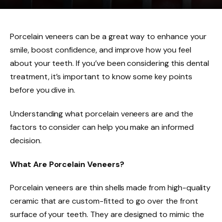
Porcelain veneers can be a great way to enhance your
smile, boost confidence, and improve how you feel
about your teeth. If you’ve been considering this dental
treatment, it’s important to know some key points
before you dive in.
Understanding what porcelain veneers are and the
factors to consider can help you make an informed
decision.
What Are Porcelain Veneers?
Porcelain veneers are thin shells made from high-quality
ceramic that are custom-fitted to go over the front
surface of your teeth. They are designed to mimic the