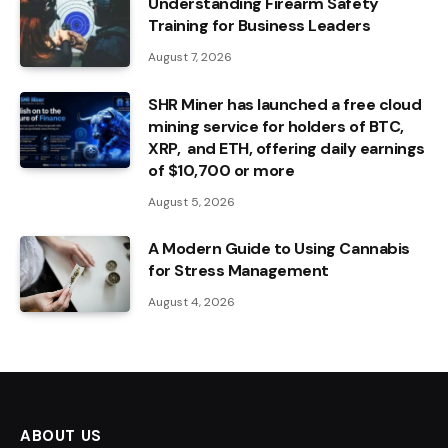
Understanding Firearm Safety
Training for Business Leaders
August 7, 2026
SHR Miner has launched a free cloud
mining service for holders of BTC,
XRP, and ETH, offering daily earnings
of $10,700 or more
August 5, 2026
A Modern Guide to Using Cannabis
for Stress Management
August 4, 2026
ABOUT US