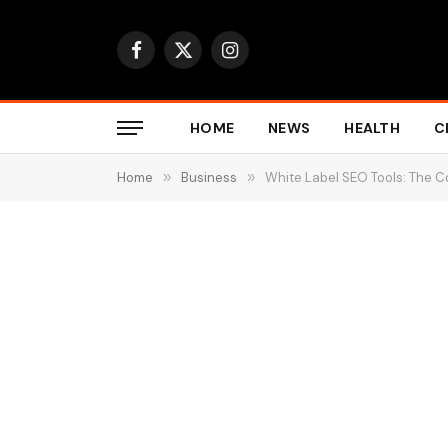
Facebook
X
Instagram
(Twitter)
HOME
NEWS
HEALTH
C
Home
»
Business
»
White Label SEO Tools: The 