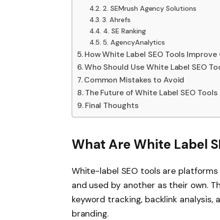
2. SEMrush Agency Solutions
3. Ahrefs
4. SE Ranking
5. AgencyAnalytics
How White Label SEO Tools Improve 
Who Should Use White Label SEO To
Common Mistakes to Avoid
The Future of White Label SEO Tools
Final Thoughts
What Are White Label S
White-label SEO tools are platform
and used by another as their own. T
keyword tracking, backlink analysis, 
branding.