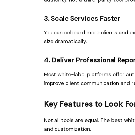
3. Scale Services Faster
You can onboard more clients and ex
size dramatically.
4. Deliver Professional Repo
Most white-label platforms offer a
improve client communication and re
Key Features to Look Fo
Not all tools are equal. The best whit
and customization.