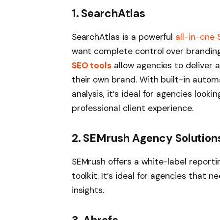
1. SearchAtlas
SearchAtlas is a powerful
all-in-one
want complete control over branding
SEO tools
allow agencies to deliver 
their own brand. With built-in autom
analysis, it’s ideal for agencies looki
professional client experience.
2. SEMrush Agency Solution
SEMrush offers a white-label report
toolkit. It’s ideal for agencies that
insights.