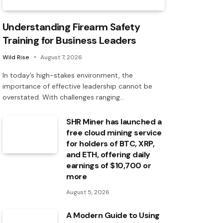
Understanding Firearm Safety
Training for Business Leaders
Wild Rise
August 7, 2026
In today’s high-stakes environment, the
importance of effective leadership cannot be
overstated. With challenges ranging…
SHR Miner has launched a
free cloud mining service
for holders of BTC, XRP,
and ETH, offering daily
earnings of $10,700 or
more
August 5, 2026
A Modern Guide to Using