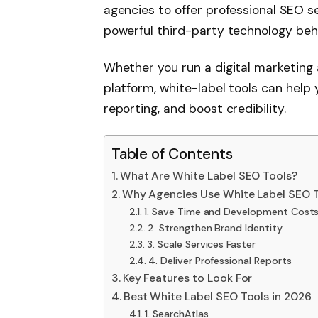
agencies to offer professional SEO s
powerful third-party technology beh
Whether you run a digital marketing 
platform, white-label tools can help 
reporting, and boost credibility.
Table of Contents
What Are White Label SEO Tools?
Why Agencies Use White Label SEO 
1. Save Time and Development Cost
2. Strengthen Brand Identity
3. Scale Services Faster
4. Deliver Professional Reports
Key Features to Look For
Best White Label SEO Tools in 2026
1. SearchAtlas