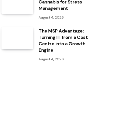
Cannabis for Stress
Management
August 4, 2026
The MSP Advantage:
Turning IT from a Cost
Centre into a Growth
Engine
August 4, 2026