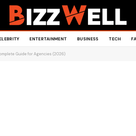
ELEBRITY
ENTERTAINMENT
BUSINESS
TECH
F
Complete Guide for Agencies (2026)