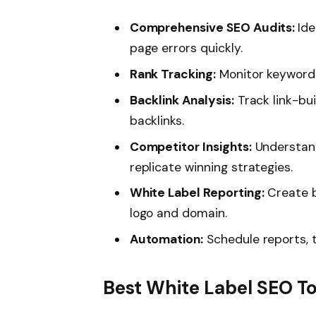
Comprehensive SEO Audits:
Ide
page errors quickly.
Rank Tracking:
Monitor keyword 
Backlink Analysis:
Track link-bu
backlinks.
Competitor Insights:
Understand
replicate winning strategies.
White Label Reporting:
Create b
logo and domain.
Automation:
Schedule reports, 
Best White Label SEO To