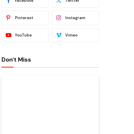
Facebook
Twitter
Pinterest
Instagram
YouTube
Vimeo
Don't Miss