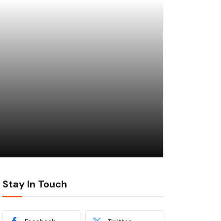
Stay In Touch