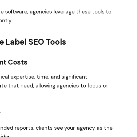
se software, agencies leverage these tools to
antly.
 Label SEO Tools
nt Costs
cal expertise, time, and significant
ate that need, allowing agencies to focus on
y
nded reports, clients see your agency as the
ider.