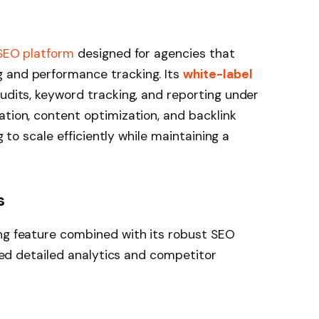
 SEO platform
designed for agencies that
 and performance tracking. Its
white-label
audits, keyword tracking, and reporting under
ation, content optimization, and backlink
ng to scale efficiently while maintaining a
s
ing feature combined with its robust SEO
 need detailed analytics and competitor