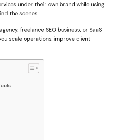
ervices under their own brand while using
ind the scenes.
agency, freelance SEO business, or SaaS
you scale operations, improve client
Tools
s