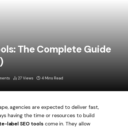
ools: The Complete Guide
)
ments
27
Views
4 Mins Read
ape, agencies are expected to deliver fast,
ys having the time or resources to build
te-label SEO tools
come in. They allow