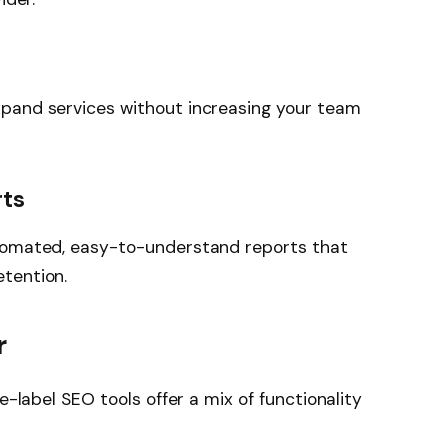
pand services without increasing your team
rts
utomated, easy-to-understand reports that
tention.
r
e-label SEO tools offer a mix of functionality