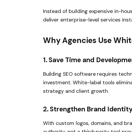
Instead of building expensive in-hou
deliver enterprise-level services inst
Why Agencies Use White
1. Save Time and Developme
Building SEO software requires techni
investment. White-label tools elimin
strategy and client growth.
2. Strengthen Brand Identit
With custom logos, domains, and bra
authority, not a third-party tool prov