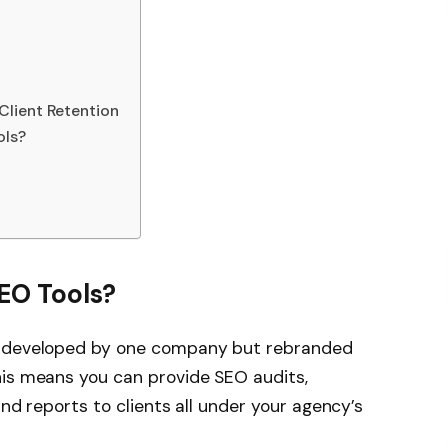
Client Retention
ols?
EO Tools?
s developed by one company but rebranded
his means you can provide SEO audits,
and reports to clients all under your agency’s