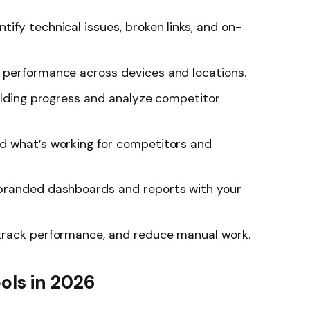
ntify technical issues, broken links, and on-
performance across devices and locations.
ilding progress and analyze competitor
 what’s working for competitors and
randed dashboards and reports with your
track performance, and reduce manual work.
ols in 2026