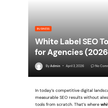
BUSINESS
White Label SEO T
for Agencies (2026
By
Admin
April 3, 2026
No Com
In today’s competitive digital landsc
measurable SEO results without alwa
tools from scratch. That’s where
whi