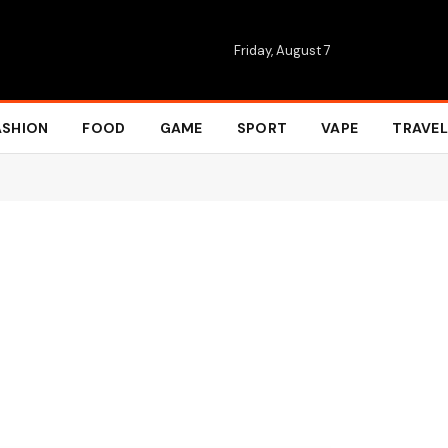
Friday, August 7
ASHION
FOOD
GAME
SPORT
VAPE
TRAVEL