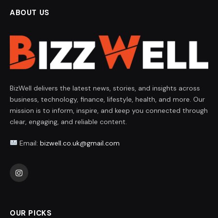
ABOUT US
BizWell delivers the latest news, stories, and insights across
business, technology, finance, lifestyle, health, and more. Our
mission is to inform, inspire, and keep you connected through
clear, engaging, and reliable content.
Email:
bizwell.co.uk@gmail.com
Instagram
OUR PICKS