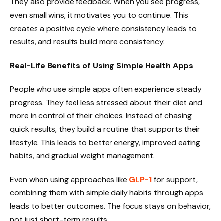
They also provide feedback. When you see progress,
even small wins, it motivates you to continue. This
creates a positive cycle where consistency leads to
results, and results build more consistency.
Real-Life Benefits of Using Simple Health Apps
People who use simple apps often experience steady
progress. They feel less stressed about their diet and
more in control of their choices. Instead of chasing
quick results, they build a routine that supports their
lifestyle. This leads to better energy, improved eating
habits, and gradual weight management.
Even when using approaches like
GLP-1
for support,
combining them with simple daily habits through apps
leads to better outcomes. The focus stays on behavior,
not just short-term results.