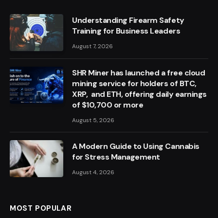
Understanding Firearm Safety
Training for Business Leaders
August 7, 2026
SHR Miner has launched a free cloud
mining service for holders of BTC,
XRP, and ETH, offering daily earnings
of $10,700 or more
August 5, 2026
A Modern Guide to Using Cannabis
for Stress Management
August 4, 2026
MOST POPULAR