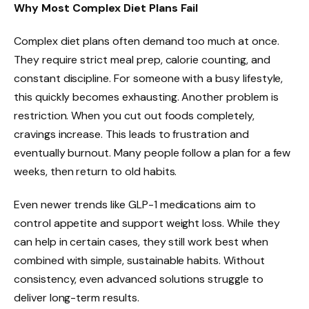
Why Most Complex Diet Plans Fail
Complex diet plans often demand too much at once.
They require strict meal prep, calorie counting, and
constant discipline. For someone with a busy lifestyle,
this quickly becomes exhausting. Another problem is
restriction. When you cut out foods completely,
cravings increase. This leads to frustration and
eventually burnout. Many people follow a plan for a few
weeks, then return to old habits.
Even newer trends like GLP-1 medications aim to
control appetite and support weight loss. While they
can help in certain cases, they still work best when
combined with simple, sustainable habits. Without
consistency, even advanced solutions struggle to
deliver long-term results.