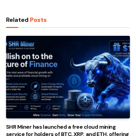
Related
Posts
SHR Miner has launched a free cloud mining
service for holders of BTC, XRP, and ETH, offering