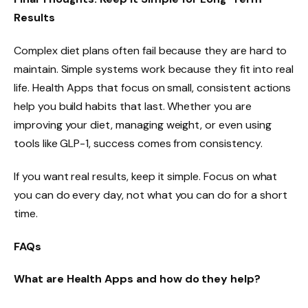
Results
Complex diet plans often fail because they are hard to
maintain. Simple systems work because they fit into real
life. Health Apps that focus on small, consistent actions
help you build habits that last. Whether you are
improving your diet, managing weight, or even using
tools like GLP-1, success comes from consistency.
If you want real results, keep it simple. Focus on what
you can do every day, not what you can do for a short
time.
FAQs
What are Health Apps and how do they help?