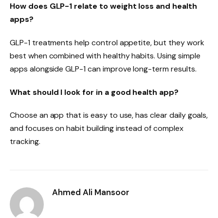
How does GLP-1 relate to weight loss and health
apps?
GLP-1 treatments help control appetite, but they work
best when combined with healthy habits. Using simple
apps alongside GLP-1 can improve long-term results.
What should I look for in a good health app?
Choose an app that is easy to use, has clear daily goals,
and focuses on habit building instead of complex
tracking.
Ahmed Ali Mansoor