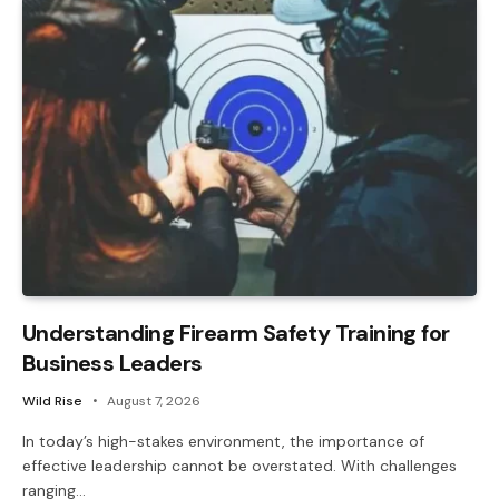
Understanding Firearm Safety Training for
Business Leaders
Wild Rise
August 7, 2026
In today’s high-stakes environment, the importance of
effective leadership cannot be overstated. With challenges
ranging…