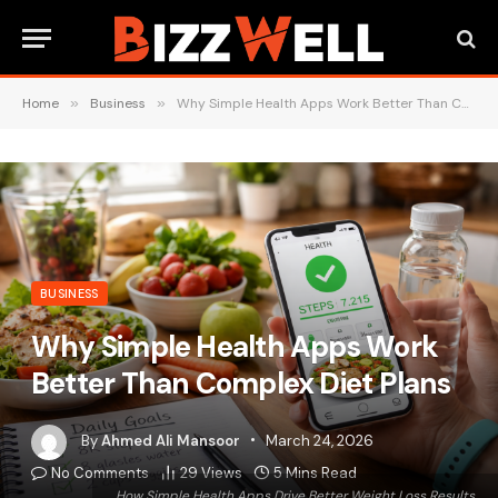
Home
»
Business
»
Why Simple Health Apps Work Better Than Complex Diet Plans
BUSINESS
Why Simple Health Apps Work
Better Than Complex Diet Plans
By
Ahmed Ali Mansoor
March 24, 2026
No Comments
29
Views
5 Mins Read
How Simple Health Apps Drive Better Weight Loss Results