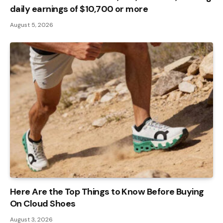
daily earnings of $10,700 or more
August 5, 2026
Here Are the Top Things to Know Before Buying
On Cloud Shoes
August 3, 2026