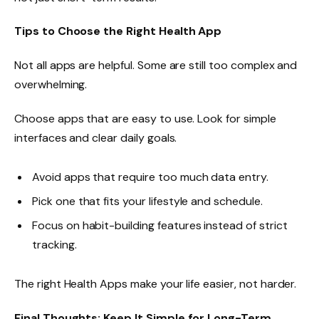
Tips to Choose the Right Health App
Not all apps are helpful. Some are still too complex and
overwhelming.
Choose apps that are easy to use. Look for simple
interfaces and clear daily goals.
Avoid apps that require too much data entry.
Pick one that fits your lifestyle and schedule.
Focus on habit-building features instead of strict
tracking.
The right Health Apps make your life easier, not harder.
Final Thoughts: Keep It Simple for Long-Term