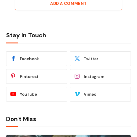
ADD A COMMENT
Stay In Touch
Facebook
Twitter
Pinterest
Instagram
YouTube
Vimeo
Don't Miss