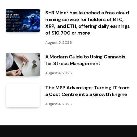
SHR Miner has launched a free cloud
mining service for holders of BTC,
XRP, and ETH, offering daily earnings
of $10,700 or more
August 5, 2026
A Modern Guide to Using Cannabis
for Stress Management
August 4, 2026
The MSP Advantage: Turning IT from
a Cost Centre into a Growth Engine
August 4, 2026