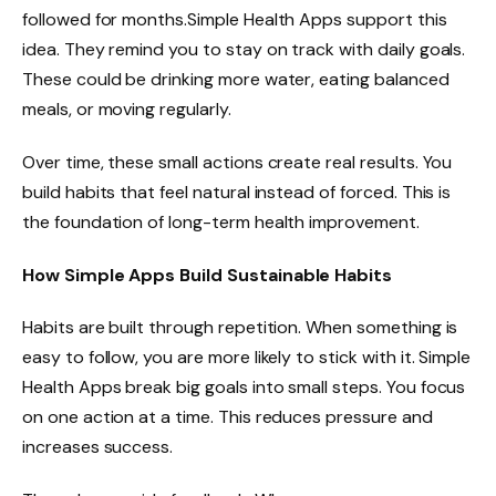
followed for months.Simple Health Apps support this
idea. They remind you to stay on track with daily goals.
These could be drinking more water, eating balanced
meals, or moving regularly.
Over time, these small actions create real results. You
build habits that feel natural instead of forced. This is
the foundation of long-term health improvement.
How Simple Apps Build Sustainable Habits
Habits are built through repetition. When something is
easy to follow, you are more likely to stick with it. Simple
Health Apps break big goals into small steps. You focus
on one action at a time. This reduces pressure and
increases success.