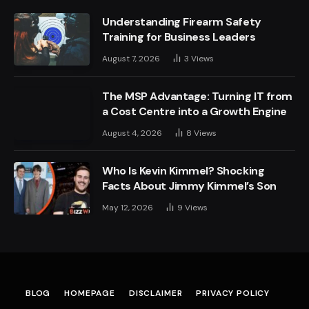
Understanding Firearm Safety
Training for Business Leaders
August 7, 2026
3
Views
The MSP Advantage: Turning IT from
a Cost Centre into a Growth Engine
August 4, 2026
8
Views
Who Is Kevin Kimmel? Shocking
Facts About Jimmy Kimmel’s Son
May 12, 2026
9
Views
BLOG
HOMEPAGE
DISCLAIMER
PRIVACY POLICY