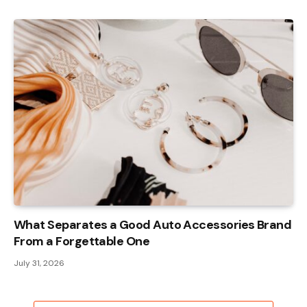
What Separates a Good Auto Accessories Brand
From a Forgettable One
July 31, 2026