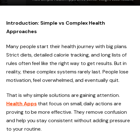
Introduction: Simple vs Complex Health
Approaches
Many people start their health journey with big plans.
Strict diets, detailed calorie tracking, and long lists of
rules often feel like the right way to get results. But in
reality, these complex systems rarely last. People lose
motivation, feel overwhelmed, and eventually quit.
That is why simple solutions are gaining attention.
Health Apps
that focus on small, daily actions are
proving to be more effective. They remove confusion
and help you stay consistent without adding pressure
to your routine.