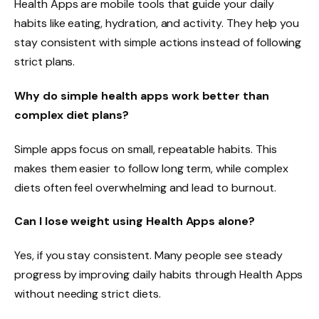
Health Apps are mobile tools that guide your daily
habits like eating, hydration, and activity. They help you
stay consistent with simple actions instead of following
strict plans.
Why do simple health apps work better than
complex diet plans?
Simple apps focus on small, repeatable habits. This
makes them easier to follow long term, while complex
diets often feel overwhelming and lead to burnout.
Can I lose weight using Health Apps alone?
Yes, if you stay consistent. Many people see steady
progress by improving daily habits through Health Apps
without needing strict diets.