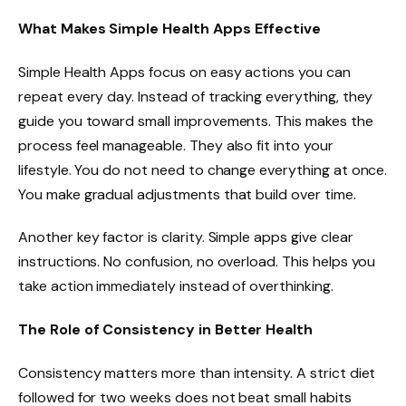
What Makes Simple Health Apps Effective
Simple Health Apps focus on easy actions you can
repeat every day. Instead of tracking everything, they
guide you toward small improvements. This makes the
process feel manageable. They also fit into your
lifestyle. You do not need to change everything at once.
You make gradual adjustments that build over time.
Another key factor is clarity. Simple apps give clear
instructions. No confusion, no overload. This helps you
take action immediately instead of overthinking.
The Role of Consistency in Better Health
Consistency matters more than intensity. A strict diet
followed for two weeks does not beat small habits