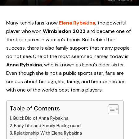
Many tennis fans know
Elena Rybakina
, the powerful
player who won
Wimbledon 2022
and became one of
the top names in women’s tennis. But behind her
success, there is also family support that many people
do not see. One of the most searched names today is
Anna Rybakina
, who is known as Elena’s older sister.
Even though she is not a public sports star, fans are
curious about her age, life, family, and her connection
with one of the world’s best tennis players.
Table of Contents
Quick Bio of Anna Rybakina
Early Life and Family Background
Relationship With Elena Rybakina