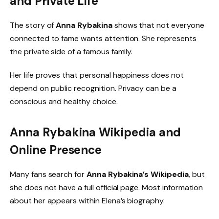
and Private Life
The story of
Anna Rybakina
shows that not everyone
connected to fame wants attention. She represents
the private side of a famous family.
Her life proves that personal happiness does not
depend on public recognition. Privacy can be a
conscious and healthy choice.
Anna Rybakina Wikipedia and
Online Presence
Many fans search for
Anna Rybakina’s Wikipedia
, but
she does not have a full official page. Most information
about her appears within Elena’s biography.