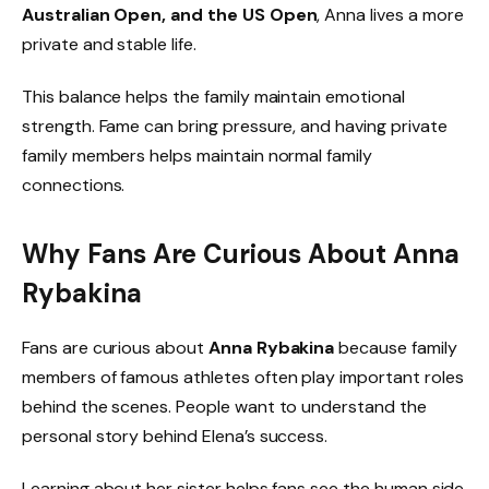
Australian Open, and the US Open
, Anna lives a more
private and stable life.
This balance helps the family maintain emotional
strength. Fame can bring pressure, and having private
family members helps maintain normal family
connections.
Why Fans Are Curious About Anna
Rybakina
Fans are curious about
Anna Rybakina
because family
members of famous athletes often play important roles
behind the scenes. People want to understand the
personal story behind Elena’s success.
Learning about her sister helps fans see the human side