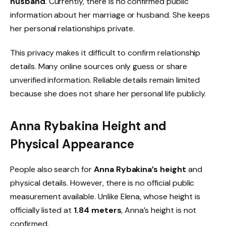
husband
. Currently, there is no confirmed public
information about her marriage or husband. She keeps
her personal relationships private.
This privacy makes it difficult to confirm relationship
details. Many online sources only guess or share
unverified information. Reliable details remain limited
because she does not share her personal life publicly.
Anna Rybakina Height and
Physical Appearance
People also search for
Anna Rybakina’s height
and
physical details. However, there is no official public
measurement available. Unlike Elena, whose height is
officially listed at
1.84 meters
, Anna’s height is not
confirmed.