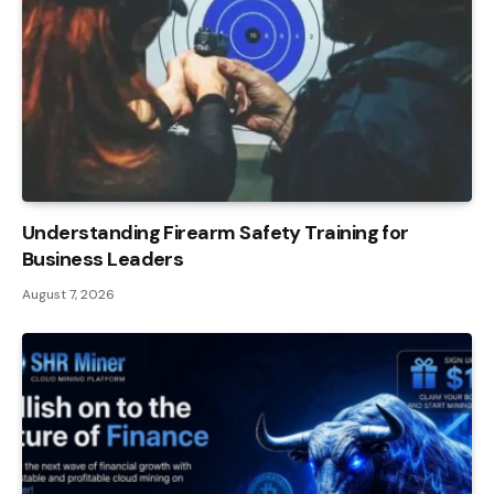
Understanding Firearm Safety Training for
Business Leaders
August 7, 2026