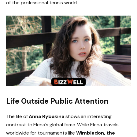
of the professional tennis world.
Life Outside Public Attention
The life of
Anna Rybakina
shows an interesting
contrast to Elena’s global fame. While Elena travels
worldwide for tournaments like
Wimbledon, the