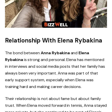
Relationship With Elena Rybakina
The bond between
Anna Rybakina
and
Elena
Rybakina
is strong and personal. Elena has mentioned
in interviews and social media posts that her family has
always been very important. Anna was part of that
early support system, especially when Elena was
training hard and making career decisions.
Their relationship is not about fame but about family
trust. When Elena moved forward in tennis, Anna stayed