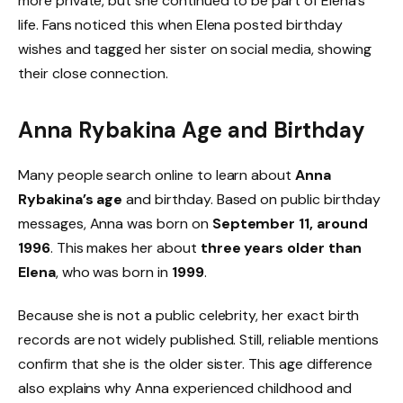
more private, but she continued to be part of Elena’s
life. Fans noticed this when Elena posted birthday
wishes and tagged her sister on social media, showing
their close connection.
Anna Rybakina Age and Birthday
Many people search online to learn about
Anna
Rybakina’s age
and birthday. Based on public birthday
messages, Anna was born on
September 11, around
1996
. This makes her about
three years older than
Elena
, who was born in
1999
.
Because she is not a public celebrity, her exact birth
records are not widely published. Still, reliable mentions
confirm that she is the older sister. This age difference
also explains why Anna experienced childhood and