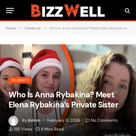
Home
»
Celebrity
»
Who Is Anna Rybakina? Meet Elena Rybakina’s Private Sister
CELEBRITY
Who Is Anna Rybakina? Meet
Elena Rybakina’s Private Sister
By
Admin
February 13, 2026
No Comments
195
Views
8 Mins Read
Anna Rybakina