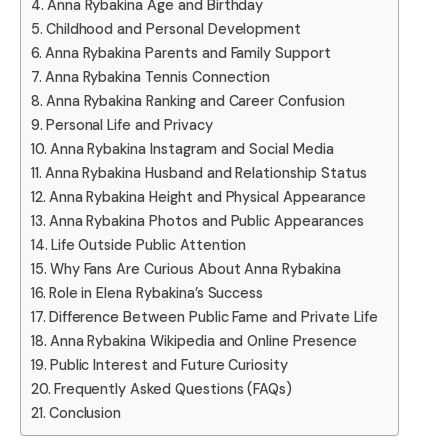
Anna Rybakina Age and Birthday
Childhood and Personal Development
Anna Rybakina Parents and Family Support
Anna Rybakina Tennis Connection
Anna Rybakina Ranking and Career Confusion
Personal Life and Privacy
Anna Rybakina Instagram and Social Media
Anna Rybakina Husband and Relationship Status
Anna Rybakina Height and Physical Appearance
Anna Rybakina Photos and Public Appearances
Life Outside Public Attention
Why Fans Are Curious About Anna Rybakina
Role in Elena Rybakina’s Success
Difference Between Public Fame and Private Life
Anna Rybakina Wikipedia and Online Presence
Public Interest and Future Curiosity
Frequently Asked Questions (FAQs)
Conclusion