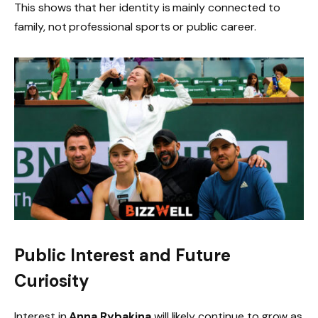
This shows that her identity is mainly connected to
family, not professional sports or public career.
Public Interest and Future
Curiosity
Interest in
Anna Rybakina
will likely continue to grow as