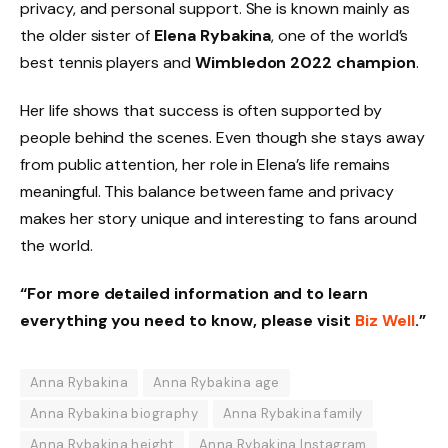
privacy, and personal support. She is known mainly as
the older sister of
Elena Rybakina
, one of the world’s
best tennis players and
Wimbledon 2022 champion
.
Her life shows that success is often supported by
people behind the scenes. Even though she stays away
from public attention, her role in Elena’s life remains
meaningful. This balance between fame and privacy
makes her story unique and interesting to fans around
the world.
“For more detailed information and to learn
everything you need to know, please visit
Biz Well
.”
Anna Rybakina
Anna Rybakina age
Anna Rybakina biography
Anna Rybakina family
Anna Rybakina height
Anna Rybakina Instagram