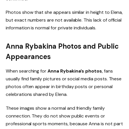
Photos show that she appears similar in height to Elena,
but exact numbers are not available. This lack of official
information is normal for private individuals.
Anna Rybakina Photos and Public
Appearances
When searching for
Anna Rybakina’s photos
, fans
usually find family pictures or social media posts. These
photos often appear in birthday posts or personal
celebrations shared by Elena.
These images show a normal and friendly family
connection. They do not show public events or
professional sports moments, because Anna is not part