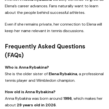
Elena’s career advances. Fans naturally want to learn
about the people behind successful athletes.
Even if she remains private, her connection to Elena will
keep her name relevant in tennis discussions.
Frequently Asked Questions
(FAQs)
Who is Anna Rybakina?
She is the older sister of
Elena Rybakina
, a professional
tennis player and Wimbledon champion.
How old is Anna Rybakina?
Anna Rybakina was born around
1996
, which makes her
about
29 years old in 2026
.