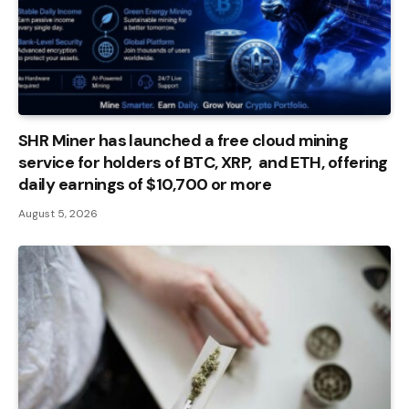
SHR Miner has launched a free cloud mining
service for holders of BTC, XRP, and ETH, offering
daily earnings of $10,700 or more
August 5, 2026