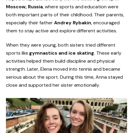
Moscow, Russia
, where sports and education were
both important parts of their childhood. Their parents,
especially their father
Andrey Rybakin
, encouraged
them to stay active and explore different activities.
When they were young, both sisters tried different
sports like
gymnastics and ice skating
. These early
activities helped them build discipline and physical
strength. Later, Elena moved into tennis and became
serious about the sport. During this time, Anna stayed
close and supported her sister emotionally.