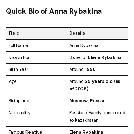
Quick Bio of Anna Rybakina
Field
Details
Full Name
Anna Rybakina
Known For
Sister of
Elena Rybakina
Birth Year
Around
1996
Age
Around
29 years old (as
of 2026)
Birthplace
Moscow, Russia
Nationality
Russian / Family connected
to Kazakhstan
Famous Relative
Elena Rybakina