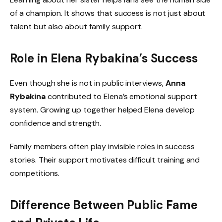
of a champion. It shows that success is not just about
talent but also about family support.
Role in Elena Rybakina’s Success
Even though she is not in public interviews,
Anna
Rybakina
contributed to Elena’s emotional support
system. Growing up together helped Elena develop
confidence and strength.
Family members often play invisible roles in success
stories. Their support motivates difficult training and
competitions.
Difference Between Public Fame