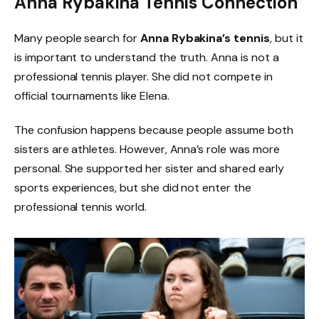
Anna Rybakina Tennis Connection
Many people search for
Anna Rybakina’s tennis
, but it
is important to understand the truth. Anna is not a
professional tennis player. She did not compete in
official tournaments like Elena.
The confusion happens because people assume both
sisters are athletes. However, Anna’s role was more
personal. She supported her sister and shared early
sports experiences, but she did not enter the
professional tennis world.