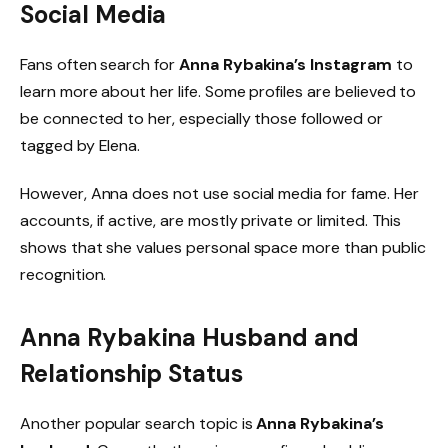
Social Media
Fans often search for
Anna Rybakina’s Instagram
to
learn more about her life. Some profiles are believed to
be connected to her, especially those followed or
tagged by Elena.
However, Anna does not use social media for fame. Her
accounts, if active, are mostly private or limited. This
shows that she values personal space more than public
recognition.
Anna Rybakina Husband and
Relationship Status
Another popular search topic is
Anna Rybakina’s