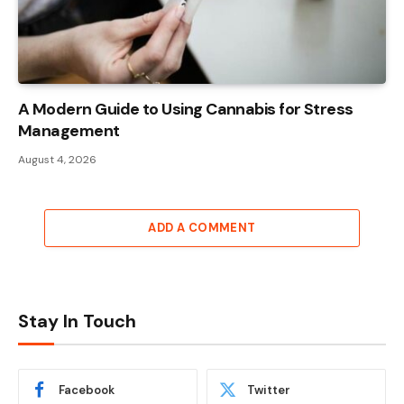
A Modern Guide to Using Cannabis for Stress
Management
August 4, 2026
ADD A COMMENT
Stay In Touch
Facebook
Twitter