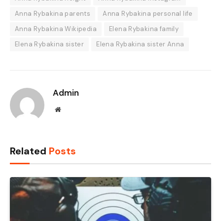
Anna Rybakina parents
Anna Rybakina personal life
Anna Rybakina Wikipedia
Elena Rybakina family
Elena Rybakina sister
Elena Rybakina sister Anna
Admin
Website
Related
Posts