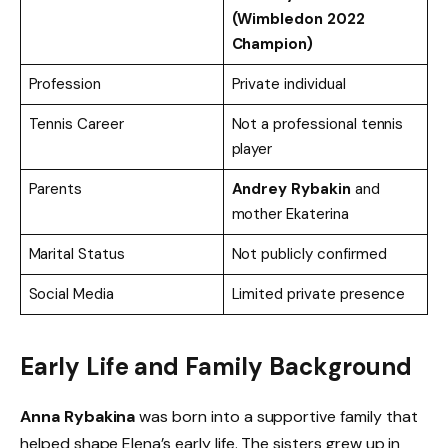
(Wimbledon 2022
Champion)
Profession
Private individual
Tennis Career
Not a professional tennis
player
Parents
Andrey Rybakin
and
mother Ekaterina
Marital Status
Not publicly confirmed
Social Media
Limited private presence
Early Life and Family Background
Anna Rybakina
was born into a supportive family that
helped shape Elena’s early life. The sisters grew up in