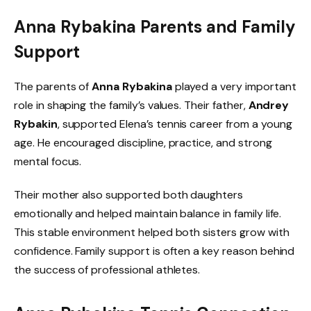
Anna Rybakina Parents and Family
Support
The parents of
Anna Rybakina
played a very important
role in shaping the family’s values. Their father,
Andrey
Rybakin
, supported Elena’s tennis career from a young
age. He encouraged discipline, practice, and strong
mental focus.
Their mother also supported both daughters
emotionally and helped maintain balance in family life.
This stable environment helped both sisters grow with
confidence. Family support is often a key reason behind
the success of professional athletes.