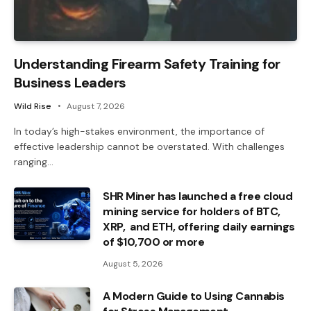
Understanding Firearm Safety Training for
Business Leaders
Wild Rise
August 7, 2026
In today’s high-stakes environment, the importance of
effective leadership cannot be overstated. With challenges
ranging…
SHR Miner has launched a free cloud
mining service for holders of BTC,
XRP, and ETH, offering daily earnings
of $10,700 or more
August 5, 2026
A Modern Guide to Using Cannabis