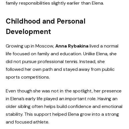
family responsibilities slightly earlier than Elena.
Childhood and Personal
Development
Growing up in Moscow,
Anna Rybakina
lived a normal
life focused on family and education. Unlike Elena, she
did not pursue professional tennis. Instead, she
followed her own path and stayed away from public
sports competitions.
Even though she was not in the spotlight, her presence
in Elena’s early life played an important role. Having an
older sibling often helps build confidence and emotional
stability. This support helped Elena grow into a strong
and focused athlete.