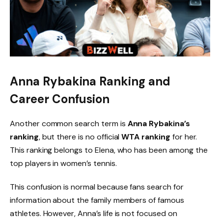
Anna Rybakina Ranking and
Career Confusion
Another common search term is
Anna Rybakina’s
ranking
, but there is no official
WTA ranking
for her.
This ranking belongs to Elena, who has been among the
top players in women’s tennis.
This confusion is normal because fans search for
information about the family members of famous
athletes. However, Anna’s life is not focused on