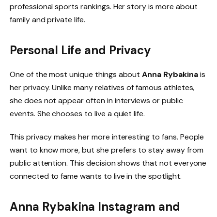
professional sports rankings. Her story is more about
family and private life.
Personal Life and Privacy
One of the most unique things about
Anna Rybakina
is
her privacy. Unlike many relatives of famous athletes,
she does not appear often in interviews or public
events. She chooses to live a quiet life.
This privacy makes her more interesting to fans. People
want to know more, but she prefers to stay away from
public attention. This decision shows that not everyone
connected to fame wants to live in the spotlight.
Anna Rybakina Instagram and