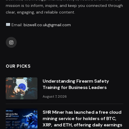
mission is to inform, inspire, and keep you connected through
clear, engaging, and reliable content.
Email:
bizwell.co.uk@gmail.com
Instagram
OUR PICKS
Understanding Firearm Safety
Training for Business Leaders
August 7, 2026
SHR Miner has launched a free cloud
mining service for holders of BTC,
XRP, and ETH, offering daily earnings