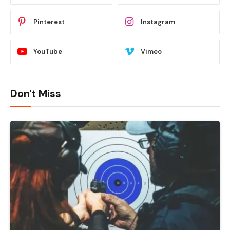
Pinterest
Instagram
YouTube
Vimeo
Don't Miss