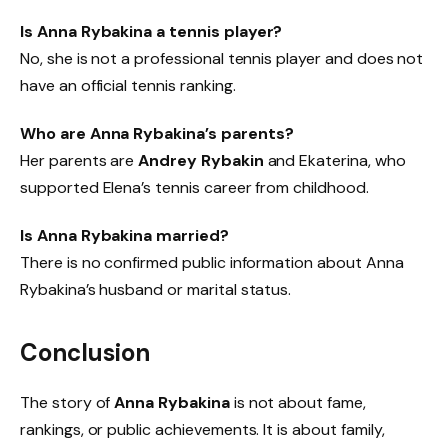
Is Anna Rybakina a tennis player?
No, she is not a professional tennis player and does not
have an official tennis ranking.
Who are Anna Rybakina’s parents?
Her parents are
Andrey Rybakin
and Ekaterina, who
supported Elena’s tennis career from childhood.
Is Anna Rybakina married?
There is no confirmed public information about Anna
Rybakina’s husband or marital status.
Conclusion
The story of
Anna Rybakina
is not about fame,
rankings, or public achievements. It is about family,