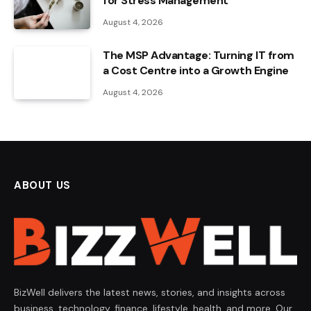
for Stress Management
August 4, 2026
The MSP Advantage: Turning IT from
a Cost Centre into a Growth Engine
August 4, 2026
ABOUT US
BizWell delivers the latest news, stories, and insights across
business, technology, finance, lifestyle, health, and more. Our