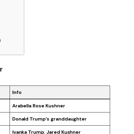
)
r
Info
Arabella Rose Kushner
Donald Trump’s granddaughter
Ivanka Trump
,
Jared Kushner