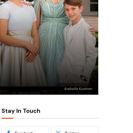
Arabella Kushner
Stay In Touch