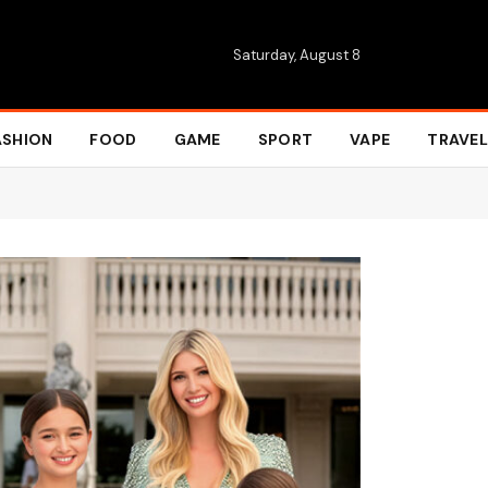
Saturday, August 8
ASHION
FOOD
GAME
SPORT
VAPE
TRAVEL