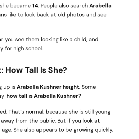
, she became
14
. People also search
Arabella
ns like to look back at old photos and see
r you see them looking like a child, and
y for high school.
: How Tall Is She?
g up is
Arabella Kushner height
. Some
ay:
how tall is Arabella Kushner
?
red. That’s normal, because she is still young
away from the public. But if you look at
 age. She also appears to be growing quickly,
.