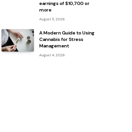
earnings of $10,700 or
more
August 5, 2026
A Modern Guide to Using
Cannabis for Stress
Management
August 4, 2026