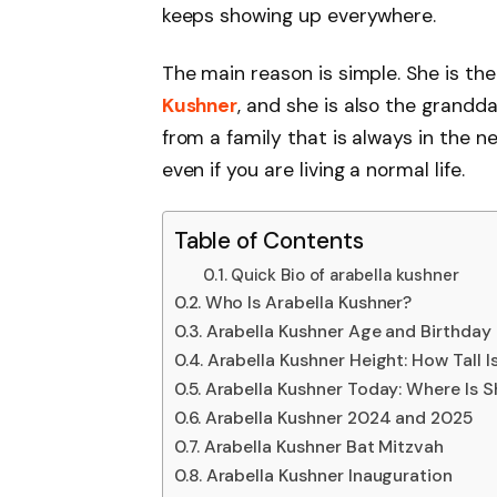
keeps showing up everywhere.
The main reason is simple. She is th
Kushner
, and she is also the grandd
from a family that is always in the n
even if you are living a normal life.
Table of Contents
Quick Bio of arabella kushner
Who Is Arabella Kushner?
Arabella Kushner Age and Birthday
Arabella Kushner Height: How Tall I
Arabella Kushner Today: Where Is 
Arabella Kushner 2024 and 2025
Arabella Kushner Bat Mitzvah
Arabella Kushner Inauguration