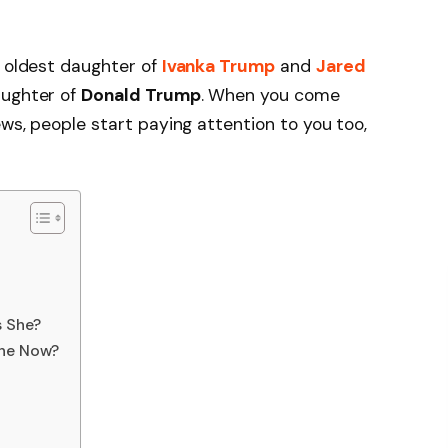
e oldest daughter of
Ivanka Trump
and
Jared
aughter of
Donald Trump
. When you come
ews, people start paying attention to you too,
s She?
She Now?