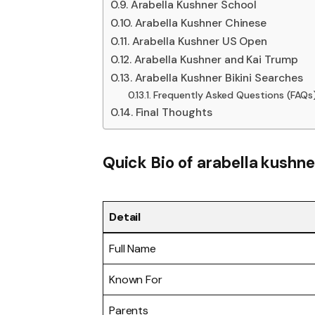
Arabella Kushner School
Arabella Kushner Chinese
Arabella Kushner US Open
Arabella Kushner and Kai Trump
Arabella Kushner Bikini Searches
Frequently Asked Questions (FAQs
Final Thoughts
Quick Bio of arabella kushne
Detail
Full Name
Known For
Parents