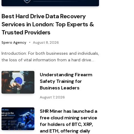
Best Hard Drive Data Recovery
Services in London: Top Experts &
Trusted Providers
Spero Agency
August 8, 2026
Introduction: For both businesses and individuals,
the loss of vital information from a hard drive…
Understanding Firearm
Safety Training for
Business Leaders
August 7, 2026
SHR Miner has launched a
free cloud mining service
for holders of BTC, XRP,
and ETH, offering daily