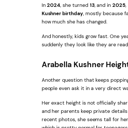
In
2024
, she turned
13
, and in
2025
Kushner birthday
, mostly because fa
how much she has changed.
And honestly, kids grow fast. One yea
suddenly they look like they are read
Arabella Kushner Height
Another question that keeps poppin
people even ask it in a very direct w
Her exact height is not officially sha
and her parents keep private details 
recent photos, she seems tall for her
which is pretty normal for teenagers