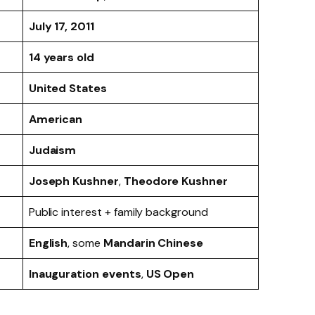
July 17, 2011
14 years old
United States
American
Judaism
Joseph Kushner
,
Theodore Kushner
Public interest + family background
English
, some
Mandarin Chinese
Inauguration events
,
US Open