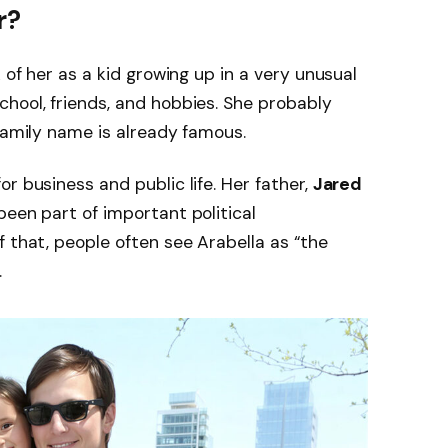
r?
 of her as a kid growing up in a very unusual
hool, friends, and hobbies. She probably
 family name is already famous.
for business and public life. Her father,
Jared
been part of important political
f that, people often see Arabella as “the
.