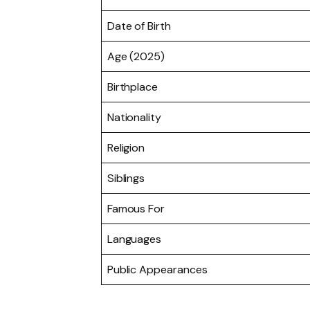
Date of Birth
Age (2025)
Birthplace
Nationality
Religion
Siblings
Famous For
Languages
Public Appearances