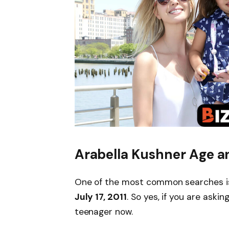
Arabella Kushner Age a
One of the most common searches 
July 17, 2011
. So yes, if you are askin
teenager now.