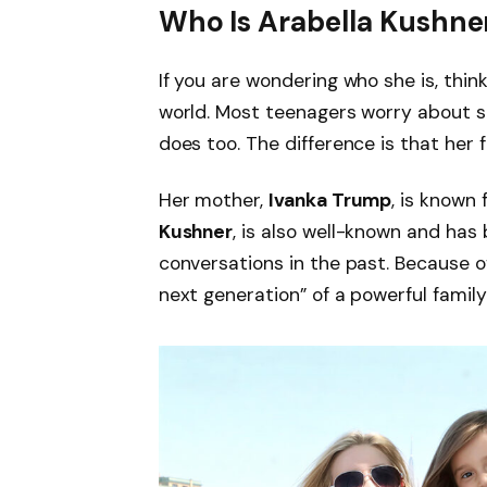
Who Is Arabella Kushne
If you are wondering who she is, think
world. Most teenagers worry about sc
does too. The difference is that her
Her mother,
Ivanka Trump
, is known 
Kushner
, is also well-known and has 
conversations in the past. Because o
next generation” of a powerful family