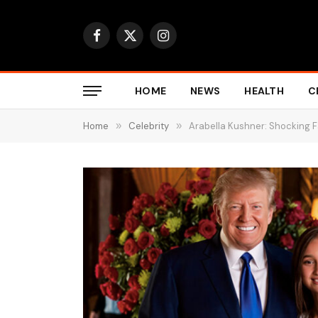
Facebook
X
Instagram
(Twitter)
HOME
NEWS
HEALTH
C
Home
»
Celebrity
»
Arabella Kushner: Shocking 