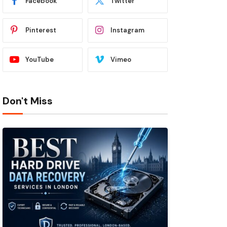
Facebook
Twitter
Pinterest
Instagram
YouTube
Vimeo
Don't Miss