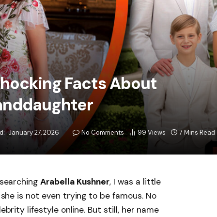
Shocking Facts About
anddaughter
d:
January 27, 2026
No Comments
99
Views
7 Mins Read
e searching
Arabella Kushner
, I was a little
d she is not even trying to be famous. No
ebrity lifestyle online. But still, her name