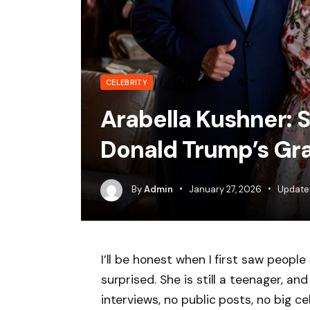
CELEBRITY
Arabella Kushner: 
Donald Trump’s Gr
By
Admin
January 27, 2026
Update
I’ll be honest when I first saw peopl
surprised. She is still a teenager, an
interviews, no public posts, no big cel