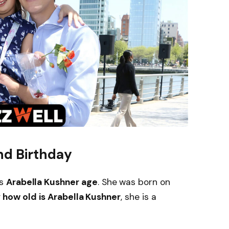
nd Birthday
is
Arabella Kushner age
. She was born on
g
how old is Arabella Kushner
, she is a