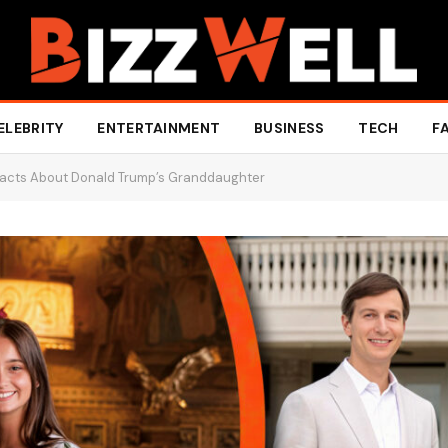
ELEBRITY
ENTERTAINMENT
BUSINESS
TECH
F
Facts About Donald Trump’s Granddaughter