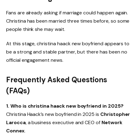
Fans are already asking if marriage could happen again.
Christina has been married three times before, so some
people think she may wait.
At this stage, christina haack new boyfriend appears to
be a strong and stable partner, but there has been no
official engagement news.
Frequently Asked Questions
(FAQs)
1. Who is christina haack new boyfriend in 2025?
Christina Haack’s new boyfriend in 2025 is
Christopher
Larocca
, a business executive and CEO of
Network
Connex
.