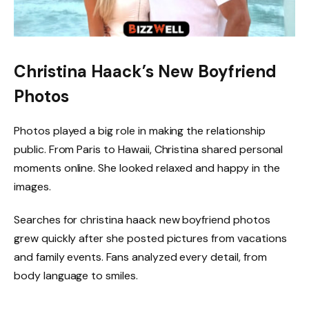
Christina Haack’s New Boyfriend
Photos
Photos played a big role in making the relationship
public. From Paris to Hawaii, Christina shared personal
moments online. She looked relaxed and happy in the
images.
Searches for christina haack new boyfriend photos
grew quickly after she posted pictures from vacations
and family events. Fans analyzed every detail, from
body language to smiles.