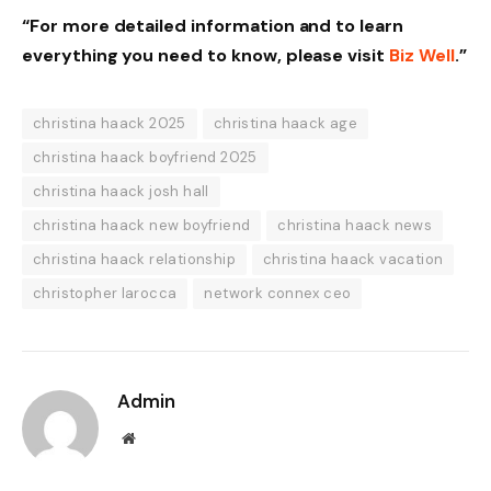
“For more detailed information and to learn
everything you need to know, please visit
Biz Well
.”
christina haack 2025
christina haack age
christina haack boyfriend 2025
christina haack josh hall
christina haack new boyfriend
christina haack news
christina haack relationship
christina haack vacation
christopher larocca
network connex ceo
Admin
Website