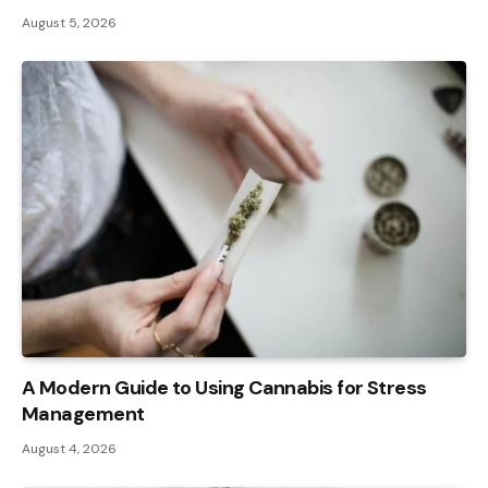
August 5, 2026
A Modern Guide to Using Cannabis for Stress
Management
August 4, 2026