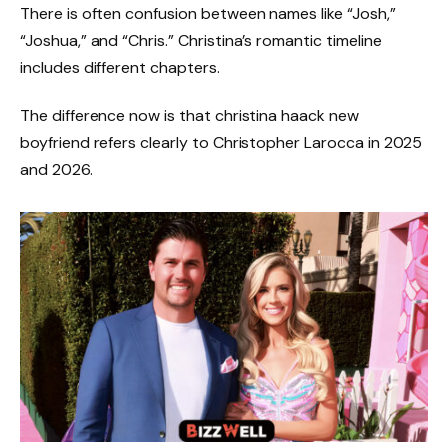
There is often confusion between names like “Josh,”
“Joshua,” and “Chris.” Christina’s romantic timeline
includes different chapters.
The difference now is that christina haack new
boyfriend refers clearly to Christopher Larocca in 2025
and 2026.