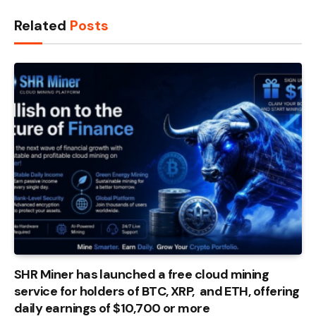
Related
Posts
SHR Miner has launched a free cloud mining
service for holders of BTC, XRP, and ETH, offering
daily earnings of $10,700 or more