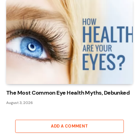
The Most Common Eye Health Myths, Debunked
August 3, 2026
ADD A COMMENT