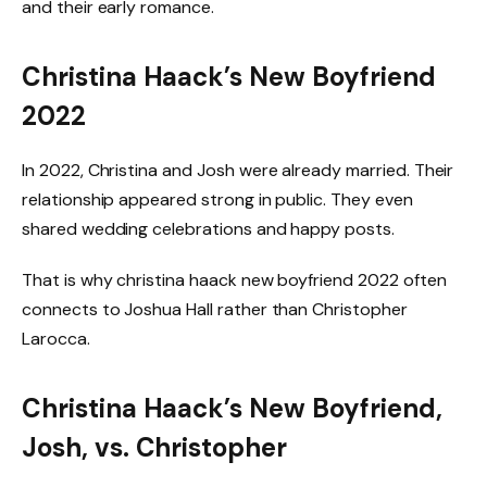
and their early romance.
Christina Haack’s New Boyfriend
2022
In 2022, Christina and Josh were already married. Their
relationship appeared strong in public. They even
shared wedding celebrations and happy posts.
That is why christina haack new boyfriend 2022 often
connects to Joshua Hall rather than Christopher
Larocca.
Christina Haack’s New Boyfriend,
Josh, vs. Christopher