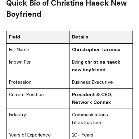
Quick Bio of Christina Haack New
Boyfriend
Field
Details
Full Name
Christopher Larocca
Known For
Being
christina haack
new boyfriend
Profession
Business Executive
Current Position
President & CEO,
Network Connex
Industry
Communications
Infrastructure
Years of Experience
20+ Years