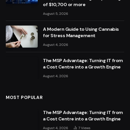
of $10,700 or more
August 5, 2026
A Modern Guide to Using Cannabis
for Stress Management
August 4, 2026
The MSP Advantage: Turning IT from
a Cost Centre into a Growth Engine
August 4, 2026
MOST POPULAR
The MSP Advantage: Turning IT from
a Cost Centre into a Growth Engine
August 4, 2026
7
Views