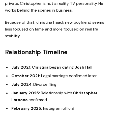
private. Christopher is not a reality TV personality. He
works behind the scenes in business.
Because of that, christina haack new boyfriend seems
less focused on fame and more focused on real life
stability.
Relationship Timeline
July 2021:
Christina began dating
Josh Hall
October 2021:
Legal marriage confirmed later
July 2024:
Divorce filing
January 2025:
Relationship with
Christopher
Larocca
confirmed
February 2025:
Instagram official