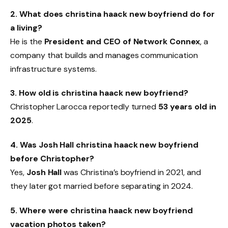
2. What does christina haack new boyfriend do for
a living?
He is the
President and CEO of Network Connex
, a
company that builds and manages communication
infrastructure systems.
3. How old is christina haack new boyfriend?
Christopher Larocca reportedly turned
53 years old in
2025
.
4. Was Josh Hall christina haack new boyfriend
before Christopher?
Yes,
Josh Hall
was Christina’s boyfriend in 2021, and
they later got married before separating in 2024.
5. Where were christina haack new boyfriend
vacation photos taken?