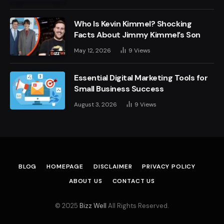
Who Is Kevin Kimmel? Shocking
Facts About Jimmy Kimmel’s Son
May 12, 2026
9
Views
Essential Digital Marketing Tools for
Small Business Success
August 3, 2026
9
Views
BLOG
HOMEPAGE
DISCLAIMER
PRIVACY POLICY
ABOUT US
CONTACT US
© 2025
Bizz Well
All Rights Reserved.