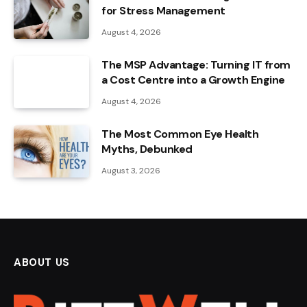
for Stress Management
August 4, 2026
The MSP Advantage: Turning IT from
a Cost Centre into a Growth Engine
August 4, 2026
The Most Common Eye Health
Myths, Debunked
August 3, 2026
ABOUT US