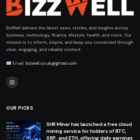
BizWell delivers the latest news, stories, and insights across
business, technology, finance, lifestyle, health, and more. Our
mission is to inform, inspire, and keep you connected through
clear, engaging, and reliable content.
Email:
bizwell.co.uk@gmail.com
Instagram
OUR PICKS
SHR Miner has launched a free cloud
mining service for holders of BTC,
XRP, and ETH, offering daily earnings