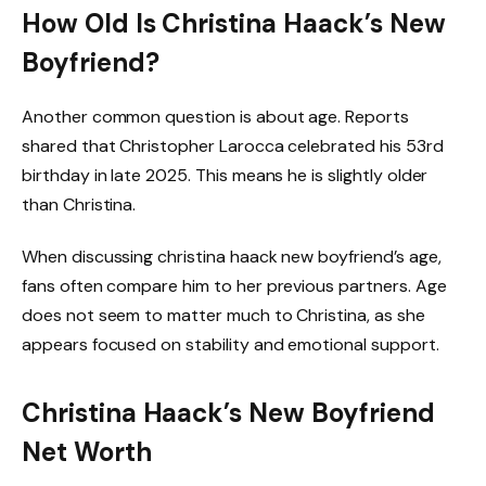
How Old Is Christina Haack’s New
Boyfriend?
Another common question is about age. Reports
shared that Christopher Larocca celebrated his 53rd
birthday in late 2025. This means he is slightly older
than Christina.
When discussing christina haack new boyfriend’s age,
fans often compare him to her previous partners. Age
does not seem to matter much to Christina, as she
appears focused on stability and emotional support.
Christina Haack’s New Boyfriend
Net Worth