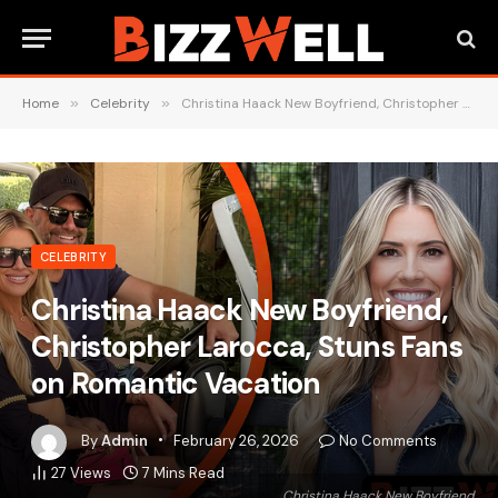
Home
»
Celebrity
»
Christina Haack New Boyfriend, Christopher Larocca, Stuns Fans on Romantic Vacation
CELEBRITY
Christina Haack New Boyfriend,
Christopher Larocca, Stuns Fans
on Romantic Vacation
By
Admin
February 26, 2026
No Comments
27
Views
7 Mins Read
Christina Haack New Boyfriend