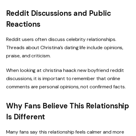
Reddit Discussions and Public
Reactions
Reddit users often discuss celebrity relationships.
Threads about Christina’s dating life include opinions,
praise, and criticism.
When looking at christina haack new boyfriend reddit
discussions, it is important to remember that online
comments are personal opinions, not confirmed facts.
Why Fans Believe This Relationship
Is Different
Many fans say this relationship feels calmer and more