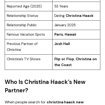
Reported Age (2025)
53 Years
Relationship Status
Dating
Christina Haack
Relationship Public
January 2025
Famous Vacation Spots
Paris
,
Hawaii
Previous Partner of
Josh Hall
Christina
Christina’s TV Shows
Flip or Flop
,
Christina on
the Coast
Who Is Christina Haack’s New
Partner?
When people search for
christina haack new