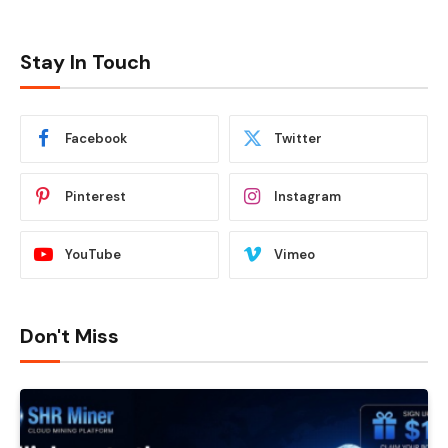
Stay In Touch
Facebook
Twitter
Pinterest
Instagram
YouTube
Vimeo
Don't Miss