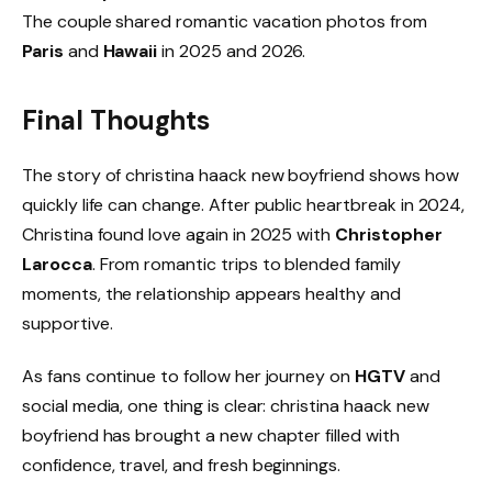
The couple shared romantic vacation photos from
Paris
and
Hawaii
in 2025 and 2026.
Final Thoughts
The story of christina haack new boyfriend shows how
quickly life can change. After public heartbreak in 2024,
Christina found love again in 2025 with
Christopher
Larocca
. From romantic trips to blended family
moments, the relationship appears healthy and
supportive.
As fans continue to follow her journey on
HGTV
and
social media, one thing is clear: christina haack new
boyfriend has brought a new chapter filled with
confidence, travel, and fresh beginnings.