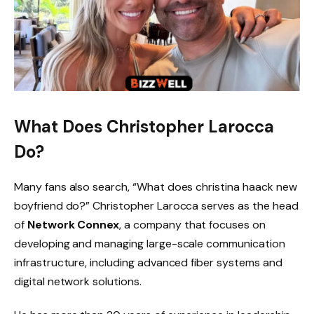
What Does Christopher Larocca
Do?
Many fans also search, “What does christina haack new
boyfriend do?” Christopher Larocca serves as the head
of
Network Connex
, a company that focuses on
developing and managing large-scale communication
infrastructure, including advanced fiber systems and
digital network solutions.