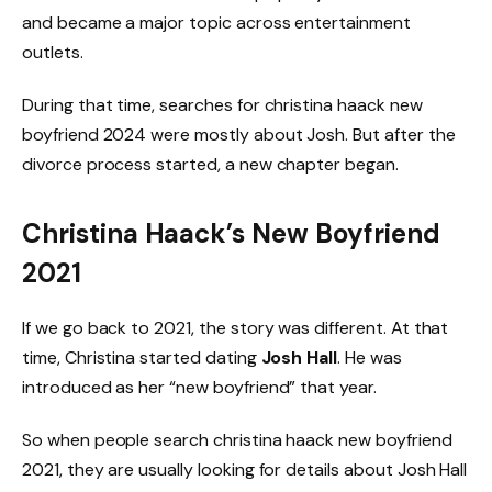
and became a major topic across entertainment
outlets.
During that time, searches for christina haack new
boyfriend 2024 were mostly about Josh. But after the
divorce process started, a new chapter began.
Christina Haack’s New Boyfriend
2021
If we go back to 2021, the story was different. At that
time, Christina started dating
Josh Hall
. He was
introduced as her “new boyfriend” that year.
So when people search christina haack new boyfriend
2021, they are usually looking for details about Josh Hall