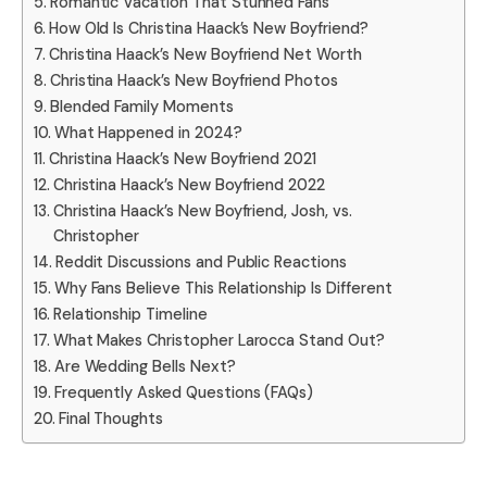
Romantic Vacation That Stunned Fans
How Old Is Christina Haack’s New Boyfriend?
Christina Haack’s New Boyfriend Net Worth
Christina Haack’s New Boyfriend Photos
Blended Family Moments
What Happened in 2024?
Christina Haack’s New Boyfriend 2021
Christina Haack’s New Boyfriend 2022
Christina Haack’s New Boyfriend, Josh, vs.
Christopher
Reddit Discussions and Public Reactions
Why Fans Believe This Relationship Is Different
Relationship Timeline
What Makes Christopher Larocca Stand Out?
Are Wedding Bells Next?
Frequently Asked Questions (FAQs)
Final Thoughts