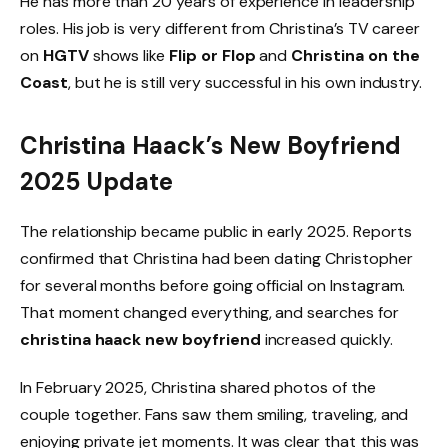
He has more than 20 years of experience in leadership
roles. His job is very different from Christina’s TV career
on
HGTV
shows like
Flip or Flop
and
Christina on the
Coast
, but he is still very successful in his own industry.
Christina Haack’s New Boyfriend
2025 Update
The relationship became public in early 2025. Reports
confirmed that Christina had been dating Christopher
for several months before going official on Instagram.
That moment changed everything, and searches for
christina haack new boyfriend
increased quickly.
In February 2025, Christina shared photos of the
couple together. Fans saw them smiling, traveling, and
enjoying private jet moments. It was clear that this was