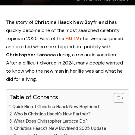
The story of
Christina Haack New Boyfriend
has
quickly become one of the most searched celebrity
topics in 2025. Fans of the
HGTV
star were surprised
and excited when she stepped out publicly with
Christopher Larocca
during a romantic vacation.
After a difficult divorce in 2024, many people wanted
to know who the new man in her life was and what he
did for a living.
Table of Contents
Quick Bio of Christina Haack New Boyfriend
Who Is Christina Haack’s New Partner?
What Does Christopher Larocca Do?
Christina Haack’s New Boyfriend 2025 Update