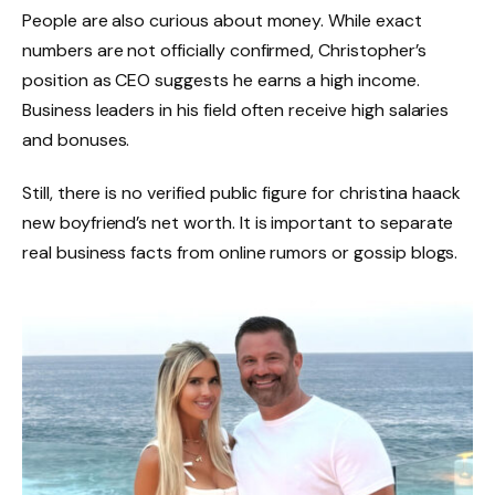
People are also curious about money. While exact
numbers are not officially confirmed, Christopher’s
position as CEO suggests he earns a high income.
Business leaders in his field often receive high salaries
and bonuses.
Still, there is no verified public figure for christina haack
new boyfriend’s net worth. It is important to separate
real business facts from online rumors or gossip blogs.