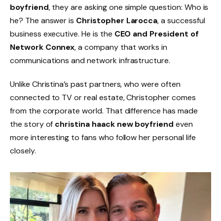
boyfriend
, they are asking one simple question: Who is
he? The answer is
Christopher Larocca
, a successful
business executive. He is the
CEO and President of
Network Connex
, a company that works in
communications and network infrastructure.
Unlike Christina’s past partners, who were often
connected to TV or real estate, Christopher comes
from the corporate world. That difference has made
the story of
christina haack new boyfriend
even
more interesting to fans who follow her personal life
closely.