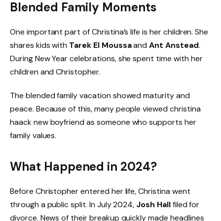
Blended Family Moments
One important part of Christina’s life is her children. She
shares kids with
Tarek El Moussa
and
Ant Anstead
.
During New Year celebrations, she spent time with her
children and Christopher.
The blended family vacation showed maturity and
peace. Because of this, many people viewed christina
haack new boyfriend as someone who supports her
family values.
What Happened in 2024?
Before Christopher entered her life, Christina went
through a public split. In July 2024,
Josh Hall
filed for
divorce. News of their breakup quickly made headlines