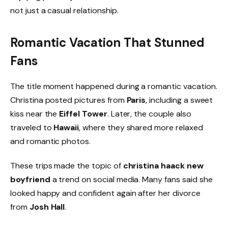
not just a casual relationship.
Romantic Vacation That Stunned
Fans
The title moment happened during a romantic vacation.
Christina posted pictures from
Paris
, including a sweet
kiss near the
Eiffel Tower
. Later, the couple also
traveled to
Hawaii
, where they shared more relaxed
and romantic photos.
These trips made the topic of
christina haack new
boyfriend
a trend on social media. Many fans said she
looked happy and confident again after her divorce
from
Josh Hall
.