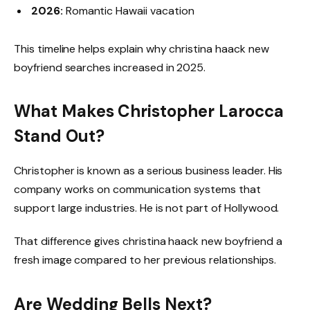
2026:
Romantic Hawaii vacation
This timeline helps explain why christina haack new
boyfriend searches increased in 2025.
What Makes Christopher Larocca
Stand Out?
Christopher is known as a serious business leader. His
company works on communication systems that
support large industries. He is not part of Hollywood.
That difference gives christina haack new boyfriend a
fresh image compared to her previous relationships.
Are Wedding Bells Next?