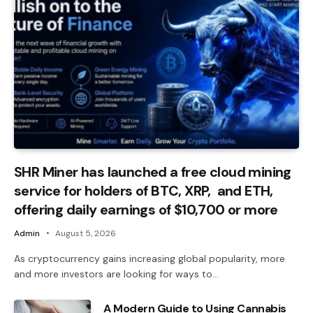
SHR Miner has launched a free cloud mining
service for holders of BTC, XRP, and ETH,
offering daily earnings of $10,700 or more
Admin
August 5, 2026
As cryptocurrency gains increasing global popularity, more
and more investors are looking for ways to…
A Modern Guide to Using Cannabis