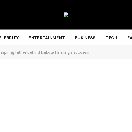
ELEBRITY
ENTERTAINMENT
BUSINESS
TECH
F
nspiring father behind Dakota Fanning’s success