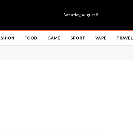
Saturday, August 8
ASHION
FOOD
GAME
SPORT
VAPE
TRAVEL