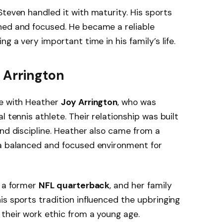
Steven handled it with maturity. His sports
ned and focused. He became a reliable
g a very important time in his family’s life.
 Arrington
fe with Heather
Joy Arrington
, who was
l tennis athlete. Their relationship was built
and discipline. Heather also came from a
 a balanced and focused environment for
s a former
NFL quarterback
, and her family
is sports tradition influenced the upbringing
their work ethic from a young age.