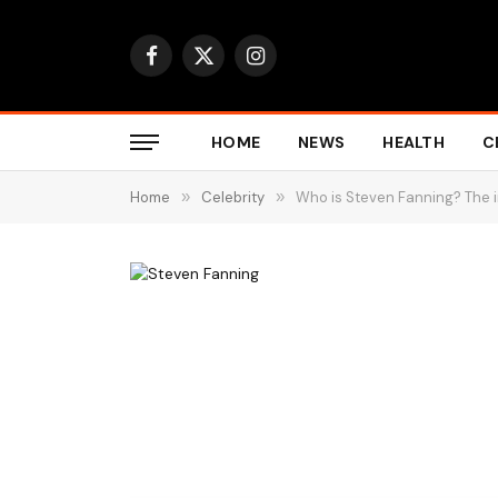
Facebook
X
Instagram
(Twitter)
HOME
NEWS
HEALTH
C
Home
»
Celebrity
»
Who is Steven Fanning? The i