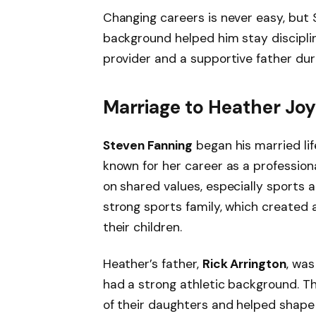
Changing careers is never easy, but 
background helped him stay discipli
provider and a supportive father durin
Marriage to Heather Joy
Steven Fanning
began his married li
known for her career as a professiona
on shared values, especially sports 
strong sports family, which created
their children.
Heather’s father,
Rick Arrington
, wa
had a strong athletic background. Th
of their daughters and helped shape 