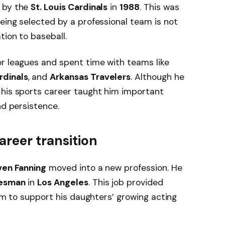
d by the
St. Louis Cardinals
in
1988
. This was
eing selected by a professional team is not
tion to baseball.
r leagues and spent time with teams like
rdinals
, and
Arkansas Travelers
. Although he
 his sports career taught him important
nd persistence.
areer transition
ven Fanning
moved into a new profession. He
lesman
in
Los Angeles
. This job provided
him to support his daughters’ growing acting