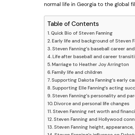
normal life in Georgia to the global fi
Table of Contents
Quick Bio of Steven Fanning
Early life and background of Steven 
Steven Fanning’s baseball career and
Life after baseball and career transit
Marriage to Heather Joy Arrington
Family life and children
Supporting Dakota Fanning’s early ca
Supporting Elle Fanning’s acting suc
Steven Fanning’s personality and par
Divorce and personal life changes
Steven Fanning net worth and financia
Steven Fanning and Hollywood conn
Steven Fanning height, appearance,
Steven Fanning’s influence on Dakot