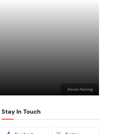
Steven Fanning
Stay In Touch