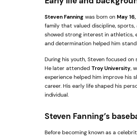
Early life and backgrou
Steven Fanning
was born on
May 16,
family that valued discipline, sports,
showed strong interest in athletics, e
and determination helped him stand
During his youth, Steven focused on 
He later attended
Troy University
, 
experience helped him improve his sk
career. His early life shaped his per
individual.
Steven Fanning’s baseba
Before becoming known as a celebrit