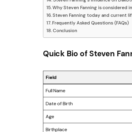
Why Steven Fanning is considered in
Steven Fanning today and current li
Frequently Asked Questions (FAQs)
Conclusion
Quick Bio of Steven Fan
Field
Full Name
Date of Birth
Age
Birthplace