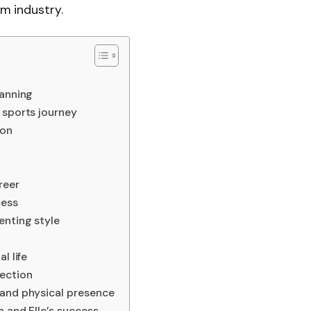
lm industry.
Fanning
 sports journey
ion
reer
cess
enting style
l life
ection
 and physical presence
a and Elle’s success