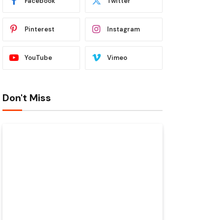
Facebook
Twitter
Pinterest
Instagram
YouTube
Vimeo
Don't Miss