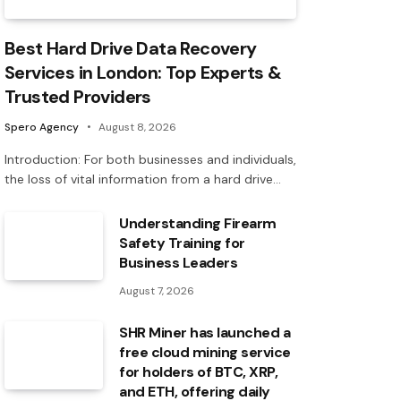
Best Hard Drive Data Recovery
Services in London: Top Experts &
Trusted Providers
Spero Agency
August 8, 2026
Introduction: For both businesses and individuals,
the loss of vital information from a hard drive…
Understanding Firearm
Safety Training for
Business Leaders
August 7, 2026
SHR Miner has launched a
free cloud mining service
for holders of BTC, XRP,
and ETH, offering daily