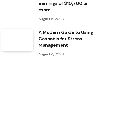
earnings of $10,700 or
more
August 5, 2026
A Modern Guide to Using
Cannabis for Stress
Management
August 4, 2026