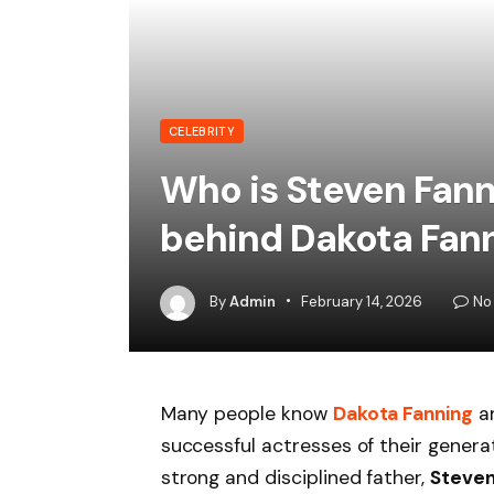
CELEBRITY
Who is Steven Fann
behind Dakota Fann
By
Admin
February 14, 2026
No
Many people know
Dakota Fanning
a
successful actresses of their genera
strong and disciplined father,
Steven