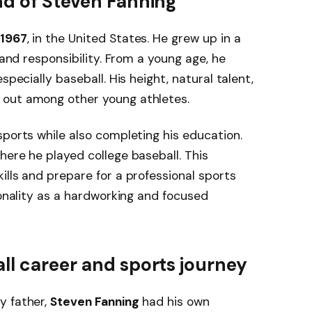
nd of Steven Fanning
 1967
, in the United States. He grew up in a
 and responsibility. From a young age, he
specially baseball. His height, natural talent,
 out among other young athletes.
sports while also completing his education.
where he played college baseball. This
ills and prepare for a professional sports
sonality as a hardworking and focused
ll career and sports journey
y father,
Steven Fanning
had his own