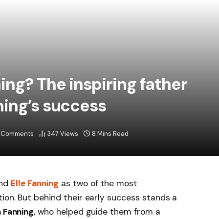
ing? The inspiring father
ing’s success
 Comments
347
Views
8 Mins Read
nd
Elle Fanning
as two of the most
tion. But behind their early success stands a
 Fanning
, who helped guide them from a