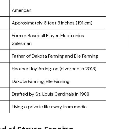
American
Approximately 6 feet 3 inches (191 cm)
Former Baseball Player, Electronics
Salesman
Father of Dakota Fanning and Elle Fanning
Heather Joy Arrington (divorced in 2018)
Dakota Fanning, Elle Fanning
Drafted by St. Louis Cardinals in 1988
Living a private life away from media