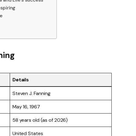
spiring
fe
ning
Details
Steven J. Fanning
May 16, 1967
58 years old (as of 2026)
United States