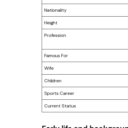
Nationality
Height
Profession
Famous For
Wife
Children
Sports Career
Current Status