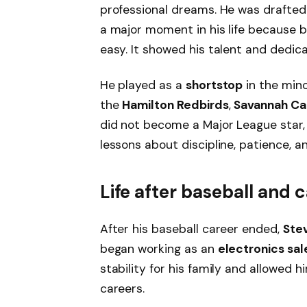
professional dreams. He was drafte
a major moment in his life because b
easy. It showed his talent and dedica
He played as a
shortstop
in the mino
the
Hamilton Redbirds
,
Savannah Ca
did not become a Major League star,
lessons about discipline, patience, a
Life after baseball and c
After his baseball career ended,
Ste
began working as an
electronics sa
stability for his family and allowed 
careers.