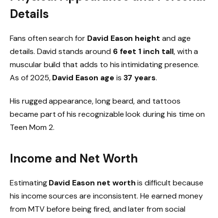
Details
Fans often search for
David Eason height
and age
details. David stands around
6 feet 1 inch tall
, with a
muscular build that adds to his intimidating presence.
As of 2025,
David Eason age
is
37 years
.
His rugged appearance, long beard, and tattoos
became part of his recognizable look during his time on
Teen Mom 2.
Income and Net Worth
Estimating
David Eason net worth
is difficult because
his income sources are inconsistent. He earned money
from MTV before being fired, and later from social