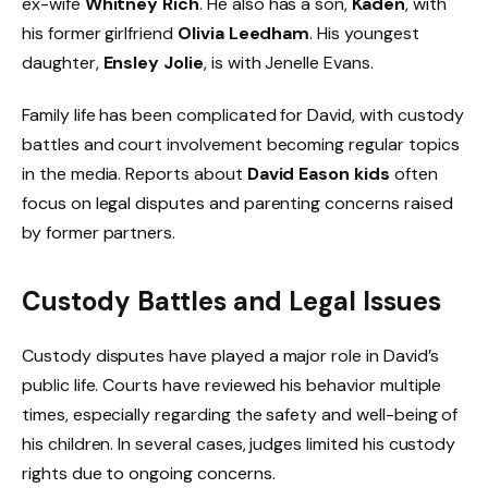
ex-wife
Whitney Rich
. He also has a son,
Kaden
, with
his former girlfriend
Olivia Leedham
. His youngest
daughter,
Ensley Jolie
, is with Jenelle Evans.
Family life has been complicated for David, with custody
battles and court involvement becoming regular topics
in the media. Reports about
David Eason kids
often
focus on legal disputes and parenting concerns raised
by former partners.
Custody Battles and Legal Issues
Custody disputes have played a major role in David’s
public life. Courts have reviewed his behavior multiple
times, especially regarding the safety and well-being of
his children. In several cases, judges limited his custody
rights due to ongoing concerns.