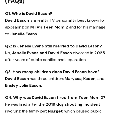
(FAQs)
Q1: Who is David Eason?
David Eason
is a reality TV personality best known for
appearing on
MTV’s Teen Mom 2
and for his marriage
to
Jenelle Evans
.
Q2: Is Jenelle Evans still married to David Eason?
No,
Jenelle Evans and David Eason
divorced in
2025
after years of public conflict and separation.
Q3: How many children does David Eason have?
David Eason
has three children:
Maryssa
,
Kaden
, and
Ensley Jolie Eason
.
Q4: Why was David Eason fired from Teen Mom 2?
He was fired after the
2019 dog shooting incident
involving the family pet
Nugget
, which caused public