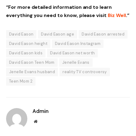
“For more detailed information and to learn
everything you need to know, please visit
Biz Well
.”
David Eason
David Eason age
David Eason arrested
David Eason height
David Eason Instagram
David Eason kids
David Eason net worth
David Eason Teen Mom
Jenelle Evans
Jenelle Evans husband
reality TV controversy
Teen Mom 2
Admin
Website