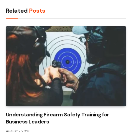
Related
Posts
Understanding Firearm Safety Training for
Business Leaders
August 7, 2026