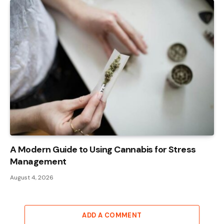
A Modern Guide to Using Cannabis for Stress
Management
August 4, 2026
ADD A COMMENT