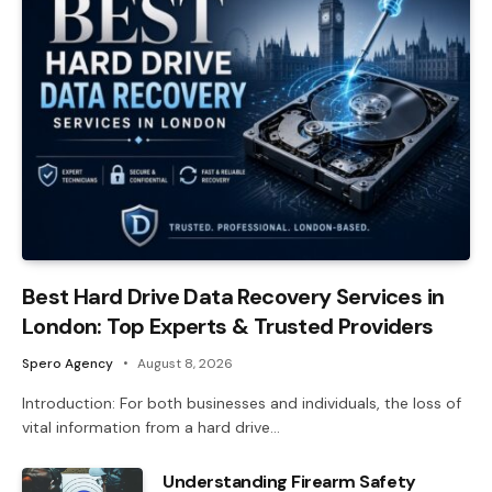
Best Hard Drive Data Recovery Services in
London: Top Experts & Trusted Providers
Spero Agency
August 8, 2026
Introduction: For both businesses and individuals, the loss of
vital information from a hard drive…
Understanding Firearm Safety