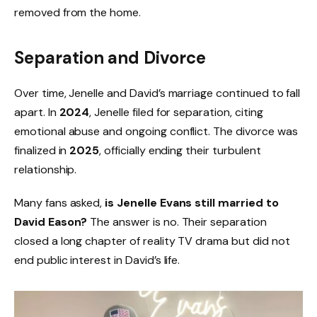
removed from the home.
Separation and Divorce
Over time, Jenelle and David’s marriage continued to fall
apart. In
2024
, Jenelle filed for separation, citing
emotional abuse and ongoing conflict. The divorce was
finalized in
2025
, officially ending their turbulent
relationship.
Many fans asked,
is Jenelle Evans still married to
David Eason?
The answer is no. Their separation
closed a long chapter of reality TV drama but did not
end public interest in David’s life.