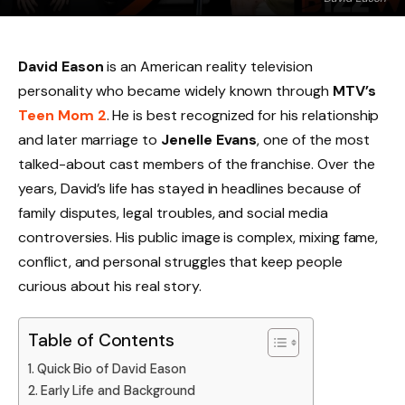
David Eason
is an American reality television
personality who became widely known through
MTV’s
Teen Mom 2
. He is best recognized for his relationship
and later marriage to
Jenelle Evans
, one of the most
talked-about cast members of the franchise. Over the
years, David’s life has stayed in headlines because of
family disputes, legal troubles, and social media
controversies. His public image is complex, mixing fame,
conflict, and personal struggles that keep people
curious about his real story.
Table of Contents
Quick Bio of David Eason
Early Life and Background