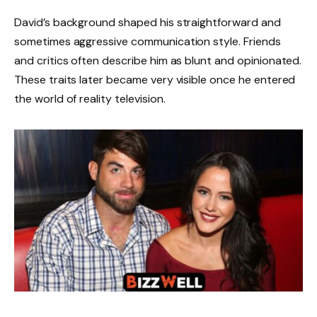
David’s background shaped his straightforward and
sometimes aggressive communication style. Friends
and critics often describe him as blunt and opinionated.
These traits later became very visible once he entered
the world of reality television.