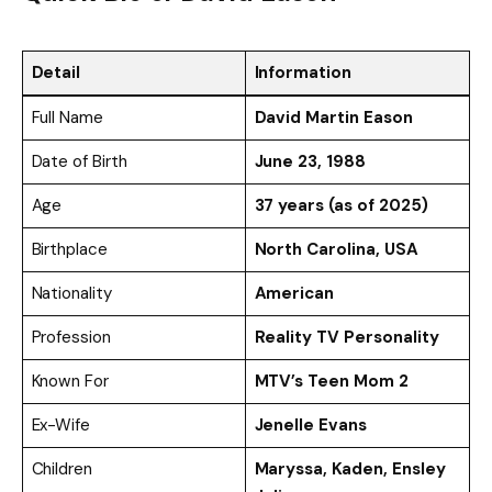
Detail
Information
Full Name
David Martin Eason
Date of Birth
June 23, 1988
Age
37 years (as of 2025)
Birthplace
North Carolina, USA
Nationality
American
Profession
Reality TV Personality
Known For
MTV’s Teen Mom 2
Ex-Wife
Jenelle Evans
Children
Maryssa, Kaden, Ensley