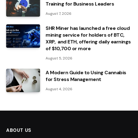
Training for Business Leaders
August 7, 2026
SHR Miner has launched a free cloud
mining service for holders of BTC,
XRP, and ETH, offering daily earnings
of $10,700 or more
August 5, 2026
A Modern Guide to Using Cannabis
for Stress Management
August 4, 2026
ABOUT US