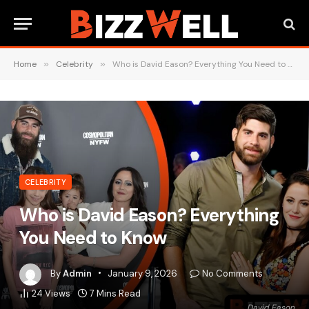
Home
»
Celebrity
»
Who is David Eason? Everything You Need to Know
CELEBRITY
Who is David Eason? Everything
You Need to Know
By
Admin
January 9, 2026
No Comments
24
Views
7 Mins Read
David Eason