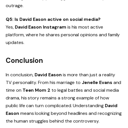
outrage.
Q5: Is David Eason active on social media?
Yes,
David Eason Instagram
is his most active
platform, where he shares personal opinions and family
updates.
Conclusion
In conclusion,
David Eason
is more than just a reality
TV personality. From his marriage to
Jenelle Evans
and
time on
Teen Mom 2
to legal battles and social media
drama, his story remains a strong example of how
public life can turn complicated. Understanding
David
Eason
means looking beyond headlines and recognizing
the human struggles behind the controversy.