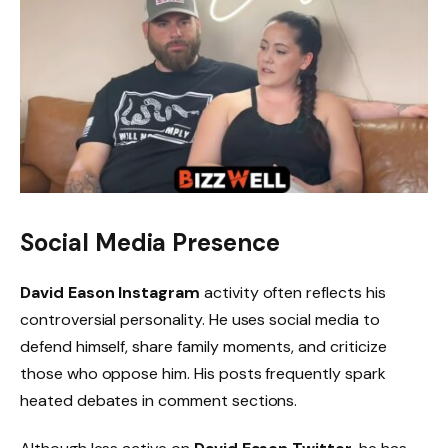
Social Media Presence
David Eason Instagram
activity often reflects his
controversial personality. He uses social media to
defend himself, share family moments, and criticize
those who oppose him. His posts frequently spark
heated debates in comment sections.