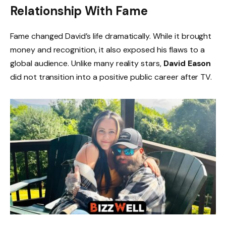
Relationship With Fame
Fame changed David’s life dramatically. While it brought
money and recognition, it also exposed his flaws to a
global audience. Unlike many reality stars,
David Eason
did not transition into a positive public career after TV.