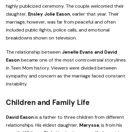
highly publicized ceremony. The couple welcomed their
daughter,
Ensley Jolie Eason
, earlier that year. Their
marriage, however, was far from peaceful and often
included public fights, police calls, and emotional
breakdowns shown on television.
The relationship between
Jenelle Evans and David
Eason
became one of the most controversial storylines
in Teen Mom history. Viewers were divided between
sympathy and concern as the marriage faced constant
instability.
Children and Family Life
David Eason
is a father to three children from different
relationships. His eldest daughter,
Maryssa
, is from his