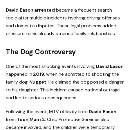
David Eason arrested
became a frequent search
topic after multiple incidents involving driving offenses
and domestic disputes. These legal problems added
pressure to his already strained family relationships.
The Dog Controversy
One of the most shocking events involving
David Eason
happened in
2019
, when he admitted to shooting the
family dog,
Nugget
. He claimed the dog posed a danger
to his daughter. This incident caused national outrage
and led to serious consequences.
Following the event, MTV officially fired
David Eason
from
Teen Mom 2
. Child Protective Services also
became involved, and the children were temporarily