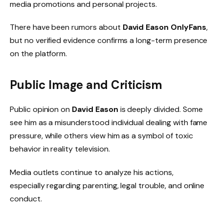
media promotions and personal projects.
There have been rumors about
David Eason OnlyFans
,
but no verified evidence confirms a long-term presence
on the platform.
Public Image and Criticism
Public opinion on
David Eason
is deeply divided. Some
see him as a misunderstood individual dealing with fame
pressure, while others view him as a symbol of toxic
behavior in reality television.
Media outlets continue to analyze his actions,
especially regarding parenting, legal trouble, and online
conduct.