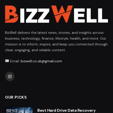
BizWell delivers the latest news, stories, and insights across
business, technology, finance, lifestyle, health, and more. Our
mission is to inform, inspire, and keep you connected through
clear, engaging, and reliable content.
Email:
bizwell.co.uk@gmail.com
Instagram
OUR PICKS
Best Hard Drive Data Recovery