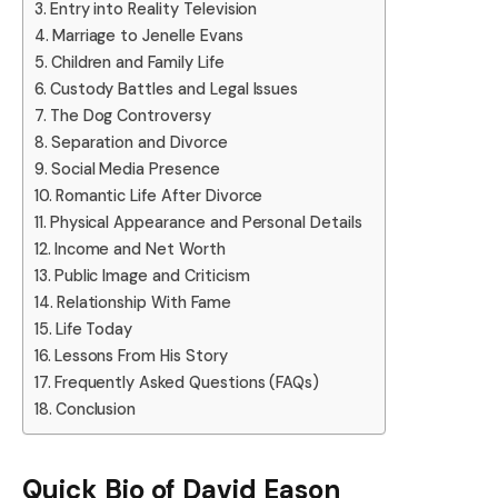
Entry into Reality Television
Marriage to Jenelle Evans
Children and Family Life
Custody Battles and Legal Issues
The Dog Controversy
Separation and Divorce
Social Media Presence
Romantic Life After Divorce
Physical Appearance and Personal Details
Income and Net Worth
Public Image and Criticism
Relationship With Fame
Life Today
Lessons From His Story
Frequently Asked Questions (FAQs)
Conclusion
Quick Bio of
David Eason