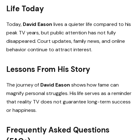
Life Today
Today,
David Eason
lives a quieter life compared to his
peak TV years, but public attention has not fully
disappeared. Court updates, family news, and online
behavior continue to attract interest.
Lessons From His Story
The journey of
David Eason
shows how fame can
magnify personal struggles. His life serves as a reminder
that reality TV does not guarantee long-term success
or happiness.
Frequently Asked Questions