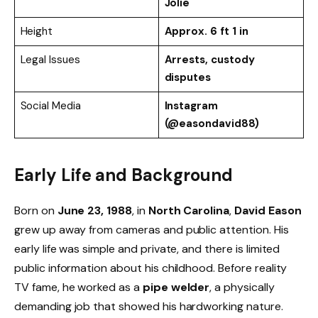
Jolie
Height
Approx. 6 ft 1 in
Legal Issues
Arrests, custody
disputes
Social Media
Instagram
(@easondavid88)
Early Life and Background
Born on
June 23, 1988
, in
North Carolina
,
David Eason
grew up away from cameras and public attention. His
early life was simple and private, and there is limited
public information about his childhood. Before reality
TV fame, he worked as a
pipe welder
, a physically
demanding job that showed his hardworking nature.