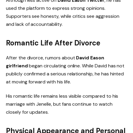
Although less active on
David Eason Twitter
, he has
used the platform to express strong opinions.
Supporters see honesty, while critics see aggression
and lack of accountability.
Romantic Life After Divorce
After the divorce, rumors about
David Eason
girlfriend
began circulating online. While David has not
publicly confirmed a serious relationship, he has hinted
at moving forward with his life.
His romantic life remains less visible compared to his
marriage with Jenelle, but fans continue to watch
closely for updates.
Physical Appearance and Personal