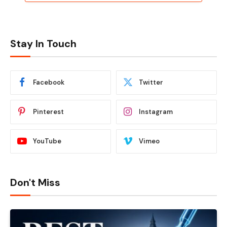
Stay In Touch
Facebook
Twitter
Pinterest
Instagram
YouTube
Vimeo
Don't Miss