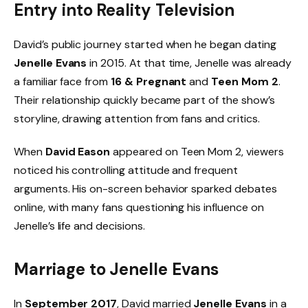
Entry into Reality Television
David’s public journey started when he began dating
Jenelle Evans
in 2015. At that time, Jenelle was already
a familiar face from
16 & Pregnant
and
Teen Mom 2
.
Their relationship quickly became part of the show’s
storyline, drawing attention from fans and critics.
When
David Eason
appeared on Teen Mom 2, viewers
noticed his controlling attitude and frequent
arguments. His on-screen behavior sparked debates
online, with many fans questioning his influence on
Jenelle’s life and decisions.
Marriage to Jenelle Evans
In
September 2017
, David married
Jenelle Evans
in a