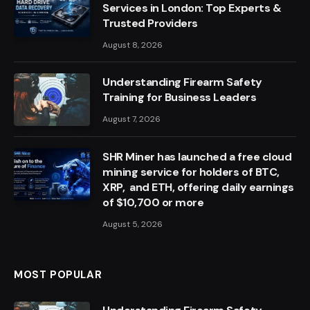
Services in London: Top Experts &
Trusted Providers
August 8, 2026
Understanding Firearm Safety
Training for Business Leaders
August 7, 2026
SHR Miner has launched a free cloud
mining service for holders of BTC,
XRP, and ETH, offering daily earnings
of $10,700 or more
August 5, 2026
MOST POPULAR