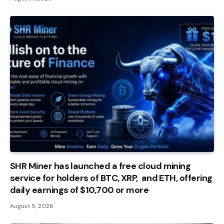
SHR Miner has launched a free cloud mining
service for holders of BTC, XRP, and ETH, offering
daily earnings of $10,700 or more
August 5, 2026