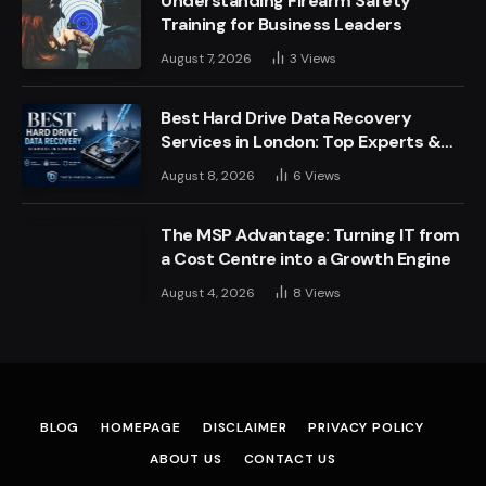
Understanding Firearm Safety
Training for Business Leaders
August 7, 2026
3
Views
Best Hard Drive Data Recovery
Services in London: Top Experts &
Trusted Providers
August 8, 2026
6
Views
The MSP Advantage: Turning IT from
a Cost Centre into a Growth Engine
August 4, 2026
8
Views
BLOG
HOMEPAGE
DISCLAIMER
PRIVACY POLICY
ABOUT US
CONTACT US