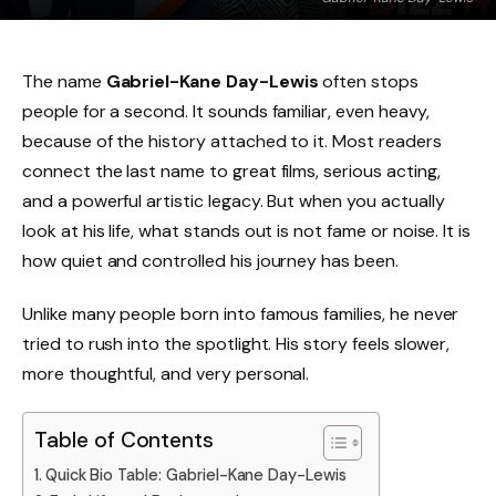
The name
Gabriel-Kane Day-Lewis
often stops
people for a second. It sounds familiar, even heavy,
because of the history attached to it. Most readers
connect the last name to great films, serious acting,
and a powerful artistic legacy. But when you actually
look at his life, what stands out is not fame or noise. It is
how quiet and controlled his journey has been.
Unlike many people born into famous families, he never
tried to rush into the spotlight. His story feels slower,
more thoughtful, and very personal.
Table of Contents
Quick Bio Table: Gabriel-Kane Day-Lewis