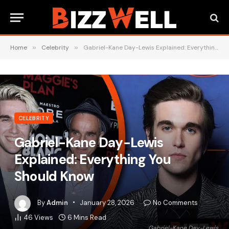
Home
»
Celebrity
»
Gabriel-Kane Day-Lewis Explained: Everything You Should Know
CELEBRITY
Gabriel-Kane Day-Lewis
Explained: Everything You
Should Know
By
Admin
January 28, 2026
No Comments
46
Views
6 Mins Read
Gabriel-Kane Day-Lewis