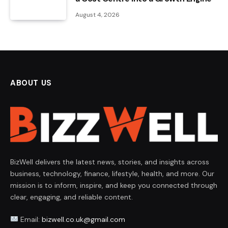
August 4, 2026
ABOUT US
BizWell delivers the latest news, stories, and insights across
business, technology, finance, lifestyle, health, and more. Our
mission is to inform, inspire, and keep you connected through
clear, engaging, and reliable content.
Email:
bizwell.co.uk@gmail.com