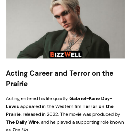
Acting Career and Terror on the
Prairie
Acting entered his life quietly.
Gabriel-Kane Day-
Lewis
appeared in the Western film
Terror on the
Prairie
, released in 2022. The movie was produced by
The Daily Wire
, and he played a supporting role known
as
The Kid
.