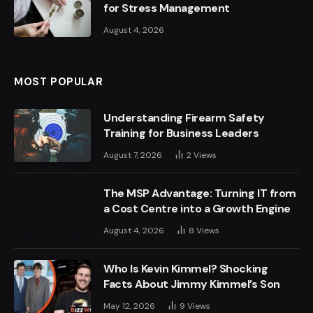
for Stress Management
August 4, 2026
MOST POPULAR
Understanding Firearm Safety
Training for Business Leaders
August 7, 2026
2
Views
The MSP Advantage: Turning IT from
a Cost Centre into a Growth Engine
August 4, 2026
8
Views
Who Is Kevin Kimmel? Shocking
Facts About Jimmy Kimmel’s Son
May 12, 2026
9
Views