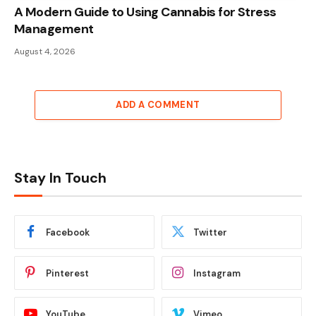
A Modern Guide to Using Cannabis for Stress
Management
August 4, 2026
ADD A COMMENT
Stay In Touch
Facebook
Twitter
Pinterest
Instagram
YouTube
Vimeo