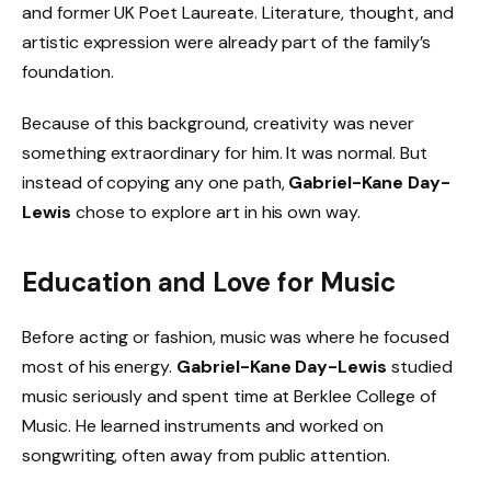
and former UK Poet Laureate. Literature, thought, and
artistic expression were already part of the family’s
foundation.
Because of this background, creativity was never
something extraordinary for him. It was normal. But
instead of copying any one path,
Gabriel-Kane Day-
Lewis
chose to explore art in his own way.
Education and Love for Music
Before acting or fashion, music was where he focused
most of his energy.
Gabriel-Kane Day-Lewis
studied
music seriously and spent time at Berklee College of
Music. He learned instruments and worked on
songwriting, often away from public attention.