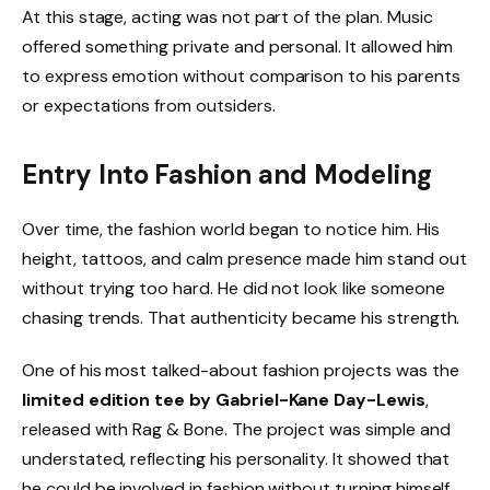
At this stage, acting was not part of the plan. Music
offered something private and personal. It allowed him
to express emotion without comparison to his parents
or expectations from outsiders.
Entry Into Fashion and Modeling
Over time, the fashion world began to notice him. His
height, tattoos, and calm presence made him stand out
without trying too hard. He did not look like someone
chasing trends. That authenticity became his strength.
One of his most talked-about fashion projects was the
limited edition tee by Gabriel-Kane Day-Lewis
,
released with Rag & Bone. The project was simple and
understated, reflecting his personality. It showed that
he could be involved in fashion without turning himself