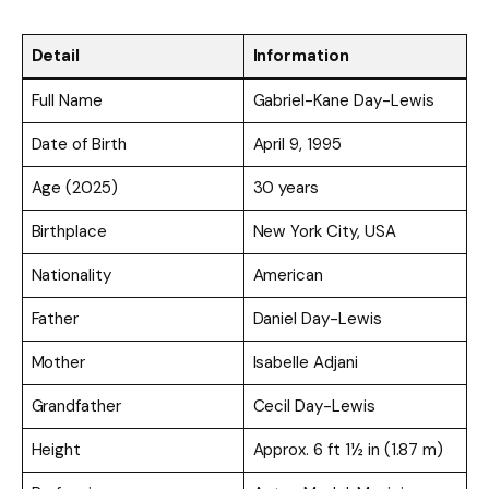
Detail
Information
Full Name
Gabriel-Kane Day-Lewis
Date of Birth
April 9, 1995
Age (2025)
30 years
Birthplace
New York City, USA
Nationality
American
Father
Daniel Day-Lewis
Mother
Isabelle Adjani
Grandfather
Cecil Day-Lewis
Height
Approx. 6 ft 1½ in (1.87 m)