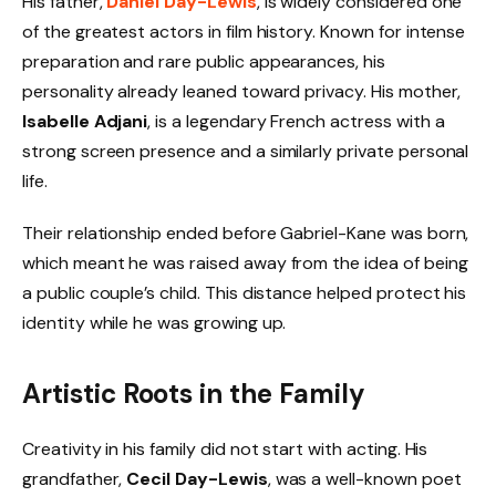
His father,
Daniel Day-Lewis
, is widely considered one
of the greatest actors in film history. Known for intense
preparation and rare public appearances, his
personality already leaned toward privacy. His mother,
Isabelle Adjani
, is a legendary French actress with a
strong screen presence and a similarly private personal
life.
Their relationship ended before Gabriel-Kane was born,
which meant he was raised away from the idea of being
a public couple’s child. This distance helped protect his
identity while he was growing up.
Artistic Roots in the Family
Creativity in his family did not start with acting. His
grandfather,
Cecil Day-Lewis
, was a well-known poet