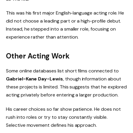
This was his first major English-language acting role. He
did not choose a leading part or a high-profile debut.
Instead, he stepped into a smaller role, focusing on
experience rather than attention.
Other Acting Work
Some online databases list short films connected to
Gabriel-Kane Day-Lewis
, though information about
these projects is limited. This suggests that he explored
acting privately before entering a larger production.
His career choices so far show patience. He does not
rush into roles or try to stay constantly visible.
Selective movement defines his approach.