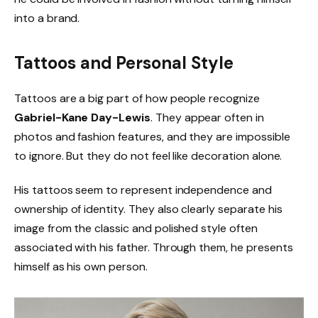
into a brand.
Tattoos and Personal Style
Tattoos are a big part of how people recognize
Gabriel-Kane Day-Lewis
. They appear often in
photos and fashion features, and they are impossible
to ignore. But they do not feel like decoration alone.
His tattoos seem to represent independence and
ownership of identity. They also clearly separate his
image from the classic and polished style often
associated with his father. Through them, he presents
himself as his own person.