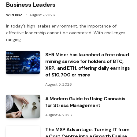
Business Leaders
Wild Rise
August 7, 2026
In today’s high-stakes environment, the importance of
effective leadership cannot be overstated. With challenges
ranging…
SHR Miner has launched a free cloud
mining service for holders of BTC,
XRP, and ETH, offering daily earnings
of $10,700 or more
August 5, 2026
A Modern Guide to Using Cannabis
for Stress Management
August 4, 2026
The MSP Advantage: Turning IT from
a Cost Centre into a Growth Engine