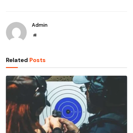
Admin
Website
Related
Posts