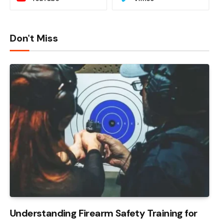
Don't Miss
Understanding Firearm Safety Training for