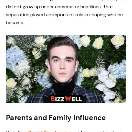
did not grow up under cameras or headlines. That
separation played an important role in shaping who he
became.
Parents and Family Influence