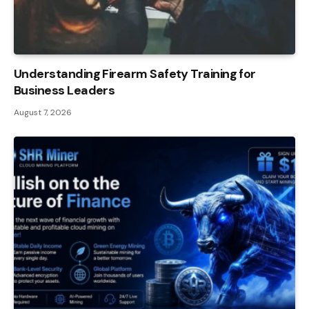
Understanding Firearm Safety Training for
Business Leaders
August 7, 2026