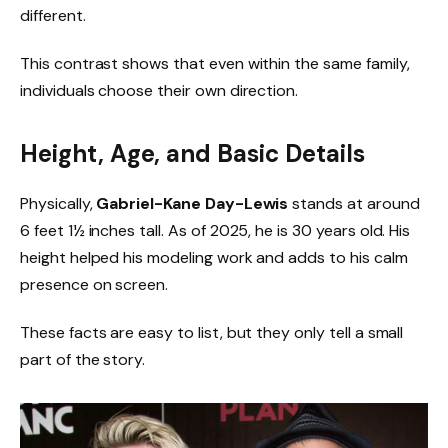
different.
This contrast shows that even within the same family,
individuals choose their own direction.
Height, Age, and Basic Details
Physically,
Gabriel-Kane Day-Lewis
stands at around
6 feet 1½ inches tall. As of 2025, he is 30 years old. His
height helped his modeling work and adds to his calm
presence on screen.
These facts are easy to list, but they only tell a small
part of the story.