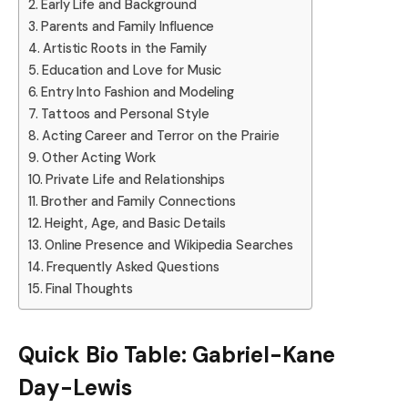
Early Life and Background
Parents and Family Influence
Artistic Roots in the Family
Education and Love for Music
Entry Into Fashion and Modeling
Tattoos and Personal Style
Acting Career and Terror on the Prairie
Other Acting Work
Private Life and Relationships
Brother and Family Connections
Height, Age, and Basic Details
Online Presence and Wikipedia Searches
Frequently Asked Questions
Final Thoughts
Quick Bio Table: Gabriel-Kane
Day-Lewis