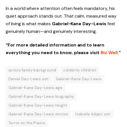
In a world where attention often feels mandatory, his
quiet approach stands out. That calm, measured way
of living is what makes
Gabriel-Kane Day-Lewis
feel
genuinely human—and genuinely interesting.
“For more detailed information and to learn
everything you need to know, please visit
Biz Well
.”
actors family background
celebrity children
Daniel Day-Lewis son
Gabriel-Kane Day-Lewis
Gabriel-Kane Day-Lewis age
Gabriel-Kane Day-Lewis biography
Gabriel-Kane Day-Lewis height
Gabriel-Kane Day-Lewis movies
Isabelle Adjani son
Terror on the Prairie