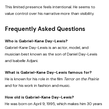
This limited presence feels intentional. He seems to
value control over his narrative more than visibility.
Frequently Asked Questions
Who is Gabriel-Kane Day-Lewis?
Gabriel-Kane Day-Lewis is an actor, model, and
musician best known as the son of Daniel Day-Lewis
and Isabelle Adjani.
What is Gabriel-Kane Day-Lewis famous for?
He is known for his role in the film
Terror on the Prairie
and for his work in fashion and music.
How old is Gabriel-Kane Day-Lewis?
He was born on April 9, 1995, which makes him 30 years