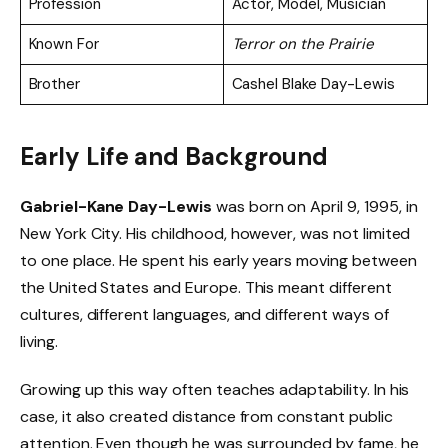
Profession
Actor, Model, Musician
Known For
Terror on the Prairie
Brother
Cashel Blake Day-Lewis
Early Life and Background
Gabriel-Kane Day-Lewis
was born on April 9, 1995, in
New York City. His childhood, however, was not limited
to one place. He spent his early years moving between
the United States and Europe. This meant different
cultures, different languages, and different ways of
living.
Growing up this way often teaches adaptability. In his
case, it also created distance from constant public
attention. Even though he was surrounded by fame, he