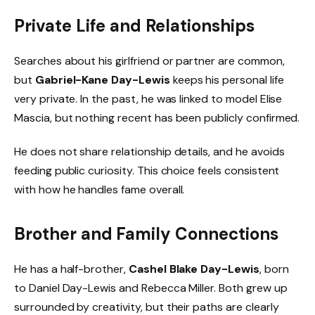
Private Life and Relationships
Searches about his girlfriend or partner are common,
but
Gabriel-Kane Day-Lewis
keeps his personal life
very private. In the past, he was linked to model Elise
Mascia, but nothing recent has been publicly confirmed.
He does not share relationship details, and he avoids
feeding public curiosity. This choice feels consistent
with how he handles fame overall.
Brother and Family Connections
He has a half-brother,
Cashel Blake Day-Lewis
, born
to Daniel Day-Lewis and Rebecca Miller. Both grew up
surrounded by creativity, but their paths are clearly