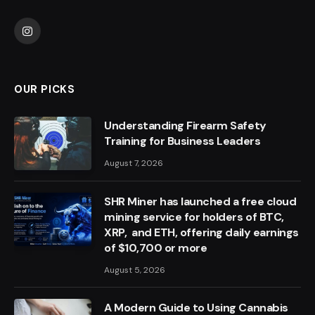
Instagram
OUR PICKS
Understanding Firearm Safety
Training for Business Leaders
August 7, 2026
SHR Miner has launched a free cloud
mining service for holders of BTC,
XRP, and ETH, offering daily earnings
of $10,700 or more
August 5, 2026
A Modern Guide to Using Cannabis