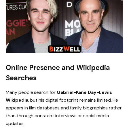
Online Presence and Wikipedia
Searches
Many people search for
Gabriel-Kane Day-Lewis
Wikipedia
, but his digital footprint remains limited. He
appears in film databases and family biographies rather
than through constant interviews or social media
updates.