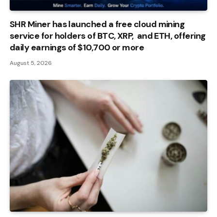
SHR Miner has launched a free cloud mining
service for holders of BTC, XRP, and ETH, offering
daily earnings of $10,700 or more
August 5, 2026