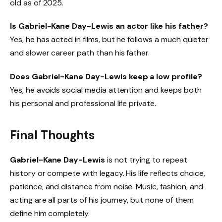
old as of 2025.
Is Gabriel-Kane Day-Lewis an actor like his father?
Yes, he has acted in films, but he follows a much quieter
and slower career path than his father.
Does Gabriel-Kane Day-Lewis keep a low profile?
Yes, he avoids social media attention and keeps both
his personal and professional life private.
Final Thoughts
Gabriel-Kane Day-Lewis
is not trying to repeat
history or compete with legacy. His life reflects choice,
patience, and distance from noise. Music, fashion, and
acting are all parts of his journey, but none of them
define him completely.