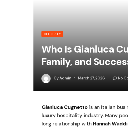
CELEBRITY
Who Is Gianluca Cu
Family, and Succes
By
Admin
March 27, 2026
No C
Gianluca Cugnetto
is an Italian bus
luxury hospitality industry. Many p
long relationship with
Hannah Wadd