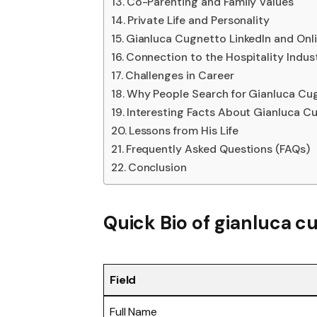
Co-Parenting and Family Values
Private Life and Personality
Gianluca Cugnetto LinkedIn and Onl
Connection to the Hospitality Indus
Challenges in Career
Why People Search for Gianluca Cu
Interesting Facts About Gianluca C
Lessons from His Life
Frequently Asked Questions (FAQs)
Conclusion
Quick Bio of gianluca c
Field
Full Name