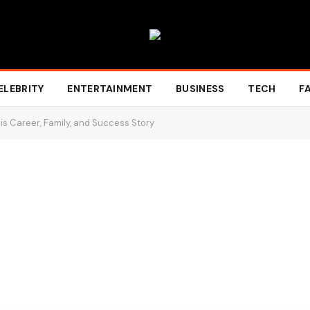
ELEBRITY
ENTERTAINMENT
BUSINESS
TECH
F
s Career, Family, and Success Story