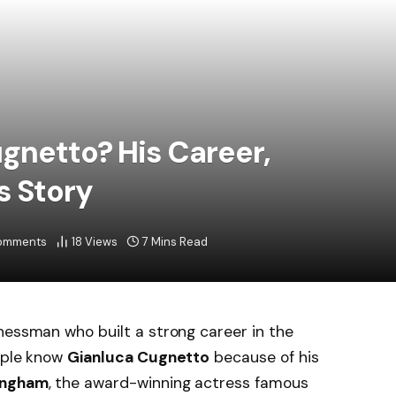
gnetto? His Career,
s Story
omments
18
Views
7 Mins Read
inessman who built a strong career in the
eople know
Gianluca Cugnetto
because of his
ingham
, the award-winning actress famous