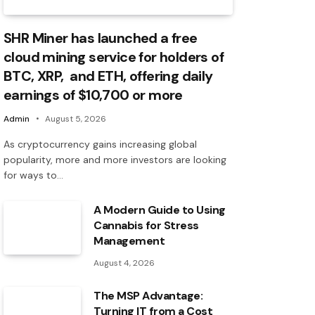
SHR Miner has launched a free
cloud mining service for holders of
BTC, XRP, and ETH, offering daily
earnings of $10,700 or more
Admin
August 5, 2026
As cryptocurrency gains increasing global
popularity, more and more investors are looking
for ways to…
A Modern Guide to Using
Cannabis for Stress
Management
August 4, 2026
The MSP Advantage:
Turning IT from a Cost