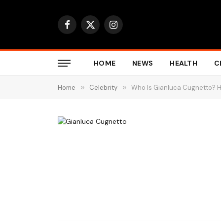
Facebook
X
Instagram
(Twitter)
HOME
NEWS
HEALTH
C
Home
»
Celebrity
»
Who Is Gianluca Cugnetto? Hi