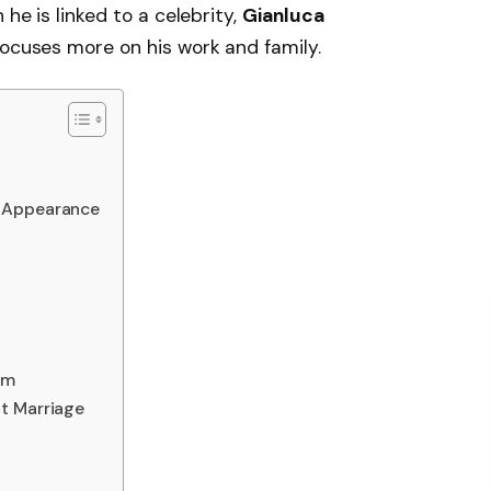
 he is linked to a celebrity,
Gianluca
focuses more on his work and family.
l Appearance
am
t Marriage