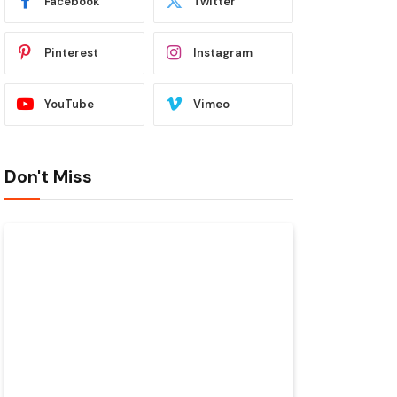
Facebook
Twitter
Pinterest
Instagram
YouTube
Vimeo
Don't Miss