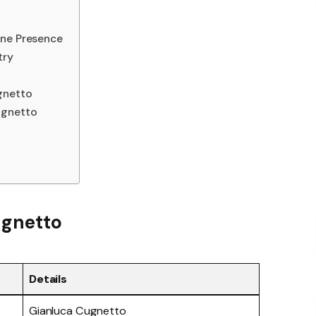
ine Presence
try
gnetto
ugnetto
ugnetto
Details
Gianluca Cugnetto