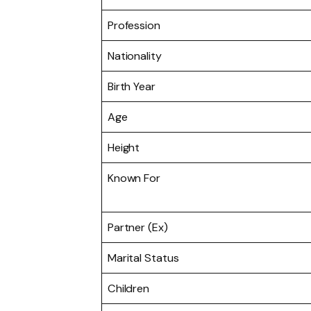
Profession
Nationality
Birth Year
Age
Height
Known For
Partner (Ex)
Marital Status
Children