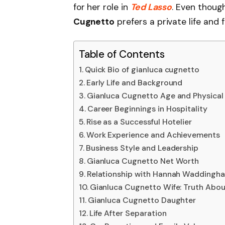
for her role in
Ted Lasso
. Even though
Cugnetto
prefers a private life and 
Table of Contents
Quick Bio of gianluca cugnetto
Early Life and Background
Gianluca Cugnetto Age and Physica
Career Beginnings in Hospitality
Rise as a Successful Hotelier
Work Experience and Achievements
Business Style and Leadership
Gianluca Cugnetto Net Worth
Relationship with Hannah Waddingh
Gianluca Cugnetto Wife: Truth Abou
Gianluca Cugnetto Daughter
Life After Separation