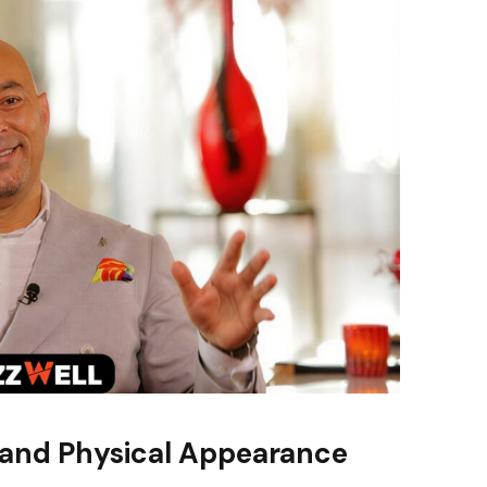
 and Physical Appearance