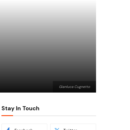
Gianluca Cugnetto
Stay In Touch