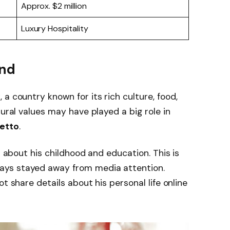
Approx. $2 million
Luxury Hospitality
und
y
, a country known for its rich culture, food,
tural values may have played a big role in
etto
.
n about his childhood and education. This is
ays stayed away from media attention.
t share details about his personal life online