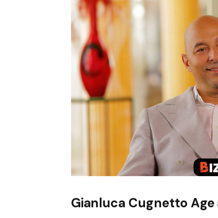
Gianluca Cugnetto Age