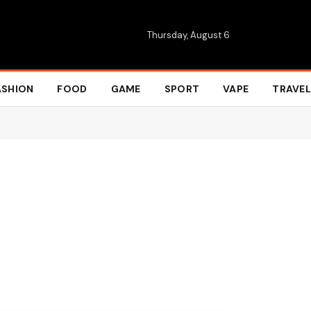
Thursday, August 6
ASHION
FOOD
GAME
SPORT
VAPE
TRAVEL