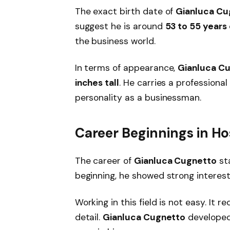
The exact birth date of
Gianluca Cu
suggest he is around
53 to 55 years
the business world.
In terms of appearance,
Gianluca C
inches tall
. He carries a professiona
personality as a businessman.
Career Beginnings in Hos
The career of
Gianluca Cugnetto
sta
beginning, he showed strong interes
Working in this field is not easy. It 
detail.
Gianluca Cugnetto
developed 