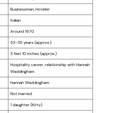
Businessman, Hotelier
Italian
Around 1970
53–55 years (approx.)
5 feet 10 inches (approx.)
Hospitality career, relationship with Hannah
Waddingham
Hannah Waddingham
Not married
1 daughter (Kitty)