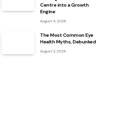
Centre into a Growth
Engine
August 4, 2026
The Most Common Eye
Health Myths, Debunked
August 3, 2026