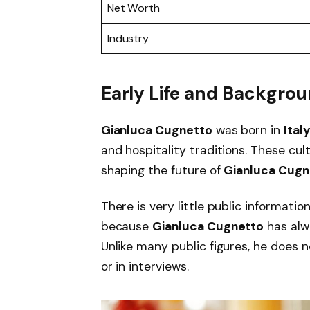
Net Worth
Industry
Early Life and Backgro
Gianluca Cugnetto
was born in
Ital
and hospitality traditions. These cul
shaping the future of
Gianluca Cugn
There is very little public informatio
because
Gianluca Cugnetto
has alw
Unlike many public figures, he does no
or in interviews.