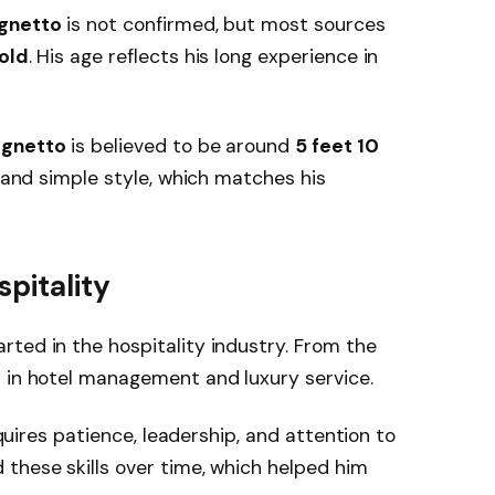
gnetto
is not confirmed, but most sources
 old
. His age reflects his long experience in
ugnetto
is believed to be around
5 feet 10
l and simple style, which matches his
pitality
rted in the hospitality industry. From the
t in hotel management and luxury service.
requires patience, leadership, and attention to
these skills over time, which helped him