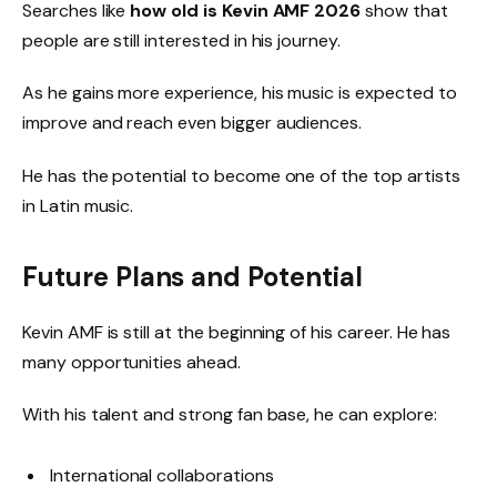
Searches like
how old is Kevin AMF 2026
show that
people are still interested in his journey.
As he gains more experience, his music is expected to
improve and reach even bigger audiences.
He has the potential to become one of the top artists
in Latin music.
Future Plans and Potential
Kevin AMF is still at the beginning of his career. He has
many opportunities ahead.
With his talent and strong fan base, he can explore:
International collaborations