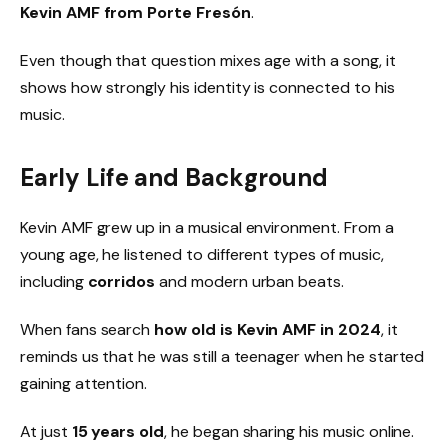
Kevin AMF from Porte Fresón
.
Even though that question mixes age with a song, it
shows how strongly his identity is connected to his
music.
Early Life and Background
Kevin AMF grew up in a musical environment. From a
young age, he listened to different types of music,
including
corridos
and modern urban beats.
When fans search
how old is Kevin AMF in 2024
, it
reminds us that he was still a teenager when he started
gaining attention.
At just
15 years old
, he began sharing his music online.