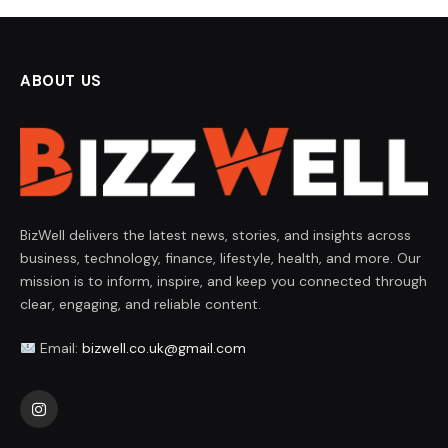
ABOUT US
BizWell delivers the latest news, stories, and insights across
business, technology, finance, lifestyle, health, and more. Our
mission is to inform, inspire, and keep you connected through
clear, engaging, and reliable content.
Email:
bizwell.co.uk@gmail.com
Instagram