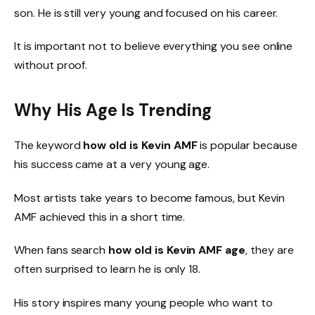
son. He is still very young and focused on his career.
It is important not to believe everything you see online
without proof.
Why His Age Is Trending
The keyword
how old is Kevin AMF
is popular because
his success came at a very young age.
Most artists take years to become famous, but Kevin
AMF achieved this in a short time.
When fans search
how old is Kevin AMF age
, they are
often surprised to learn he is only 18.
His story inspires many young people who want to