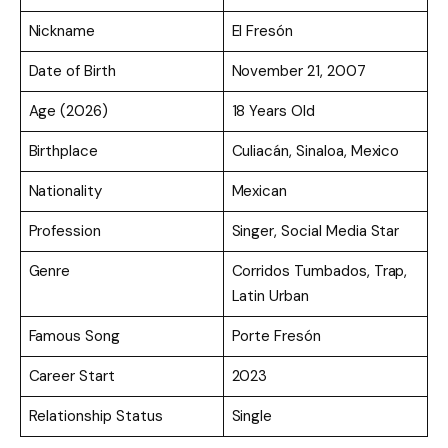
Nickname
El Fresón
Date of Birth
November 21, 2007
Age (2026)
18 Years Old
Birthplace
Culiacán, Sinaloa, Mexico
Nationality
Mexican
Profession
Singer, Social Media Star
Genre
Corridos Tumbados, Trap,
Latin Urban
Famous Song
Porte Fresón
Career Start
2023
Relationship Status
Single