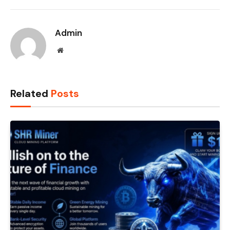
Admin
Website
Related
Posts