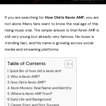
If you are searching for
How Old Is Kevin AMF
, you are
not alone. Many fans want to know the real age of this
rising music star. The simple answer is that Kevin AMF is
still very young but already very famous. His music is
trending fast, and his name is growing across social
media and streaming platforms.
Table of Contents
Quick Bio of how old is kevin amf
Who Is Kevin AMF?
How Old Is Kevin AMF?
Kevin Moreno: Real Name and Identity
Where Is Kevin AMF From?
Early Life and Background
Career Start and First Success