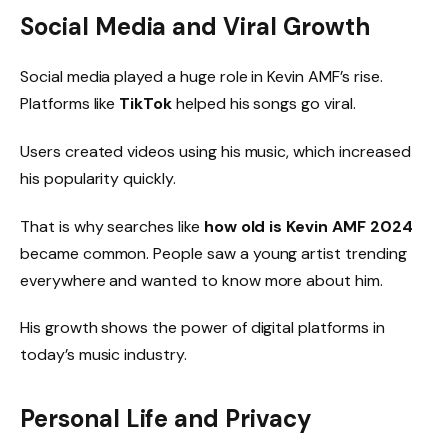
Social Media and Viral Growth
Social media played a huge role in Kevin AMF’s rise.
Platforms like
TikTok
helped his songs go viral.
Users created videos using his music, which increased
his popularity quickly.
That is why searches like
how old is Kevin AMF 2024
became common. People saw a young artist trending
everywhere and wanted to know more about him.
His growth shows the power of digital platforms in
today’s music industry.
Personal Life and Privacy