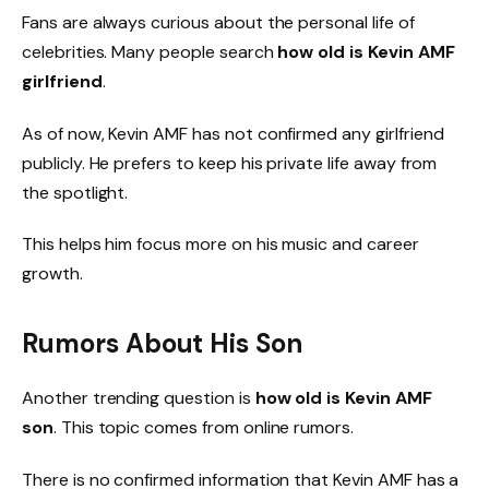
Fans are always curious about the personal life of
celebrities. Many people search
how old is Kevin AMF
girlfriend
.
As of now, Kevin AMF has not confirmed any girlfriend
publicly. He prefers to keep his private life away from
the spotlight.
This helps him focus more on his music and career
growth.
Rumors About His Son
Another trending question is
how old is Kevin AMF
son
. This topic comes from online rumors.
There is no confirmed information that Kevin AMF has a