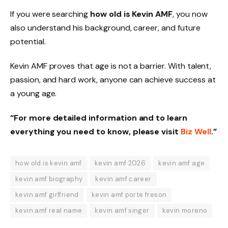
If you were searching
how old is Kevin AMF
, you now
also understand his background, career, and future
potential.
Kevin AMF proves that age is not a barrier. With talent,
passion, and hard work, anyone can achieve success at
a young age.
“For more detailed information and to learn
everything you need to know, please visit
Biz Well
.”
how old is kevin amf
kevin amf 2026
kevin amf age
kevin amf biography
kevin amf career
kevin amf girlfriend
kevin amf porte freson
kevin amf real name
kevin amf singer
kevin moreno