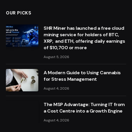
OUR PICKS
SHR Miner has launched a free cloud
mining service for holders of BTC,
XRP, and ETH, offering daily earnings
of $10,700 or more
August 5, 2026
A Modern Guide to Using Cannabis
for Stress Management
August 4, 2026
The MSP Advantage: Turning IT from
a Cost Centre into a Growth Engine
August 4, 2026