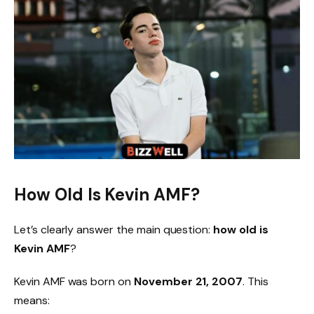
How Old Is Kevin AMF?
Let’s clearly answer the main question:
how old is
Kevin AMF
?
Kevin AMF was born on
November 21, 2007
. This
means: