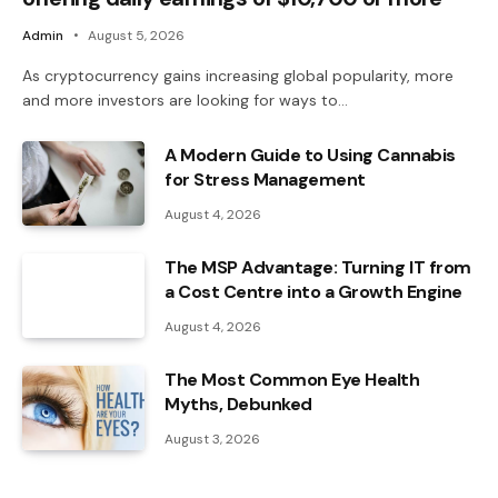
Admin
August 5, 2026
As cryptocurrency gains increasing global popularity, more
and more investors are looking for ways to…
A Modern Guide to Using Cannabis
for Stress Management
August 4, 2026
The MSP Advantage: Turning IT from
a Cost Centre into a Growth Engine
August 4, 2026
The Most Common Eye Health
Myths, Debunked
August 3, 2026