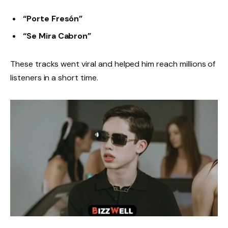
“Porte Fresón”
“Se Mira Cabron”
These tracks went viral and helped him reach millions of
listeners in a short time.