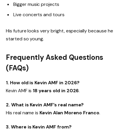
Bigger music projects
Live concerts and tours
His future looks very bright, especially because he
started so young.
Frequently Asked Questions
(FAQs)
1. How old is Kevin AMF in 2026?
Kevin AMF is
18 years old in 2026
.
2. What is Kevin AMF’s real name?
His real name is
Kevin Alan Moreno Franco
.
3. Where is Kevin AMF from?