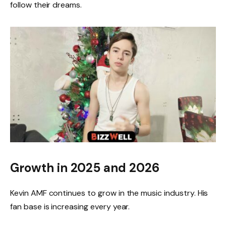
follow their dreams.
Growth in 2025 and 2026
Kevin AMF continues to grow in the music industry. His
fan base is increasing every year.