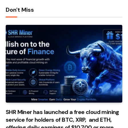
Don't Miss
SHR Miner has launched a free cloud mining
service for holders of BTC, XRP, and ETH,
offering daily earnings of $10,700 or more