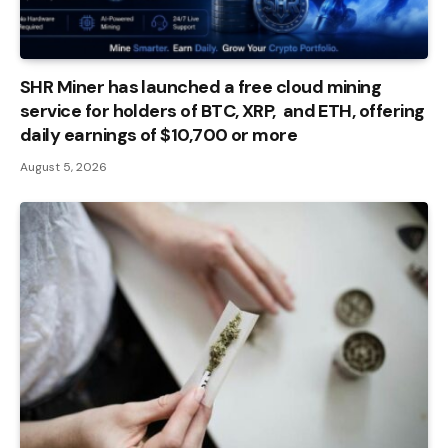
SHR Miner has launched a free cloud mining
service for holders of BTC, XRP, and ETH, offering
daily earnings of $10,700 or more
August 5, 2026