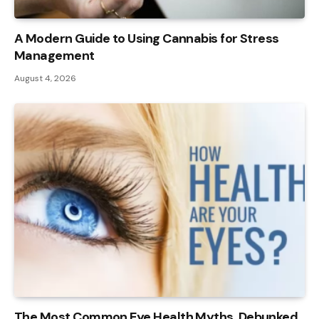
A Modern Guide to Using Cannabis for Stress
Management
August 4, 2026
The Most Common Eye Health Myths, Debunked