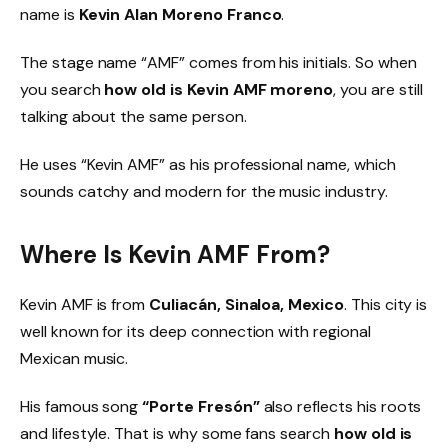
name is
Kevin Alan Moreno Franco
.
The stage name “AMF” comes from his initials. So when
you search
how old is Kevin AMF moreno
, you are still
talking about the same person.
He uses “Kevin AMF” as his professional name, which
sounds catchy and modern for the music industry.
Where Is Kevin AMF From?
Kevin AMF is from
Culiacán, Sinaloa, Mexico
. This city is
well known for its deep connection with regional
Mexican music.
His famous song
“Porte Fresón”
also reflects his roots
and lifestyle. That is why some fans search
how old is