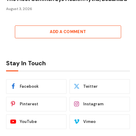
August 3, 2026
ADD A COMMENT
Stay In Touch
Facebook
Twitter
Pinterest
Instagram
YouTube
Vimeo