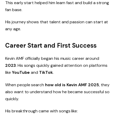
This early start helped him learn fast and build a strong
fan base.
His journey shows that talent and passion can start at
any age.
Career Start and First Success
Kevin AMF officially began his music career around
2023
. His songs quickly gained attention on platforms
like
YouTube
and
TikTok
.
When people search
how old is Kevin AMF 2025
, they
also want to understand how he became successful so
quickly.
His breakthrough came with songs like: