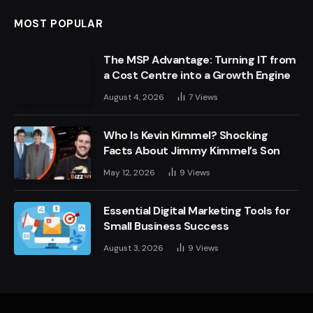
MOST POPULAR
The MSP Advantage: Turning IT from
a Cost Centre into a Growth Engine
August 4, 2026
7
Views
Who Is Kevin Kimmel? Shocking
Facts About Jimmy Kimmel’s Son
May 12, 2026
9
Views
Essential Digital Marketing Tools for
Small Business Success
August 3, 2026
9
Views