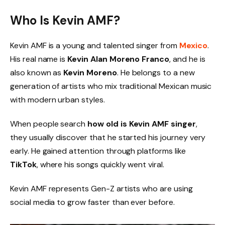
Who Is Kevin AMF?
Kevin AMF is a young and talented singer from
Mexico
.
His real name is
Kevin Alan Moreno Franco
, and he is
also known as
Kevin Moreno
. He belongs to a new
generation of artists who mix traditional Mexican music
with modern urban styles.
When people search
how old is Kevin AMF singer
,
they usually discover that he started his journey very
early. He gained attention through platforms like
TikTok
, where his songs quickly went viral.
Kevin AMF represents Gen-Z artists who are using
social media to grow faster than ever before.