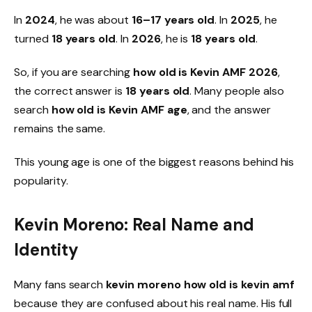
In
2024
, he was about
16–17 years old
. In
2025
, he
turned
18 years old
. In
2026
, he is
18 years old
.
So, if you are searching
how old is Kevin AMF 2026
,
the correct answer is
18 years old
. Many people also
search
how old is Kevin AMF age
, and the answer
remains the same.
This young age is one of the biggest reasons behind his
popularity.
Kevin Moreno: Real Name and
Identity
Many fans search
kevin moreno how old is kevin amf
because they are confused about his real name. His full