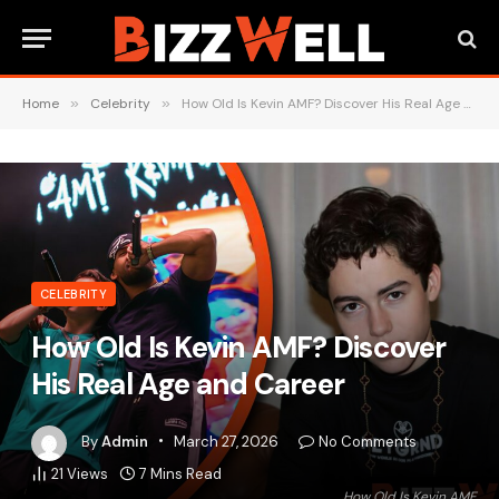
Home
»
Celebrity
»
How Old Is Kevin AMF? Discover His Real Age and Career
CELEBRITY
How Old Is Kevin AMF? Discover
His Real Age and Career
By
Admin
March 27, 2026
No Comments
21
Views
7 Mins Read
How Old Is Kevin AMF