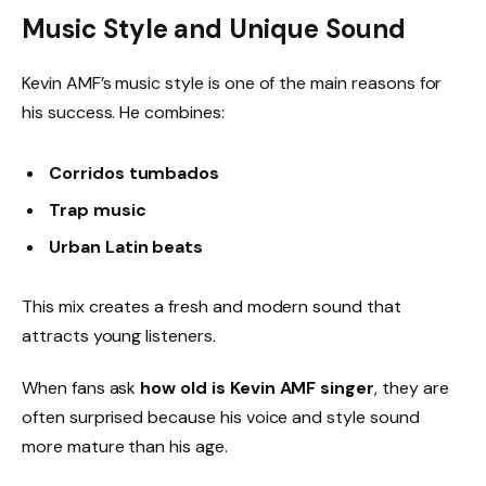
Music Style and Unique Sound
Kevin AMF’s music style is one of the main reasons for
his success. He combines:
Corridos tumbados
Trap music
Urban Latin beats
This mix creates a fresh and modern sound that
attracts young listeners.
When fans ask
how old is Kevin AMF singer
, they are
often surprised because his voice and style sound
more mature than his age.