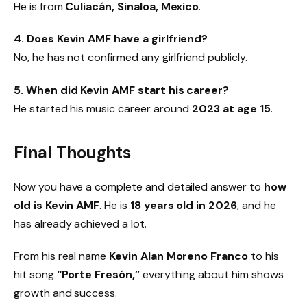
He is from
Culiacán, Sinaloa, Mexico
.
4. Does Kevin AMF have a girlfriend?
No, he has not confirmed any girlfriend publicly.
5. When did Kevin AMF start his career?
He started his music career around
2023 at age 15
.
Final Thoughts
Now you have a complete and detailed answer to
how
old is Kevin AMF
. He is
18 years old in 2026
, and he
has already achieved a lot.
From his real name
Kevin Alan Moreno Franco
to his
hit song
“Porte Fresón,”
everything about him shows
growth and success.