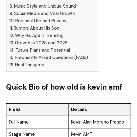
Music Style and Unique Sound
Social Media and Viral Growth
Personal Life and Privacy
Rumors About His Son
Why His Age Is Trending
Growth in 2025 and 2026
Future Plans and Potential
Frequently Asked Questions (FAQs)
Final Thoughts
Quick Bio of how old is kevin amf
Field
Details
Full Name
Kevin Alan Moreno Franco
Stage Name
Kevin AMF