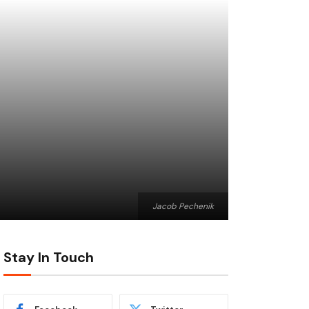
Jacob Pechenik
Stay In Touch