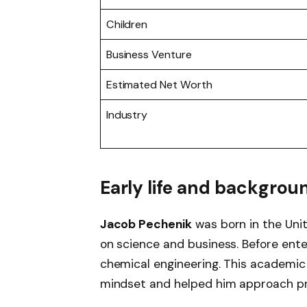
Children
Business Venture
Estimated Net Worth
Industry
Early life and backgrou
Jacob Pechenik
was born in the Uni
on science and business. Before ente
chemical engineering. This academi
mindset and helped him approach pro