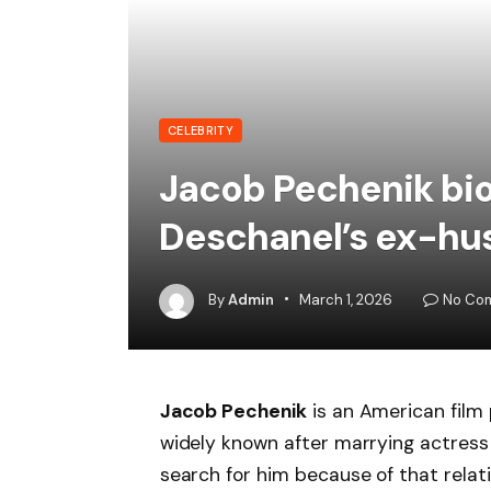
CELEBRITY
Jacob Pechenik bio
Deschanel’s ex-hu
By
Admin
March 1, 2026
No Co
Jacob Pechenik
is an American fil
widely known after marrying actres
search for him because of that relati