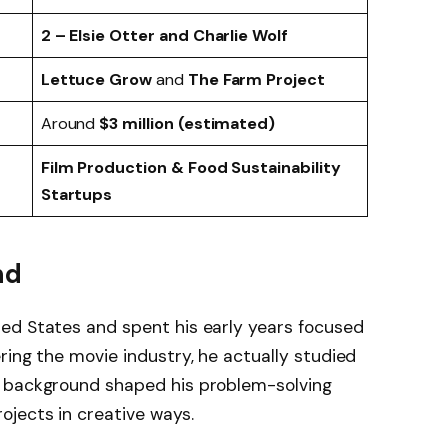
2 – Elsie Otter and Charlie Wolf
Lettuce Grow
and
The Farm Project
Around
$3 million (estimated)
Film Production & Food Sustainability
Startups
nd
ted States and spent his early years focused
ring the movie industry, he actually studied
c background shaped his problem-solving
jects in creative ways.