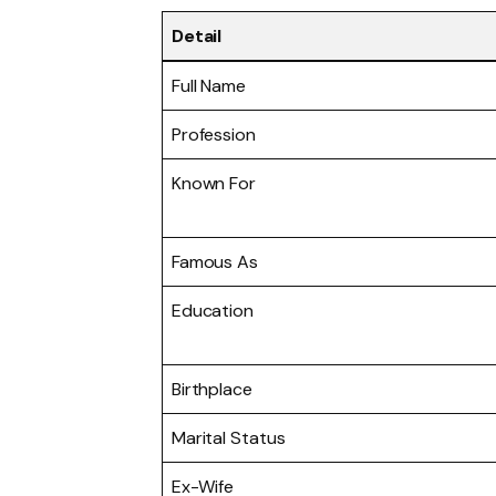
Detail
Full Name
Profession
Known For
Famous As
Education
Birthplace
Marital Status
Ex-Wife