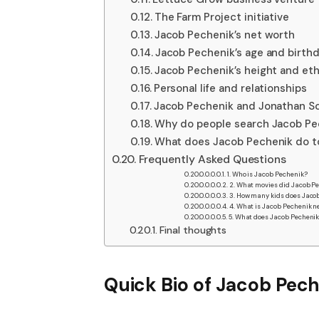
The Farm Project initiative
Jacob Pechenik’s net worth
Jacob Pechenik’s age and birth
Jacob Pechenik’s height and eth
Personal life and relationships
Jacob Pechenik and Jonathan Sc
Why do people search Jacob Pec
What does Jacob Pechenik do 
Frequently Asked Questions
1. Who is Jacob Pechenik?
2. What movies did Jacob P
3. How many kids does Jaco
4. What is Jacob Pechenik n
5. What does Jacob Pecheni
Final thoughts
Quick Bio of
Jacob Pech