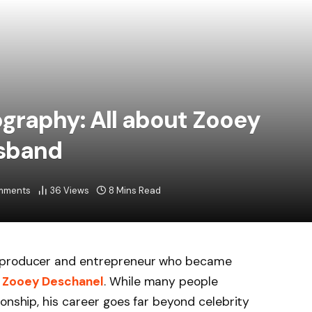
graphy: All about Zooey
sband
mments
36
Views
8 Mins Read
m producer and entrepreneur who became
s
Zooey Deschanel
. While many people
onship, his career goes far beyond celebrity