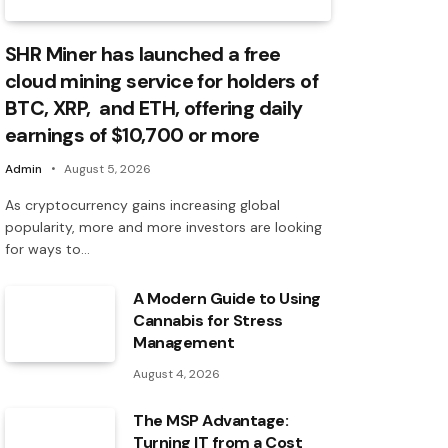
SHR Miner has launched a free
cloud mining service for holders of
BTC, XRP, and ETH, offering daily
earnings of $10,700 or more
Admin
August 5, 2026
As cryptocurrency gains increasing global
popularity, more and more investors are looking
for ways to…
A Modern Guide to Using
Cannabis for Stress
Management
August 4, 2026
The MSP Advantage:
Turning IT from a Cost