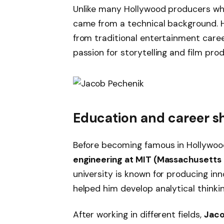
Unlike many Hollywood producers who
came from a technical background. Hi
from traditional entertainment caree
passion for storytelling and film prod
Education and career sh
Before becoming famous in Hollywoo
engineering at MIT (Massachusetts 
university is known for producing in
helped him develop analytical thinkin
After working in different fields,
Jaco