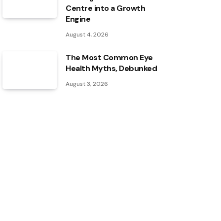
Centre into a Growth
Engine
August 4, 2026
The Most Common Eye
Health Myths, Debunked
August 3, 2026