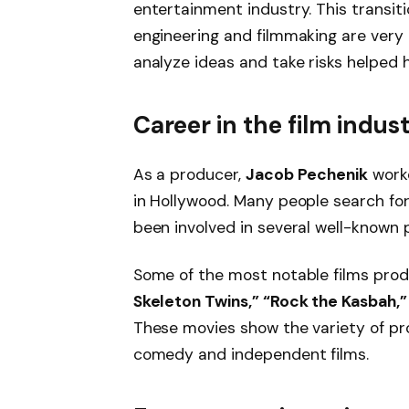
entertainment industry. This transi
engineering and filmmaking are very d
analyze ideas and take risks helped 
Career in the film indus
As a producer,
Jacob Pechenik
worke
in Hollywood. Many people search fo
been involved in several well-known p
Some of the most notable films pro
Skeleton Twins,” “Rock the Kasbah,”
These movies show the variety of pr
comedy and independent films.