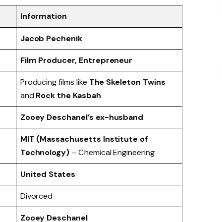
Information
Jacob Pechenik
Film Producer, Entrepreneur
Producing films like
The Skeleton Twins
and
Rock the Kasbah
Zooey Deschanel’s ex-husband
MIT (Massachusetts Institute of
Technology)
– Chemical Engineering
United States
Divorced
Zooey Deschanel