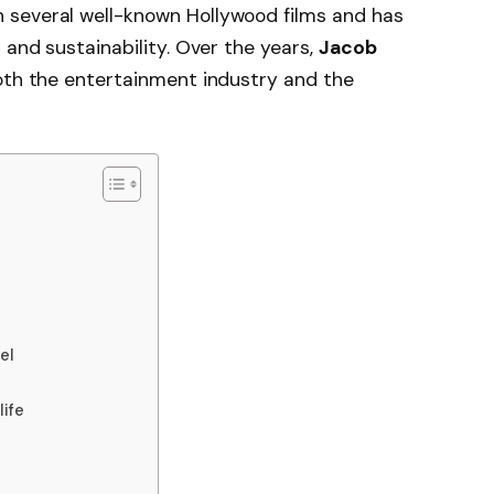
 several well-known Hollywood films and has
 and sustainability. Over the years,
Jacob
both the entertainment industry and the
el
life