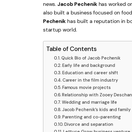
news.
Jacob Pechenik
has worked on
also built a business focused on food
Pechenik
has built a reputation in 
startup world.
Table of Contents
Quick Bio of Jacob Pechenik
Early life and background
Education and career shift
Career in the film industry
Famous movie projects
Relationship with Zooey Deschan
Wedding and marriage life
Jacob Pechenik’s kids and family 
Parenting and co-parenting
Divorce and separation
Lettuce Grow business venture