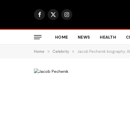
Facebook
X
Instagram
(Twitter)
HOME
NEWS
HEALTH
C
Home
»
Celebrity
»
Jacob Pechenik biography: A