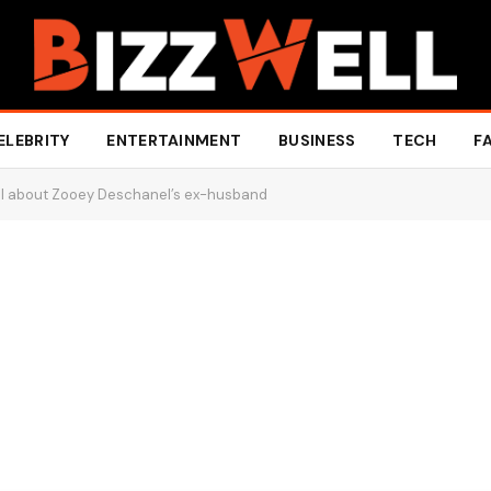
ELEBRITY
ENTERTAINMENT
BUSINESS
TECH
F
ll about Zooey Deschanel’s ex-husband