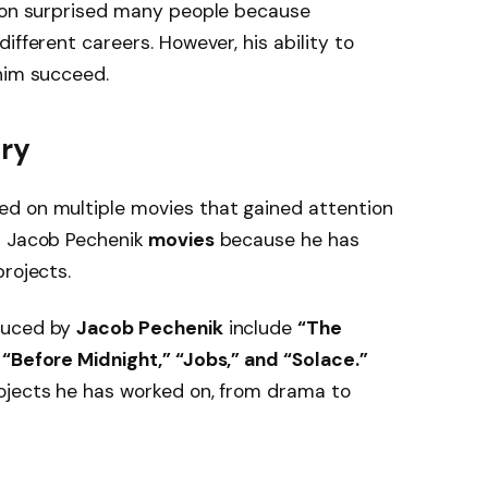
tion surprised many people because
ifferent careers. However, his ability to
him succeed.
try
d on multiple movies that gained attention
r Jacob Pechenik
movies
because he has
rojects.
duced by
Jacob Pechenik
include
“The
 “Before Midnight,” “Jobs,” and “Solace.”
ojects he has worked on, from drama to