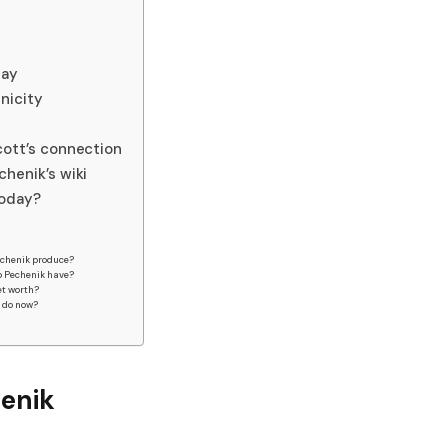
day
nicity
ott’s connection
henik’s wiki
today?
echenik produce?
b Pechenik have?
et worth?
k do now?
enik