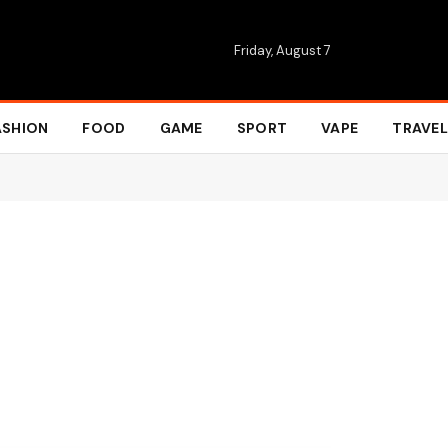
Friday, August 7
ASHION
FOOD
GAME
SPORT
VAPE
TRAVEL