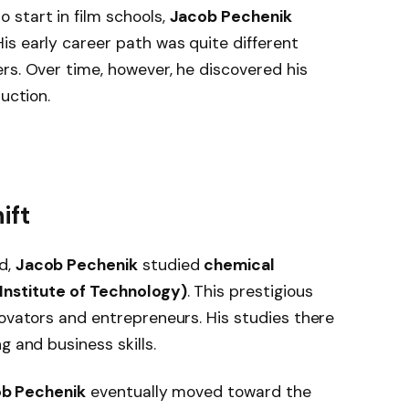
 start in film schools,
Jacob Pechenik
s early career path was quite different
rs. Over time, however, he discovered his
uction.
ift
d,
Jacob Pechenik
studied
chemical
Institute of Technology)
. This prestigious
novators and entrepreneurs. His studies there
g and business skills.
b Pechenik
eventually moved toward the