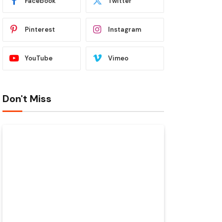
Facebook
Twitter
Pinterest
Instagram
YouTube
Vimeo
Don't Miss