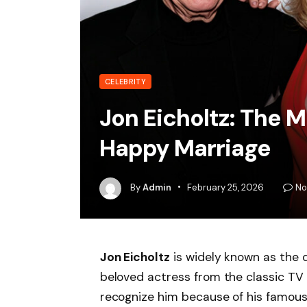
CELEBRITY
Jon Eicholtz: The 
Happy Marriage
By
Admin
February 25, 2026
No
Jon Eicholtz
is widely known as the
beloved actress from the classic T
recognize him because of his famous w