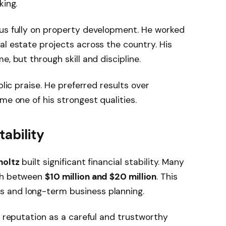
king.
us fully on property development. He worked
al estate projects across the country. His
e, but through skill and discipline.
blic praise. He preferred results over
me one of his strongest qualities.
ability
holtz
built significant financial stability. Many
rth between
$10 million and $20 million
. This
 and long-term business planning.
s reputation as a careful and trustworthy