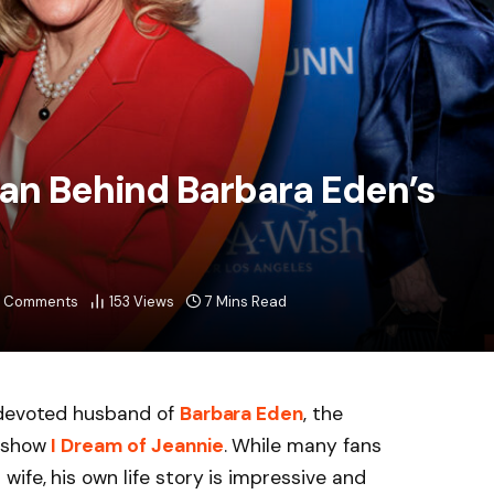
Man Behind Barbara Eden’s
 Comments
153
Views
7 Mins Read
 devoted husband of
Barbara Eden
, the
V show
I Dream of Jeannie
. While many fans
ife, his own life story is impressive and