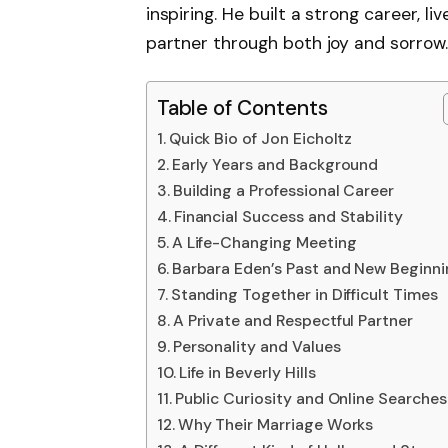
inspiring. He built a strong career, l
partner through both joy and sorrow.
Table of Contents
Quick Bio of Jon Eicholtz
Early Years and Background
Building a Professional Career
Financial Success and Stability
A Life-Changing Meeting
Barbara Eden’s Past and New Beginn
Standing Together in Difficult Times
A Private and Respectful Partner
Personality and Values
Life in Beverly Hills
Public Curiosity and Online Searches
Why Their Marriage Works