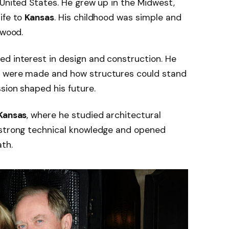
 United States. He grew up in the Midwest,
ife to
Kansas
. His childhood was simple and
ywood.
d interest in design and construction. He
s were made and how structures could stand
sion shaped his future.
 Kansas
, where he studied architectural
 strong technical knowledge and opened
ath.