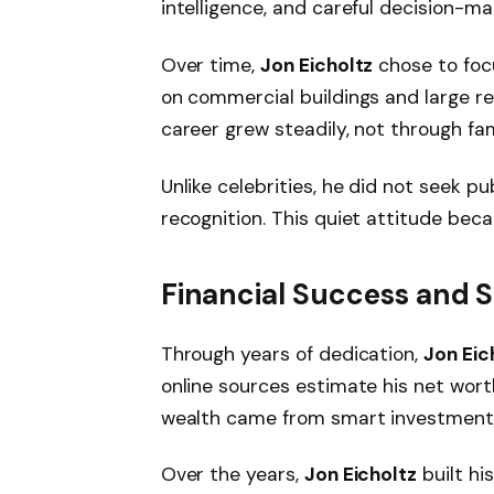
intelligence, and careful decision-ma
Over time,
Jon Eicholtz
chose to foc
on commercial buildings and large re
career grew steadily, not through fam
Unlike celebrities, he did not seek pu
recognition. This quiet attitude beca
Financial Success and St
Through years of dedication,
Jon Eic
online sources estimate his net wo
wealth came from smart investments
Over the years,
Jon Eicholtz
built hi