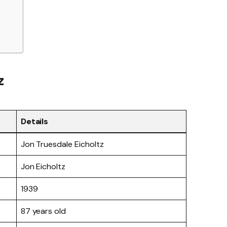
z
Details
Jon Truesdale Eicholtz
Jon Eicholtz
1939
87 years old