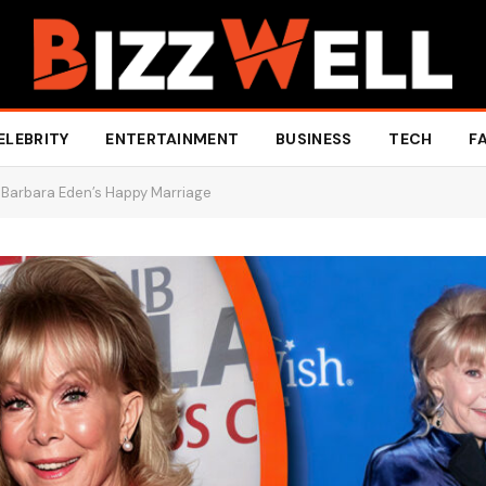
ELEBRITY
ENTERTAINMENT
BUSINESS
TECH
F
 Barbara Eden’s Happy Marriage