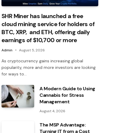
SHR Miner has launched a free
cloud mining service for holders of
BTC, XRP, and ETH, offering daily
earnings of $10,700 or more
Admin
August 5, 2026
As cryptocurrency gains increasing global
popularity, more and more investors are looking
for ways to…
A Modern Guide to Using
Cannabis for Stress
Management
August 4, 2026
The MSP Advantage:
Turning IT from a Cost