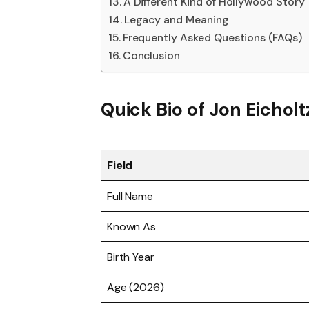
A Different Kind of Hollywood Story
Legacy and Meaning
Frequently Asked Questions (FAQs)
Conclusion
Quick Bio of Jon Eicholt
Field
Full Name
Known As
Birth Year
Age (2026)