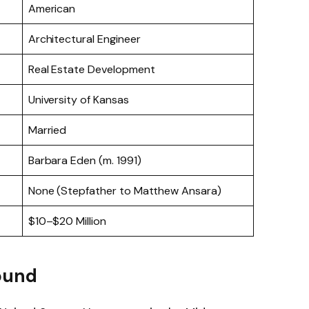
American
Architectural Engineer
Real Estate Development
University of Kansas
Married
Barbara Eden (m. 1991)
None (Stepfather to Matthew Ansara)
$10–$20 Million
ound