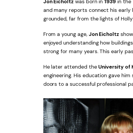
Jon Eicholtz
was born in
1939
in the
and many reports connect his early l
grounded, far from the lights of Holl
From a young age,
Jon Eicholtz
showe
enjoyed understanding how building
strong for many years. This early pas
He later attended the
University of
engineering. His education gave him
doors to a successful professional p