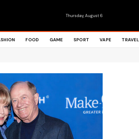
Thursday, August 6
ASHION
FOOD
GAME
SPORT
VAPE
TRAVEL