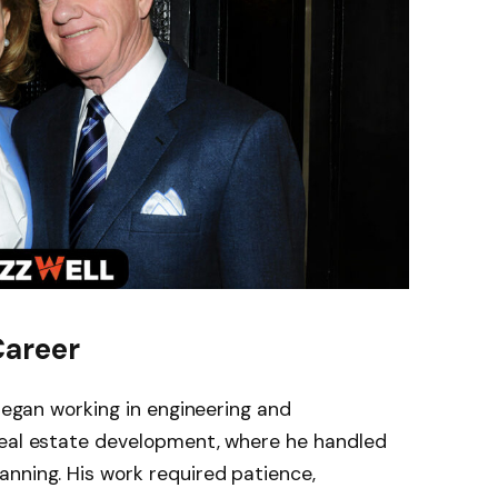
Career
egan working in engineering and
real estate development, where he handled
nning. His work required patience,