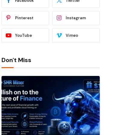
Facebook
Twitter
Pinterest
Instagram
YouTube
Vimeo
Don't Miss