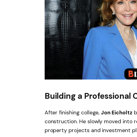
Building a Professional 
After finishing college,
Jon Eicholtz
b
construction. He slowly moved into 
property projects and investment pla