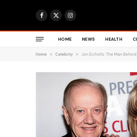
Facebook
X
Instagram
(Twitter)
HOME
NEWS
HEALTH
C
Home
»
Celebrity
»
Jon Eicholtz: The Man Behind