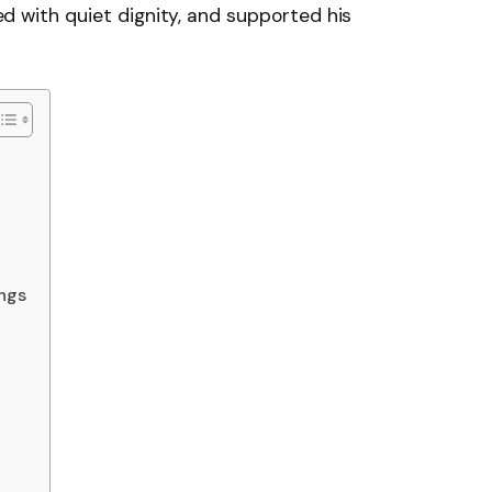
ived with quiet dignity, and supported his
ings