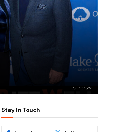
Jon Eicholtz
Stay In Touch