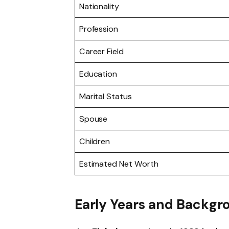
Nationality
Profession
Career Field
Education
Marital Status
Spouse
Children
Estimated Net Worth
Early Years and Backgr