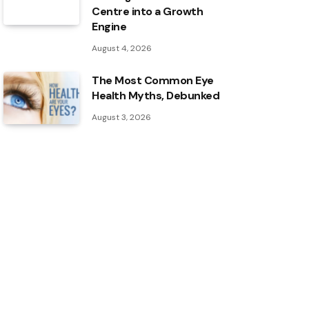
Centre into a Growth
Engine
August 4, 2026
The Most Common Eye
Health Myths, Debunked
August 3, 2026