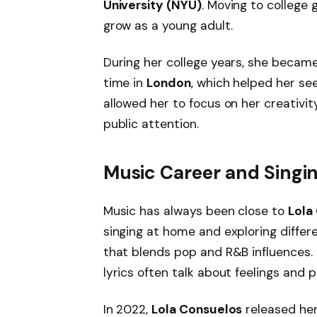
University (NYU)
. Moving to colleg
grow as a young adult.
During her college years, she becam
time in
London
, which helped her se
allowed her to focus on her creativ
public attention.
Music Career and Singi
Music has always been close to
Lola
singing at home and exploring differ
that blends pop and R&B influences. 
lyrics often talk about feelings and 
In 2022,
Lola Consuelos
released her 