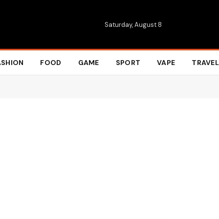
Saturday, August 8
ASHION
FOOD
GAME
SPORT
VAPE
TRAVEL