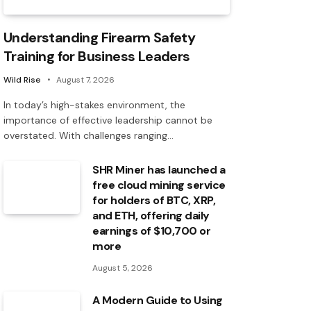
Understanding Firearm Safety
Training for Business Leaders
Wild Rise
August 7, 2026
In today’s high-stakes environment, the
importance of effective leadership cannot be
overstated. With challenges ranging…
SHR Miner has launched a
free cloud mining service
for holders of BTC, XRP,
and ETH, offering daily
earnings of $10,700 or
more
August 5, 2026
A Modern Guide to Using