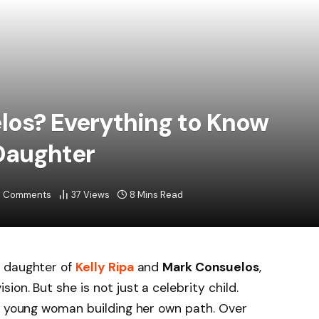
los? Everything to Know
 Daughter
 Comments
37
Views
8 Mins Read
e daughter of
Kelly Ripa
and
Mark Consuelos
,
on. But she is not just a celebrity child.
 a young woman building her own path. Over