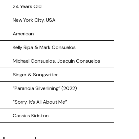
24 Years Old
New York City, USA
American
Kelly Ripa & Mark Consuelos
Michael Consuelos, Joaquin Consuelos
Singer & Songwriter
“Paranoia Silverlining” (2022)
“Sorry, It’s All About Me”
Cassius Kidston