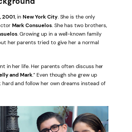
Background
, 2001
, in
New York City
. She is the only
actor
Mark Consuelos
. She has two brothers,
nsuelos
. Growing up in a well-known family
t her parents tried to give her a normal
 in her life. Her parents often discuss her
Kelly and Mark
.” Even though she grew up
 hard and follow her own dreams instead of