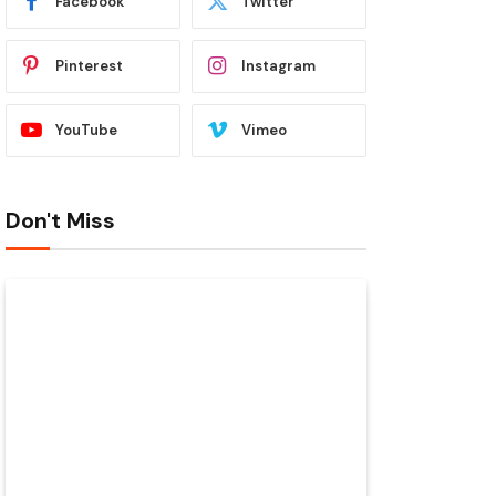
Facebook
Twitter
Pinterest
Instagram
YouTube
Vimeo
Don't Miss