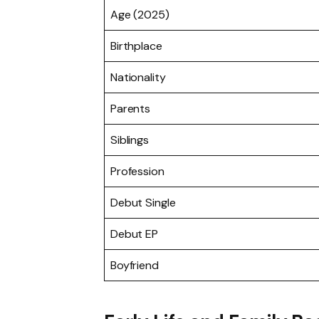
Age (2025)
Birthplace
Nationality
Parents
Siblings
Profession
Debut Single
Debut EP
Boyfriend