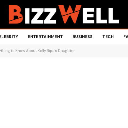
ELEBRITY
ENTERTAINMENT
BUSINESS
TECH
F
thing to Know About Kelly Ripa’s Daughter