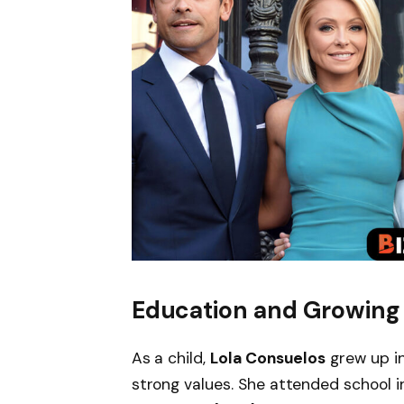
Education and Growing
As a child,
Lola Consuelos
grew up in
strong values. She attended school i