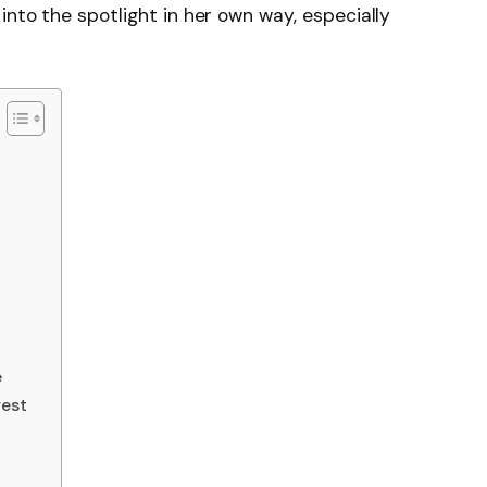
nto the spotlight in her own way, especially
e
rest