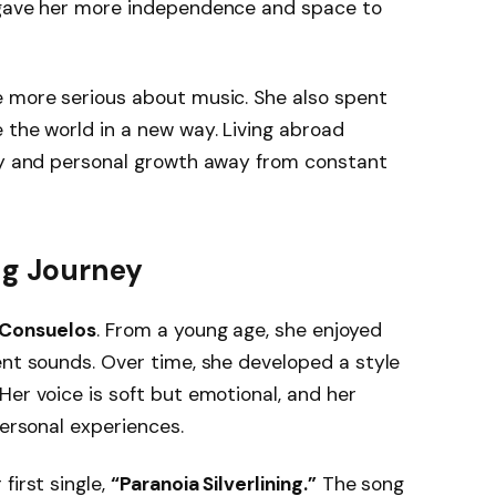
e gave her more independence and space to
e more serious about music. She also spent
e the world in a new way. Living abroad
ity and personal growth away from constant
ng Journey
 Consuelos
. From a young age, she enjoyed
ent sounds. Over time, she developed a style
Her voice is soft but emotional, and her
personal experiences.
first single,
“Paranoia Silverlining.”
The song