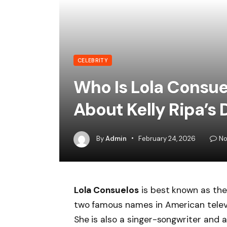
CELEBRITY
Who Is Lola Consue
About Kelly Ripa’s
By
Admin
February 24, 2026
No
Lola Consuelos
is best known as th
two famous names in American televisi
She is also a singer-songwriter and