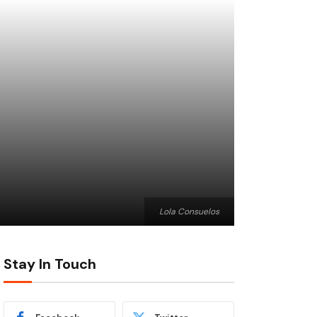
Lola Consuelos
Stay In Touch