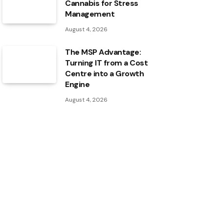
Cannabis for Stress
Management
August 4, 2026
The MSP Advantage:
Turning IT from a Cost
Centre into a Growth
Engine
August 4, 2026