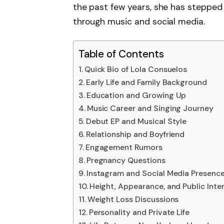
the past few years, she has stepped i
through music and social media.
Table of Contents
Quick Bio of Lola Consuelos
Early Life and Family Background
Education and Growing Up
Music Career and Singing Journey
Debut EP and Musical Style
Relationship and Boyfriend
Engagement Rumors
Pregnancy Questions
Instagram and Social Media Presenc
Height, Appearance, and Public Inte
Weight Loss Discussions
Personality and Private Life