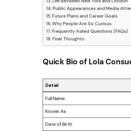
Life Between New York and London
Public Appearances and Media Atte
Future Plans and Career Goals
Why People Are So Curious
Frequently Asked Questions (FAQs)
Final Thoughts
Quick Bio of Lola Consu
Detail
Full Name
Known As
Date of Birth