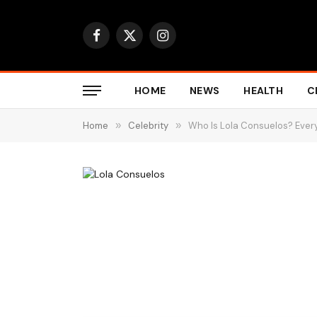
Facebook
X
Instagram
(Twitter)
HOME
NEWS
HEALTH
C
Home
»
Celebrity
»
Who Is Lola Consuelos? Every