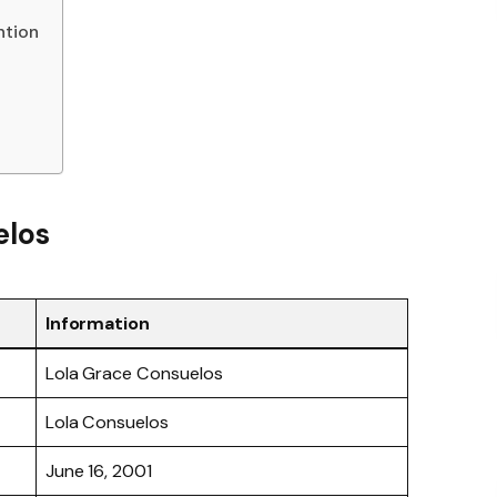
ntion
elos
Information
Lola Grace Consuelos
Lola Consuelos
June 16, 2001