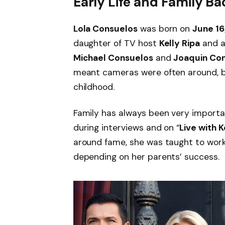
Early Life and Family 
Lola Consuelos
was born on
June 16
daughter of TV host
Kelly Ripa
and 
Michael Consuelos
and
Joaquin Co
meant cameras were often around, bu
childhood.
Family has always been very important
during interviews and on “
Live with 
around fame, she was taught to work
depending on her parents’ success.