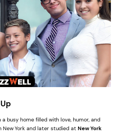
 Up
 a busy home filled with love, humor, and
n New York and later studied at
New York