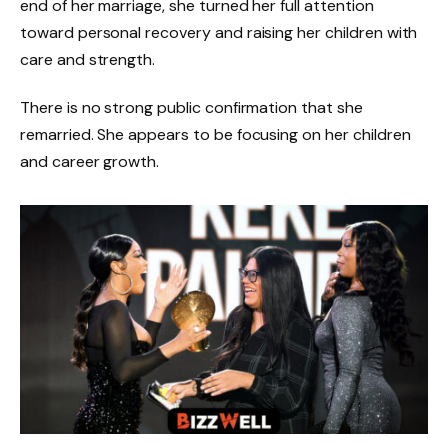
end of her marriage, she turned her full attention
toward personal recovery and raising her children with
care and strength.
There is no strong public confirmation that she
remarried. She appears to be focusing on her children
and career growth.