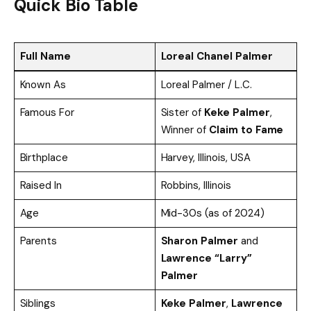
Quick Bio Table
Full Name
Loreal Chanel Palmer
Known As
Loreal Palmer / L.C.
Famous For
Sister of
Keke Palmer
,
Winner of
Claim to Fame
Birthplace
Harvey, Illinois, USA
Raised In
Robbins, Illinois
Age
Mid-30s (as of 2024)
Parents
Sharon Palmer
and
Lawrence “Larry”
Palmer
Siblings
Keke Palmer
,
Lawrence