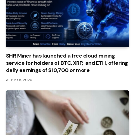
SHR Miner has launched a free cloud mining
service for holders of BTC, XRP, and ETH, offering
daily earnings of $10,700 or more
August 5, 2026