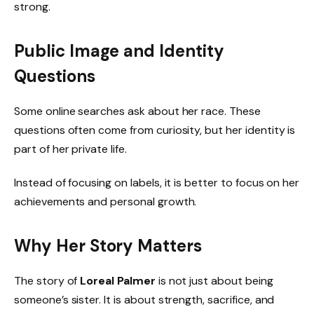
strong.
Public Image and Identity
Questions
Some online searches ask about her race. These
questions often come from curiosity, but her identity is
part of her private life.
Instead of focusing on labels, it is better to focus on her
achievements and personal growth.
Why Her Story Matters
The story of
Loreal Palmer
is not just about being
someone’s sister. It is about strength, sacrifice, and