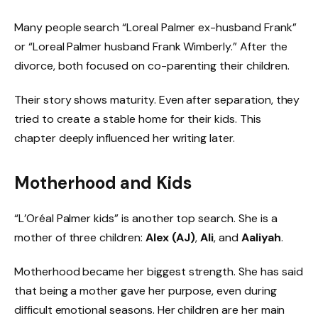
Many people search “Loreal Palmer ex-husband Frank”
or “Loreal Palmer husband Frank Wimberly.” After the
divorce, both focused on co-parenting their children.
Their story shows maturity. Even after separation, they
tried to create a stable home for their kids. This
chapter deeply influenced her writing later.
Motherhood and Kids
“L’Oréal Palmer kids” is another top search. She is a
mother of three children:
Alex (AJ)
,
Ali
, and
Aaliyah
.
Motherhood became her biggest strength. She has said
that being a mother gave her purpose, even during
difficult emotional seasons. Her children are her main