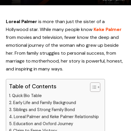
Loreal Palmer
is more than just the sister of a
Hollywood star. While many people know
Keke Palmer
from movies and television, fewer know the deep and
emotional journey of the woman who grew up beside
her. From family struggles to personal success, from
marriage to motherhood, her story is powerful, honest,
and inspiring in many ways.
Table of Contents
Quick Bio Table
Early Life and Family Background
Siblings and Strong Family Bond
Loreal Palmer and Keke Palmer Relationship
Education and Oxford Journey
Claim to Fame Victory