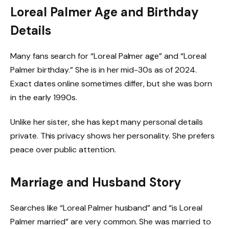
Loreal Palmer Age and Birthday
Details
Many fans search for “Loreal Palmer age” and “Loreal
Palmer birthday.” She is in her mid-30s as of 2024.
Exact dates online sometimes differ, but she was born
in the early 1990s.
Unlike her sister, she has kept many personal details
private. This privacy shows her personality. She prefers
peace over public attention.
Marriage and Husband Story
Searches like “Loreal Palmer husband” and “is Loreal
Palmer married” are very common. She was married to