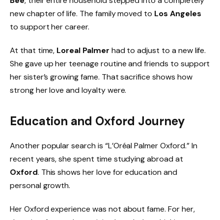
Bee
, their entire household stepped into a completely
new chapter of life. The family moved to
Los Angeles
to support her career.
At that time,
Loreal Palmer
had to adjust to a new life.
She gave up her teenage routine and friends to support
her sister’s growing fame. That sacrifice shows how
strong her love and loyalty were.
Education and Oxford Journey
Another popular search is “L’Oréal Palmer Oxford.” In
recent years, she spent time studying abroad at
Oxford
. This shows her love for education and
personal growth.
Her Oxford experience was not about fame. For her,