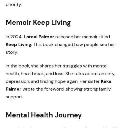
priority.
Memoir Keep Living
In 2024,
Loreal Palmer
released her memoir titled
Keep Living
. This book changed how people see her
story.
In the book, she shares her struggles with mental
health, heartbreak, and loss. She talks about anxiety,
depression, and finding hope again. Her sister
Keke
Palmer
wrote the foreword, showing strong family
support.
Mental Health Journey