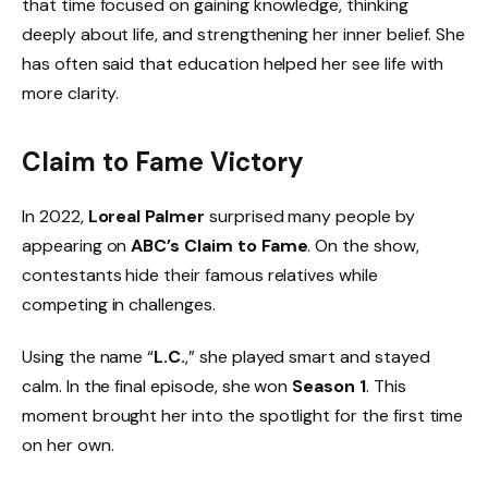
that time focused on gaining knowledge, thinking
deeply about life, and strengthening her inner belief. She
has often said that education helped her see life with
more clarity.
Claim to Fame Victory
In 2022,
Loreal Palmer
surprised many people by
appearing on
ABC’s Claim to Fame
. On the show,
contestants hide their famous relatives while
competing in challenges.
Using the name “
L.C.
,” she played smart and stayed
calm. In the final episode, she won
Season 1
. This
moment brought her into the spotlight for the first time
on her own.