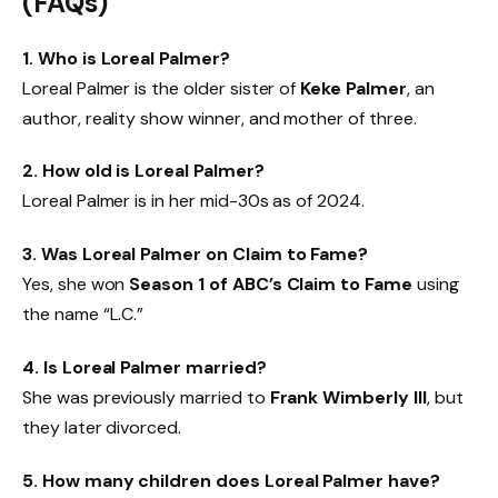
(FAQs)
1. Who is Loreal Palmer?
Loreal Palmer is the older sister of
Keke Palmer
, an
author, reality show winner, and mother of three.
2. How old is Loreal Palmer?
Loreal Palmer is in her mid-30s as of 2024.
3. Was Loreal Palmer on Claim to Fame?
Yes, she won
Season 1 of ABC’s Claim to Fame
using
the name “L.C.”
4. Is Loreal Palmer married?
She was previously married to
Frank Wimberly III
, but
they later divorced.
5. How many children does Loreal Palmer have?