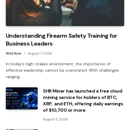
Understanding Firearm Safety Training for
Business Leaders
Wild Rise
August 7, 2026
In today’s high-stakes environment, the importance of
effective leadership cannot be overstated. With challenges
ranging…
SHR Miner has launched a free cloud
mining service for holders of BTC,
XRP, and ETH, offering daily earnings
of $10,700 or more
August 5, 2026