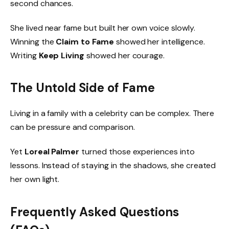
second chances.
She lived near fame but built her own voice slowly.
Winning the
Claim to Fame
showed her intelligence.
Writing
Keep Living
showed her courage.
The Untold Side of Fame
Living in a family with a celebrity can be complex. There
can be pressure and comparison.
Yet
Loreal Palmer
turned those experiences into
lessons. Instead of staying in the shadows, she created
her own light.
Frequently Asked Questions