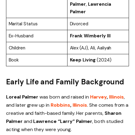
Palmer
,
Lawrencia
Palmer
Marital Status
Divorced
Ex-Husband
Frank Wimberly III
Children
Alex (AJ), Ali, Aaliyah
Book
Keep Living
(2024)
Early Life and Family Background
Loreal Palmer
was born and raised in
Harvey
,
Illinois
,
and later grew up in
Robbins
,
Illinois
. She comes from a
creative and faith-based family. Her parents,
Sharon
Palmer
and
Lawrence “Larry” Palmer
, both studied
acting when they were young.