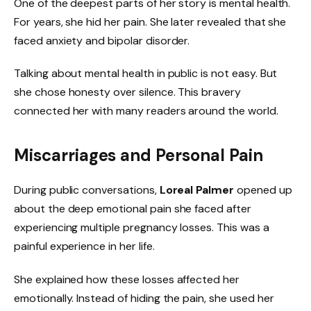
One of the deepest parts of her story is mental health.
For years, she hid her pain. She later revealed that she
faced anxiety and bipolar disorder.
Talking about mental health in public is not easy. But
she chose honesty over silence. This bravery
connected her with many readers around the world.
Miscarriages and Personal Pain
During public conversations,
Loreal Palmer
opened up
about the deep emotional pain she faced after
experiencing multiple pregnancy losses. This was a
painful experience in her life.
She explained how these losses affected her
emotionally. Instead of hiding the pain, she used her