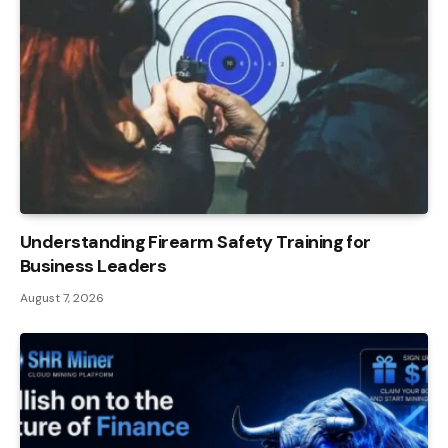
Understanding Firearm Safety Training for
Business Leaders
August 7, 2026