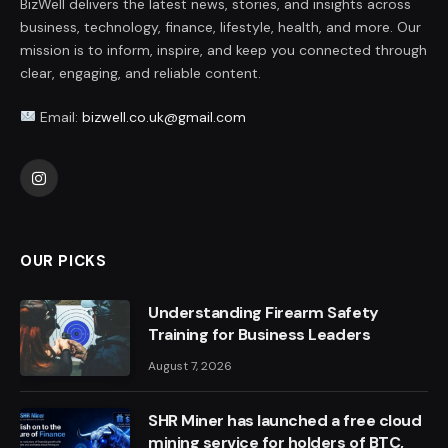
BizWell delivers the latest news, stories, and insights across
business, technology, finance, lifestyle, health, and more. Our
mission is to inform, inspire, and keep you connected through
clear, engaging, and reliable content.
Email:
bizwell.co.uk@gmail.com
Instagram
OUR PICKS
Understanding Firearm Safety
Training for Business Leaders
August 7, 2026
SHR Miner has launched a free cloud
mining service for holders of BTC,