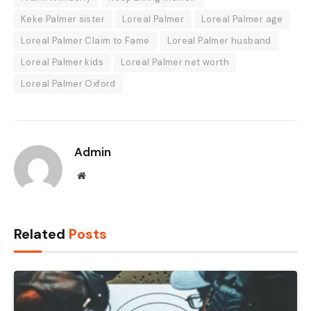
Keke Palmer sister
Loreal Palmer
Loreal Palmer age
Loreal Palmer Claim to Fame
Loreal Palmer husband
Loreal Palmer kids
Loreal Palmer net worth
Loreal Palmer Oxford
Admin
Website
Related
Posts