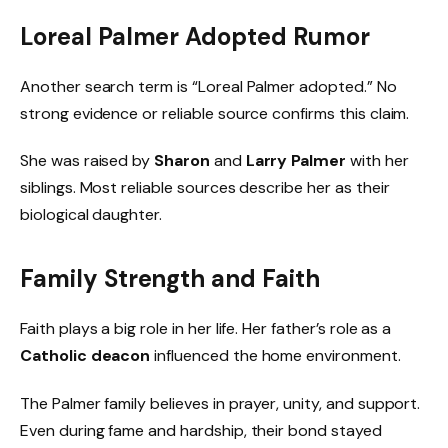
Loreal Palmer Adopted Rumor
Another search term is “Loreal Palmer adopted.” No
strong evidence or reliable source confirms this claim.
She was raised by
Sharon
and
Larry Palmer
with her
siblings. Most reliable sources describe her as their
biological daughter.
Family Strength and Faith
Faith plays a big role in her life. Her father’s role as a
Catholic deacon
influenced the home environment.
The Palmer family believes in prayer, unity, and support.
Even during fame and hardship, their bond stayed