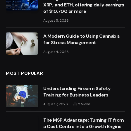
XRP, and ETH, offering daily earnings
of $10,700 or more
August 5, 2026
A Modern Guide to Using Cannabis
for Stress Management
August 4, 2026
MOST POPULAR
Understanding Firearm Safety
Training for Business Leaders
August 7, 2026
2
Views
The MSP Advantage: Turning IT from
a Cost Centre into a Growth Engine