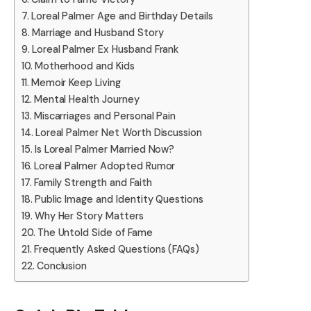
Loreal Palmer Age and Birthday Details
Marriage and Husband Story
Loreal Palmer Ex Husband Frank
Motherhood and Kids
Memoir Keep Living
Mental Health Journey
Miscarriages and Personal Pain
Loreal Palmer Net Worth Discussion
Is Loreal Palmer Married Now?
Loreal Palmer Adopted Rumor
Family Strength and Faith
Public Image and Identity Questions
Why Her Story Matters
The Untold Side of Fame
Frequently Asked Questions (FAQs)
Conclusion