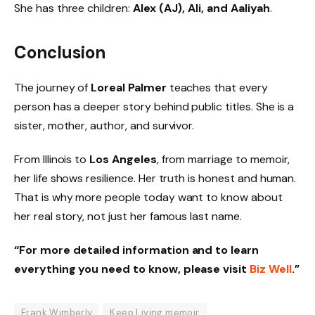
She has three children:
Alex (AJ), Ali, and Aaliyah
.
Conclusion
The journey of
Loreal Palmer
teaches that every
person has a deeper story behind public titles. She is a
sister, mother, author, and survivor.
From Illinois to
Los Angeles
, from marriage to memoir,
her life shows resilience. Her truth is honest and human.
That is why more people today want to know about
her real story, not just her famous last name.
“For more detailed information and to learn
everything you need to know, please visit
Biz Well
.”
Frank Wimberly
Keep Living memoir