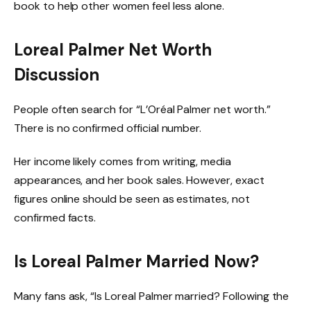
book to help other women feel less alone.
Loreal Palmer Net Worth
Discussion
People often search for “L’Oréal Palmer net worth.”
There is no confirmed official number.
Her income likely comes from writing, media
appearances, and her book sales. However, exact
figures online should be seen as estimates, not
confirmed facts.
Is Loreal Palmer Married Now?
Many fans ask, “Is Loreal Palmer married? Following the