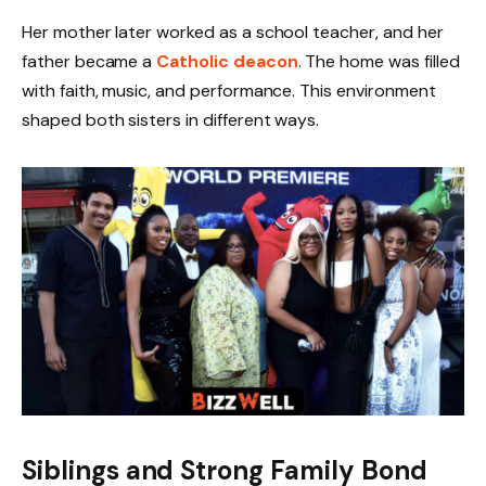
Her mother later worked as a school teacher, and her
father became a
Catholic deacon
. The home was filled
with faith, music, and performance. This environment
shaped both sisters in different ways.
Siblings and Strong Family Bond