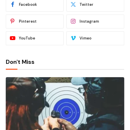
Facebook
Twitter
Pinterest
Instagram
YouTube
Vimeo
Don't Miss