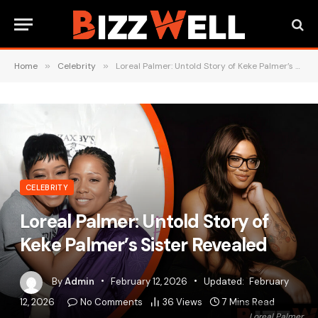
Home
»
Celebrity
»
Loreal Palmer: Untold Story of Keke Palmer’s Sister Revealed
CELEBRITY
Loreal Palmer: Untold Story of
Keke Palmer’s Sister Revealed
By
Admin
February 12, 2026
Updated:
February
12, 2026
No Comments
36
Views
7 Mins Read
Loreal Palmer