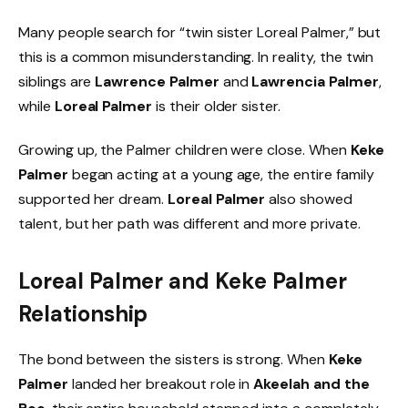
Many people search for “twin sister Loreal Palmer,” but
this is a common misunderstanding. In reality, the twin
siblings are
Lawrence Palmer
and
Lawrencia Palmer
,
while
Loreal Palmer
is their older sister.
Growing up, the Palmer children were close. When
Keke
Palmer
began acting at a young age, the entire family
supported her dream.
Loreal Palmer
also showed
talent, but her path was different and more private.
Loreal Palmer and Keke Palmer
Relationship
The bond between the sisters is strong. When
Keke
Palmer
landed her breakout role in
Akeelah and the