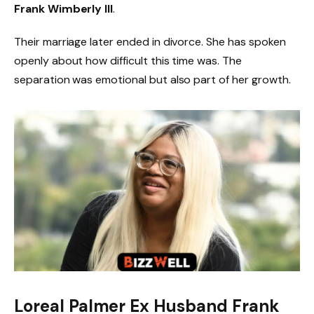
Frank Wimberly III
.
Their marriage later ended in divorce. She has spoken
openly about how difficult this time was. The
separation was emotional but also part of her growth.
Loreal Palmer Ex Husband Frank