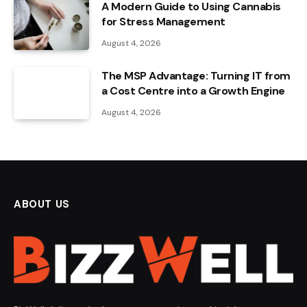
A Modern Guide to Using Cannabis
for Stress Management
August 4, 2026
The MSP Advantage: Turning IT from
a Cost Centre into a Growth Engine
August 4, 2026
ABOUT US