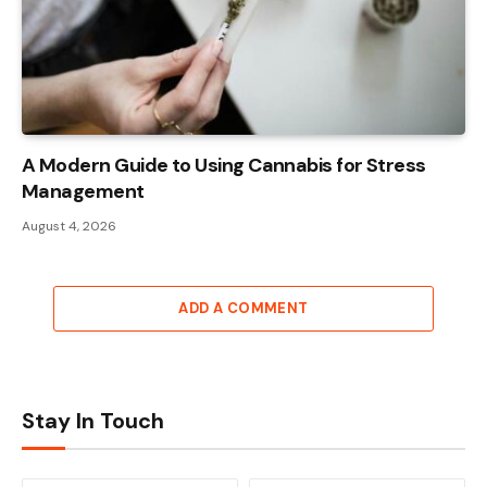
A Modern Guide to Using Cannabis for Stress
Management
August 4, 2026
ADD A COMMENT
Stay In Touch