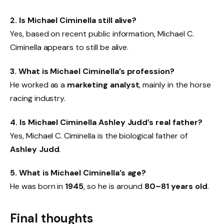
2. Is Michael Ciminella still alive?
Yes, based on recent public information, Michael C.
Ciminella appears to still be alive.
3. What is Michael Ciminella’s profession?
He worked as a
marketing analyst
, mainly in the horse
racing industry.
4. Is Michael Ciminella Ashley Judd’s real father?
Yes, Michael C. Ciminella is the biological father of
Ashley Judd
.
5. What is Michael Ciminella’s age?
He was born in
1945
, so he is around
80–81 years old
.
Final thoughts