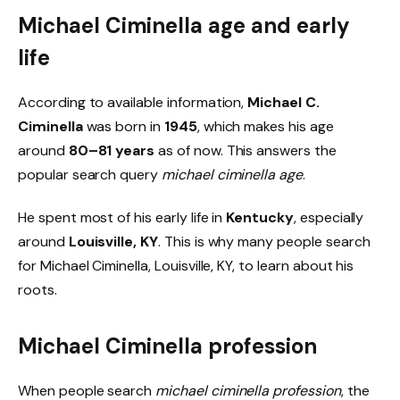
Michael Ciminella age and early
life
According to available information,
Michael C.
Ciminella
was born in
1945
, which makes his age
around
80–81 years
as of now. This answers the
popular search query
michael ciminella age
.
He spent most of his early life in
Kentucky
, especially
around
Louisville, KY
. This is why many people search
for Michael Ciminella, Louisville, KY, to learn about his
roots.
Michael Ciminella profession
When people search
michael ciminella profession
, the