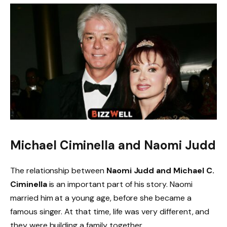
Michael Ciminella and Naomi Judd
The relationship between
Naomi Judd and Michael C.
Ciminella
is an important part of his story. Naomi
married him at a young age, before she became a
famous singer. At that time, life was very different, and
they were building a family together.