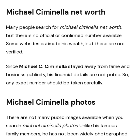
Michael Ciminella net worth
Many people search for
michael ciminella net worth
,
but there is no official or confirmed number available.
Some websites estimate his wealth, but these are not
verified.
Since
Michael C. Ciminella
stayed away from fame and
business publicity, his financial details are not public. So,
any exact number should be taken carefully.
Michael Ciminella photos
There are not many public images available when you
search
michael ciminella photos
. Unlike his famous
family members, he has not been widely photographed.