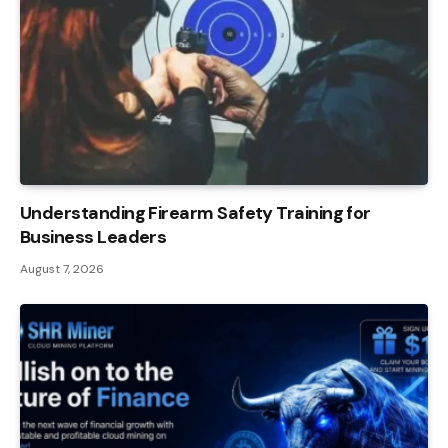
Understanding Firearm Safety Training for
Business Leaders
August 7, 2026