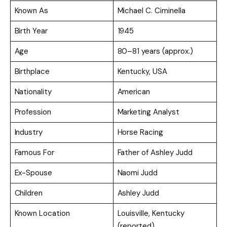
Known As
Michael C. Ciminella
Birth Year
1945
Age
80–81 years (approx.)
Birthplace
Kentucky, USA
Nationality
American
Profession
Marketing Analyst
Industry
Horse Racing
Famous For
Father of Ashley Judd
Ex-Spouse
Naomi Judd
Children
Ashley Judd
Known Location
Louisville, Kentucky
(reported)