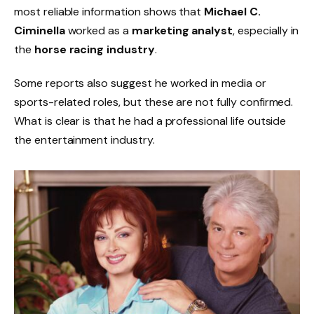
most reliable information shows that
Michael C.
Ciminella
worked as a
marketing analyst
, especially in
the
horse racing industry
.
Some reports also suggest he worked in media or
sports-related roles, but these are not fully confirmed.
What is clear is that he had a professional life outside
the entertainment industry.