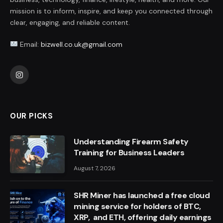
mission is to inform, inspire, and keep you connected through
clear, engaging, and reliable content.
Email:
bizwell.co.uk@gmail.com
Instagram
OUR PICKS
Understanding Firearm Safety
Training for Business Leaders
August 7, 2026
SHR Miner has launched a free cloud
mining service for holders of BTC,
XRP, and ETH, offering daily earnings