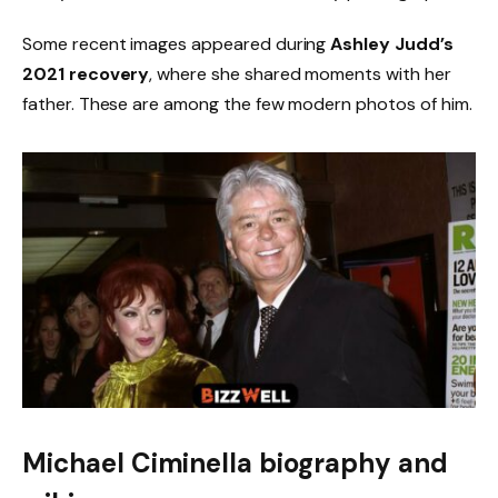
Some recent images appeared during
Ashley Judd’s
2021 recovery
, where she shared moments with her
father. These are among the few modern photos of him.
Michael Ciminella biography and