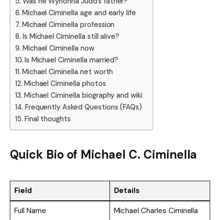
Was he Wynonna Judd’s father?
Michael Ciminella age and early life
Michael Ciminella profession
Is Michael Ciminella still alive?
Michael Ciminella now
Is Michael Ciminella married?
Michael Ciminella net worth
Michael Ciminella photos
Michael Ciminella biography and wiki
Frequently Asked Questions (FAQs)
Final thoughts
Quick Bio of Michael C. Ciminella
Field
Details
Full Name
Michael Charles Ciminella