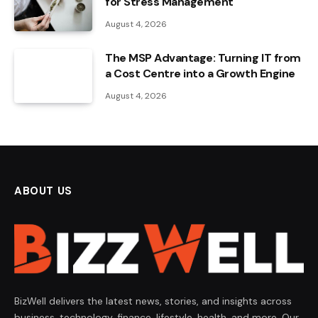
for Stress Management
August 4, 2026
The MSP Advantage: Turning IT from
a Cost Centre into a Growth Engine
August 4, 2026
ABOUT US
BizWell delivers the latest news, stories, and insights across
business, technology, finance, lifestyle, health, and more. Our