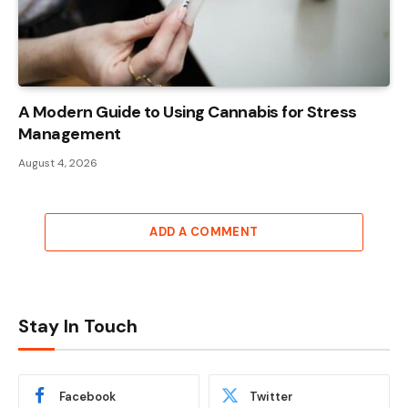
A Modern Guide to Using Cannabis for Stress
Management
August 4, 2026
ADD A COMMENT
Stay In Touch
Facebook
Twitter