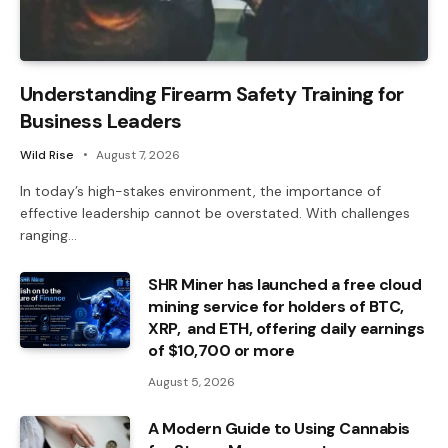
Understanding Firearm Safety Training for
Business Leaders
Wild Rise
August 7, 2026
In today’s high-stakes environment, the importance of
effective leadership cannot be overstated. With challenges
ranging…
SHR Miner has launched a free cloud
mining service for holders of BTC,
XRP, and ETH, offering daily earnings
of $10,700 or more
August 5, 2026
A Modern Guide to Using Cannabis