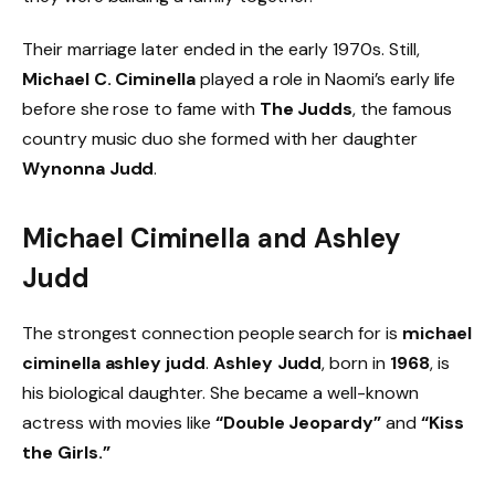
Their marriage later ended in the early 1970s. Still,
Michael C. Ciminella
played a role in Naomi’s early life
before she rose to fame with
The Judds
, the famous
country music duo she formed with her daughter
Wynonna Judd
.
Michael Ciminella and Ashley
Judd
The strongest connection people search for is
michael
ciminella ashley judd
.
Ashley Judd
, born in
1968
, is
his biological daughter. She became a well-known
actress with movies like
“Double Jeopardy”
and
“Kiss
the Girls.”