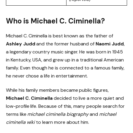
Who is Michael C. Ciminella?
Michael C. Ciminella is best known as the father of
Ashley Judd
and the former husband of
Naomi Judd
,
a legendary country music singer. He was born in 1945
in Kentucky, USA, and grew up in a traditional American
family. Even though he is connected to a famous family,
he never chose a life in entertainment.
While his family members became public figures,
Michael C. Ciminella
decided to live a more quiet and
low-profile life. Because of this, many people search for
terms like
michael ciminella biography
and
michael
ciminella wiki
to learn more about him.