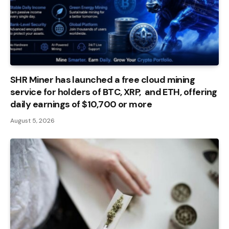
SHR Miner has launched a free cloud mining
service for holders of BTC, XRP, and ETH, offering
daily earnings of $10,700 or more
August 5, 2026