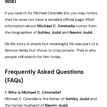
wiki
If you search for Michael Ciminella
bio
, you may notice
that he does not have a detailed official page. Most
information about
Michael C. Ciminella
comes from
the biographies of
Ashley Judd
and
Naomi Judd
.
His life story is simple but meaningful. He was part of a
famous family but chose to stay private. That is why
people still search for him today.
Frequently Asked Questions
(FAQs)
1. Who is Michael C. Ciminella?
Michael C. Ciminella is the father of
Ashley Judd
and
the former husband of
Naomi Judd
.