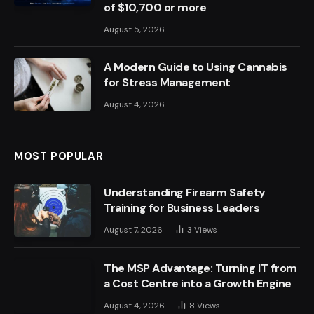
of $10,700 or more
August 5, 2026
A Modern Guide to Using Cannabis
for Stress Management
August 4, 2026
MOST POPULAR
Understanding Firearm Safety
Training for Business Leaders
August 7, 2026
3
Views
The MSP Advantage: Turning IT from
a Cost Centre into a Growth Engine
August 4, 2026
8
Views