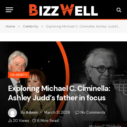
Home
»
Celebrity
»
Exploring Michael C. Ciminella: Ashley Judd’s father in focus
CELEBRITY
Exploring Michael C. Ciminella:
Ashley Judd’s father in focus
By
Admin
March 31, 2026
No Comments
20
Views
6 Mins Read
Michael C. Ciminella