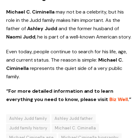
Michael C. Ciminella
may not be a celebrity, but his
role in the Judd family makes him important. As the
father of
Ashley Judd
and the former husband of
Naomi Judd
, he is part of a well-known American story.
Even today, people continue to search for his life, age,
and current status. The reason is simple:
Michael C.
Ciminella
represents the quiet side of a very public
family.
“For more detailed information and to learn
everything you need to know, please visit
Biz Well
.”
Ashley Judd family
Ashley Judd father
Judd family history
Michael C. Ciminella
Michael Ciminella age
Michael Ciminella biography