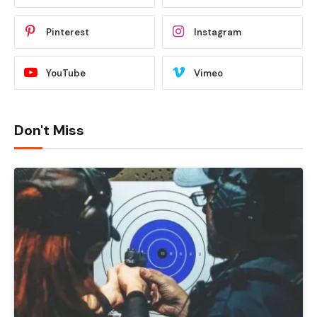
Pinterest
Instagram
YouTube
Vimeo
Don't Miss