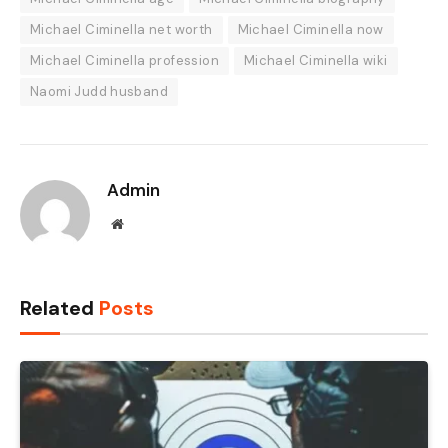
Michael Ciminella net worth
Michael Ciminella now
Michael Ciminella profession
Michael Ciminella wiki
Naomi Judd husband
Admin
Website
Related
Posts