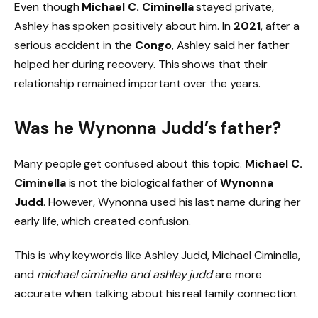
Even though
Michael C. Ciminella
stayed private,
Ashley has spoken positively about him. In
2021
, after a
serious accident in the
Congo
, Ashley said her father
helped her during recovery. This shows that their
relationship remained important over the years.
Was he Wynonna Judd’s father?
Many people get confused about this topic.
Michael C.
Ciminella
is not the biological father of
Wynonna
Judd
. However, Wynonna used his last name during her
early life, which created confusion.
This is why keywords like Ashley Judd, Michael Ciminella,
and
michael ciminella and ashley judd
are more
accurate when talking about his real family connection.