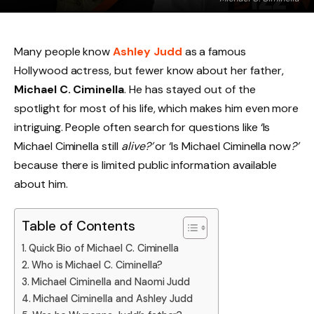
Many people know
Ashley Judd
as a famous
Hollywood actress, but fewer know about her father,
Michael C. Ciminella
. He has stayed out of the
spotlight for most of his life, which makes him even more
intriguing. People often search for questions like ‘Is
Michael Ciminella still
alive?’
or ‘Is Michael Ciminella now
?’
because there is limited public information available
about him.
Table of Contents
Quick Bio of Michael C. Ciminella
Who is Michael C. Ciminella?
Michael Ciminella and Naomi Judd
Michael Ciminella and Ashley Judd