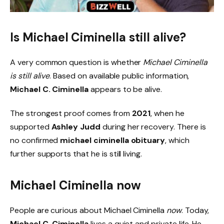
Is Michael Ciminella still alive?
A very common question is whether
Michael Ciminella
is still alive
. Based on available public information,
Michael C. Ciminella
appears to be alive.
The strongest proof comes from
2021
, when he
supported
Ashley Judd
during her recovery. There is
no confirmed
michael ciminella obituary
, which
further supports that he is still living.
Michael Ciminella now
People are curious about Michael Ciminella
now
. Today,
Michael C. Ciminella
lives a quiet and private life. He