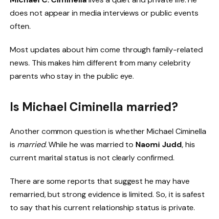
does not appear in media interviews or public events
often.
Most updates about him come through family-related
news. This makes him different from many celebrity
parents who stay in the public eye.
Is Michael Ciminella married?
Another common question is whether Michael Ciminella
is
married
. While he was married to
Naomi Judd
, his
current marital status is not clearly confirmed.
There are some reports that suggest he may have
remarried, but strong evidence is limited. So, it is safest
to say that his current relationship status is private.