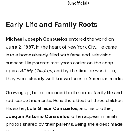
(unofficial)
Early Life and Family Roots
Michael Joseph Consuelos
entered the world on
June 2, 1997
, in the heart of New York City. He came
into a home already filled with fame and television
success. His parents met years earlier on the soap
opera
All My Children
, and by the time he was born,
they were already well-known faces in American media.
Growing up, he experienced both normal family life and
red-carpet moments. He is the oldest of three children.
His sister,
Lola Grace Consuelos
, and his brother,
Joaquin Antonio Consuelos
, often appear in family
photos shared by their parents. Being the eldest made