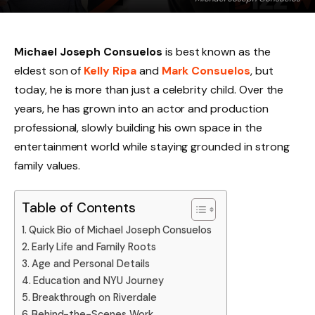
Michael Joseph Consuelos
is best known as the
eldest son of
Kelly Ripa
and
Mark Consuelos
, but
today, he is more than just a celebrity child. Over the
years, he has grown into an actor and production
professional, slowly building his own space in the
entertainment world while staying grounded in strong
family values.
Table of Contents
Quick Bio of Michael Joseph Consuelos
Early Life and Family Roots
Age and Personal Details
Education and NYU Journey
Breakthrough on Riverdale
Behind-the-Scenes Work