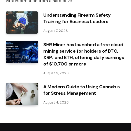
vital information from a hard drive…
Understanding Firearm Safety
Training for Business Leaders
August 7, 2026
SHR Miner has launched a free cloud
mining service for holders of BTC,
XRP, and ETH, offering daily earnings
of $10,700 or more
August 5, 2026
A Modern Guide to Using Cannabis
for Stress Management
August 4, 2026