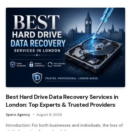
Best Hard Drive Data Recovery Services in
London: Top Experts & Trusted Providers
Spero Agency
August 8, 2026
Introduction: For both businesses and individuals, the loss of