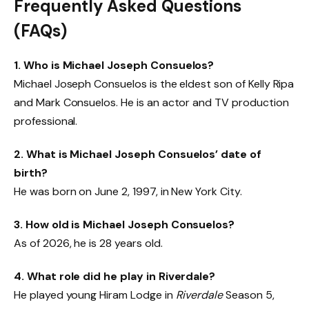
Frequently Asked Questions
(FAQs)
1. Who is Michael Joseph Consuelos?
Michael Joseph Consuelos is the eldest son of Kelly Ripa
and Mark Consuelos. He is an actor and TV production
professional.
2. What is Michael Joseph Consuelos’ date of
birth?
He was born on June 2, 1997, in New York City.
3. How old is Michael Joseph Consuelos?
As of 2026, he is 28 years old.
4. What role did he play in Riverdale?
He played young Hiram Lodge in
Riverdale
Season 5,