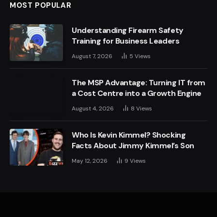
MOST POPULAR
Understanding Firearm Safety
Training for Business Leaders
August 7, 2026
5
Views
The MSP Advantage: Turning IT from
a Cost Centre into a Growth Engine
August 4, 2026
8
Views
Who Is Kevin Kimmel? Shocking
Facts About Jimmy Kimmel’s Son
May 12, 2026
9
Views