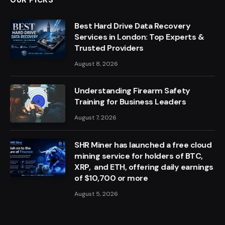
Best Hard Drive Data Recovery
Services in London: Top Experts &
Trusted Providers
August 8, 2026
Understanding Firearm Safety
Training for Business Leaders
August 7, 2026
SHR Miner has launched a free cloud
mining service for holders of BTC,
XRP, and ETH, offering daily earnings
of $10,700 or more
August 5, 2026