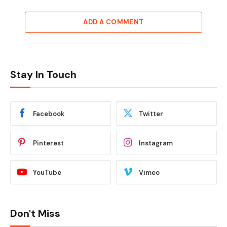
ADD A COMMENT
Stay In Touch
Facebook
Twitter
Pinterest
Instagram
YouTube
Vimeo
Don't Miss