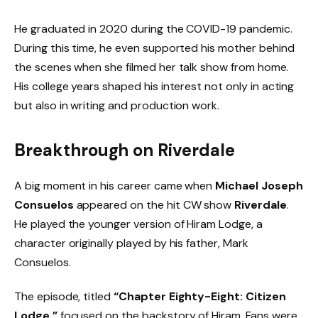
He graduated in 2020 during the COVID-19 pandemic.
During this time, he even supported his mother behind
the scenes when she filmed her talk show from home.
His college years shaped his interest not only in acting
but also in writing and production work.
Breakthrough on Riverdale
A big moment in his career came when
Michael Joseph
Consuelos
appeared on the hit CW show
Riverdale
.
He played the younger version of Hiram Lodge, a
character originally played by his father, Mark
Consuelos.
The episode, titled
“Chapter Eighty-Eight: Citizen
Lodge,”
focused on the backstory of Hiram. Fans were