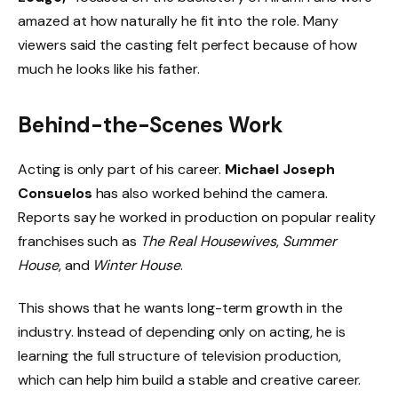
amazed at how naturally he fit into the role. Many
viewers said the casting felt perfect because of how
much he looks like his father.
Behind-the-Scenes Work
Acting is only part of his career.
Michael Joseph
Consuelos
has also worked behind the camera.
Reports say he worked in production on popular reality
franchises such as
The Real Housewives
,
Summer
House
, and
Winter House
.
This shows that he wants long-term growth in the
industry. Instead of depending only on acting, he is
learning the full structure of television production,
which can help him build a stable and creative career.