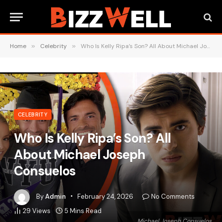
Home
»
Celebrity
»
Who Is Kelly Ripa’s Son? All About Michael Joseph Consuelos
CELEBRITY
Who Is Kelly Ripa’s Son? All
About Michael Joseph
Consuelos
By
Admin
February 24, 2026
No Comments
29
Views
5 Mins Read
Michael Joseph Consuelos