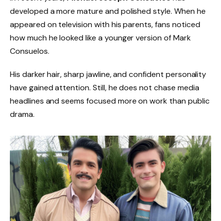
developed a more mature and polished style. When he
appeared on television with his parents, fans noticed
how much he looked like a younger version of Mark
Consuelos.
His darker hair, sharp jawline, and confident personality
have gained attention. Still, he does not chase media
headlines and seems focused more on work than public
drama.