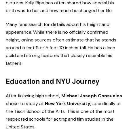
pictures. Kelly Ripa has often shared how special his
birth was to her and how much he changed her life.
Many fans search for details about his height and
appearance. While there is no officially confirmed
height, online sources often estimate that he stands
around 5 feet 9 or 5 feet 10 inches tall. He has a lean
build and strong features that closely resemble his
father’s.
Education and NYU Journey
After finishing high school,
Michael Joseph Consuelos
chose to study at
New York University
, specifically at
the Tisch School of the Arts. This is one of the most
respected schools for acting and film studies in the
United States.