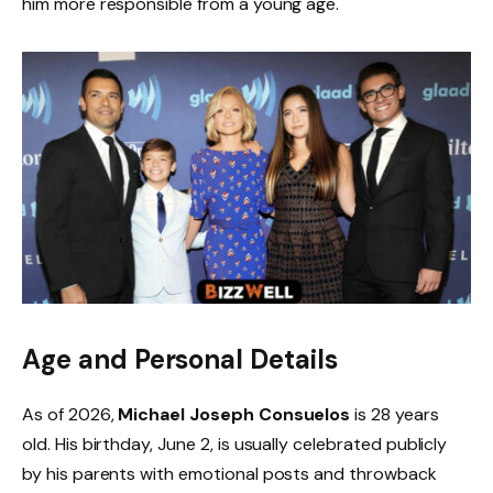
him more responsible from a young age.
Age and Personal Details
As of 2026,
Michael Joseph Consuelos
is 28 years
old. His birthday, June 2, is usually celebrated publicly
by his parents with emotional posts and throwback