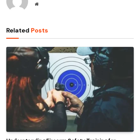
Website
Related
Posts