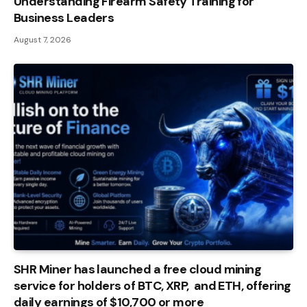
Understanding Firearm Safety Training for
Business Leaders
August 7, 2026
SHR Miner has launched a free cloud mining
service for holders of BTC, XRP, and ETH, offering
daily earnings of $10,700 or more