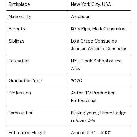
Birthplace
New York City, USA
Nationality
American
Parents
Kelly Ripa, Mark Consuelos
Siblings
Lola Grace Consuelos,
Joaquin Antonio Consuelos
Education
NYU Tisch School of the
Arts
Graduation Year
2020
Profession
Actor, TV Production
Professional
Famous For
Playing young Hiram Lodge
in
Riverdale
Estimated Height
Around 5’9″ – 5’10”