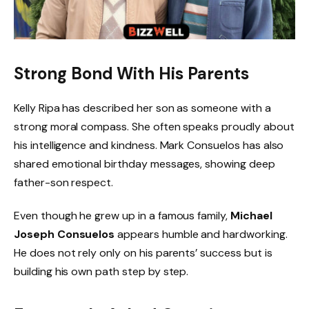
Strong Bond With His Parents
Kelly Ripa has described her son as someone with a
strong moral compass. She often speaks proudly about
his intelligence and kindness. Mark Consuelos has also
shared emotional birthday messages, showing deep
father-son respect.
Even though he grew up in a famous family,
Michael
Joseph Consuelos
appears humble and hardworking.
He does not rely only on his parents’ success but is
building his own path step by step.