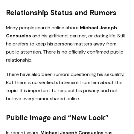
Relationship Status and Rumors
Many people search online about
Michael Joseph
Consuelos
and his girlfriend, partner, or dating life. Still,
he prefers to keep his personal matters away from
public attention. There is no officially confirmed public
relationship.
There have also been rumors questioning his sexuality.
But there is no verified statement from him about this
topic. It is important to respect his privacy and not
believe every rumor shared online.
Public Image and “New Look”
In recent years,
Michael Joseph Consuelos
has