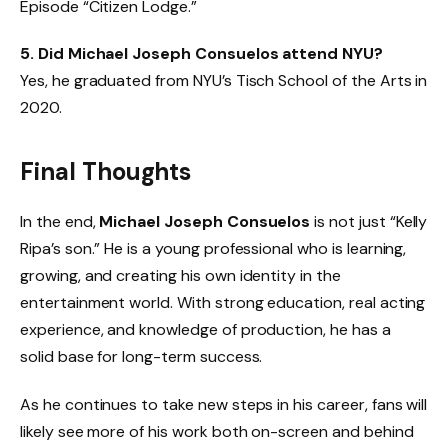
Episode “Citizen Lodge.”
5. Did Michael Joseph Consuelos attend NYU?
Yes, he graduated from NYU’s Tisch School of the Arts in
2020.
Final Thoughts
In the end,
Michael Joseph Consuelos
is not just “Kelly
Ripa’s son.” He is a young professional who is learning,
growing, and creating his own identity in the
entertainment world. With strong education, real acting
experience, and knowledge of production, he has a
solid base for long-term success.
As he continues to take new steps in his career, fans will
likely see more of his work both on-screen and behind