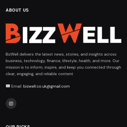
ABOUT US
BizWell delivers the latest news, stories, and insights across
business, technology, finance, lifestyle, health, and more. Our
mission is to inform, inspire, and keep you connected through
clear, engaging, and reliable content.
Email:
bizwell.co.uk@gmail.com
Instagram
OUR PICKS