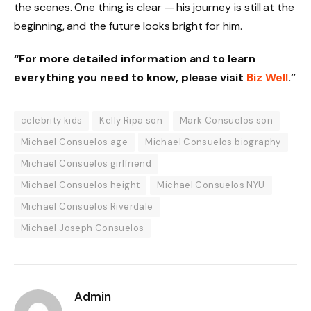
the scenes. One thing is clear — his journey is still at the
beginning, and the future looks bright for him.
“For more detailed information and to learn
everything you need to know, please visit
Biz Well
.”
celebrity kids
Kelly Ripa son
Mark Consuelos son
Michael Consuelos age
Michael Consuelos biography
Michael Consuelos girlfriend
Michael Consuelos height
Michael Consuelos NYU
Michael Consuelos Riverdale
Michael Joseph Consuelos
Admin