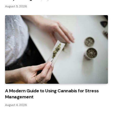
August 5, 2026
A Modern Guide to Using Cannabis for Stress
Management
August 4, 2026