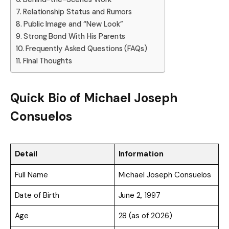
Relationship Status and Rumors
Public Image and “New Look”
Strong Bond With His Parents
Frequently Asked Questions (FAQs)
Final Thoughts
Quick Bio of
Michael Joseph
Consuelos
Detail
Information
Full Name
Michael Joseph Consuelos
Date of Birth
June 2, 1997
Age
28 (as of 2026)