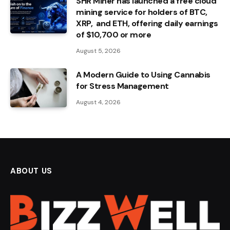
SHR Miner has launched a free cloud
mining service for holders of BTC,
XRP, and ETH, offering daily earnings
of $10,700 or more
August 5, 2026
A Modern Guide to Using Cannabis
for Stress Management
August 4, 2026
ABOUT US