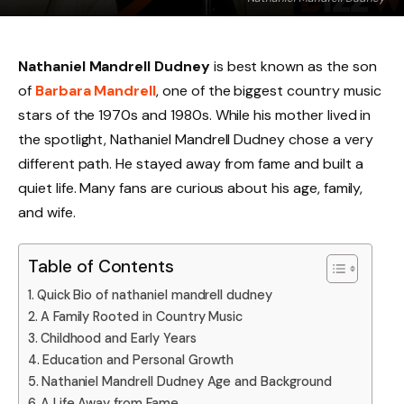
Nathaniel Mandrell Dudney
is best known as the son
of
Barbara Mandrell
, one of the biggest country music
stars of the 1970s and 1980s. While his mother lived in
the spotlight, Nathaniel Mandrell Dudney chose a very
different path. He stayed away from fame and built a
quiet life. Many fans are curious about his age, family,
and wife.
Table of Contents
Quick Bio of nathaniel mandrell dudney
A Family Rooted in Country Music
Childhood and Early Years
Education and Personal Growth
Nathaniel Mandrell Dudney Age and Background
A Life Away from Fame