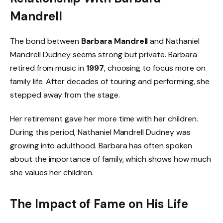
Mandrell
The bond between
Barbara Mandrell
and Nathaniel
Mandrell Dudney seems strong but private. Barbara
retired from music in
1997
, choosing to focus more on
family life. After decades of touring and performing, she
stepped away from the stage.
Her retirement gave her more time with her children.
During this period, Nathaniel Mandrell Dudney was
growing into adulthood. Barbara has often spoken
about the importance of family, which shows how much
she values her children.
The Impact of Fame on His Life