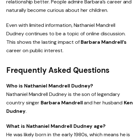
relationship better. People admire Barbara’s career and
naturally become curious about her children.
Even with limited information, Nathaniel Mandrell
Dudney continues to be a topic of online discussion.
This shows the lasting impact of
Barbara Mandrell’s
career on public interest.
Frequently Asked Questions
Who is Nathaniel Mandrell Dudney?
Nathaniel Mandrell Dudney is the son of legendary
country singer
Barbara Mandrell
and her husband
Ken
Dudney
.
What is Nathaniel Mandrell Dudney age?
He was likely born in the early 1980s, which means he is