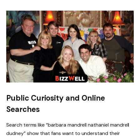
Public Curiosity and Online
Searches
Search terms like “barbara mandrell nathaniel mandrell
dudney” show that fans want to understand their