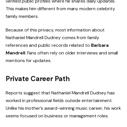
verified public profiles where he shares daily updates.
This makes him different from many modern celebrity
family members.
Because of this privacy, most information about
Nathaniel Mandrell Dudney comes from family
references and public records related to
Barbara
Mandrell
. Fans often rely on older interviews and small
mentions for updates.
Private Career Path
Reports suggest that Nathaniel Mandrell Dudney has
worked in professional fields outside entertainment.
Unlike his mother’s award-winning music career, his work
seems focused on business or management roles.