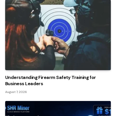
Understanding Firearm Safety Training for
Business Leaders
August 7, 2026