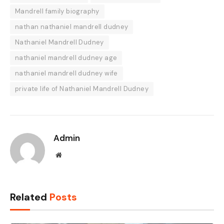
Mandrell family biography
nathan nathaniel mandrell dudney
Nathaniel Mandrell Dudney
nathaniel mandrell dudney age
nathaniel mandrell dudney wife
private life of Nathaniel Mandrell Dudney
Admin
Website
Related
Posts