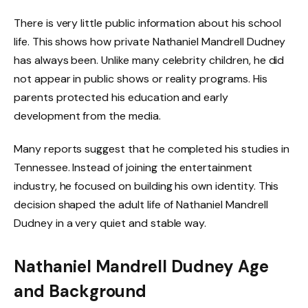
There is very little public information about his school
life. This shows how private Nathaniel Mandrell Dudney
has always been. Unlike many celebrity children, he did
not appear in public shows or reality programs. His
parents protected his education and early
development from the media.
Many reports suggest that he completed his studies in
Tennessee. Instead of joining the entertainment
industry, he focused on building his own identity. This
decision shaped the adult life of Nathaniel Mandrell
Dudney in a very quiet and stable way.
Nathaniel Mandrell Dudney Age
and Background