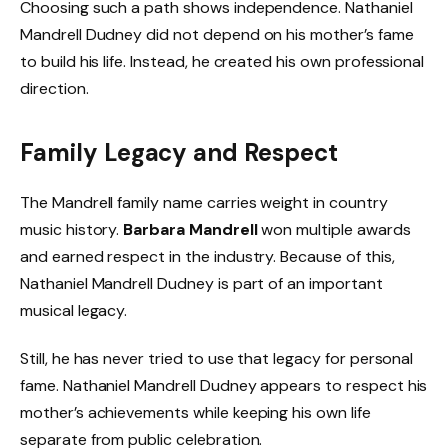
Choosing such a path shows independence. Nathaniel
Mandrell Dudney did not depend on his mother’s fame
to build his life. Instead, he created his own professional
direction.
Family Legacy and Respect
The Mandrell family name carries weight in country
music history.
Barbara Mandrell
won multiple awards
and earned respect in the industry. Because of this,
Nathaniel Mandrell Dudney is part of an important
musical legacy.
Still, he has never tried to use that legacy for personal
fame. Nathaniel Mandrell Dudney appears to respect his
mother’s achievements while keeping his own life
separate from public celebration.