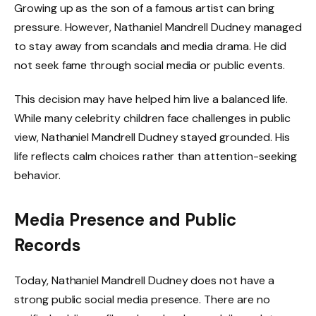
Growing up as the son of a famous artist can bring
pressure. However, Nathaniel Mandrell Dudney managed
to stay away from scandals and media drama. He did
not seek fame through social media or public events.
This decision may have helped him live a balanced life.
While many celebrity children face challenges in public
view, Nathaniel Mandrell Dudney stayed grounded. His
life reflects calm choices rather than attention-seeking
behavior.
Media Presence and Public
Records
Today, Nathaniel Mandrell Dudney does not have a
strong public social media presence. There are no