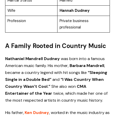
Marital Status
Married
Wife
Hannah Dudney
Profession
Private business
professional
A Family Rooted in Country Music
Nathaniel Mandrell Dudney
was born into a famous
American music family. His mother,
Barbara Mandrell
,
became a country legend with hit songs like
“Sleeping
Single in a Double Bed”
and
“I Was Country When
Country Wasn’t Cool.”
She also won
CMA
Entertainer of the Year
twice, which made her one of
the most respected artists in country music history.
His father,
Ken Dudney
, worked in the music industry as