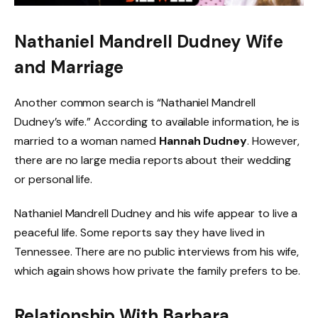
Nathaniel Mandrell Dudney Wife
and Marriage
Another common search is “Nathaniel Mandrell
Dudney’s wife.” According to available information, he is
married to a woman named
Hannah Dudney
. However,
there are no large media reports about their wedding
or personal life.
Nathaniel Mandrell Dudney and his wife appear to live a
peaceful life. Some reports say they have lived in
Tennessee. There are no public interviews from his wife,
which again shows how private the family prefers to be.
Relationship With Barbara