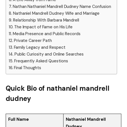
Nathan Nathaniel Mandrell Dudney Name Confusion
Nathaniel Mandrell Dudney Wife and Marriage
Relationship With Barbara Mandrell
The Impact of Fame on His Life
Media Presence and Public Records
Private Career Path
Family Legacy and Respect
Public Curiosity and Online Searches
Frequently Asked Questions
Final Thoughts
Quick Bio of nathaniel mandrell
dudney
Full Name
Nathaniel Mandrell
Dudney