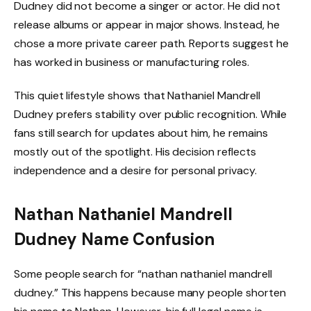
Dudney did not become a singer or actor. He did not
release albums or appear in major shows. Instead, he
chose a more private career path. Reports suggest he
has worked in business or manufacturing roles.
This quiet lifestyle shows that Nathaniel Mandrell
Dudney prefers stability over public recognition. While
fans still search for updates about him, he remains
mostly out of the spotlight. His decision reflects
independence and a desire for personal privacy.
Nathan Nathaniel Mandrell
Dudney Name Confusion
Some people search for “nathan nathaniel mandrell
dudney.” This happens because many people shorten