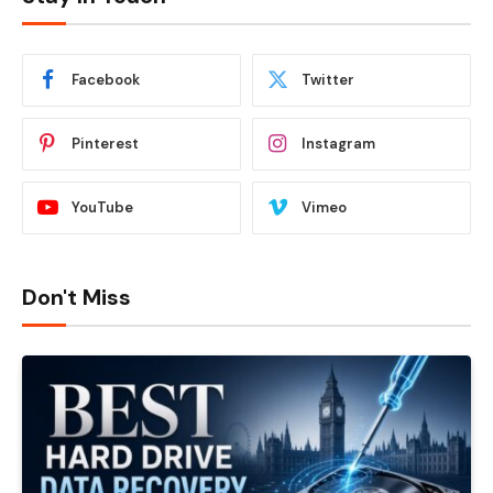
Facebook
Twitter
Pinterest
Instagram
YouTube
Vimeo
Don't Miss