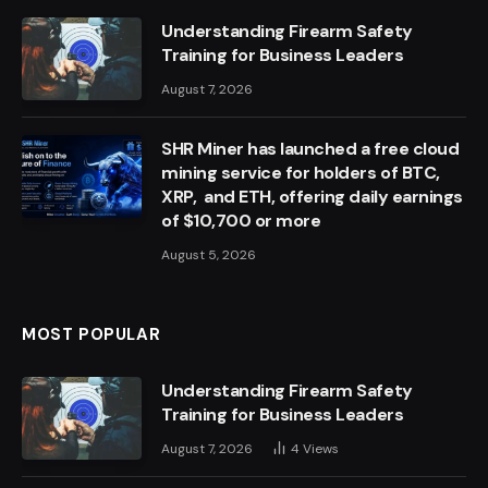
Understanding Firearm Safety
Training for Business Leaders
August 7, 2026
SHR Miner has launched a free cloud
mining service for holders of BTC,
XRP, and ETH, offering daily earnings
of $10,700 or more
August 5, 2026
MOST POPULAR
Understanding Firearm Safety
Training for Business Leaders
August 7, 2026
4
Views