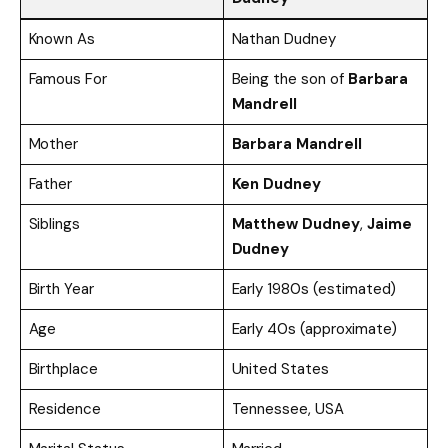
Known As
Nathan Dudney
Famous For
Being the son of
Barbara
Mandrell
Mother
Barbara Mandrell
Father
Ken Dudney
Siblings
Matthew Dudney
,
Jaime
Dudney
Birth Year
Early 1980s (estimated)
Age
Early 40s (approximate)
Birthplace
United States
Residence
Tennessee, USA