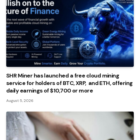
SHR Miner has launched a free cloud mining
service for holders of BTC, XRP, and ETH, offering
daily earnings of $10,700 or more
August 5, 2026