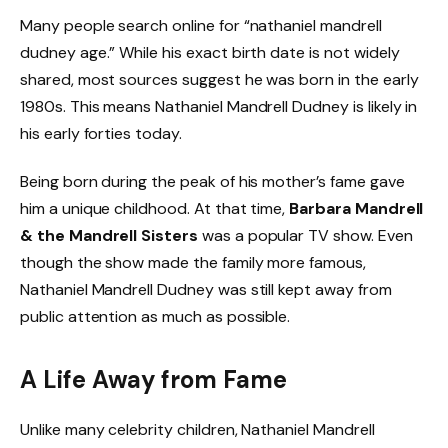
Many people search online for “nathaniel mandrell
dudney age.” While his exact birth date is not widely
shared, most sources suggest he was born in the early
1980s. This means Nathaniel Mandrell Dudney is likely in
his early forties today.
Being born during the peak of his mother’s fame gave
him a unique childhood. At that time,
Barbara Mandrell
& the Mandrell Sisters
was a popular TV show. Even
though the show made the family more famous,
Nathaniel Mandrell Dudney was still kept away from
public attention as much as possible.
A Life Away from Fame
Unlike many celebrity children, Nathaniel Mandrell