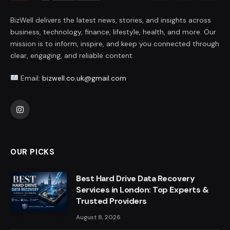
BizWell delivers the latest news, stories, and insights across
business, technology, finance, lifestyle, health, and more. Our
mission is to inform, inspire, and keep you connected through
clear, engaging, and reliable content.
Email:
bizwell.co.uk@gmail.com
Instagram
OUR PICKS
Best Hard Drive Data Recovery
Services in London: Top Experts &
Trusted Providers
August 8, 2026