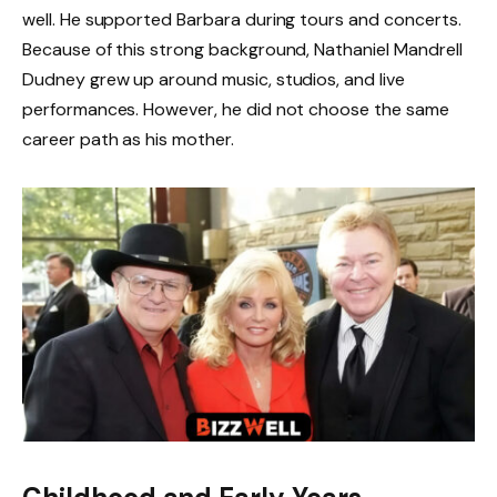
well. He supported Barbara during tours and concerts.
Because of this strong background, Nathaniel Mandrell
Dudney grew up around music, studios, and live
performances. However, he did not choose the same
career path as his mother.