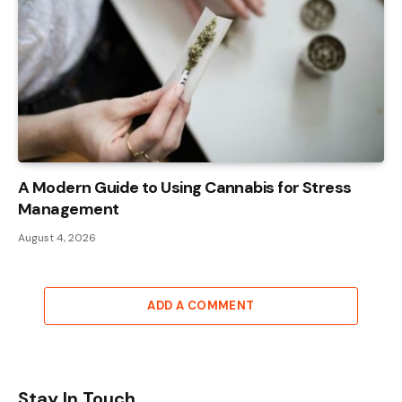
A Modern Guide to Using Cannabis for Stress
Management
August 4, 2026
ADD A COMMENT
Stay In Touch