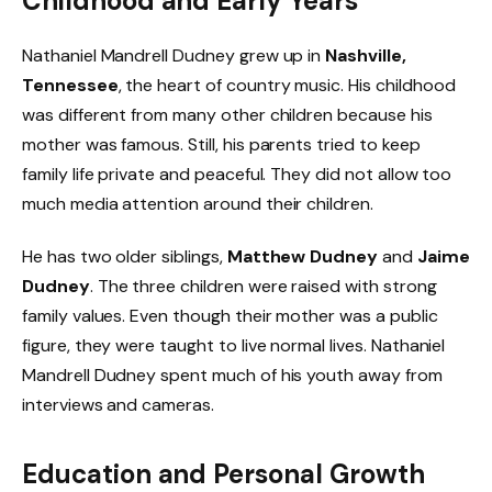
Childhood and Early Years
Nathaniel Mandrell Dudney grew up in
Nashville,
Tennessee
, the heart of country music. His childhood
was different from many other children because his
mother was famous. Still, his parents tried to keep
family life private and peaceful. They did not allow too
much media attention around their children.
He has two older siblings,
Matthew Dudney
and
Jaime
Dudney
. The three children were raised with strong
family values. Even though their mother was a public
figure, they were taught to live normal lives. Nathaniel
Mandrell Dudney spent much of his youth away from
interviews and cameras.
Education and Personal Growth