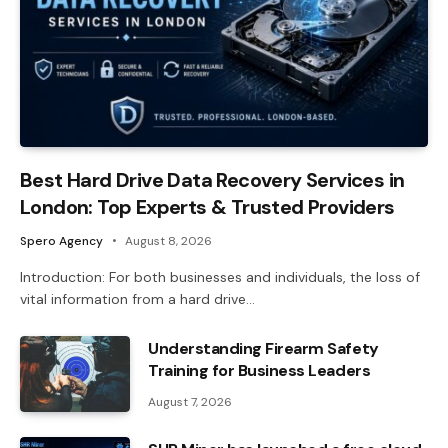
Best Hard Drive Data Recovery Services in
London: Top Experts & Trusted Providers
Spero Agency
August 8, 2026
Introduction: For both businesses and individuals, the loss of
vital information from a hard drive…
Understanding Firearm Safety
Training for Business Leaders
August 7, 2026