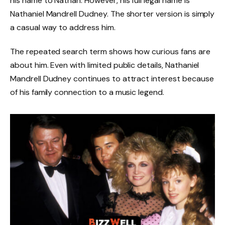
his name to Nathan. However, his full legal name is
Nathaniel Mandrell Dudney. The shorter version is simply
a casual way to address him.
The repeated search term shows how curious fans are
about him. Even with limited public details, Nathaniel
Mandrell Dudney continues to attract interest because
of his family connection to a music legend.