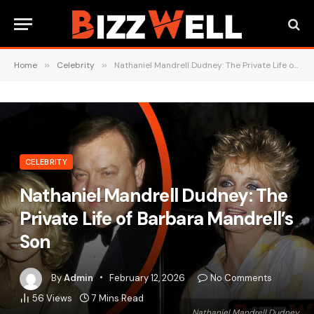
Home
»
Celebrity
»
Nathaniel Mandrell Dudney: The Private Life of Barbara Mandrell’s Son
CELEBRITY
Nathaniel Mandrell Dudney: The
Private Life of Barbara Mandrell’s
Son
By
Admin
February 12, 2026
No Comments
56
Views
7 Mins Read
Nathaniel Mandrell Dudney