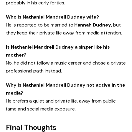
probably in his early forties.
Who is Nathaniel Mandrell Dudney wife?
He is reported to be married to
Hannah Dudney
, but
they keep their private life away from media attention.
Is Nathaniel Mandrell Dudney a singer like his
mother?
No, he did not follow a music career and chose a private
professional path instead.
Why is Nathaniel Mandrell Dudney not active in the
media?
He prefers a quiet and private life, away from public
fame and social media exposure.
Final Thoughts