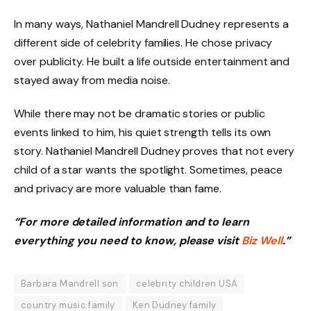
In many ways, Nathaniel Mandrell Dudney represents a
different side of celebrity families. He chose privacy
over publicity. He built a life outside entertainment and
stayed away from media noise.
While there may not be dramatic stories or public
events linked to him, his quiet strength tells its own
story. Nathaniel Mandrell Dudney proves that not every
child of a star wants the spotlight. Sometimes, peace
and privacy are more valuable than fame.
“For more detailed information and to learn
everything you need to know, please visit
Biz Well
.”
Barbara Mandrell son
celebrity children USA
country music family
Ken Dudney family