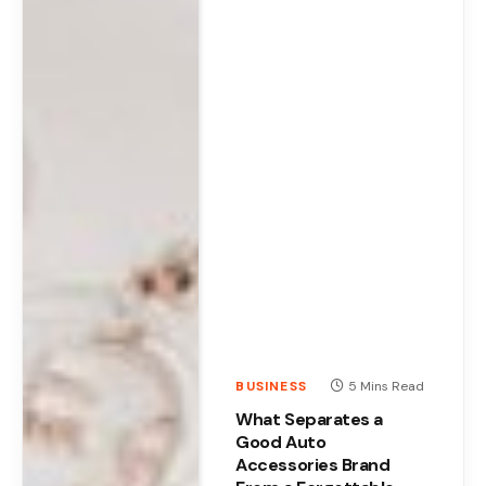
BUSINESS
5 Mins Read
What Separates a
Good Auto
Accessories Brand