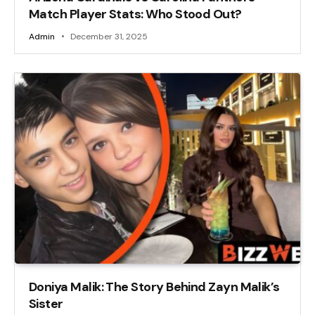
Match Player Stats: Who Stood Out?
Admin
December 31, 2025
Doniya Malik: The Story Behind Zayn Malik’s
Sister