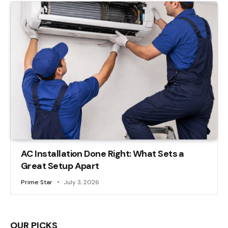
AC Installation Done Right: What Sets a
Great Setup Apart
Prime Star
July 3, 2026
OUR PICKS