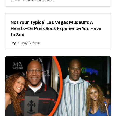
Admin
December 21, 2025
Not Your Typical Las Vegas Museum: A
Hands-On Punk Rock Experience You Have
to See
Sky
May 17, 2026