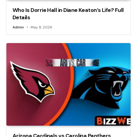
Who Is Dorrie Hall in Diane Keaton’s Life? Full
Details
Admin
May 8, 2026
Arizona Cardinals vs Carolina Panthers