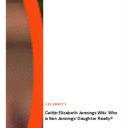
CELEBRITY
Caitlin Elizabeth Jennings Wiki: Who
is Ken Jennings’ Daughter Really?