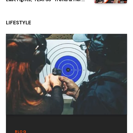
Rise From Baltimore
LIFESTYLE
BLOG