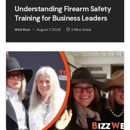
Understanding Firearm Safety
Training for Business Leaders
Wild Rise
August 7, 2026
3 Mins Read