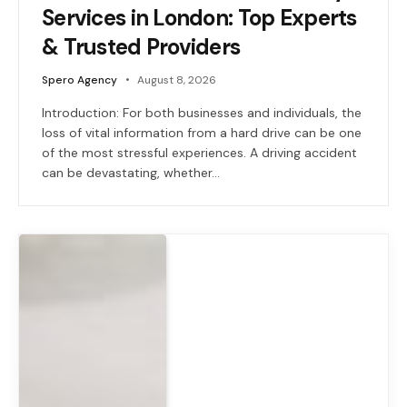
Services in London: Top Experts
& Trusted Providers
Spero Agency
August 8, 2026
Introduction: For both businesses and individuals, the
loss of vital information from a hard drive can be one
of the most stressful experiences. A driving accident
can be devastating, whether…