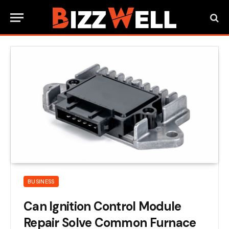
BUSINESS
Can Ignition Control Module
Repair Solve Common Furnace