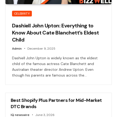
CELEBRITY
Dashiell John Upton: Everything to
Know About Cate Blanchett’s Eldest
Child
Admin
December 9, 2025
Dashiell John Upton is widely known as the eldest
child of the famous actress Cate Blanchett and
Australian theater director Andrew Upton. Even
though his parents are famous across the…
Best Shopify Plus Partners for Mid-Market
DTC Brands
IQ newswire
June 3, 2026