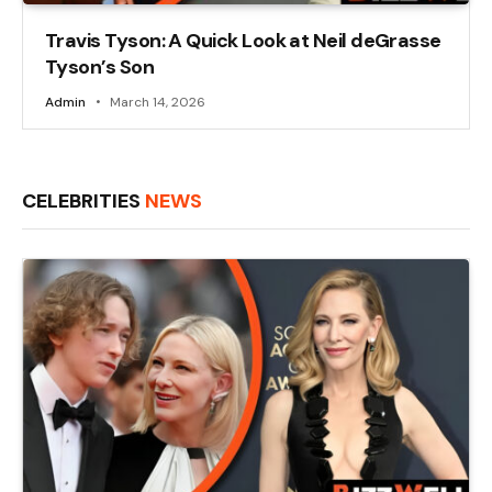
Travis Tyson: A Quick Look at Neil deGrasse
Tyson’s Son
Admin
March 14, 2026
CELEBRITIES
NEWS