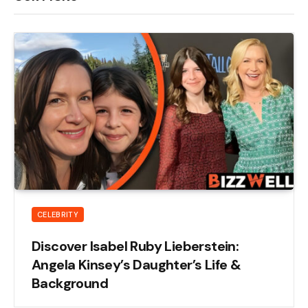
CELEBRITY
Discover Isabel Ruby Lieberstein:
Angela Kinsey’s Daughter’s Life &
Background