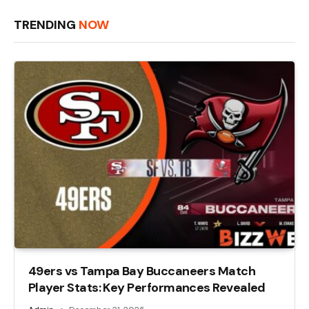
TRENDING
NOW
49ers vs Tampa Bay Buccaneers Match
Player Stats: Key Performances Revealed