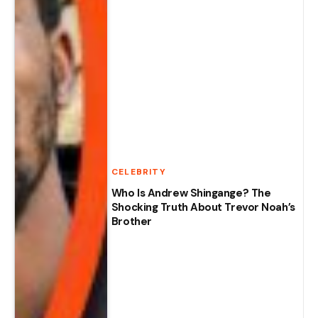
CELEBRITY
Who Is Andrew Shingange? The
Shocking Truth About Trevor Noah’s
Brother