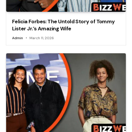
Felicia Forbes: The Untold Story of Tommy
Lister Jr.’s Amazing Wife
Admin
March 11, 2026