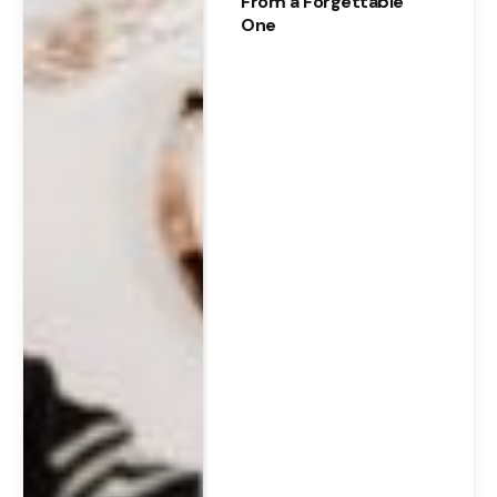
From a Forgettable
One