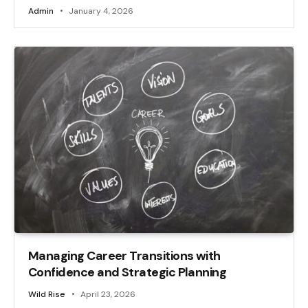
Admin
January 4, 2026
Managing Career Transitions with
Confidence and Strategic Planning
Wild Rise
April 23, 2026