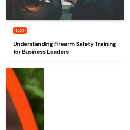
BLOG
Understanding Firearm Safety Training
for Business Leaders