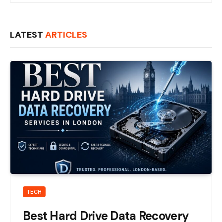
LATEST
ARTICLES
TECH
Best Hard Drive Data Recovery