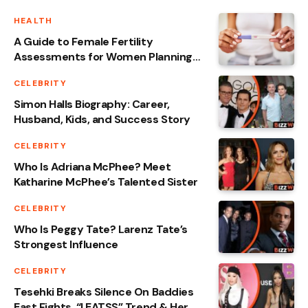
HEALTH
A Guide to Female Fertility
Assessments for Women Planning
Pregnancy
CELEBRITY
Simon Halls Biography: Career,
Husband, Kids, and Success Story
CELEBRITY
Who Is Adriana McPhee? Meet
Katharine McPhee’s Talented Sister
CELEBRITY
Who Is Peggy Tate? Larenz Tate’s
Strongest Influence
CELEBRITY
Tesehki Breaks Silence On Baddies
East Fights, “I EATSS” Trend & Her