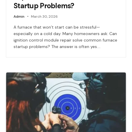
Startup Problems?
Admin
March 30, 2026
A furnace that won’t start can be stressful—
especially on a cold day. Many homeowners ask: Can
ignition control module repair solve common furnace
startup problems? The answer is often yes.…