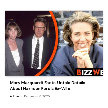
Mary Marquardt Facts: Untold Details
About Harrison Ford’s Ex-Wife
Admin
December 6, 2025