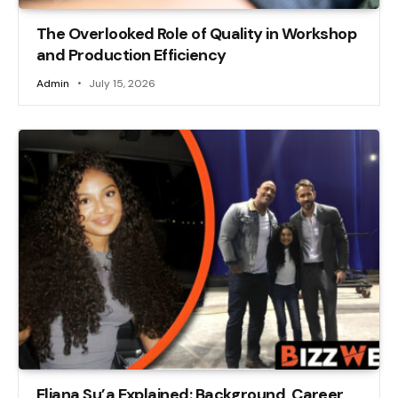
The Overlooked Role of Quality in Workshop
and Production Efficiency
Admin
July 15, 2026
Eliana Su’a Explained: Background, Career,