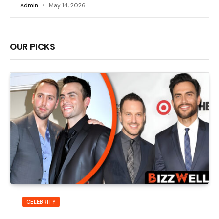
Admin
May 14, 2026
OUR PICKS
CELEBRITY