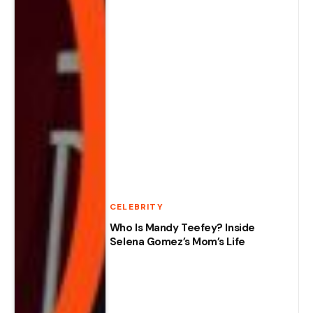
CELEBRITY
Who Is Mandy Teefey? Inside
Selena Gomez’s Mom’s Life