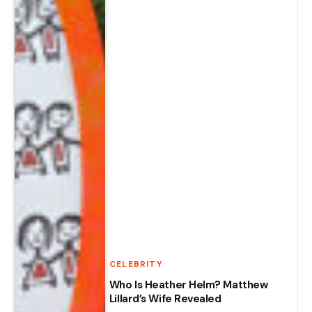
CELEBRITY
Who Is Heather Helm? Matthew
Lillard’s Wife Revealed