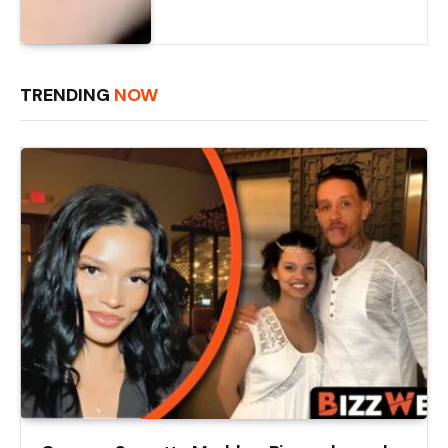
TRENDING
NOW