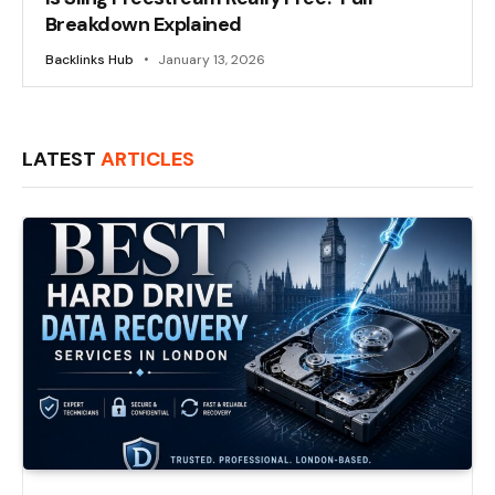
Breakdown Explained
Backlinks Hub
January 13, 2026
LATEST
ARTICLES