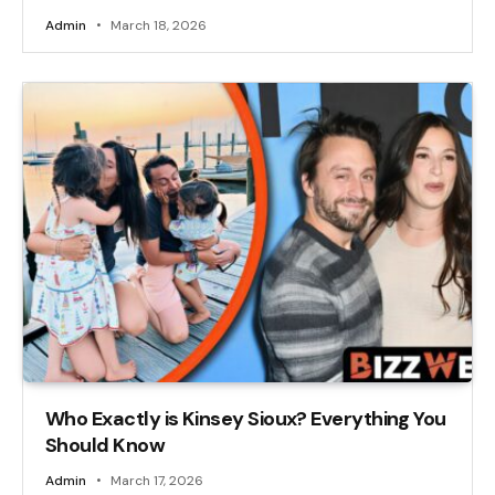
Admin
March 18, 2026
Who Exactly is Kinsey Sioux? Everything You
Should Know
Admin
March 17, 2026