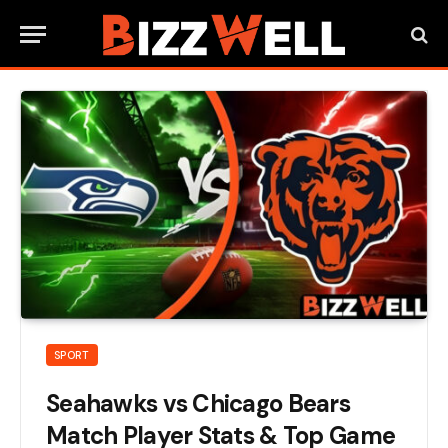
SPORT
Seahawks vs Chicago Bears
Match Player Stats & Top Game