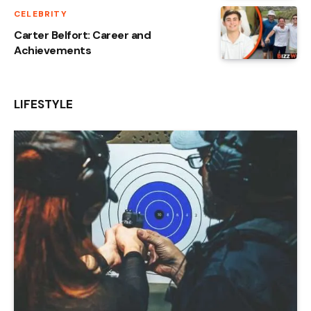
CELEBRITY
Carter Belfort: Career and
Achievements
LIFESTYLE