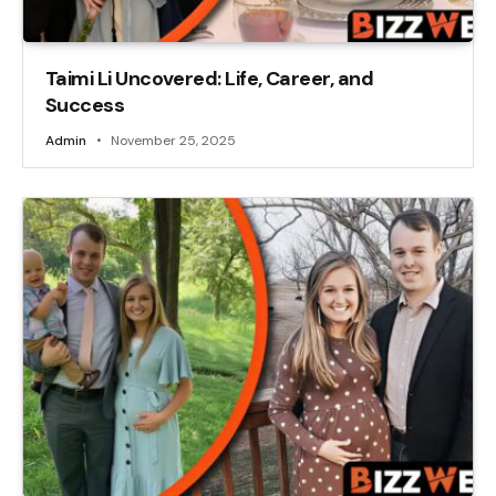
Taimi Li Uncovered: Life, Career, and
Success
Admin
November 25, 2025