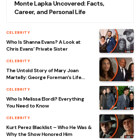
Monte Lapka Uncovered: Facts,
Career, and Personal Life
CELEBRITY
Who Is Shanna Evans? A Look at
Chris Evans’ Private Sister
CELEBRITY
The Untold Story of Mary Joan
Martelly: George Foreman’s Life
Partner
CELEBRITY
Who Is Melissa Elordi? Everything
You Need to Know
CELEBRITY
Kurt Perez Blacklist – Who He Was &
Why the Show Honored Him