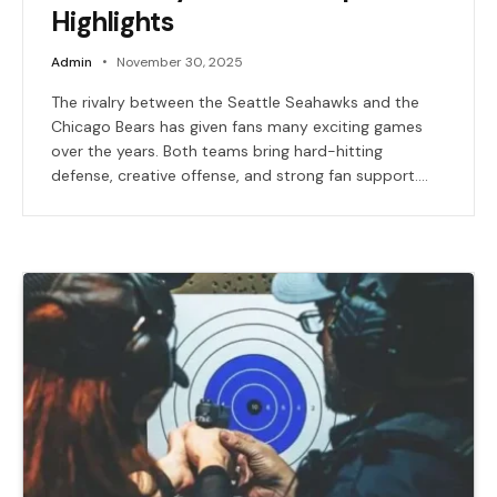
Highlights
Admin
November 30, 2025
The rivalry between the Seattle Seahawks and the
Chicago Bears has given fans many exciting games
over the years. Both teams bring hard-hitting
defense, creative offense, and strong fan support.…