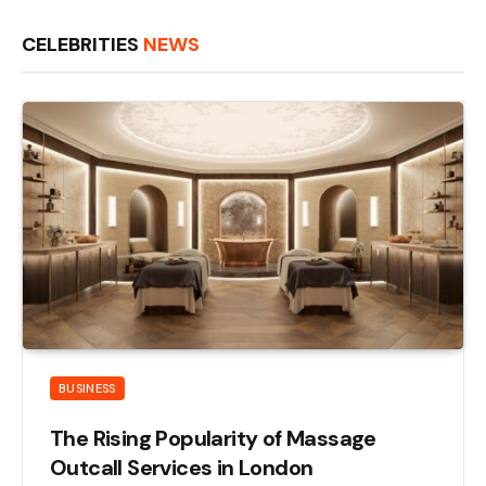
CELEBRITIES
NEWS
BUSINESS
The Rising Popularity of Massage
Outcall Services in London