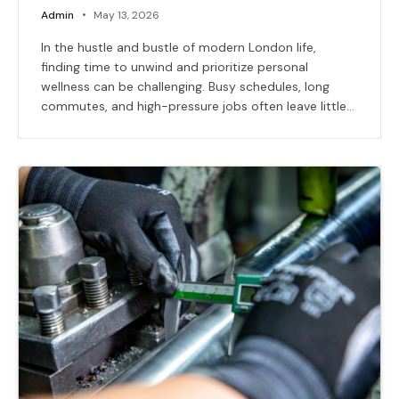
Admin
May 13, 2026
In the hustle and bustle of modern London life,
finding time to unwind and prioritize personal
wellness can be challenging. Busy schedules, long
commutes, and high-pressure jobs often leave little…