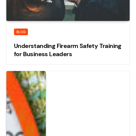
BLOG
Understanding Firearm Safety Training
for Business Leaders