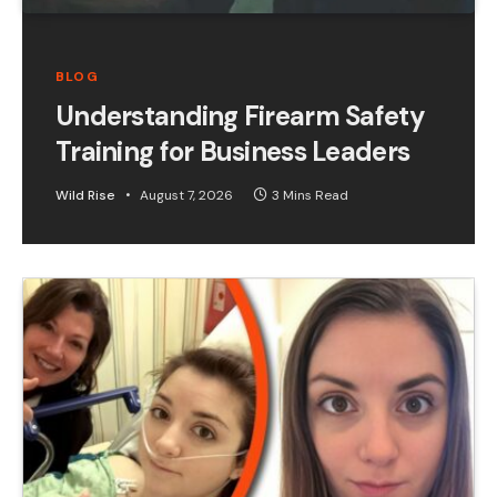
BLOG
Understanding Firearm Safety
Training for Business Leaders
Wild Rise
August 7, 2026
3 Mins Read