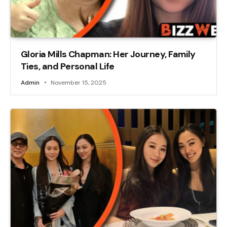
Gloria Mills Chapman: Her Journey, Family
Ties, and Personal Life
Admin
November 15, 2025