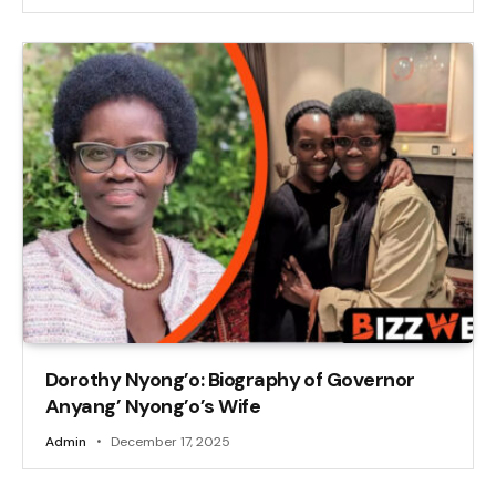
Dorothy Nyong’o: Biography of Governor
Anyang’ Nyong’o’s Wife
Admin
December 17, 2025