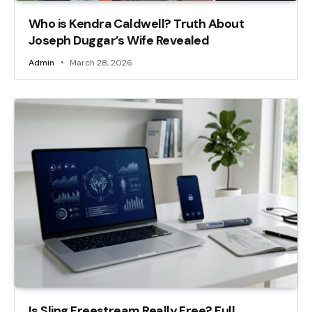
Who is Kendra Caldwell? Truth About
Joseph Duggar’s Wife Revealed
Admin
March 28, 2026
Is Sling Freestream Really Free? Full