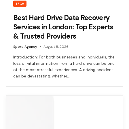
TECH
Best Hard Drive Data Recovery
Services in London: Top Experts
& Trusted Providers
Spero Agency
August 8, 2026
Introduction: For both businesses and individuals, the
loss of vital information from a hard drive can be one
of the most stressful experiences. A driving accident
can be devastating, whether…