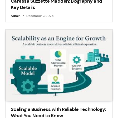
Caressa Suzzette Madden: Biography and
Key Details
Admin
December 7, 2025
Scaling a Business with Reliable Technology:
What You Need to Know