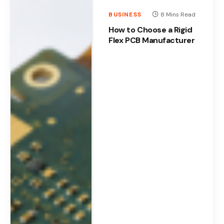
BUSINESS
8 Mins Read
How to Choose a Rigid
Flex PCB Manufacturer