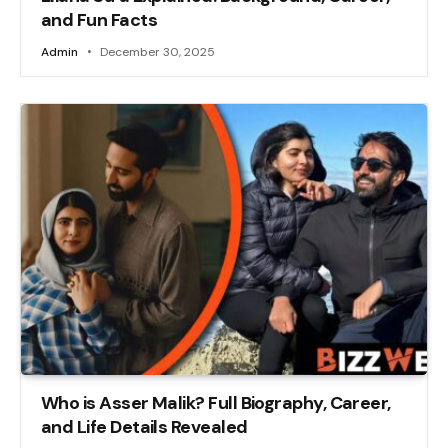
and Fun Facts
Admin
December 30, 2025
Who is Asser Malik? Full Biography, Career,
and Life Details Revealed