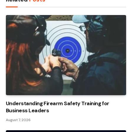
Understanding Firearm Safety Training for
Business Leaders
August 7, 2026