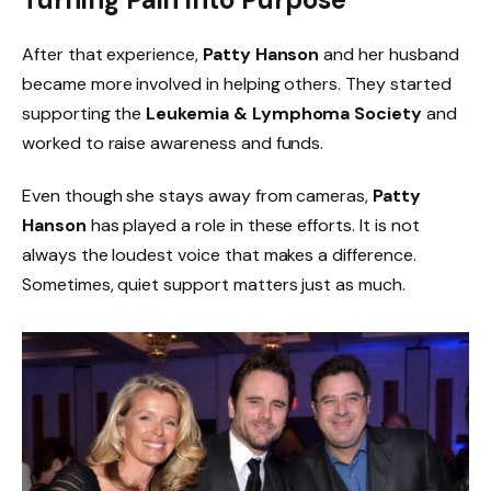
After that experience,
Patty Hanson
and her husband
became more involved in helping others. They started
supporting the
Leukemia & Lymphoma Society
and
worked to raise awareness and funds.
Even though she stays away from cameras,
Patty
Hanson
has played a role in these efforts. It is not
always the loudest voice that makes a difference.
Sometimes, quiet support matters just as much.