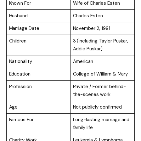
Known For
Wife of Charles Esten
Husband
Charles Esten
Marriage Date
November 2, 1991
Children
3 (including Taylor Puskar,
Addie Puskar)
Nationality
American
Education
College of William & Mary
Profession
Private / Former behind-
the-scenes work
Age
Not publicly confirmed
Famous For
Long-lasting marriage and
family life
Charity Work
Leukemia & Lymphoma