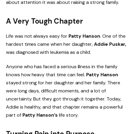
about attention it was about raising a strong family.
A Very Tough Chapter
Life was not always easy for
Patty Hanson
. One of the
hardest times came when her daughter,
Addie Puskar,
was diagnosed with leukemia as a child.
Anyone who has faced a serious illness in the family
knows how heavy that time can feel.
Patty Hanson
stayed strong for her daughter and her family. There
were long days, difficult moments, and a lot of
uncertainty. But they got through it together. Today,
Addie is healthy, and that chapter remains a powerful
part of
Patty Hanson’s
life story.
Turning Pain into Purpose