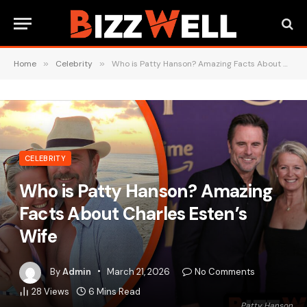
Home
»
Celebrity
»
Who is Patty Hanson? Amazing Facts About Charles Esten’s Wife
CELEBRITY
Who is Patty Hanson? Amazing
Facts About Charles Esten’s
Wife
By
Admin
March 21, 2026
No Comments
28
Views
6 Mins Read
Patty Hanson