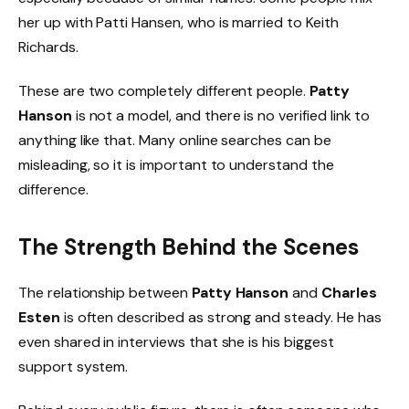
her up with Patti Hansen, who is married to Keith
Richards.
These are two completely different people.
Patty
Hanson
is not a model, and there is no verified link to
anything like that. Many online searches can be
misleading, so it is important to understand the
difference.
The Strength Behind the Scenes
The relationship between
Patty Hanson
and
Charles
Esten
is often described as strong and steady. He has
even shared in interviews that she is his biggest
support system.