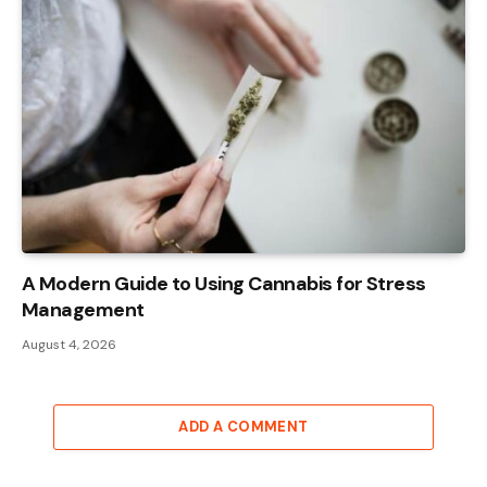
A Modern Guide to Using Cannabis for Stress
Management
August 4, 2026
ADD A COMMENT