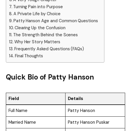
Turning Pain into Purpose
A Private Life by Choice
Patty Hanson Age and Common Questions
Clearing Up the Confusion
The Strength Behind the Scenes
Why Her Story Matters
Frequently Asked Questions (FAQs)
Final Thoughts
Quick Bio of
Patty Hanson
Field
Details
Full Name
Patty Hanson
Married Name
Patty Hanson Puskar