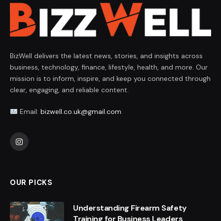
BizWell delivers the latest news, stories, and insights across
business, technology, finance, lifestyle, health, and more. Our
mission is to inform, inspire, and keep you connected through
clear, engaging, and reliable content.
Email:
bizwell.co.uk@gmail.com
Instagram
OUR PICKS
Understanding Firearm Safety
Training for Business Leaders