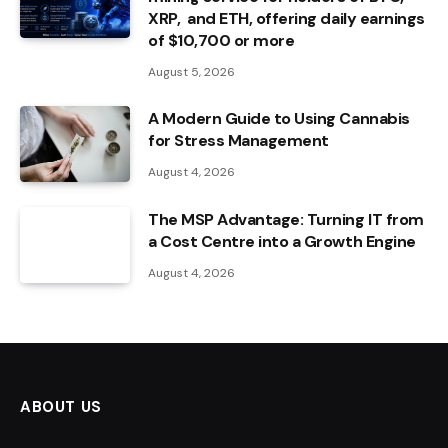
XRP, and ETH, offering daily earnings
of $10,700 or more
August 5, 2026
A Modern Guide to Using Cannabis
for Stress Management
August 4, 2026
The MSP Advantage: Turning IT from
a Cost Centre into a Growth Engine
August 4, 2026
ABOUT US