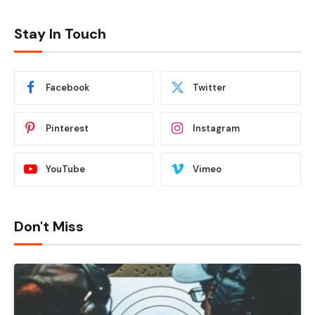
Stay In Touch
Facebook
Twitter
Pinterest
Instagram
YouTube
Vimeo
Don't Miss