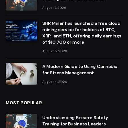
August 7, 2026
SHR Miner has launched a free cloud
mining service for holders of BTC,
XRP, and ETH, offering daily earnings
of $10,700 or more
August 5, 2026
A Modern Guide to Using Cannabis
for Stress Management
August 4, 2026
MOST POPULAR
Understanding Firearm Safety
Training for Business Leaders