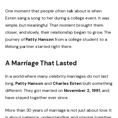
One moment that people often talk about is when
Esten sang a song to her during a college event. It was
simple, but meaningful. That moment brought them
closer, and slowly, their relationship began to grow. The
journey of
Patty Hanson
from a college student to a
lifelong partner started right there.
A Marriage That Lasted
In a world where many celebrity marriages do not last
long,
Patty Hanson
and
Charles Esten
built something
different. They got married on
November 2, 1991
, and
have stayed together ever since.
More than 30 years of marriage is not just about love. It
is about patience, understanding, and staying together