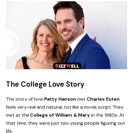
The College Love Story
The story of how
Patty Hanson
met
Charles Esten
feels very real and natural, not like a movie script. They
met at the
College of William & Mary
in the 1980s. At
that time, they were just two young people figuring out
life.