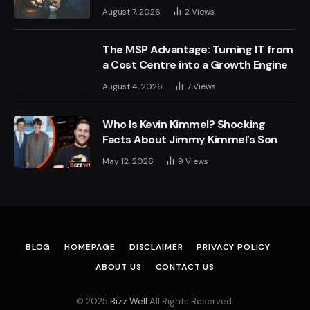
August 7, 2026
2
Views
The MSP Advantage: Turning IT from
a Cost Centre into a Growth Engine
August 4, 2026
7
Views
Who Is Kevin Kimmel? Shocking
Facts About Jimmy Kimmel’s Son
May 12, 2026
9
Views
BLOG
HOMEPAGE
DISCLAIMER
PRIVACY POLICY
ABOUT US
CONTACT US
© 2025
Bizz Well
All Rights Reserved.