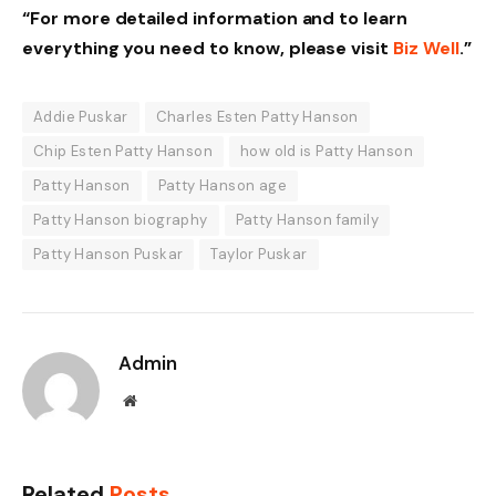
“For more detailed information and to learn
everything you need to know, please visit
Biz Well
.”
Addie Puskar
Charles Esten Patty Hanson
Chip Esten Patty Hanson
how old is Patty Hanson
Patty Hanson
Patty Hanson age
Patty Hanson biography
Patty Hanson family
Patty Hanson Puskar
Taylor Puskar
Admin
Website
Related
Posts