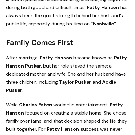
during both good and difficult times.
Patty Hanson
has
always been the quiet strength behind her husband’s
public life, especially during his time on
“Nashville”
.
Family Comes First
After marriage,
Patty Hanson
became known as
Patty
Hanson Puskar
, but her role stayed the same: a
dedicated mother and wife. She and her husband have
three children, including
Taylor Puskar
and
Addie
Puskar
.
While
Charles Esten
worked in entertainment,
Patty
Hanson
focused on creating a stable home. She chose
family over fame, and that decision shaped the life they
built together. For
Patty Hanson
, success was never