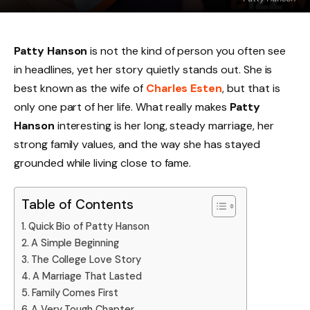
Patty Hanson
is not the kind of person you often see
in headlines, yet her story quietly stands out. She is
best known as the wife of
Charles Esten
, but that is
only one part of her life. What really makes
Patty
Hanson
interesting is her long, steady marriage, her
strong family values, and the way she has stayed
grounded while living close to fame.
Table of Contents
Quick Bio of Patty Hanson
A Simple Beginning
The College Love Story
A Marriage That Lasted
Family Comes First
A Very Tough Chapter