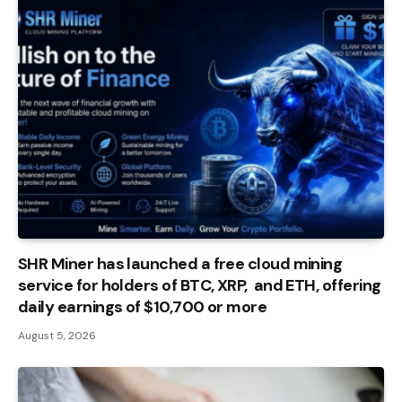
SHR Miner has launched a free cloud mining
service for holders of BTC, XRP, and ETH, offering
daily earnings of $10,700 or more
August 5, 2026