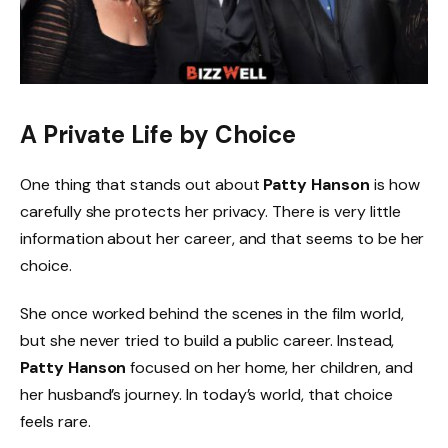
A Private Life by Choice
One thing that stands out about
Patty Hanson
is how
carefully she protects her privacy. There is very little
information about her career, and that seems to be her
choice.
She once worked behind the scenes in the film world,
but she never tried to build a public career. Instead,
Patty Hanson
focused on her home, her children, and
her husband’s journey. In today’s world, that choice
feels rare.