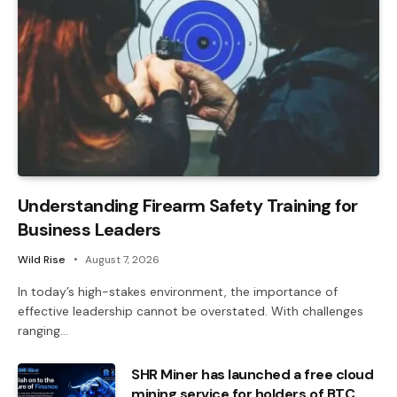
Understanding Firearm Safety Training for
Business Leaders
Wild Rise
August 7, 2026
In today’s high-stakes environment, the importance of
effective leadership cannot be overstated. With challenges
ranging…
SHR Miner has launched a free cloud
mining service for holders of BTC,