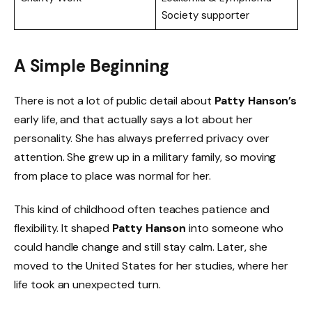
Society supporter
A Simple Beginning
There is not a lot of public detail about
Patty Hanson’s
early life, and that actually says a lot about her
personality. She has always preferred privacy over
attention. She grew up in a military family, so moving
from place to place was normal for her.
This kind of childhood often teaches patience and
flexibility. It shaped
Patty Hanson
into someone who
could handle change and still stay calm. Later, she
moved to the United States for her studies, where her
life took an unexpected turn.