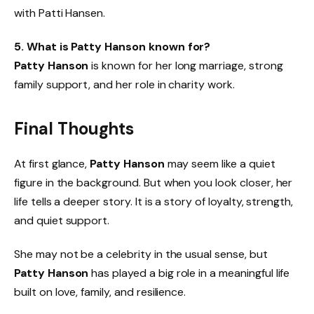
with Patti Hansen.
5. What is Patty Hanson known for?
Patty Hanson
is known for her long marriage, strong
family support, and her role in charity work.
Final Thoughts
At first glance,
Patty Hanson
may seem like a quiet
figure in the background. But when you look closer, her
life tells a deeper story. It is a story of loyalty, strength,
and quiet support.
She may not be a celebrity in the usual sense, but
Patty Hanson
has played a big role in a meaningful life
built on love, family, and resilience.