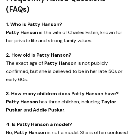
(FAQs)
1. Who is Patty Hanson?
Patty Hanson
is the wife of Charles Esten, known for
her private life and strong family values.
2. How old is Patty Hanson?
The exact age of
Patty Hanson
is not publicly
confirmed, but she is believed to be in her late 50s or
early 60s.
3. How many children does Patty Hanson have?
Patty Hanson
has three children, including
Taylor
Puskar
and
Addie Puskar
.
4. Is Patty Hanson a model?
No,
Patty Hanson
is not a model. She is often confused