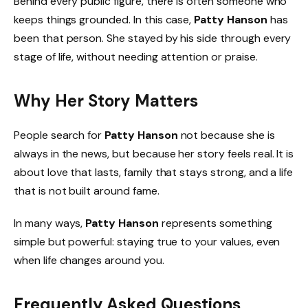
Behind every public figure, there is often someone who
keeps things grounded. In this case,
Patty Hanson
has
been that person. She stayed by his side through every
stage of life, without needing attention or praise.
Why Her Story Matters
People search for
Patty Hanson
not because she is
always in the news, but because her story feels real. It is
about love that lasts, family that stays strong, and a life
that is not built around fame.
In many ways,
Patty Hanson
represents something
simple but powerful: staying true to your values, even
when life changes around you.
Frequently Asked Questions