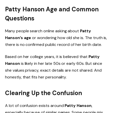
Patty Hanson Age and Common
Questions
Many people search online asking about
Patty
Hanson’s age
or wondering how old she is. The truth is,
there is no confirmed public record of her birth date.
Based on her college years, it is believed that
Patty
Hanson
is likely in her late 50s or early 60s. But since
she values privacy, exact details are not shared. And
honestly, that fits her personality.
Clearing Up the Confusion
A lot of confusion exists around
Patty Hanson
,
especially because of similar names. Some people mix