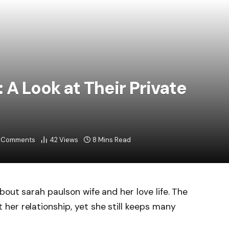
 A Look at Their Private
 Comments
42
Views
8 Mins Read
out sarah paulson wife and her love life. The
er relationship, yet she still keeps many