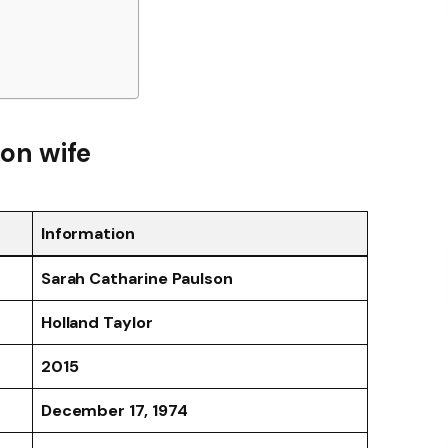
son wife
Information
Sarah Catharine Paulson
Holland Taylor
2015
December 17, 1974