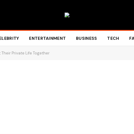
ELEBRITY
ENTERTAINMENT
BUSINESS
TECH
F
 Their Private Life Together