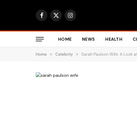
Facebook
X
Instagram
(Twitter)
HOME
NEWS
HEALTH
C
Home
»
Celebrity
»
Sarah Paulson Wife: A Look at