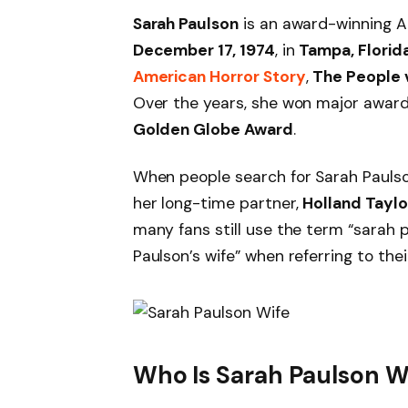
Sarah Paulson
is an award-winning A
December 17, 1974
, in
Tampa, Florid
American Horror Story
,
The People v
Over the years, she won major award
Golden Globe Award
.
When people search for Sarah Paulso
her long-time partner,
Holland Taylo
many fans still use the term “sarah 
Paulson’s wife” when referring to thei
Who Is Sarah Paulson W