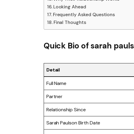
Looking Ahead
Frequently Asked Questions
Final Thoughts
Quick Bio of sarah paul
Detail
Full Name
Partner
Relationship Since
Sarah Paulson Birth Date