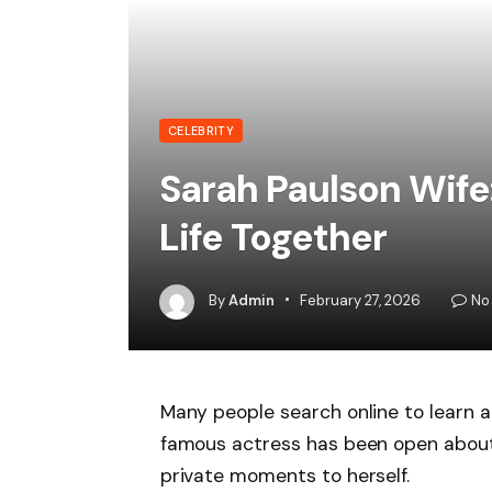
CELEBRITY
Sarah Paulson Wife:
Life Together
By
Admin
February 27, 2026
No
Many people search online to learn ab
famous actress has been open about h
private moments to herself.