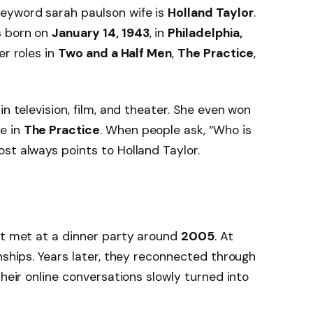
eyword sarah paulson wife is
Holland Taylor
.
s born on
January 14, 1943
, in
Philadelphia,
er roles in
Two and a Half Men
,
The Practice
,
in television, film, and theater. She even won
le in
The Practice
. When people ask, “Who is
st always points to Holland Taylor.
st met at a dinner party around
2005
. At
nships. Years later, they reconnected through
Their online conversations slowly turned into