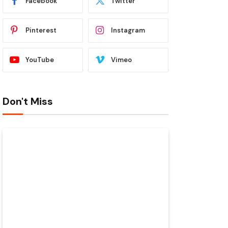
Facebook
Twitter
Pinterest
Instagram
YouTube
Vimeo
Don't Miss