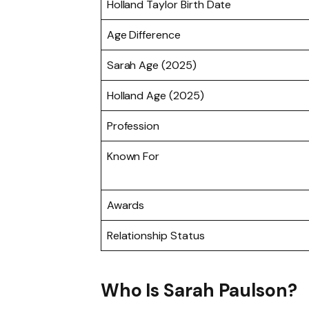
Holland Taylor Birth Date
Age Difference
Sarah Age (2025)
Holland Age (2025)
Profession
Known For
Awards
Relationship Status
Who Is Sarah Paulson?