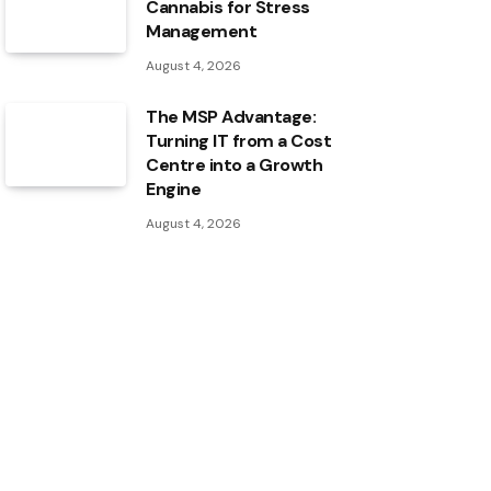
Cannabis for Stress
Management
August 4, 2026
The MSP Advantage:
Turning IT from a Cost
Centre into a Growth
Engine
August 4, 2026