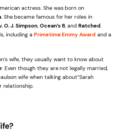
merican actress. She was born on
a
. She became famous for her roles in
. O. J. Simpson
,
Ocean’s 8
, and
Ratched
.
s, including a
Primetime Emmy Award
and a
n’s wife, they usually want to know about
r
. Even though they are not legally married,
paulson wife when talking about”Sarah
r relationship.
ife?