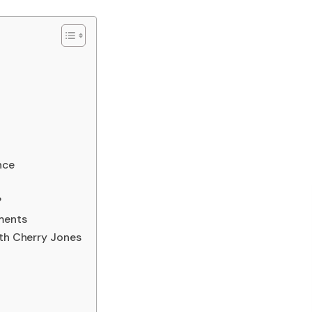
nce
?
ments
ith Cherry Jones