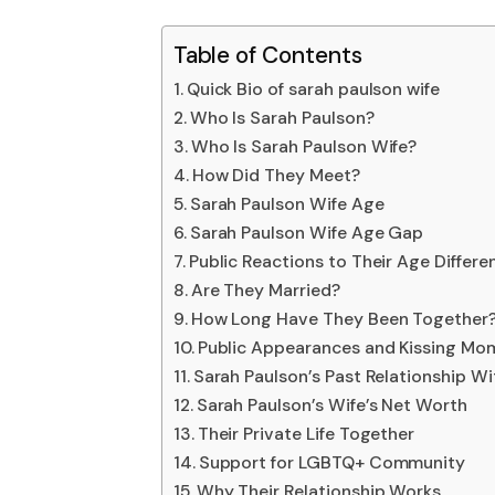
Table of Contents
Quick Bio of sarah paulson wife
Who Is Sarah Paulson?
Who Is Sarah Paulson Wife?
How Did They Meet?
Sarah Paulson Wife Age
Sarah Paulson Wife Age Gap
Public Reactions to Their Age Differe
Are They Married?
How Long Have They Been Together
Public Appearances and Kissing Mo
Sarah Paulson’s Past Relationship W
Sarah Paulson’s Wife’s Net Worth
Their Private Life Together
Support for LGBTQ+ Community
Why Their Relationship Works