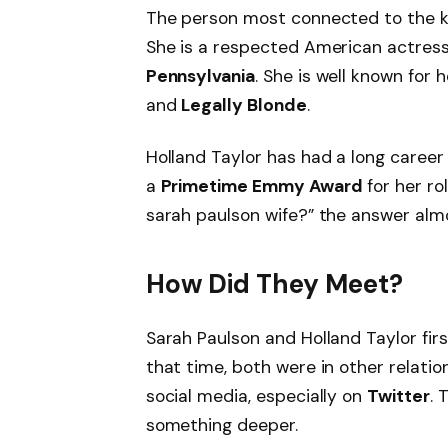
The person most connected to the k
She is a respected American actres
Pennsylvania
. She is well known for h
and
Legally Blonde
.
Holland Taylor has had a long career 
a
Primetime Emmy Award
for her ro
sarah paulson wife?” the answer almo
How Did They Meet?
Sarah Paulson and Holland Taylor fir
that time, both were in other relatio
social media, especially on
Twitter
. 
something deeper.