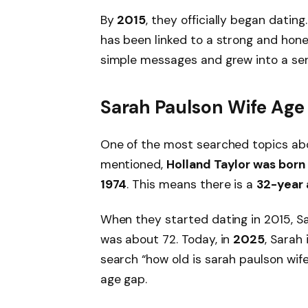
By
2015
, they officially began dating
has been linked to a strong and hone
simple messages and grew into a seri
Sarah Paulson Wife Age
One of the most searched topics abo
mentioned,
Holland Taylor was born 
1974
. This means there is a
32-year 
When they started dating in 2015, S
was about 72. Today, in
2025
, Sarah 
search “how old is sarah paulson wif
age gap.