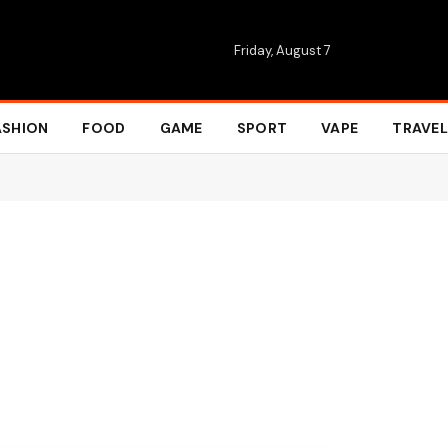
Friday, August 7
ASHION
FOOD
GAME
SPORT
VAPE
TRAVEL