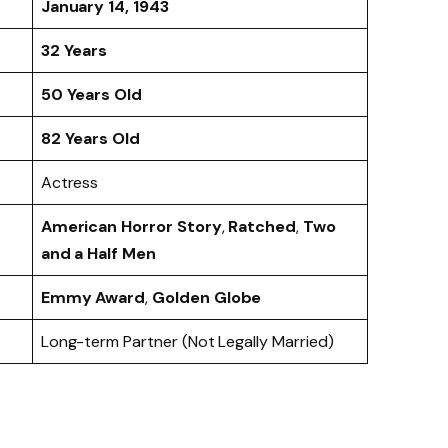
January 14, 1943
32 Years
50 Years Old
82 Years Old
Actress
American Horror Story
,
Ratched
,
Two
and a Half Men
Emmy Award
,
Golden Globe
Long-term Partner (Not Legally Married)