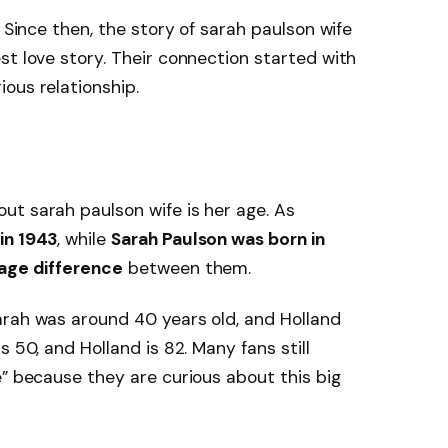
. Since then, the story of sarah paulson wife
st love story. Their connection started with
ous relationship.
ut sarah paulson wife is her age. As
in 1943
, while
Sarah Paulson was born in
age difference
between them.
arah was around 40 years old, and Holland
is 50, and Holland is 82. Many fans still
e” because they are curious about this big