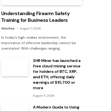
Understanding Firearm Safety
Training for Business Leaders
Wild Rise
August 7, 2026
In today’s high-stakes environment, the
importance of effective leadership cannot be
overstated. With challenges ranging…
SHR Miner has launched a
free cloud mining service
for holders of BTC, XRP,
and ETH, offering daily
earnings of $10,700 or
more
August 5, 2026
A Modern Guide to Using