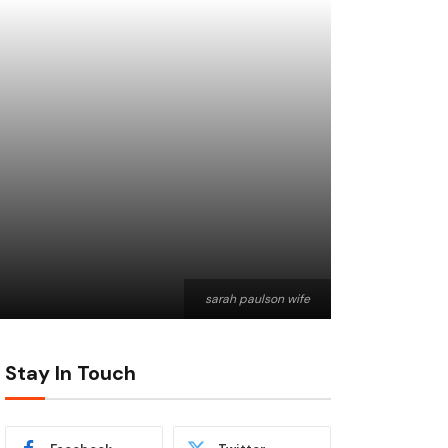
sarah paulson wife
Stay In Touch