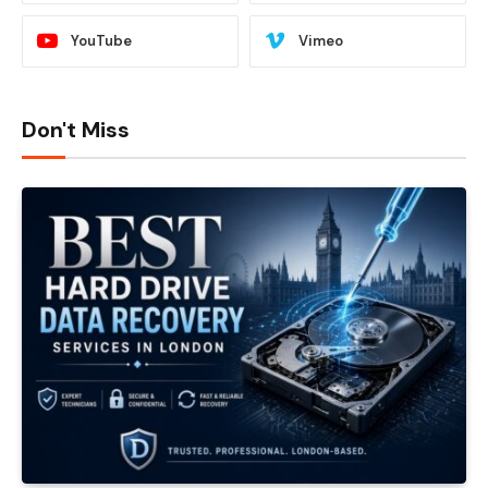
YouTube
Vimeo
Don't Miss