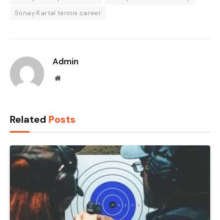
Sonay Kartal tennis career
Admin
Website
Related
Posts