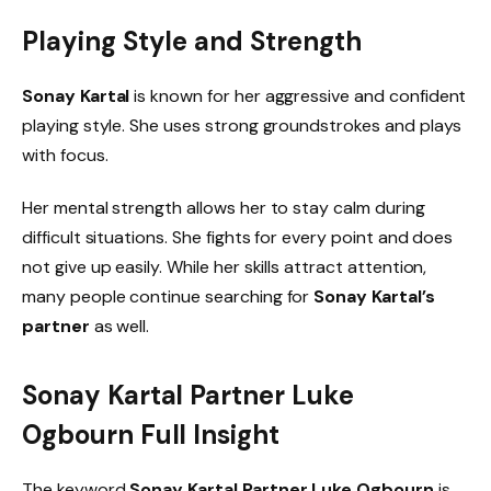
Playing Style and Strength
Sonay Kartal
is known for her aggressive and confident
playing style. She uses strong groundstrokes and plays
with focus.
Her mental strength allows her to stay calm during
difficult situations. She fights for every point and does
not give up easily. While her skills attract attention,
many people continue searching for
Sonay Kartal’s
partner
as well.
Sonay Kartal Partner Luke
Ogbourn Full Insight
The keyword
Sonay Kartal Partner Luke Ogbourn
is