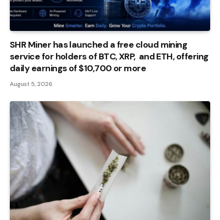
SHR Miner has launched a free cloud mining
service for holders of BTC, XRP, and ETH, offering
daily earnings of $10,700 or more
August 5, 2026