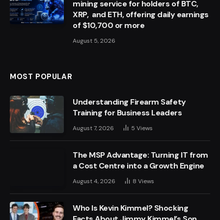
mining service for holders of BTC,
XRP, and ETH, offering daily earnings
of $10,700 or more
August 5, 2026
MOST POPULAR
Understanding Firearm Safety
Training for Business Leaders
August 7, 2026
5
Views
The MSP Advantage: Turning IT from
a Cost Centre into a Growth Engine
August 4, 2026
8
Views
Who Is Kevin Kimmel? Shocking
Facts About Jimmy Kimmel’s Son