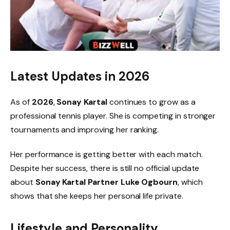
Latest Updates in 2026
As of
2026
,
Sonay Kartal
continues to grow as a
professional tennis player. She is competing in stronger
tournaments and improving her ranking.
Her performance is getting better with each match.
Despite her success, there is still no official update
about
Sonay Kartal Partner Luke Ogbourn
, which
shows that she keeps her personal life private.
Lifestyle and Personality