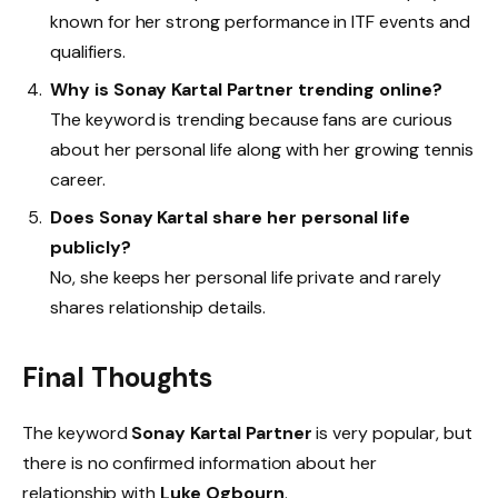
known for her strong performance in ITF events and
qualifiers.
Why is Sonay Kartal Partner trending online?
The keyword is trending because fans are curious
about her personal life along with her growing tennis
career.
Does Sonay Kartal share her personal life
publicly?
No, she keeps her personal life private and rarely
shares relationship details.
Final Thoughts
The keyword
Sonay Kartal Partner
is very popular, but
there is no confirmed information about her
relationship with
Luke Ogbourn
.