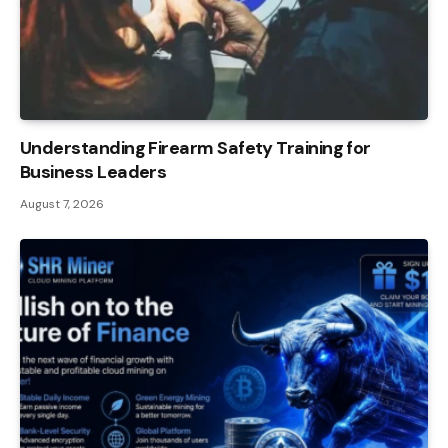
Understanding Firearm Safety Training for
Business Leaders
August 7, 2026