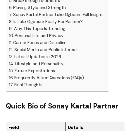
Breakthrough Moments
Playing Style and Strength
Sonay Kartal Partner Luke Ogbourn Full Insight
Is Luke Ogbourn Really Her Partner?
Why This Topic Is Trending
Personal Life and Privacy
Career Focus and Discipline
Social Media and Public Interest
Latest Updates in 2026
Lifestyle and Personality
Future Expectations
Frequently Asked Questions (FAQs)
Final Thoughts
Quick Bio of Sonay Kartal Partner
Field
Details