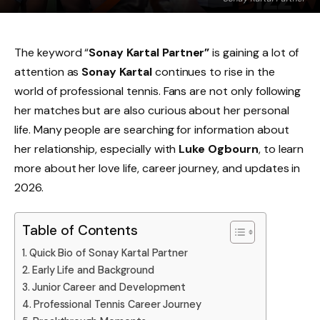
The keyword “
Sonay Kartal Partner”
is gaining a lot of
attention as
Sonay Kartal
continues to rise in the
world of professional tennis. Fans are not only following
her matches but are also curious about her personal
life. Many people are searching for information about
her relationship, especially with
Luke Ogbourn
, to learn
more about her love life, career journey, and updates in
2026.
Table of Contents
Quick Bio of Sonay Kartal Partner
Early Life and Background
Junior Career and Development
Professional Tennis Career Journey