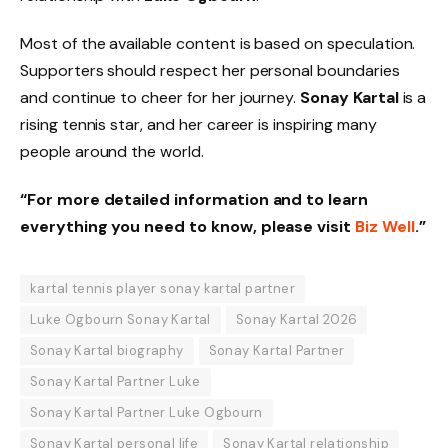
Most of the available content is based on speculation.
Supporters should respect her personal boundaries
and continue to cheer for her journey.
Sonay Kartal
is a
rising tennis star, and her career is inspiring many
people around the world.
“For more detailed information and to learn
everything you need to know, please visit
Biz Well
.”
kartal tennis player sonay kartal partner
Luke Ogbourn Sonay Kartal
Sonay Kartal 2026
Sonay Kartal biography
Sonay Kartal Partner
Sonay Kartal Partner Luke
Sonay Kartal Partner Luke Ogbourn
Sonay Kartal personal life
Sonay Kartal relationship