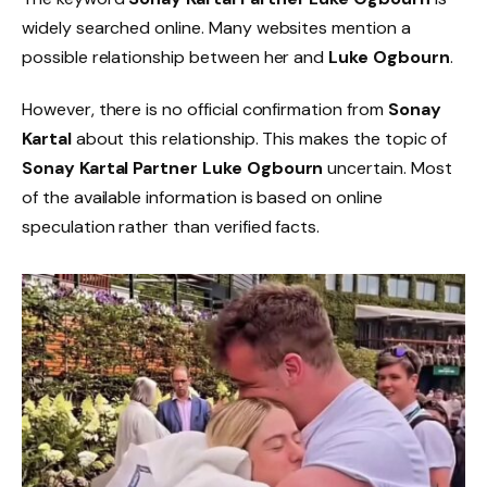
widely searched online. Many websites mention a
possible relationship between her and
Luke Ogbourn
.
However, there is no official confirmation from
Sonay
Kartal
about this relationship. This makes the topic of
Sonay Kartal Partner Luke Ogbourn
uncertain. Most
of the available information is based on online
speculation rather than verified facts.