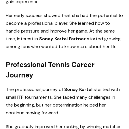
gain experience.
Her early success showed that she had the potential to
become a professional player. She learned how to
handle pressure and improve her game. At the same
time, interest in
Sonay Kartal Partner
started growing
among fans who wanted to know more about her life.
Professional Tennis Career
Journey
The professional journey of
Sonay Kartal
started with
small ITF tournaments. She faced many challenges in
the beginning, but her determination helped her
continue moving forward.
She gradually improved her ranking by winning matches