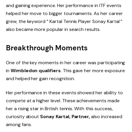
and gaining experience. Her performance in ITF events
helped her move to bigger tournaments. As her career
grew, the keyword ” Kartal Tennis Player Sonay Kartal ”
also became more popular in search results.
Breakthrough Moments
One of the key moments in her career was participating
in
Wimbledon qualifiers
. This gave her more exposure
and helped her gain recognition.
Her performance in these events showed her ability to
compete at a higher level. These achievements made
her a rising star in British tennis. With this success,
curiosity about
Sonay Kartal, Partner,
also increased
among fans.