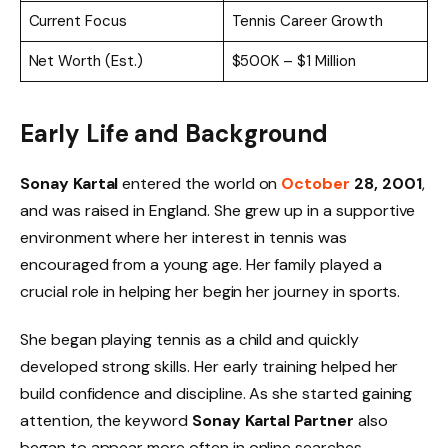
Current Focus
Tennis Career Growth
Net Worth (Est.)
$500K – $1 Million
Early Life and Background
Sonay Kartal
entered the world on
October
28, 2001
,
and was raised in England. She grew up in a supportive
environment where her interest in tennis was
encouraged from a young age. Her family played a
crucial role in helping her begin her journey in sports.
She began playing tennis as a child and quickly
developed strong skills. Her early training helped her
build confidence and discipline. As she started gaining
attention, the keyword
Sonay Kartal Partner
also
began to appear more often in online searches.