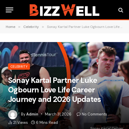
Home
»
Celebrity
»
Sonay Kartal Partner Luke Ogbourn Love Life Career Journey and 2026 Updates
CELEBRITY
Sonay Kartal Partner Luke
Ogbourn Love Life Career
Journey and 2026 Updates
By
Admin
March 31, 2026
No Comments
21
Views
6 Mins Read
Sonay Kartal Partner