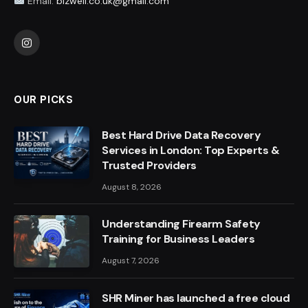
Email:
bizwell.co.uk@gmail.com
Instagram
OUR PICKS
Best Hard Drive Data Recovery
Services in London: Top Experts &
Trusted Providers
August 8, 2026
Understanding Firearm Safety
Training for Business Leaders
August 7, 2026
SHR Miner has launched a free cloud