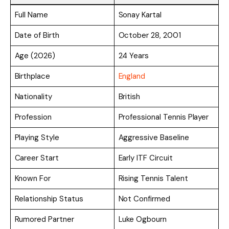
Full Name
Sonay Kartal
Date of Birth
October 28, 2001
Age (2026)
24 Years
Birthplace
England
Nationality
British
Profession
Professional Tennis Player
Playing Style
Aggressive Baseline
Career Start
Early ITF Circuit
Known For
Rising Tennis Talent
Relationship Status
Not Confirmed
Rumored Partner
Luke Ogbourn