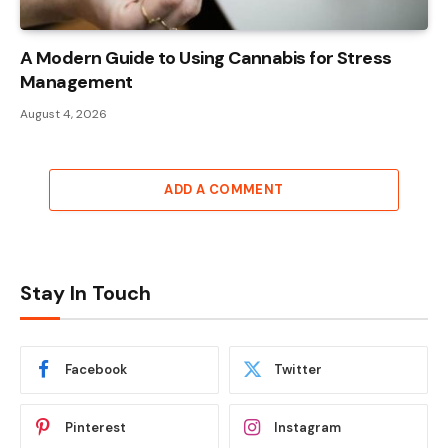
A Modern Guide to Using Cannabis for Stress
Management
August 4, 2026
ADD A COMMENT
Stay In Touch
Facebook
Twitter
Pinterest
Instagram