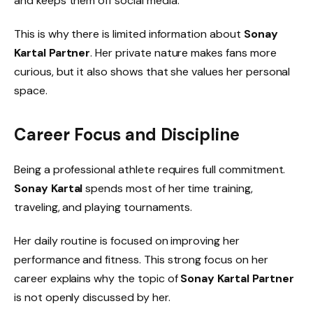
and keeps them off social media.
This is why there is limited information about
Sonay
Kartal Partner
. Her private nature makes fans more
curious, but it also shows that she values her personal
space.
Career Focus and Discipline
Being a professional athlete requires full commitment.
Sonay Kartal
spends most of her time training,
traveling, and playing tournaments.
Her daily routine is focused on improving her
performance and fitness. This strong focus on her
career explains why the topic of
Sonay Kartal Partner
is not openly discussed by her.