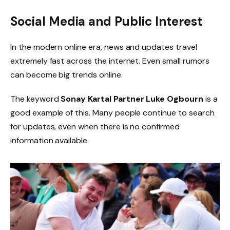
Social Media and Public Interest
In the modern online era, news and updates travel
extremely fast across the internet. Even small rumors
can become big trends online.
The keyword
Sonay Kartal Partner Luke Ogbourn
is a
good example of this. Many people continue to search
for updates, even when there is no confirmed
information available.