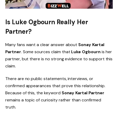
Is Luke Ogbourn Really Her
Partner?
Many fans want a clear answer about
Sonay Kartal
Partner
. Some sources claim that
Luke Ogbourn
is her
partner, but there is no strong evidence to support this
claim.
There are no public statements, interviews, or
confirmed appearances that prove this relationship.
Because of this, the keyword
Sonay Kartal Partner
remains a topic of curiosity rather than confirmed
truth.