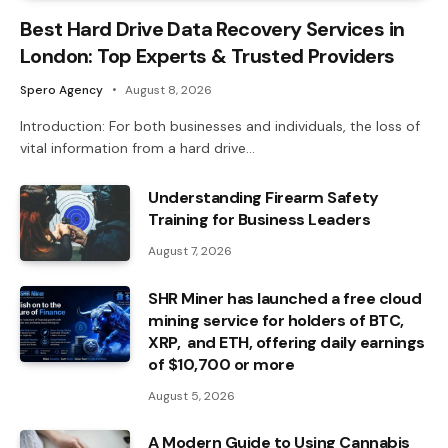
Best Hard Drive Data Recovery Services in
London: Top Experts & Trusted Providers
Spero Agency
August 8, 2026
Introduction: For both businesses and individuals, the loss of
vital information from a hard drive…
Understanding Firearm Safety
Training for Business Leaders
August 7, 2026
SHR Miner has launched a free cloud
mining service for holders of BTC,
XRP, and ETH, offering daily earnings
of $10,700 or more
August 5, 2026
A Modern Guide to Using Cannabis