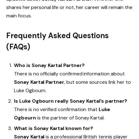
shares her personal life or not, her career will remain the
main focus.
Frequently Asked Questions
(FAQs)
Who is Sonay Kartal Partner?
There is no officially confirmed information about
Sonay Kartal Partner
, but some sources link her to
Luke Ogbourn.
Is Luke Ogbourn really Sonay Kartal’s partner?
There is no verified confirmation that
Luke
Ogbourn
is the partner of Sonay Kartal.
What is Sonay Kartal known for?
Sonay Kartal
is a professional British tennis player