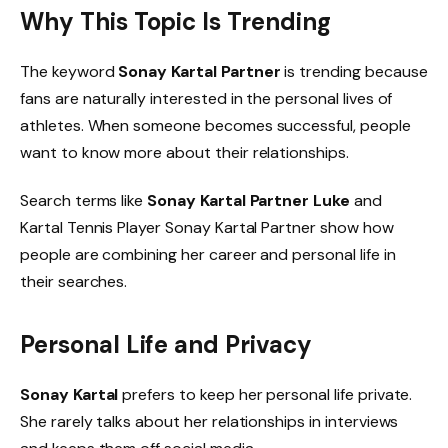
Why This Topic Is Trending
The keyword
Sonay Kartal Partner
is trending because
fans are naturally interested in the personal lives of
athletes. When someone becomes successful, people
want to know more about their relationships.
Search terms like
Sonay Kartal Partner Luke
and
Kartal Tennis Player Sonay Kartal Partner show how
people are combining her career and personal life in
their searches.
Personal Life and Privacy
Sonay Kartal
prefers to keep her personal life private.
She rarely talks about her relationships in interviews