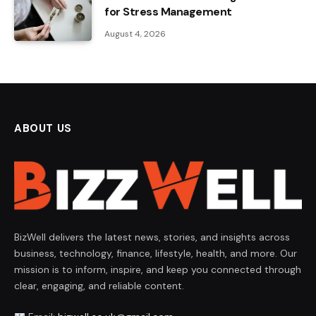
for Stress Management
August 4, 2026
ABOUT US
BizWell delivers the latest news, stories, and insights across
business, technology, finance, lifestyle, health, and more. Our
mission is to inform, inspire, and keep you connected through
clear, engaging, and reliable content.