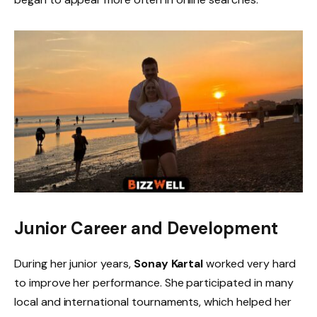
Junior Career and Development
During her junior years,
Sonay Kartal
worked very hard
to improve her performance. She participated in many
local and international tournaments, which helped her