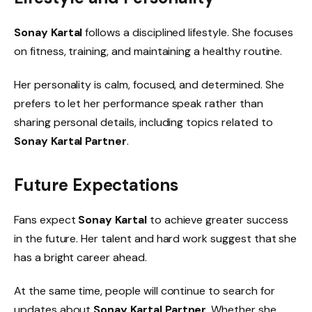
Sonay Kartal
follows a disciplined lifestyle. She focuses
on fitness, training, and maintaining a healthy routine.
Her personality is calm, focused, and determined. She
prefers to let her performance speak rather than
sharing personal details, including topics related to
Sonay Kartal Partner
.
Future Expectations
Fans expect
Sonay Kartal
to achieve greater success
in the future. Her talent and hard work suggest that she
has a bright career ahead.
At the same time, people will continue to search for
updates about
Sonay Kartal Partner
. Whether she