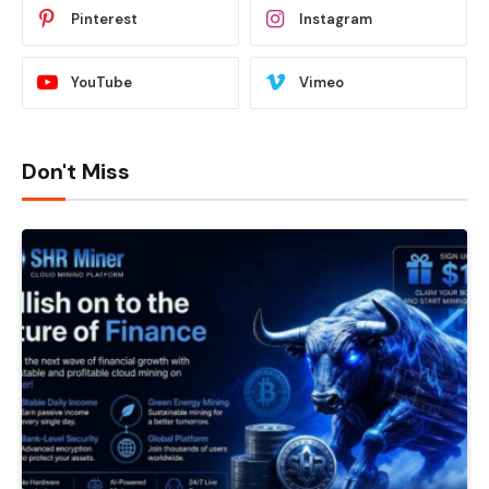
Pinterest
Instagram
YouTube
Vimeo
Don't Miss