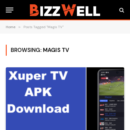
Home
»
Posts Tagged "Magis TV"
BROWSING:
MAGIS TV