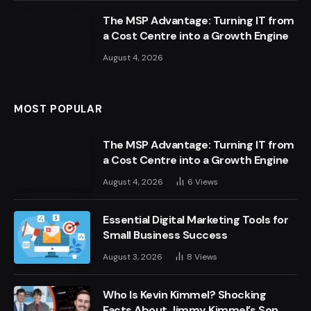
The MSP Advantage: Turning IT from
a Cost Centre into a Growth Engine
August 4, 2026
MOST POPULAR
The MSP Advantage: Turning IT from
a Cost Centre into a Growth Engine
August 4, 2026
6
Views
Essential Digital Marketing Tools for
Small Business Success
August 3, 2026
8
Views
Who Is Kevin Kimmel? Shocking
Facts About Jimmy Kimmel’s Son