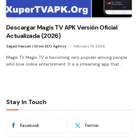
Descargar Magis TV APK Versión Oficial
Actualizada (2026)
Sajjad Hassan | Grow SEO Agency
February 15, 2026
Magis TV Magis TV is becoming very populer among people
who love online entertinment. It is a streaming app that…
Stay In Touch
Facebook
Twitter