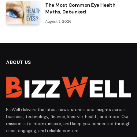
The Most Common Eye Health
Myths, Debunked
August 3, 2026
ABOUT US
BizWell delivers the latest news, stories, and insights across
business, technology, finance, lifestyle, health, and more. Our
mission is to inform, inspire, and keep you connected through
clear, engaging, and reliable content.