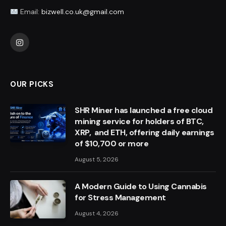
Email:
bizwell.co.uk@gmail.com
Instagram
OUR PICKS
SHR Miner has launched a free cloud
mining service for holders of BTC,
XRP, and ETH, offering daily earnings
of $10,700 or more
August 5, 2026
A Modern Guide to Using Cannabis
for Stress Management
August 4, 2026