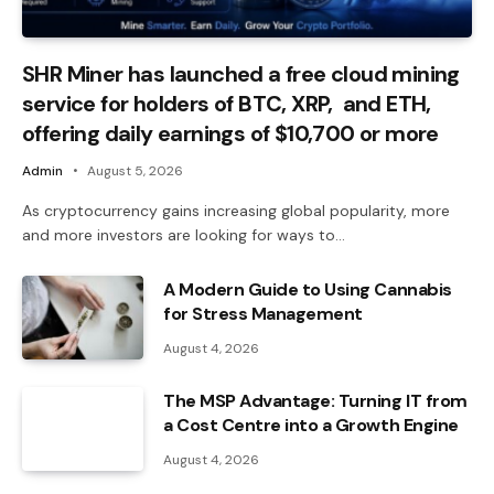
SHR Miner has launched a free cloud mining
service for holders of BTC, XRP, and ETH,
offering daily earnings of $10,700 or more
Admin
August 5, 2026
As cryptocurrency gains increasing global popularity, more
and more investors are looking for ways to…
A Modern Guide to Using Cannabis
for Stress Management
August 4, 2026
The MSP Advantage: Turning IT from
a Cost Centre into a Growth Engine
August 4, 2026